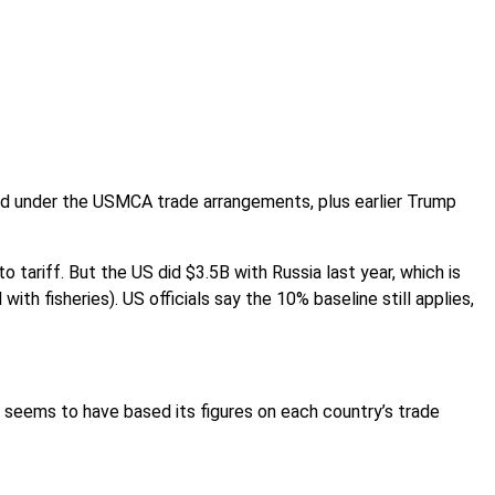
red under the USMCA trade arrangements, plus earlier Trump
 tariff. But the US did $3.5B with Russia last year, which is
ith fisheries). US officials say the 10% baseline still applies,
 seems to have based its figures on each country’s trade