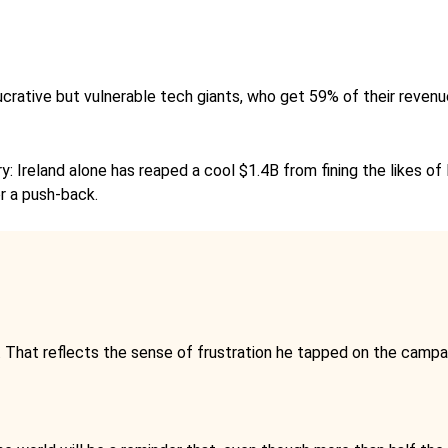
s lucrative but vulnerable tech giants, who get 59% of their rev
: Ireland alone has reaped a cool $1.4B from fining the likes of 
r a push-back.
. That reflects the sense of frustration he tapped on the campai