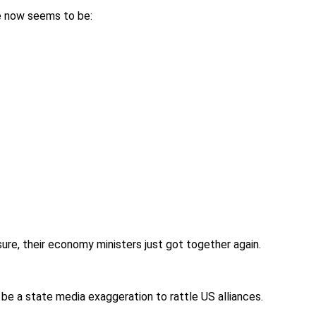
e now seems to be:
 sure, their economy ministers just got together again.
st be a state media exaggeration to rattle US alliances.