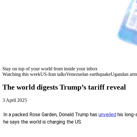
Stay on top of your world from inside your inbox
Watching this week
US-Iran talks
Venezuelan earthquake
Ugandan arm
The world digests Trump’s tariff reveal
3 April 2025
In a packed Rose Garden, Donald Trump has
unveiled
his long-
he says the world is charging the US.