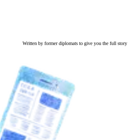
Written by former diplomats to give you the full story