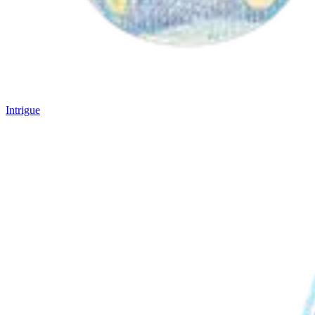
Intrigue