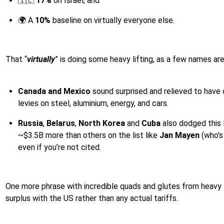
🇮🇱
17%
on Israel, and
🌍 A
10%
baseline on virtually everyone else.
That “
virtually
” is doing some heavy lifting, as a few names are
Canada and Mexico
sound surprised and relieved to have 
levies on steel, aluminium, energy, and cars.
Russia
,
Belarus
,
North Korea
and
Cuba
also dodged this l
~$3.5B more than others on the list like
Jan Mayen
(who’s 
even if you’re not cited.
One more phrase with incredible quads and glutes from heavy l
surplus with the US rather than any actual tariffs.