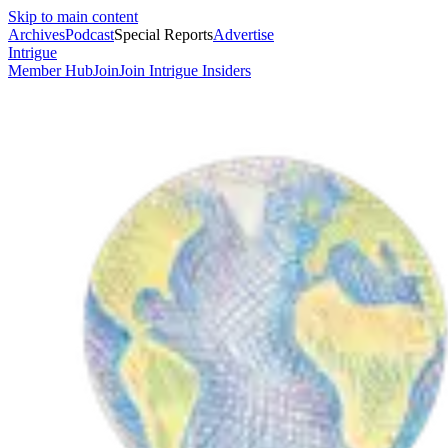
Skip to main content
Archives
Podcast
Special Reports
Advertise
Intrigue
Member Hub
Join
Join Intrigue Insiders