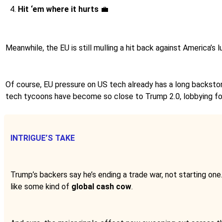
Hit ‘em where it hurts
💼
Meanwhile, the EU is still mulling a hit back against America’
Of course, EU pressure on US tech already has a long backstory
tech tycoons have become so close to Trump 2.0, lobbying fo
INTRIGUE’S TAKE
Trump’s backers say he’s ending a trade war, not starting one
like some kind of
global cash cow
.