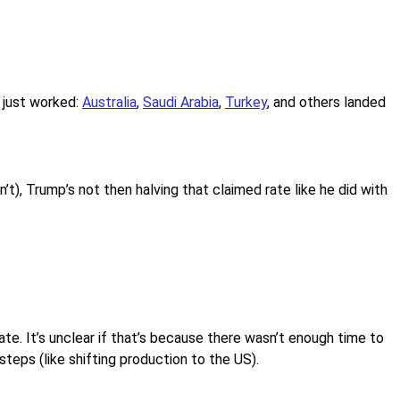
 just worked:
Australia
,
Saudi Arabia
,
Turkey
, and others landed
’t), Trump’s not then halving that claimed rate like he did with
ate. It’s unclear if that’s because there wasn’t enough time to
steps (like shifting production to the US).