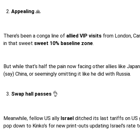
Appealing
🙏
There’s been a conga line of
allied VIP visits
from London, Canb
in that sweet
sweet 10% baseline zone
.
But while that’s half the pain now facing other allies like Jap
(say) China, or seemingly omitting it like he did with Russia.
Swap hall passes
👌
Meanwhile, fellow US ally
Israel
ditched its last tariffs on US
pop down to Kinko’s for new print-outs updating Israel’s rate to