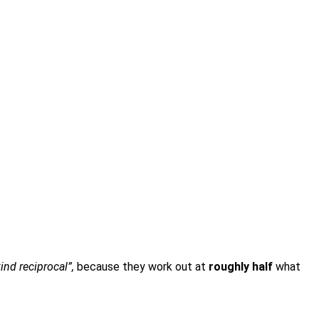
kind reciprocal”,
because they work out at
roughly half
what