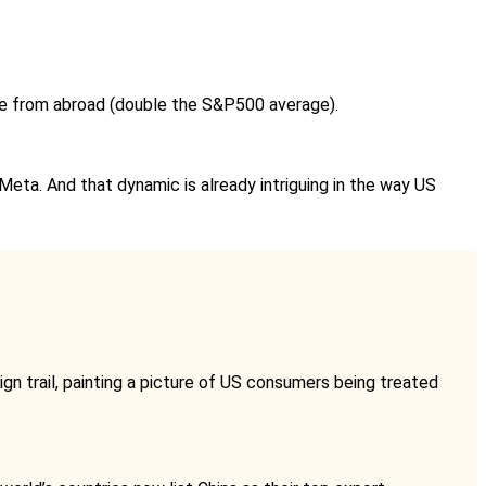
enue from abroad (double the S&P500 average).
Meta. And that dynamic is already intriguing in the way US
gn trail, painting a picture of US consumers being treated