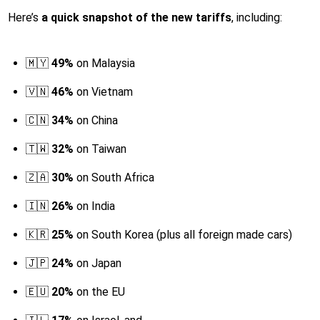
Here’s
a quick snapshot of the new tariffs
, including:
🇲🇾
49%
on Malaysia
🇻🇳
46%
on Vietnam
🇨🇳
34%
on China
🇹🇼
32%
on Taiwan
🇿🇦
30%
on South Africa
🇮🇳
26%
on India
🇰🇷
25%
on South Korea (plus all foreign made cars)
🇯🇵
24%
on Japan
🇪🇺
20%
on the EU