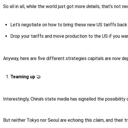
So all in all, while the world just got more
details
, that’s not n
Let’s negotiate on how to bring these new US tariffs back
Drop your tariffs and move production to the US if you wan
Anyway, here are five different strategies capitals are now de
Teaming up
🤝
Interestingly, China’s state media has signalled the possibility
But neither Tokyo nor Seoul are echoing this claim, and their tr