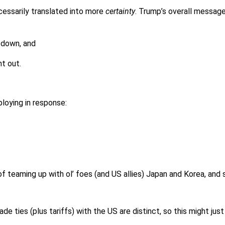
ecessarily translated into more
certainty
. Trump’s overall messag
 down, and
t out.
ploying in response:
 of teaming up with ol’ foes (and US allies) Japan and Korea, and
ade ties (plus tariffs) with the US are distinct, so this might ju