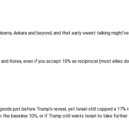
erra, Ankara and beyond, and that early sweet talking might’ve
an and Korea, even
if
you accept 10% as reciprocal (most allies don
 goods just before Trump’s reveal, yet Israel still copped a 17% r
 the baseline 10%, or if Trump still wants Israel to take further 