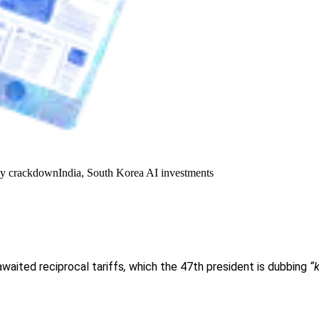
y crackdown
India, South Korea AI investments
awaited reciprocal tariffs
,
which the 47th president is dubbing
“