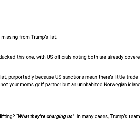
 missing from Trump’s list:
ducked this one, with US officials noting both are already cove
ist, purportedly because US sanctions mean there’s little trade to
not your mom’s golf partner but an uninhabited Norwegian island w
ifting? “
What they’re charging us
”. In many cases, Trump’s team