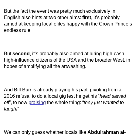
But the fact the event was pretty much exclusively in
English also hints at two other aims:
first
, it’s probably
aimed at keeping local elites happy with the Crown Prince’s
endless rule.
But
second
, it’s probably also aimed at luring high-cash,
high-influence citizens of the USA and the broader West, in
hopes of amplifying all the artwashing.
And Bill Burr is already playing his part, pivoting from a
2016 refusal to do a local gig lest he get his “
head sawed
off
”, to now
praising
the whole thing: “
they just wanted to
laugh!
”
We can only guess whether locals like
Abdulrahman al-