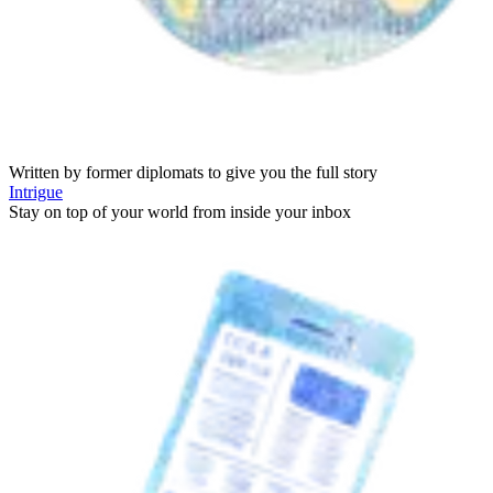
Written by former diplomats to give you the full story
Intrigue
Stay on top of your world from inside your inbox