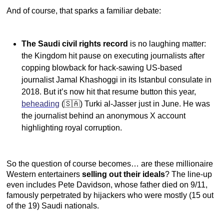
And of course, that sparks a familiar debate:
The Saudi civil rights record
is no laughing matter:
the Kingdom hit pause on executing journalists after
copping blowback for hack-sawing US-based
journalist Jamal Khashoggi in its Istanbul consulate in
2018. But it’s now hit that resume button this year,
beheading
(🇸🇦) Turki al-Jasser just in June. He was
the journalist behind an anonymous X account
highlighting royal corruption.
So the question of course becomes… are these millionaire
Western entertainers
selling out their ideals
? The line-up
even includes Pete Davidson, whose father died on 9/11,
famously perpetrated by hijackers who were mostly (15 out
of the 19) Saudi nationals.