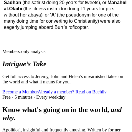
Sadhan
(the satirist doing 20 years for tweets), or
Manahel
al-Otaibi
(the fitness instructor doing 11 years for pics
without her abaya), or ‘
A
’ (the pseudonym for one of the
many doing time for converting to Christianity) were also
eagerly jumping aboard Burr’s roflcopter.
Members-only analysis
Intrigue’s Take
Get full access to Jeremy, John and Helen’s unvarnished takes on
the world and what it means for you.
Become a Member
Already a member? Read on Beehiiv
Free · 5 minutes · Every weekday
Know what's going on in the world,
and
why.
Apolitical, insightful and frequently amusing. Written by former