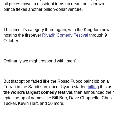
oil prices move, a dissident turns up dead, or its crown
prince flexes another billion-dollar venture.
This time it’s category three again, with the Kingdom now
hosting the first-ever
Riyadh Comedy Festival
through 9
October.
Ordinarily we might respond with ‘meh’.
But that option faded like the Rosso Fuoco paint job on a
Ferrari in the Saudi sun, once Riyadh started
billing
this as
the world’s largest comedy festival
, then announced their
epic line-up of names like Bill Burr, Dave Chappelle, Chris
Tucker, Kevin Hart, and 50 more.