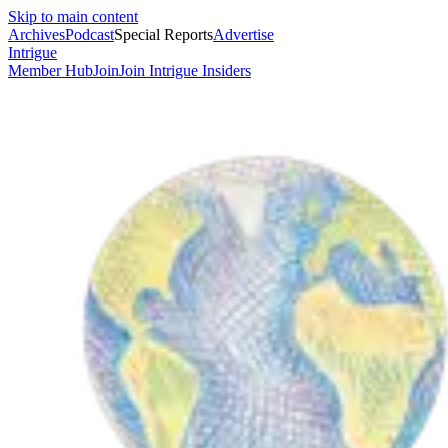
Skip to main content
Archives
Podcast
Special Reports
Advertise
Intrigue
Member Hub
Join
Join Intrigue Insiders