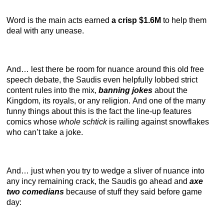
Word is the main acts earned
a crisp $1.6M
to help them
deal with any unease.
And… lest there be room for nuance around this old free
speech debate, the Saudis even helpfully lobbed strict
content rules into the mix,
banning jokes
about the
Kingdom, its royals, or any religion. And one of the many
funny things about this is the fact the line-up features
comics whose
whole schtick
is railing against snowflakes
who can’t take a joke.
And… just when you try to wedge a sliver of nuance into
any incy remaining crack, the Saudis go ahead and
axe
two comedians
because of stuff they said before game
day: