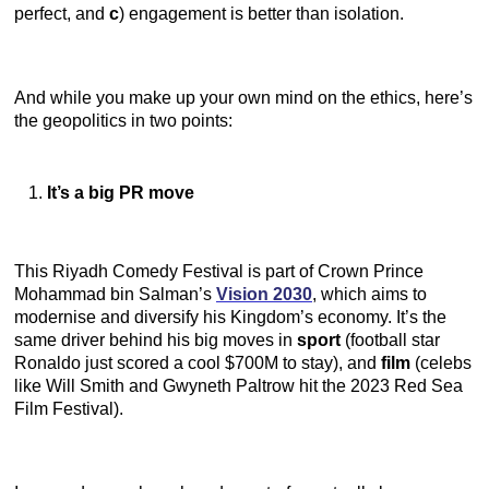
perfect, and
c
) engagement is better than isolation.
And while you make up your own mind on the ethics, here’s
the geopolitics in two points:
It’s a big PR move
This Riyadh Comedy Festival is part of Crown Prince
Mohammad bin Salman’s
Vision 2030
, which aims to
modernise and diversify his Kingdom’s economy. It’s the
same driver behind his big moves in
sport
(football star
Ronaldo just scored a cool $700M to stay), and
film
(celebs
like Will Smith and Gwyneth Paltrow hit the 2023 Red Sea
Film Festival).