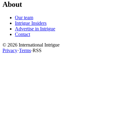
About
Our team
Intrigue Insiders
Advertise in Intrigue
Contact
©
2026
International Intrigue
Privacy
·
Terms
·
RSS