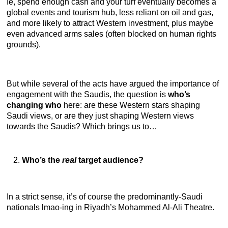
Ie, spend enough cash and your turf eventually becomes a
global events and tourism hub, less reliant on oil and gas,
and more likely to attract Western investment, plus maybe
even advanced arms sales (often blocked on human rights
grounds).
But while several of the acts have argued the importance of
engagement with the Saudis, the question is
who’s
changing who
here: are these Western stars shaping
Saudi views, or are they just shaping Western views
towards the Saudis? Which brings us to…
Who’s the
real
target audience?
In a strict sense, it’s of course the predominantly-Saudi
nationals lmao-ing in Riyadh’s Mohammed Al-Ali Theatre.