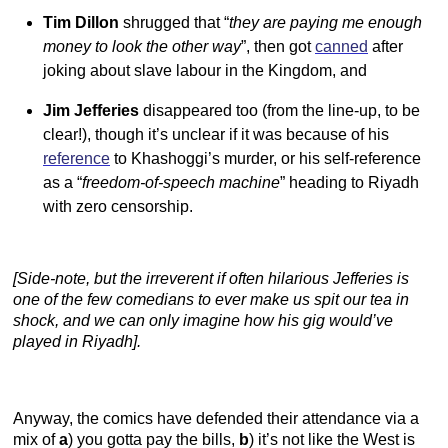
Tim Dillon
shrugged that “
they are paying me enough
money to look the other way
”, then got
canned
after
joking about slave labour in the Kingdom, and
Jim Jefferies
disappeared too (from the line-up, to be
clear!), though it’s unclear if it was because of his
reference
to Khashoggi’s murder, or his self-reference
as a “
freedom-of-speech machine
” heading to Riyadh
with zero censorship.
[Side-note, but the irreverent if often hilarious Jefferies is
one of the few comedians to ever make us spit our tea in
shock, and we can only imagine how his gig would’ve
played in Riyadh].
Anyway, the comics have defended their attendance via a
mix of
a
) you gotta pay the bills,
b
) it’s not like the West is