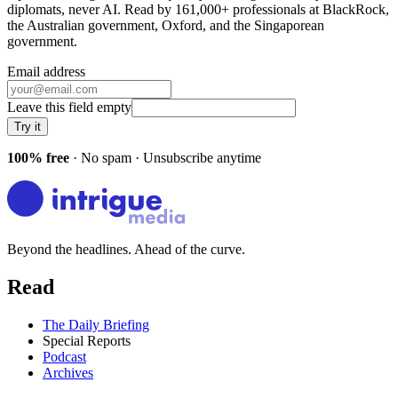
diplomats, never AI. Read by
161,000+
professionals at
BlackRock,
the Australian government, Oxford
, and
the Singaporean
government
.
Email address
Leave this field empty
Try it
100% free
· No spam · Unsubscribe anytime
Beyond the headlines. Ahead of the curve.
Read
The Daily Briefing
Special Reports
Podcast
Archives