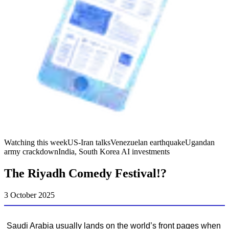
Watching this week
US-Iran talks
Venezuelan earthquake
Ugandan
army crackdown
India, South Korea AI investments
The Riyadh Comedy Festival!?
3 October 2025
Saudi Arabia usually lands on the world’s front pages when