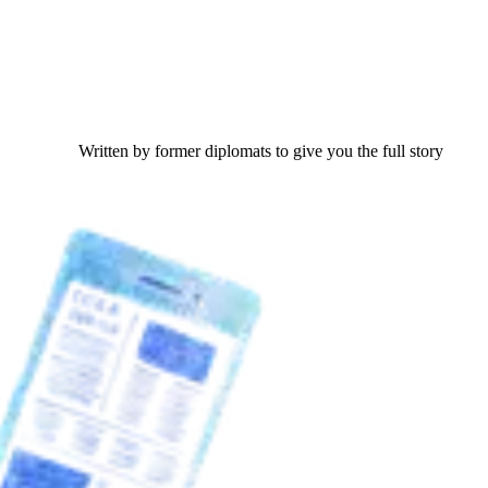
Written by former diplomats to give you the full story