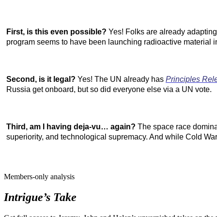
First, is this even possible?
Yes! Folks are already adapting 
program seems to have
been
launching radioactive material in
Second, is it legal?
Yes! The UN already has
Principles Rel
Russia get onboard, but so did everyone else via a UN vote.
Third, am I having deja-vu… again?
The space race dominate
superiority, and technological supremacy. And while Cold War 
Members-only analysis
Intrigue’s Take