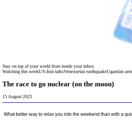
Stay on top of your world from inside your inbox
Watching this week
US-Iran talks
Venezuelan earthquake
Ugandan arm
The race to go nuclear (on the moon)
15 August 2025
What better way to relax you into the weekend than with a qu