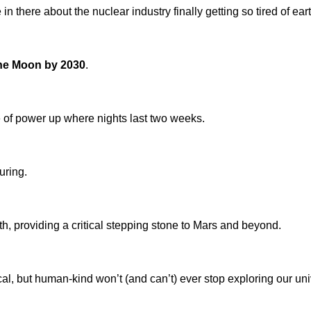
in there about the nuclear industry finally getting so tired of ea
 the Moon by 2030
.
e of power up where nights last two weeks.
uring.
th, providing a critical stepping stone to Mars and beyond.
ical, but human-kind won’t (and can’t) ever stop exploring our uni