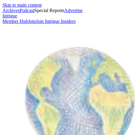
Skip to main content
Archives
Podcast
Special Reports
Advertise
Intrigue
Member Hub
Join
Join Intrigue Insiders