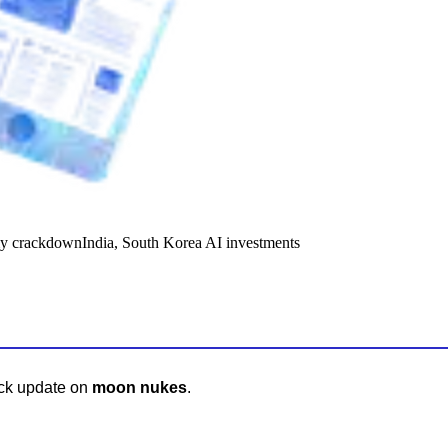
y crackdown
India, South Korea AI investments
ick update on
moon nukes
.