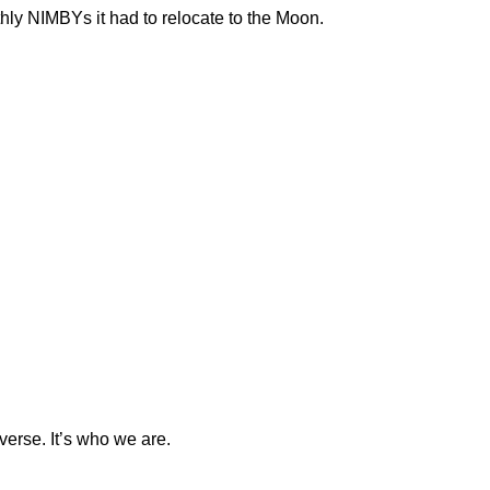
rthly NIMBYs it had to relocate to the Moon.
verse. It’s who we are.