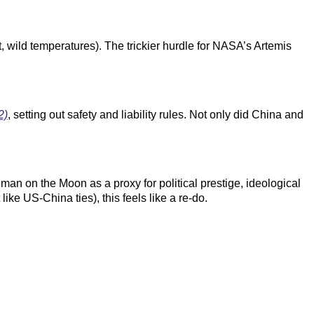
 wild temperatures). The trickier hurdle for
NASA’s Artemis
2)
, setting out safety and liability rules. Not only did China and
an on the Moon as a proxy for political prestige, ideological
ke US-China ties), this feels like a re-do.