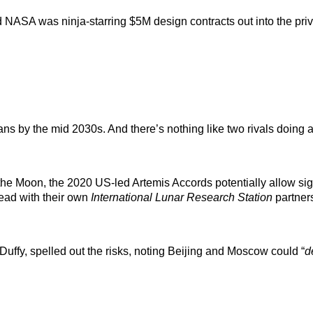
ASA was ninja-starring $5M design contracts out into the priv
ns by the mid 2030s. And there’s nothing like two rivals doing a
e Moon, the 2020 US-led Artemis Accords potentially allow sign
ead with their own
International Lunar Research Station
partner
ffy, spelled out the risks, noting Beijing and Moscow could “
d