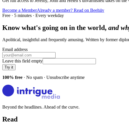
Get full access to Jeremy, John and Helen’s unvarnished takes on the
Become a Member
Already a member? Read on Beehiiv
Free · 5 minutes · Every weekday
Know what's going on in the world,
and wh
Apolitical, insightful and frequently amusing. Written by former dip
Email address
Leave this field empty
Try it
100% free
· No spam · Unsubscribe anytime
Beyond the headlines. Ahead of the curve.
Read