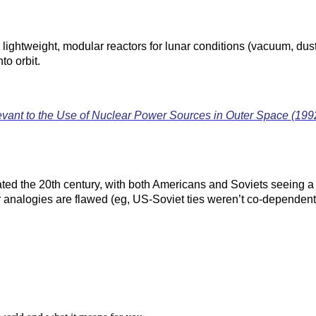
lightweight, modular reactors for lunar conditions (vacuum, dust,
to orbit.
evant to the Use of Nuclear Power Sources in Outer Space (199
d the 20th century, with both Americans and Soviets seeing a m
analogies are flawed (eg, US-Soviet ties weren’t co-dependent li