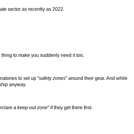
ate sector as recently as 2022.
 thing to make you suddenly need it too.
atories to set up “
safety zones
” around their gear. And while
ship anyway.
eclare a keep-out zone
” if they get there first.