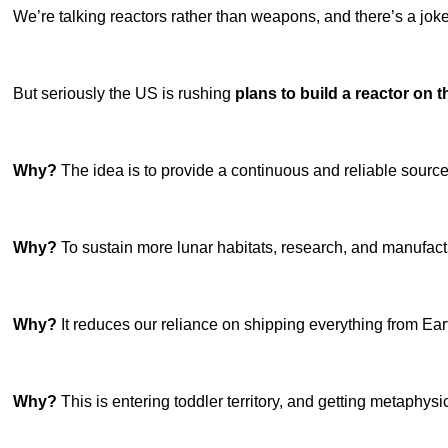
We’re talking reactors rather than weapons, and there’s a joke 
But seriously the US is rushing
plans to build a reactor on
Why?
The idea is to provide a continuous and reliable sourc
Why?
To sustain more lunar habitats, research, and manufact
Why?
It reduces our reliance on shipping everything from Ear
Why?
This is entering toddler territory, and getting metaphys