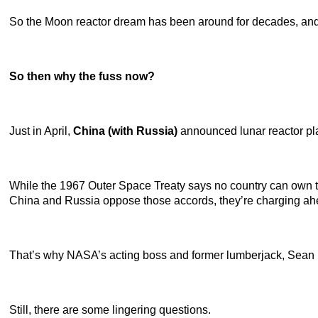
So the Moon reactor dream has been around for decades, and N
So then why the fuss now?
Just in April,
China (with Russia)
announced lunar reactor pla
While the 1967 Outer Space Treaty says no country can own th
China and Russia oppose those accords, they’re charging ah
That’s why NASA’s acting boss and former lumberjack, Sean Du
Still, there are some lingering questions.