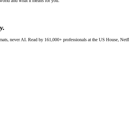
 world and what it means for you.
y.
lomats, never AI. Read by
161,000+
professionals at
the US House, Net