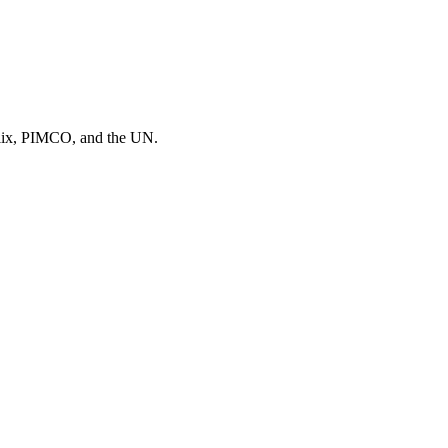
flix, PIMCO
, and
the UN
.