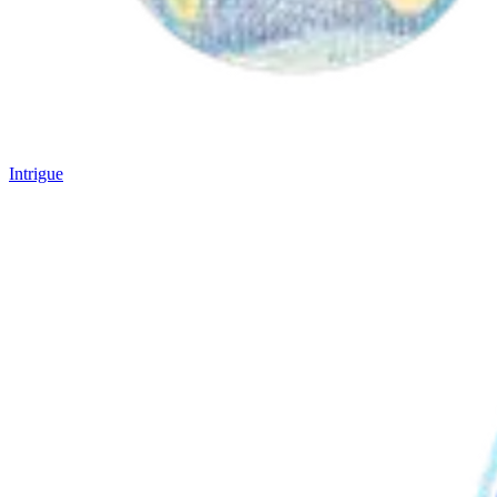
Intrigue