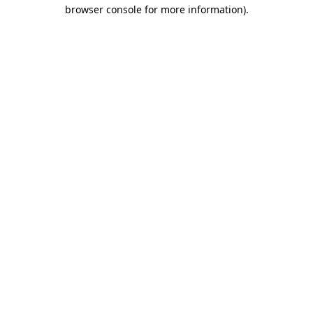
browser console for more information)
.