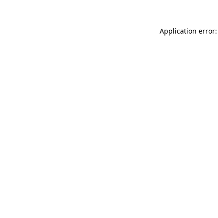
Application error: