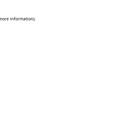
more information)
.