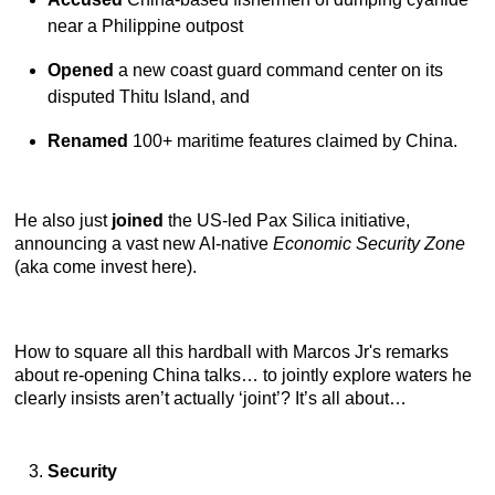
near a Philippine outpost
Opened
a new coast guard command center on its
disputed Thitu Island, and
Renamed
100+ maritime features claimed by China.
He also just
joined
the US-led Pax Silica initiative,
announcing a vast new AI-native
Economic Security Zone
(aka come invest here).
How to square all this hardball with Marcos Jr's remarks
about re-opening China talks… to jointly explore waters he
clearly insists aren’t actually ‘joint’? It’s all about…
Security