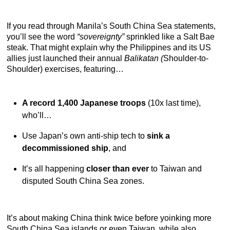
If you read through Manila’s South China Sea statements,
you’ll see the word
“sovereignty”
sprinkled like a Salt Bae
steak. That might explain why the Philippines and its US
allies just launched their annual
Balikatan (
Shoulder-to-
Shoulder) exercises, featuring…
A record 1,400 Japanese troops
(10x last time),
who’ll…
Use Japan’s own anti-ship tech to
sink a
decommissioned ship
, and
It’s all happening
closer than ever
to Taiwan and
disputed South China Sea zones.
It’s about making China think twice before yoinking more
South China Sea islands or even Taiwan, while also