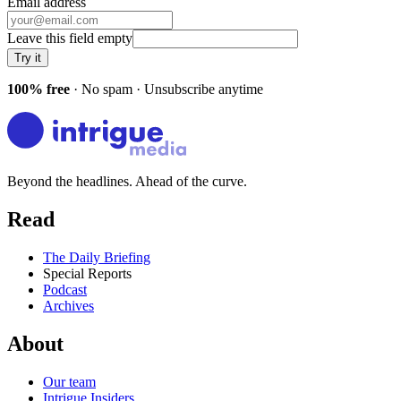
Email address
Leave this field empty
Try it
100% free
· No spam · Unsubscribe anytime
Beyond the headlines. Ahead of the curve.
Read
The Daily Briefing
Special Reports
Podcast
Archives
About
Our team
Intrigue Insiders