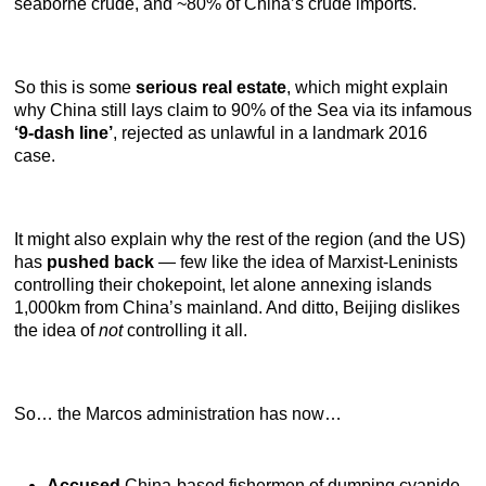
seaborne crude, and ~80% of China’s crude imports.
So this is some
serious real estate
, which might explain
why China still lays claim to 90% of the Sea via its infamous
‘9-dash line’
, rejected as unlawful in a landmark 2016
case.
It might also explain why the rest of the region (and the US)
has
pushed back
— few like the idea of Marxist-Leninists
controlling their chokepoint, let alone annexing islands
1,000km from China’s mainland. And ditto, Beijing dislikes
the idea of
not
controlling it all.
So… the Marcos administration has now…
Accused
China-based fishermen of dumping cyanide