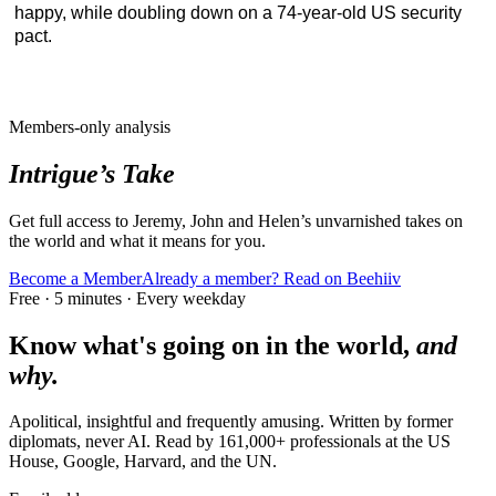
happy, while doubling down on a 74-year-old US security
pact.
Members-only analysis
Intrigue’s Take
Get full access to Jeremy, John and Helen’s unvarnished takes on
the world and what it means for you.
Become a Member
Already a member? Read on Beehiiv
Free · 5 minutes · Every weekday
Know what's going on in the world,
and
why.
Apolitical, insightful and frequently amusing. Written by former
diplomats, never AI. Read by
161,000+
professionals at
the US
House, Google, Harvard
, and
the UN
.