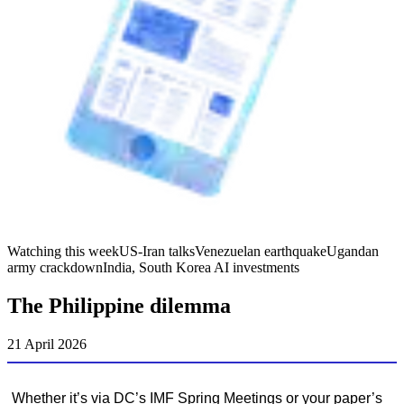
Watching this week
US-Iran talks
Venezuelan earthquake
Ugandan
army crackdown
India, South Korea AI investments
The Philippine dilemma
21 April 2026
Whether it’s via DC’s IMF Spring Meetings or your paper’s