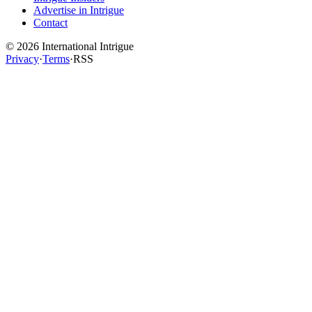
Advertise in Intrigue
Contact
©
2026
International Intrigue
Privacy
·
Terms
·
RSS