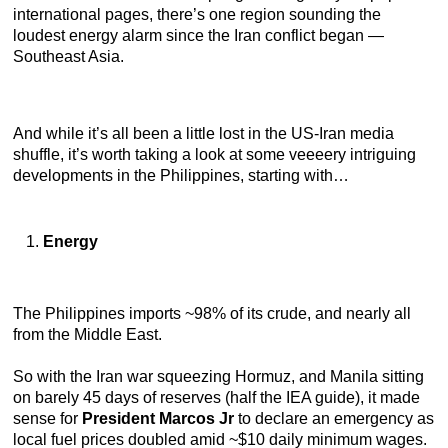
international pages, there’s one region sounding the
loudest energy alarm since the Iran conflict began —
Southeast Asia.
And while it’s all been a little lost in the US-Iran media
shuffle, it’s worth taking a look at some veeeery intriguing
developments in the Philippines, starting with…
Energy
The Philippines imports ~98% of its crude, and nearly all
from the Middle East.
So with the Iran war squeezing Hormuz, and Manila sitting
on barely 45 days of reserves (half the IEA guide), it made
sense for
President Marcos Jr
to declare an emergency as
local fuel prices doubled amid ~$10 daily minimum wages.