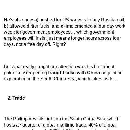
He’s also now
a
) pushed for US waivers to buy Russian oil,
b
) allowed dirtier fuels, and
c
) implemented a four-day work
week for government employees… which government
employees will insist just means longer hours across four
days, not a free day off. Right?
But what really caught our attention was his hint about
potentially reopening
fraught talks with China
on joint oil
exploration in the South China Sea, which takes us to…
Trade
The Philippines sits right on the South China Sea, which
hosts a ~quarter of global maritime trade, 40% of global