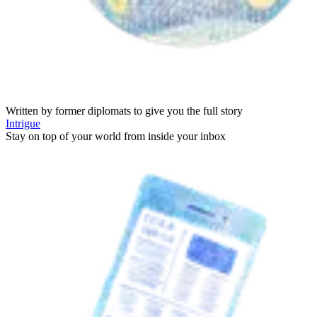
Written by former diplomats to give you the full story
Intrigue
Stay on top of your world from inside your inbox