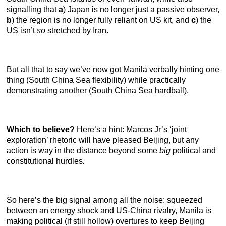
signalling that
a
) Japan is no longer just a passive observer,
b
) the region is no longer fully reliant on US kit, and
c
) the
US isn’t
so
stretched by Iran.
But all that to say we’ve now got Manila verbally hinting one
thing (South China Sea flexibility) while practically
demonstrating another (South China Sea hardball).
Which to believe?
Here’s a hint: Marcos Jr’s ‘joint
exploration’ rhetoric will have pleased Beijing, but any
action is way in the distance beyond some
big
political and
constitutional hurdles
.
So here’s the big signal among all the noise: squeezed
between an energy shock and US-China rivalry, Manila is
making political (if still hollow) overtures to keep Beijing