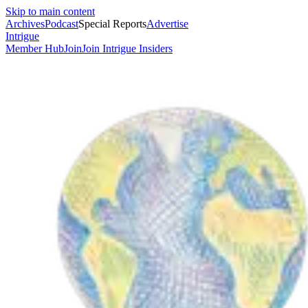
Skip to main content
Archives
Podcast
Special Reports
Advertise
Intrigue
Member Hub
Join
Join Intrigue Insiders