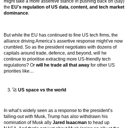
might take a more assertive stance in pushing back on (say)
the
EU's regulation of US data, content, and tech market
dominance
.
But while the EU has continued to fine US tech firms, the
alliance driving America’s assertive response might've now
crumbled. So as the president negotiates with dozens of
capitals around trade, defence, and beyond, will he
continue to prioritise extracting more US-friendly tech
regulations? Or
will he trade all that away
for other US
priorities like…
🚀
US space vs the world
In what’s widely seen as a response to the president’s
falling-out with Musk, Trump has also withdrawn his
nomination of Musk ally
Jared Isaacman
to head up