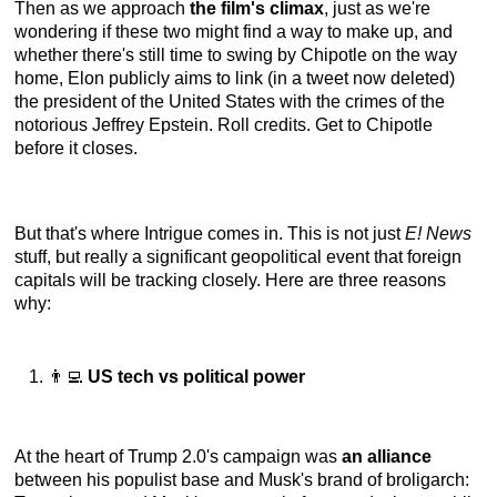
Then as we approach
the film's climax
, just as we're
wondering if these two might find a way to make up, and
whether there's still time to swing by Chipotle on the way
home, Elon publicly aims to link (in a tweet now deleted)
the president of the United States with the crimes of the
notorious Jeffrey Epstein. Roll credits. Get to Chipotle
before it closes.
But that's where Intrigue comes in. This is not just
E! News
stuff, but really a significant geopolitical event that foreign
capitals will be tracking closely. Here are three reasons
why:
👨‍💻
US tech vs political power
At the heart of Trump 2.0's campaign was
an alliance
between his populist base and Musk's brand of broligarch: