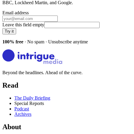
BBC, Lockheed Martin
, and
Google
.
Email address
Leave this field empty
Try it
100% free
· No spam · Unsubscribe anytime
Beyond the headlines. Ahead of the curve.
Read
The Daily Briefing
Special Reports
Podcast
Archives
About