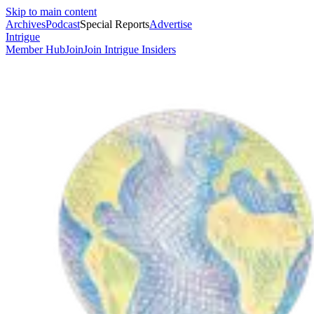
Skip to main content
Archives
Podcast
Special Reports
Advertise
Intrigue
Member Hub
Join
Join Intrigue Insiders