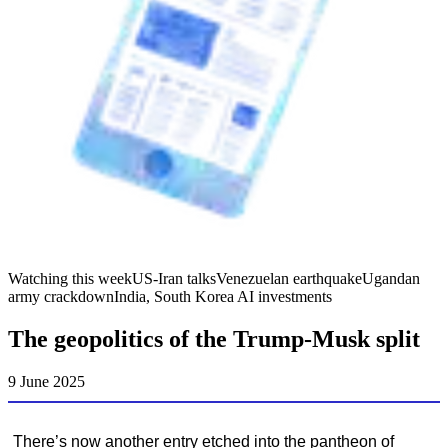
Watching this week
US-Iran talks
Venezuelan earthquake
Ugandan
army crackdown
India, South Korea AI investments
The geopolitics of the Trump-Musk split
9 June 2025
There’s now another entry etched into the pantheon of