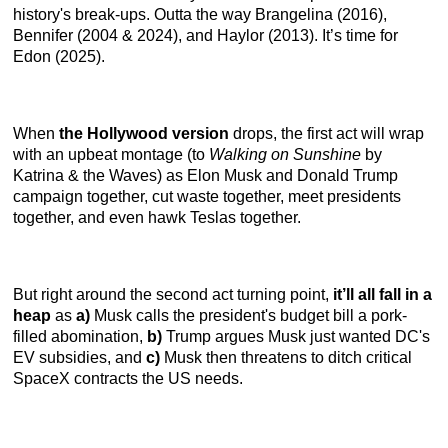
history's break-ups. Outta the way Brangelina (2016),
Bennifer (2004 & 2024), and Haylor (2013). It’s time for
Edon (2025).
When
the Hollywood version
drops, the first act will wrap
with an upbeat montage (to
Walking on Sunshine
by
Katrina & the Waves) as Elon Musk and Donald Trump
campaign together, cut waste together, meet presidents
together, and even hawk Teslas together.
But right around the second act turning point,
it’ll all fall in a
heap
as
a)
Musk calls the president's budget bill a pork-
filled abomination,
b)
Trump argues Musk just wanted DC's
EV subsidies, and
c)
Musk then threatens to ditch critical
SpaceX contracts the US needs.