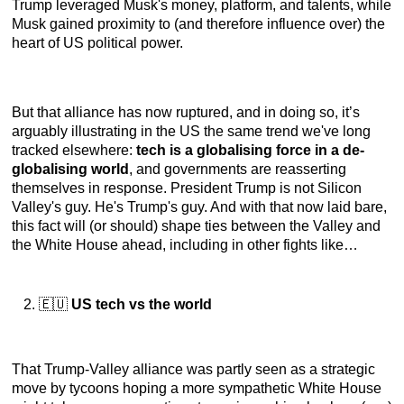
Trump leveraged Musk's money, platform, and talents, while
Musk gained proximity to (and therefore influence over) the
heart of US political power.
But that alliance has now ruptured, and in doing so, it’s
arguably illustrating in the US the same trend we've long
tracked elsewhere:
tech is a globalising force in a de-
globalising world
, and governments are reasserting
themselves in response. President Trump is not Silicon
Valley's guy. He's Trump's guy. And with that now laid bare,
this fact will (or should) shape ties between the Valley and
the White House ahead, including in other fights like…
🇪🇺
US tech vs the world
That Trump-Valley alliance was partly seen as a strategic
move by tycoons hoping a more sympathetic White House