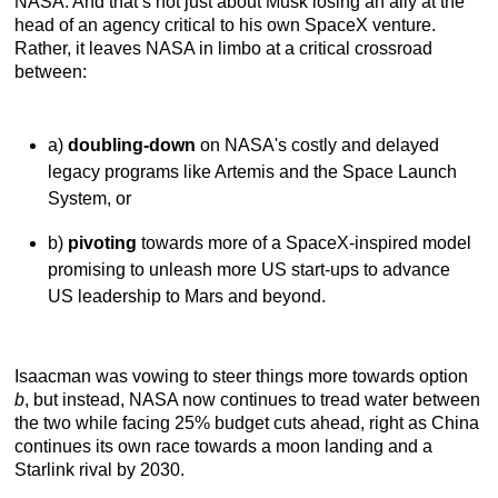
NASA. And that’s not just about Musk losing an ally at the
head of an agency critical to his own SpaceX venture.
Rather, it leaves NASA in limbo at a critical crossroad
between:
a)
doubling-down
on NASA's costly and delayed
legacy programs like Artemis and the Space Launch
System, or
b)
pivoting
towards more of a SpaceX-inspired model
promising to unleash more US start-ups to advance
US leadership to Mars and beyond.
Isaacman was vowing to steer things more towards option
b
, but instead, NASA now continues to tread water between
the two while facing 25% budget cuts ahead, right as China
continues its own race towards a moon landing and a
Starlink rival by 2030.