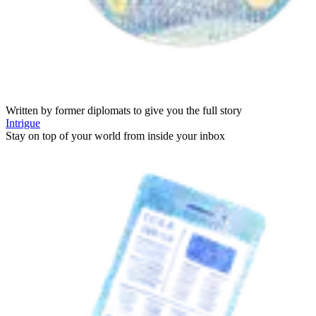
Written by former diplomats to give you the full story
Intrigue
Stay on top of your world from inside your inbox