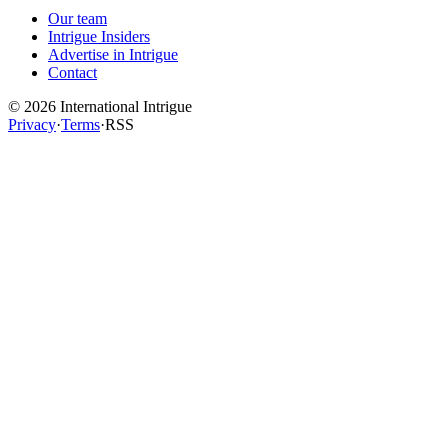
Our team
Intrigue Insiders
Advertise in Intrigue
Contact
©
2026
International Intrigue
Privacy
·
Terms
·
RSS