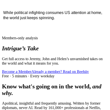
While political infighting consumes US attention at home,
the world just keeps spinning.
Members-only analysis
Intrigue’s Take
Get full access to Jeremy, John and Helen’s unvarnished takes on
the world and what it means for you.
Become a Member
Already a member? Read on Beehiiv
Free · 5 minutes · Every weekday
Know what's going on in the world,
and
why.
Apolitical, insightful and frequently amusing. Written by former
diplomats, never AI. Read by
161,000+
professionals at
Netflix,