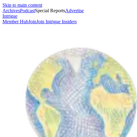
Skip to main content
Archives
Podcast
Special Reports
Advertise
Intrigue
Member Hub
Join
Join Intrigue Insiders