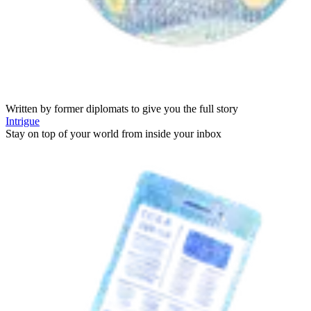
Written by former diplomats to give you the full story
Intrigue
Stay on top of your world from inside your inbox