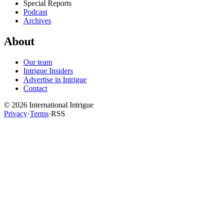
Special Reports
Podcast
Archives
About
Our team
Intrigue Insiders
Advertise in Intrigue
Contact
©
2026
International Intrigue
Privacy
·
Terms
·
RSS