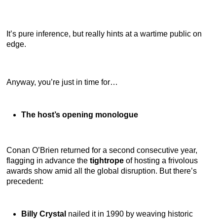
It’s pure inference, but really hints at a wartime public on
edge.
Anyway, you’re just in time for…
The host’s opening monologue
Conan O’Brien returned for a second consecutive year,
flagging in advance the
tightrope
of hosting a frivolous
awards show amid all the global disruption. But there’s
precedent:
Billy Crystal
nailed it in 1990 by weaving historic