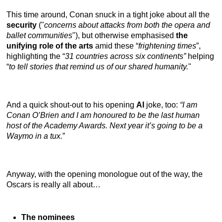
This time around, Conan snuck in a tight joke about all the
security
("
concerns about attacks from both the opera and
ballet communities
"), but otherwise emphasised
the
unifying role of the arts
amid these “
frightening times
”,
highlighting the “
31 countries across six continents”
helping
“
to tell stories that remind us of our shared humanity.
"
And a quick shout-out to his opening
AI
joke, too:
“I am
Conan O’Brien and I am honoured to be the last human
host of the Academy Awards. Next year it’s going to be a
Waymo in a tux.
”
Anyway, with the opening monologue out of the way, the
Oscars is really all about…
The nominees