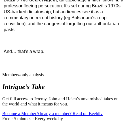
professor fleeing persecution. It’s set during Brazil’s 1970s
US-backed dictatorship, but audiences see it as a
commentary on recent history (eg Bolsonaro’s coup
conviction), and the dangers of forgetting our authoritarian
pasts.
And… that’s a wrap.
Members-only analysis
Intrigue’s Take
Get full access to Jeremy, John and Helen’s unvarnished takes on
the world and what it means for you.
Become a Member
Already a member? Read on Beehiiv
Free · 5 minutes · Every weekday