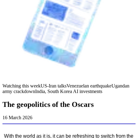
Watching this week
US-Iran talks
Venezuelan earthquake
Ugandan
army crackdown
India, South Korea AI investments
The geopolitics of the Oscars
16 March 2026
With the world as it is, it can be refreshing to switch from the