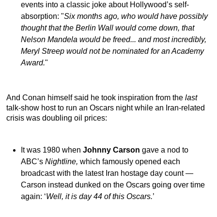
events into a classic joke about Hollywood’s self-
absorption: "
Six months ago, who would have possibly
thought that the Berlin Wall would come down, that
Nelson Mandela would be freed... and most incredibly,
Meryl Streep would not be nominated for an Academy
Award.
"
And Conan himself said he took inspiration from the
last
talk-show host to run an Oscars night while an Iran-related
crisis was doubling oil prices:
It was 1980 when
Johnny Carson
gave a nod to
ABC’s
Nightline,
which famously opened each
broadcast with the latest Iran hostage day count —
Carson instead dunked on the Oscars going over time
again: ‘
Well, it is day 44 of this Oscars.
’