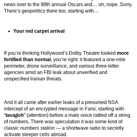
news over to the 98th annual Oscars and… oh, nope. Sorry.
There’s geopolitics there too, starting with…
Your red carpet arrival
If you’re thinking Hollywood’s Dolby Theatre looked
more
fortified than normal
, you’re right: it featured a one-mile
perimeter, drone surveillance, and various three-letter
agencies amid an FBI leak about unverified and
unspecified Iranian threats.
And it all came after earlier leaks of a presumed NSA
intercept of an encrypted message in Farsi, starting with
“
tavajjoh
” (attention) before a male voice rattled off a string
of numbers. There was speculation it was some kind of
classic
numbers station
— a shortwave radio to secretly
activate sleeper cells abroad.