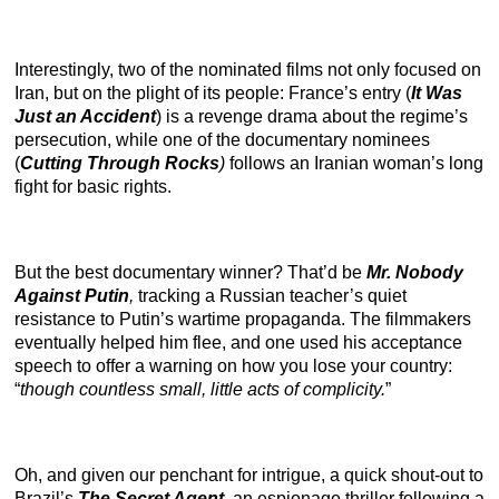
Interestingly, two of the nominated films not only focused on
Iran, but on the plight of its people: France’s entry (
It Was
Just an Accident
) is a revenge drama about the regime’s
persecution, while one of the documentary nominees
(
Cutting Through Rocks
)
follows an Iranian woman’s long
fight for basic rights.
But the best documentary winner? That’d be
Mr. Nobody
Against Putin
,
tracking a Russian teacher’s quiet
resistance to Putin’s wartime propaganda. The filmmakers
eventually helped him flee, and one used his acceptance
speech to offer a warning on how you lose your country:
“
though countless small, little acts of complicity.
”
Oh, and given our penchant for intrigue, a quick shout-out to
Brazil’s
The Secret Agent
,
an espionage thriller following a