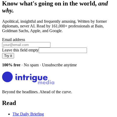
Know what's going on in the world,
and
why.
Apolitical, insightful and frequently amusing. Written by former
diplomats, never AI. Read by
161,000+
professionals at
Bain,
Goldman Sachs, Apple
, and
Google
.
Email address
Leave this field empty
Try it
100% free
· No spam · Unsubscribe anytime
Beyond the headlines. Ahead of the curve.
Read
The Daily Briefing