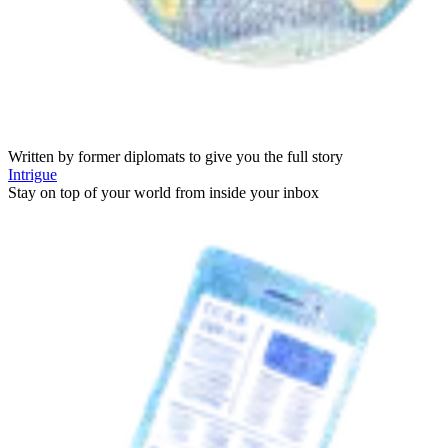
Written by former diplomats to give you the full story
Intrigue
Stay on top of your world from inside your inbox