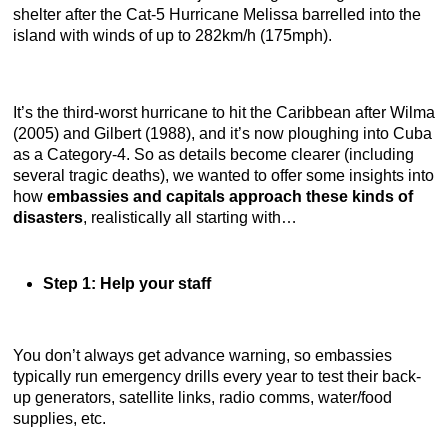
shelter after the Cat-5 Hurricane Melissa barrelled into the
island with winds of up to 282km/h (175mph).
It’s the third-worst hurricane to hit the Caribbean after Wilma
(2005) and Gilbert (1988), and it’s now ploughing into Cuba
as a Category-4. So as details become clearer (including
several tragic deaths), we wanted to offer some insights into
how
embassies and capitals approach these kinds of
disasters
, realistically all starting with…
Step 1: Help your staff
You don’t always get advance warning, so embassies
typically run emergency drills every year to test their back-
up generators, satellite links, radio comms, water/food
supplies, etc.