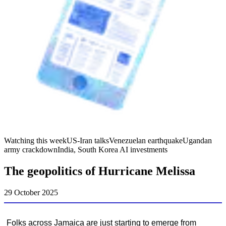
Watching this week
US-Iran talks
Venezuelan earthquake
Ugandan
army crackdown
India, South Korea AI investments
The geopolitics of Hurricane Melissa
29 October 2025
Folks across Jamaica are just starting to emerge from