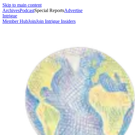
Skip to main content
Archives
Podcast
Special Reports
Advertise
Intrigue
Member Hub
Join
Join Intrigue Insiders