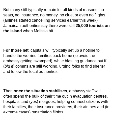
But many still typically remain for all kinds of reasons: no
seats, no insurance, no money, no clue, or even no flights
(airlines started cancelling services earlier this week).
Jamaican authorities say there were still
25,000 tourists on
the island
when Melissa hit.
For those left
, capitals will typically set up a hotline to
handle the worried families back home (to avoid the
embassy getting swamped), while blasting guidance out if
(
big if
) comms are still working, urging folks to find shelter
and follow the local authorities.
Then
once the situation stabilises
, embassy staff will
often spend the bulk of their time out in evacuation centres,
hospitals, and (yes) morgues, helping connect citizens with
their families, their insurance providers, their airlines and (in
extreme cases) repatriation flights.