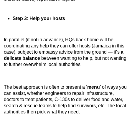
Step 3: Help your hosts
In parallel (if not in advance), HQs back home will be
coordinating any help they can offer hosts (Jamaica in this
case), subject to embassy advice from the ground — it’s
a
delicate balance
between wanting to help, but not wanting
to further overwhelm local authorities.
The best approach is often to present a ‘
menu
’ of ways you
can assist, whether engineers to repair infrastructure,
doctors to treat patients, C-130s to deliver food and water,
search & rescue teams to help find survivors, etc. The local
authorities then pick what they need.