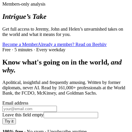
Members-only analysis
Intrigue’s Take
Get full access to Jeremy, John and Helen’s unvarnished takes on
the world and what it means for you.
Become a Member
Already a member? Read on Beehiiv
Free · 5 minutes · Every weekday
Know what's going on in the world,
and
why.
Apolitical, insightful and frequently amusing. Written by former
diplomats, never AI. Read by
161,000+
professionals at
the World
Bank, the FCDO, McKinsey
, and
Goldman Sachs
.
Email address
Leave this field empty
Try it
100% free
· No spam · Unsubscribe anytime