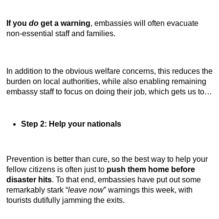
If you
do
get a warning
, embassies will often evacuate
non-essential staff and families.
In addition to the obvious welfare concerns, this reduces the
burden on local authorities, while also enabling remaining
embassy staff to focus on doing their job, which gets us to…
Step 2: Help your nationals
Prevention is better than cure, so the best way to help your
fellow citizens is often just to
push them home before
disaster hits
. To that end, embassies have put out some
remarkably stark “
leave now
” warnings this week, with
tourists dutifully jamming the exits.