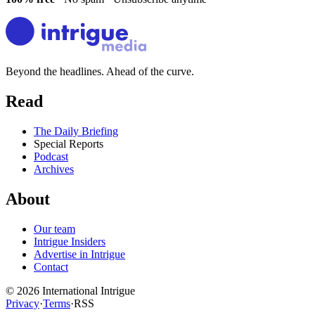
Beyond the headlines. Ahead of the curve.
Read
The Daily Briefing
Special Reports
Podcast
Archives
About
Our team
Intrigue Insiders
Advertise in Intrigue
Contact
©
2026
International Intrigue
Privacy
·
Terms
·
RSS