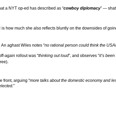
what a NYT op-ed has described as “
cowboy diplomacy
” — shat
all is how much she also reflects bluntly on the downsides of goin
 An aghast Wiles notes “
no rational person could think the US
ff-again rollout was “
thinking out loud
”, and observes “
it’s been
ree).
e front, arguing “
more talks about the domestic economy and less
elected.
”