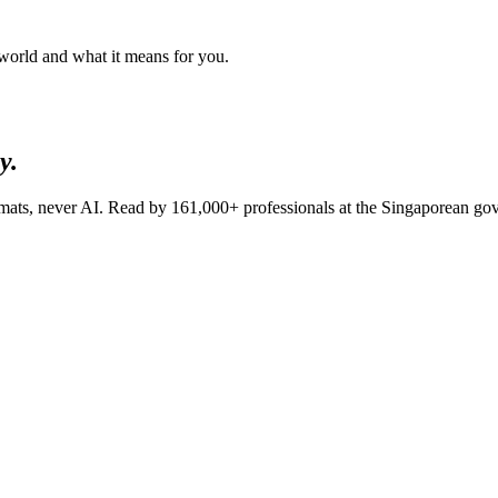
 world and what it means for you.
y.
lomats, never AI. Read by
161,000+
professionals at
the Singaporean go