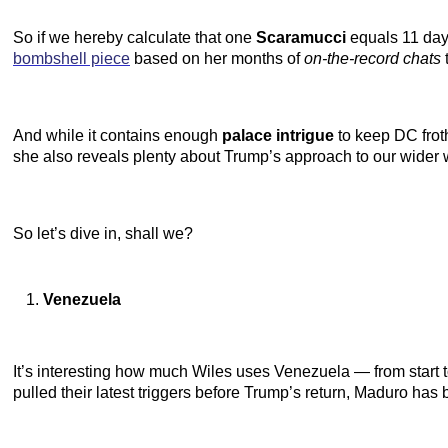
So if we hereby calculate that one
Scaramucci
equals 11 days
bombshell piece
based on her months of
on-the-record chats
And while it contains enough
palace intrigue
to keep DC froth
she also reveals plenty about Trump’s approach to our wider 
So let’s dive in, shall we?
Venezuela
It’s interesting how much Wiles uses Venezuela — from start to
pulled their latest triggers before Trump’s return, Maduro has