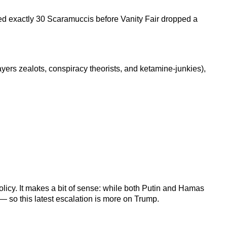
ed exactly 30 Scaramuccis before Vanity Fair dropped a
yers zealots, conspiracy theorists, and ketamine-junkies),
olicy. It makes a bit of sense: while both Putin and Hamas
— so this latest escalation is more on Trump.