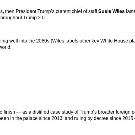
, then President Trump’s current chief of staff
Susie Wiles
last
throughout Trump 2.0.
ing well into the 2060s (Wiles labels other key White House pla
world.
 finish — as a distilled case study of Trump’s broader foreign p
 been in the palace since 2013, and ruling by decree since 2015 