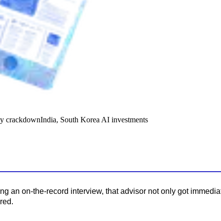
y crackdown
India, South Korea AI investments
ing an on-the-record interview, that advisor not only got immedi
red.