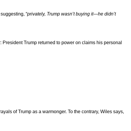
 suggesting, “
privately, Trump wasn’t buying it—he didn’t
ar: President Trump returned to power on claims his personal
rayals of Trump as a warmonger. To the contrary, Wiles says,