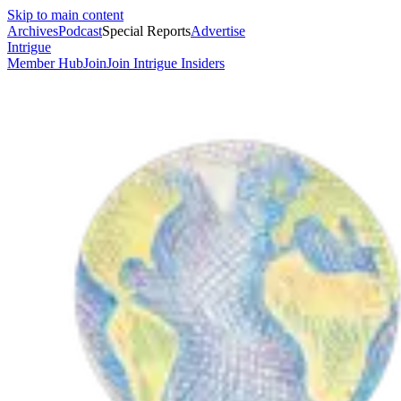
Skip to main content
Archives
Podcast
Special Reports
Advertise
Intrigue
Member Hub
Join
Join Intrigue Insiders