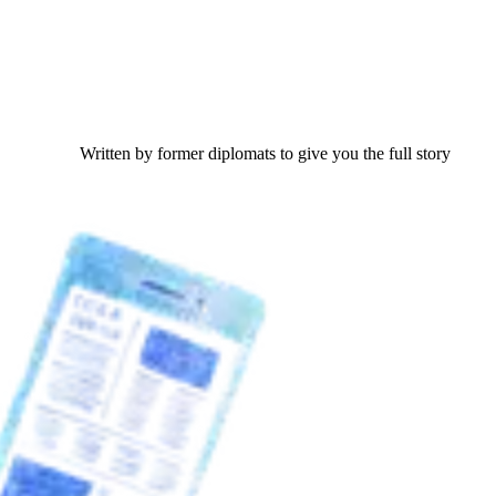
Written by former diplomats to give you the full story