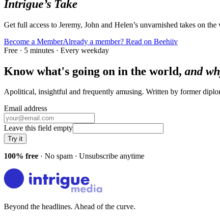
Intrigue’s Take
Get full access to Jeremy, John and Helen’s unvarnished takes on the
Become a Member
Already a member? Read on Beehiiv
Free · 5 minutes · Every weekday
Know what's going on in the world,
and wh
Apolitical, insightful and frequently amusing. Written by former dip
Email address
Leave this field empty
Try it
100% free
· No spam · Unsubscribe anytime
Beyond the headlines. Ahead of the curve.