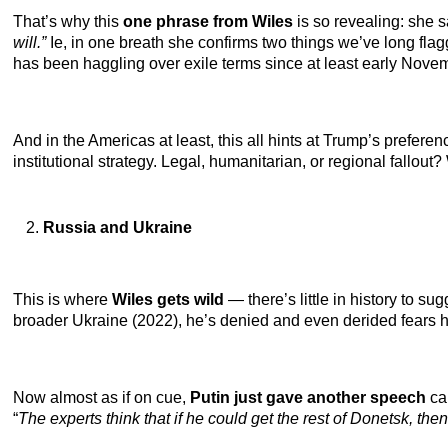
That’s why this
one phrase from Wiles
is so revealing: she
will.”
Ie,
in one breath she confirms two things we’ve long fla
has been haggling over exile terms since at least early Nove
And in the Americas at least, this all hints at Trump’s preferen
institutional strategy. Legal, humanitarian, or regional fallout?
Russia and Ukraine
This is where
Wiles gets wild
— there’s little in history to su
broader Ukraine (2022), he’s denied and even derided fears he
Now almost as if on cue,
Putin just gave another speech
cal
“
The experts think that if he could get the rest of Donetsk, th