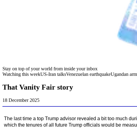
Stay on top of your world from inside your inbox
Watching this week
US-Iran talks
Venezuelan earthquake
Ugandan arm
That Vanity Fair story
18 December 2025
The last time a top Trump advisor revealed a bit too much dur
which the tenures of all future Trump officials would be measu