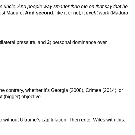
es uncle. And people way smarter than me on that say that he
 oust Maduro.
And second
, like it or not, it
might
work (Maduro
ltilateral pressure, and
3
) personal dominance over
 the contrary, whether it’s Georgia (2008), Crimea (2014), or
 (bigger) objective.
without Ukraine’s capitulation. Then enter Wiles with this: