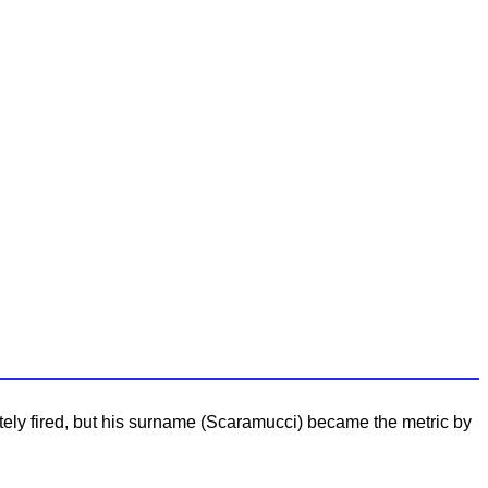
ately fired, but his surname (Scaramucci) became the metric by