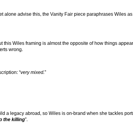
et alone advise this, the Vanity Fair piece paraphrases Wiles as
but this Wiles framing is almost the opposite of how things appe
erts wrong.
ription: “
very mixed.
”
ild a legacy abroad, so Wiles is on-brand when she tackles port
p the killing
”.