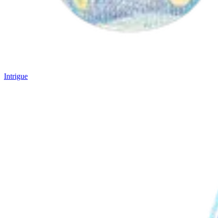
Intrigue