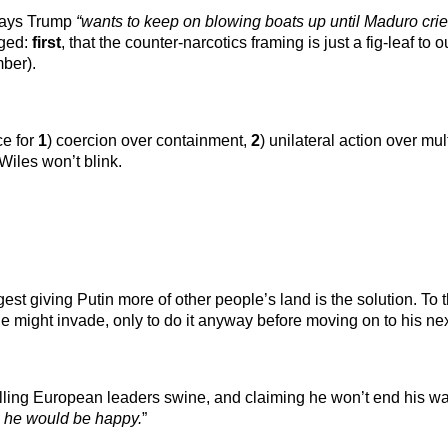
 says Trump
“wants to keep on blowing boats up until Maduro cri
gged:
first
, that the counter-narcotics framing is just a fig-leaf to
mber).
ce for
1
) coercion over containment,
2
) unilateral action over mu
 Wiles won’t blink.
ggest giving Putin more of other people’s land is the solution. To
 might invade, only to do it anyway before moving on to his next
ling European leaders swine, and claiming he won’t end his war 
en he would be happy.
”