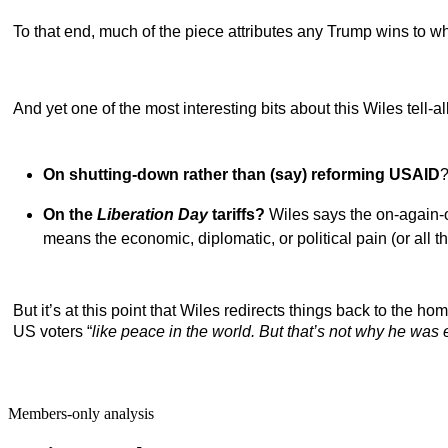
To that end, much of the piece attributes any Trump wins to 
And yet one of the most interesting bits about this Wiles tell-
On shutting-down rather than (say) reforming USAID
?
On the
Liberation Day
tariffs?
Wiles says the on-again-o
means the economic, diplomatic, or political pain (or all th
But it’s at this point that Wiles redirects things back to the hom
US voters
“
like peace in the world. But that’s not why he was 
Members-only analysis