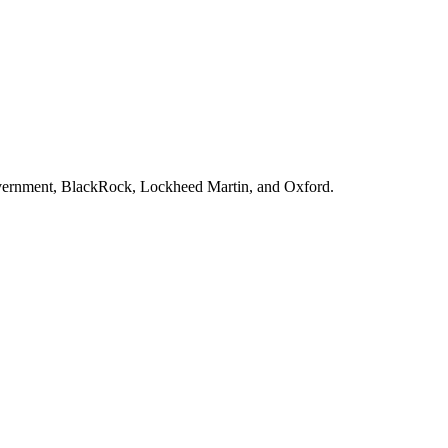
vernment, BlackRock, Lockheed Martin
, and
Oxford
.