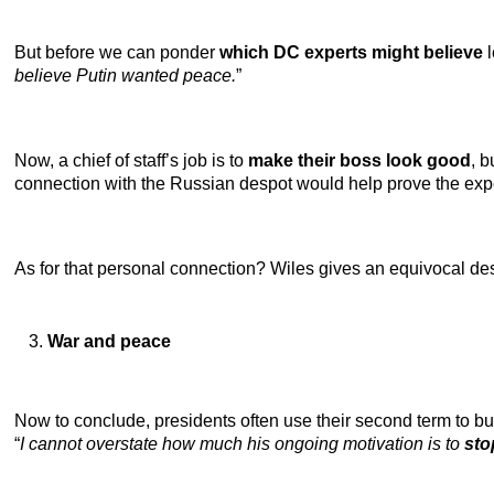
But before we can ponder
which DC experts might believe
l
believe Putin wanted peace.
”
Now, a chief of staff’s job is to
make their boss look good
, 
connection with the Russian despot would help prove the exp
As for that personal connection? Wiles gives an equivocal desc
War and peace
Now to conclude, presidents often use their second term to bu
“
I cannot overstate how much his ongoing motivation is to
sto