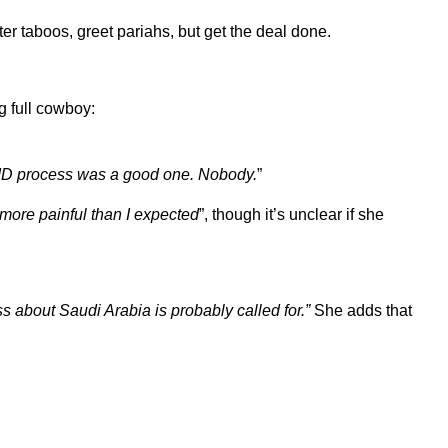
ter taboos, greet pariahs, but get the deal done.
g full cowboy:
AID process was a good one. Nobody.
”
 more painful than I expected
”, though it’s unclear if she
 about Saudi Arabia is probably called for.”
She adds that