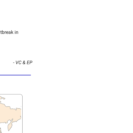
tbreak in
- VC & EP