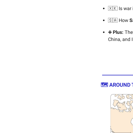
🇽🇰 Is war
🇸🇦 How
S
➕ Plus:
The 
China, and I
🗺️ AROUND