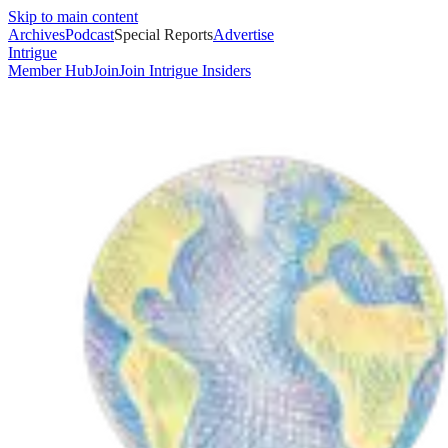
Skip to main content
Archives
Podcast
Special Reports
Advertise
Intrigue
Member Hub
Join
Join Intrigue Insiders