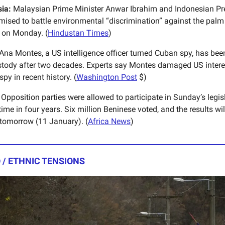
ia:
Malaysian Prime Minister Anwar Ibrahim and Indonesian Pr
ised to battle environmental “discrimination” against the palm 
s on Monday. (
Hindustan Times
)
Ana Montes, a US intelligence officer turned Cuban spy, has bee
tody after two decades. Experts say Montes damaged US intere
py in recent history. (
Washington Post
$)
Opposition parties were allowed to participate in Sunday’s legisl
t time in four years. Six million Beninese voted, and the results wil
omorrow (11 January). (
Africa News
)
 / ETHNIC TENSIONS