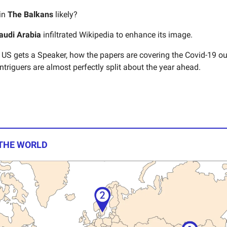
 in
The Balkans
likely?
audi Arabia
infiltrated Wikipedia to enhance its image.
US gets a Speaker, how the papers are covering the Covid-19 ou
ntriguers are almost perfectly split about the year ahead.
 THE WORLD