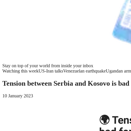
Stay on top of your world from inside your inbox
Watching this week
US-Iran talks
Venezuelan earthquake
Ugandan arm
Tension between Serbia and Kosovo is bad
10 January 2023
🌍 Ten