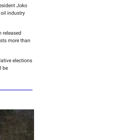
esident Joko
oil industry
n released
sts more than
ative elections
l be