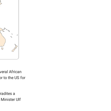
veral African
r to the US for
radites a
Minister Ulf