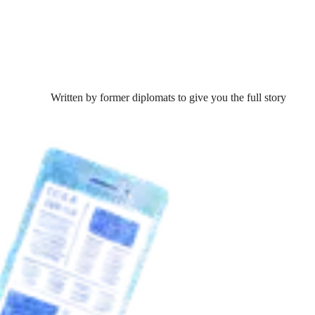
Written by former diplomats to give you the full story