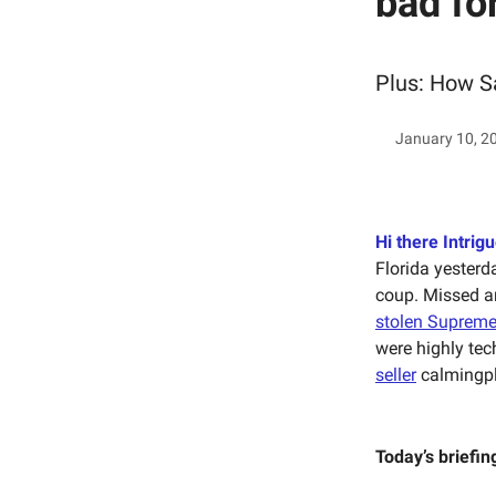
bad fo
Plus: How Sa
January 10, 2
Hi there Intrigu
Florida yesterd
coup. Missed am
stolen Supreme
were highly tec
seller
calmingpl
Today’s briefin