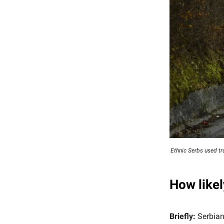
Ethnic Serbs used t
How likel
Briefly:
Serbian