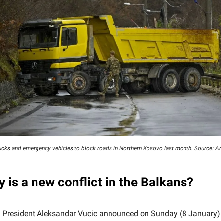
rucks and emergency vehicles to block roads in Northern Kosovo last month. Source: 
y is a new conflict in the Balkans?
 President Aleksandar Vucic announced on Sunday (8 January)