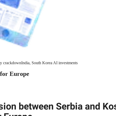
y crackdown
India, South Korea AI investments
 for Europe
sion between Serbia and Ko