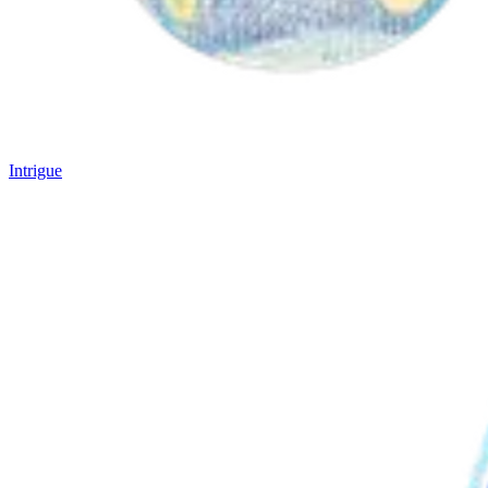
Intrigue