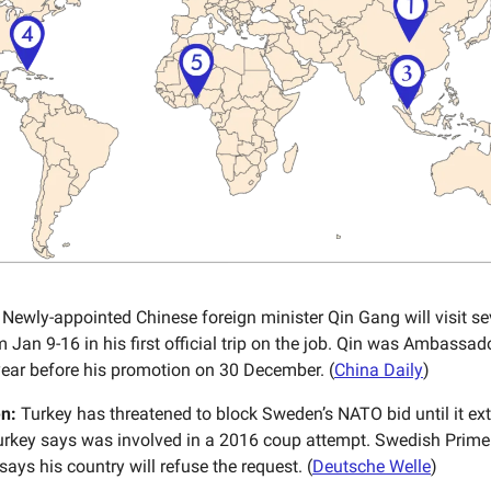
Newly-appointed Chinese foreign minister Qin Gang will visit se
 Jan 9-16 in his first official trip on the job. Qin was Ambassado
 year before his promotion on 30 December. (
China Daily
)
n:
Turkey has threatened to block Sweden’s NATO bid until it ext
Turkey says was involved in a 2016 coup attempt. Swedish Prime 
says his country will refuse the request. (
Deutsche Welle
)