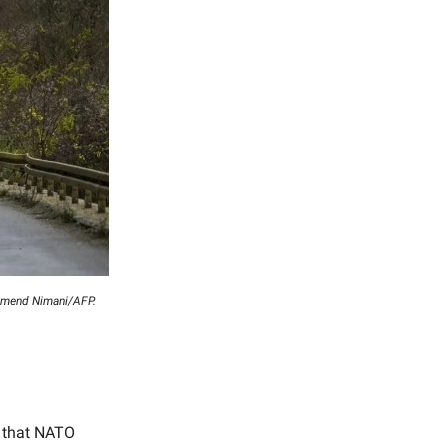
Armend Nimani/AFP.
 that NATO