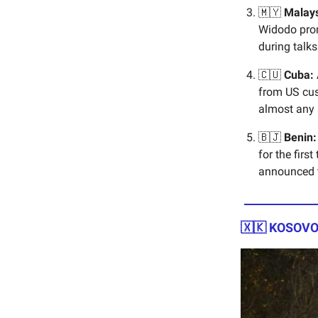
🇲🇾
Malays
Widodo prom
during talk
🇨🇺
Cuba:
from US cus
almost any s
🇧🇯
Benin:
for the firs
announced t
🇽🇰 KOSOVO