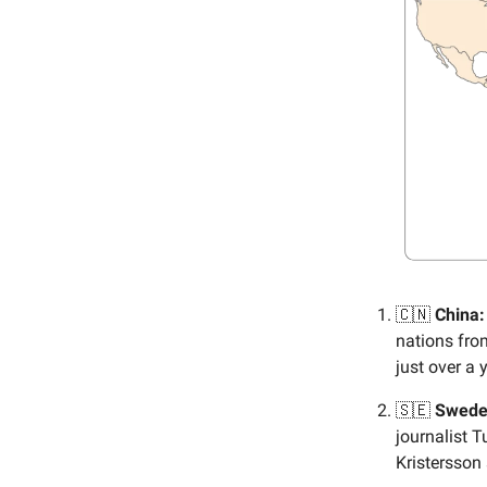
🇨🇳
China:
nations from
just over a
🇸🇪
Swede
journalist 
Kristersson 