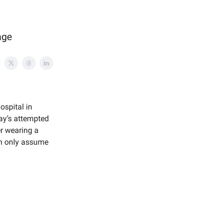
age
ospital in
day’s attempted
er wearing a
an only assume