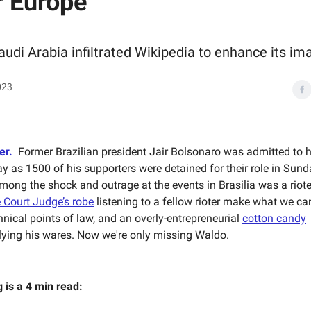
r Europe
udi Arabia infiltrated Wikipedia to enhance its im
023
er.
Former Brazilian president Jair Bolsonaro was admitted to h
ay as 1500 of his supporters were detained for their role in Sun
ong the shock and outrage at the events in Brasilia was a riot
 Court Judge’s robe
listening to a fellow rioter make what we c
hnical points of law, and an overly-entrepreneurial
cotton candy
ying his wares. Now we're only missing Waldo.
g is a 4 min read: