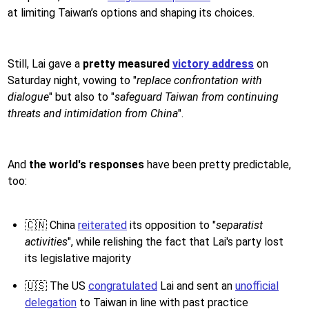
at limiting Taiwan’s options and shaping its choices.
Still, Lai gave a
pretty measured
victory address
on
Saturday night, vowing to "
replace confrontation with
dialogue
" but also to "
safeguard Taiwan from continuing
threats and intimidation from China
".
And
the world's responses
have been pretty predictable,
too:
🇨🇳 China
reiterated
its opposition to "
separatist
activities
", while relishing the fact that Lai's party lost
its legislative majority
🇺🇸 The US
congratulated
Lai and sent an
unofficial
delegation
to Taiwan in line with past practice