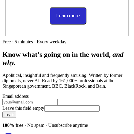
Learn more
Free · 5 minutes · Every weekday
Know what's going on in the world,
and
why.
Apolitical, insightful and frequently amusing. Written by former
diplomats, never AI. Read by
161,000+
professionals at
the
Singaporean government, BBC, BlackRock
, and
Bain
.
Email address
Leave this field empty
Try it
100% free
· No spam · Unsubscribe anytime