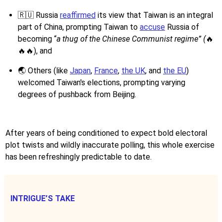
🇷🇺 Russia
reaffirmed
its view that Taiwan is an integral
part of China, prompting Taiwan to
accuse
Russia of
becoming “
a thug of the Chinese Communist regime” (
🔥
🔥🔥), and
🌏 Others (like
Japan
,
France
,
the UK
, and
the EU
)
welcomed Taiwan's elections, prompting varying
degrees of pushback from Beijing.
After years of being conditioned to expect bold electoral
plot twists and wildly inaccurate polling, this whole exercise
has been refreshingly predictable to date.
INTRIGUE’S TAKE