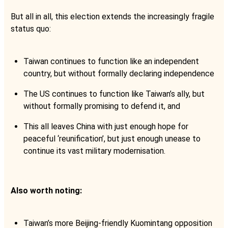
But all in all, this election extends the increasingly fragile
status quo:
Taiwan continues to function like an independent
country, but without formally declaring independence
The US continues to function like Taiwan’s ally, but
without formally promising to defend it, and
This all leaves China with just enough hope for
peaceful ‘reunification’, but just enough unease to
continue its vast military modernisation.
Also worth noting:
Taiwan’s more Beijing-friendly Kuomintang opposition