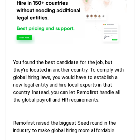
You found the best candidate for the job, but
they’re located in another country. To comply with
global hiring laws, you would have to establish a
new legal entity and hire local experts in that
country. Instead, you can let Remofirst handle all
the global payroll and HR requirements.
Remofirst raised the biggest Seed round in the
industry to make global hiring more affordable.