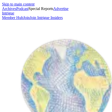
Skip to main content
Archives
Podcast
Special Reports
Advertise
Intrigue
Member Hub
Join
Join Intrigue Insiders