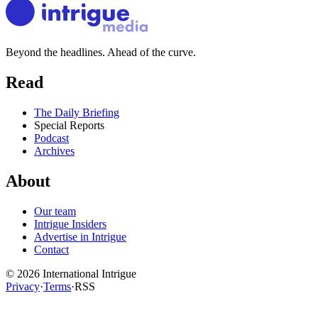
Beyond the headlines. Ahead of the curve.
Read
The Daily Briefing
Special Reports
Podcast
Archives
About
Our team
Intrigue Insiders
Advertise in Intrigue
Contact
©
2026
International Intrigue
Privacy
·
Terms
·
RSS