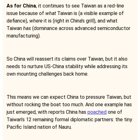
As for China
, it continues to see Taiwan as a red-line
issue because of
what
Taiwan is (a visible example of
defiance),
where
it is (right in China's grill), and what
Taiwan
has
(dominance across advanced semiconductor
manufacturing).
So China will reassert its claims over Taiwan, but it also
needs to nurture US-China stability while addressing its
own mounting challenges back home.
This means we can expect China to pressure Taiwan, but
without rocking the boat too much. And one example has
just emerged, with reports China has
poached
one of
Taiwan’s 12 remaining formal diplomatic partners: the tiny
Pacific Island nation of Nauru.