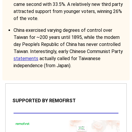
came second with 33.5%. A relatively new third party
attracted support from younger voters, winning 26%
of the vote.
China exercised varying degrees of control over
Taiwan for ~200 years until 1895, while the modern
day People’s Republic of China has never controlled
Taiwan. Interestingly, early Chinese Communist Party
statements
actually called for Taiwanese
independence (from Japan).
SUPPORTED BY REMOFIRST