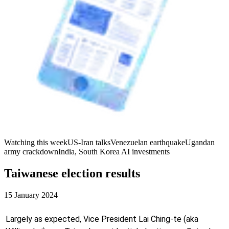
Watching this week
US-Iran talks
Venezuelan earthquake
Ugandan
army crackdown
India, South Korea AI investments
Taiwanese election results
15 January 2024
Largely as expected, Vice President Lai Ching-te (aka