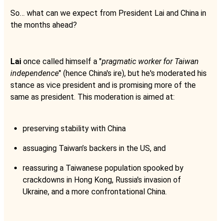
So… what can we expect from President Lai and China in
the months ahead?
Lai
once called himself a "
pragmatic worker for Taiwan
independence
" (hence China's ire), but he's moderated his
stance as vice president and is promising more of the
same as president. This moderation is aimed at:
preserving stability with China
assuaging Taiwan’s backers in the US, and
reassuring a Taiwanese population spooked by
crackdowns in Hong Kong, Russia's invasion of
Ukraine, and a more confrontational China.