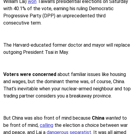
William Lai)
won
Taiwan's presidential elections on Saturday
with 40.1% of the vote, earning his ruling Democratic
Progressive Party (DPP) an unprecedented third
consecutive term.
The Harvard-educated former doctor and mayor will replace
outgoing President Tsai in May.
Voters were concerned
about familiar issues like housing
and wages, but the dominant theme was, of course, China.
That’s inevitable when your nuclear-armed neighbour and top
trading partner considers you a breakaway province.
But China was also front of mind because
China
wanted
to
be front of mind,
calling
the election a choice between war
and peace, and Lai a
dangerous separatist
. It was all aimed