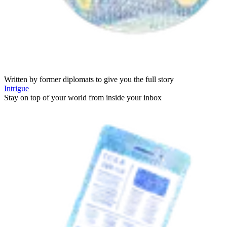
Written by former diplomats to give you the full story
Intrigue
Stay on top of your world from inside your inbox