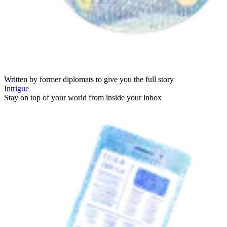
Written by former diplomats to give you the full story
Intrigue
Stay on top of your world from inside your inbox