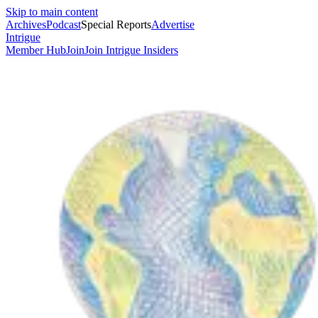
Skip to main content
Archives
Podcast
Special Reports
Advertise
Intrigue
Member Hub
Join
Join Intrigue Insiders