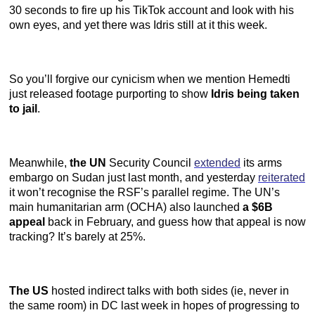
30 seconds to fire up his TikTok account and look with his
own eyes, and yet there was Idris still at it this week.
So you’ll forgive our cynicism when we mention Hemedti
just released footage purporting to show
Idris being taken
to jail
.
Meanwhile,
the UN
Security Council
extended
its arms
embargo on Sudan just last month, and yesterday
reiterated
it won’t recognise the RSF’s parallel regime. The UN’s
main humanitarian arm (OCHA) also launched
a $6B
appeal
back in February, and guess how that appeal is now
tracking? It’s barely at 25%.
The US
hosted indirect talks with both sides (ie, never in
the same room) in DC last week in hopes of progressing to