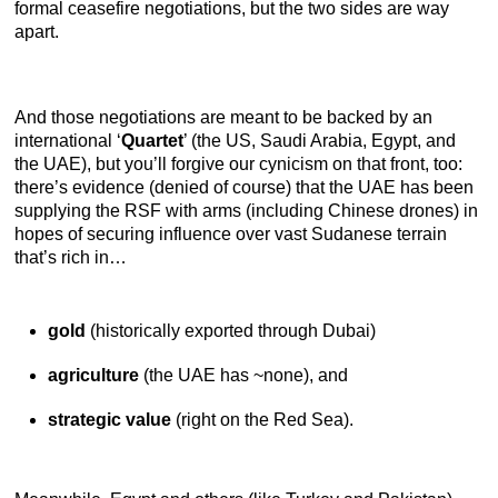
formal ceasefire negotiations, but the two sides are way
apart.
And those negotiations are meant to be backed by an
international ‘
Quartet
’ (the US, Saudi Arabia, Egypt, and
the UAE), but you’ll forgive our cynicism on that front, too:
there’s evidence (denied of course) that the UAE has been
supplying the RSF with arms (including Chinese drones) in
hopes of securing influence over vast Sudanese terrain
that’s rich in…
gold
(historically exported through Dubai)
agriculture
(the UAE has ~none), and
strategic value
(right on the Red Sea).