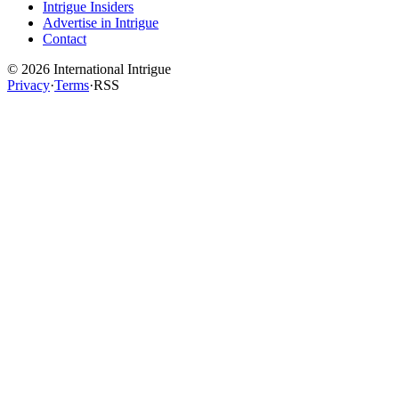
Intrigue Insiders
Advertise in Intrigue
Contact
©
2026
International Intrigue
Privacy
·
Terms
·
RSS