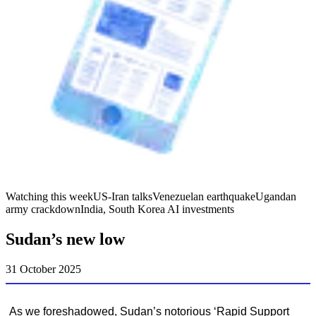
Watching this week
US-Iran talks
Venezuelan earthquake
Ugandan
army crackdown
India, South Korea AI investments
Sudan’s new low
31 October 2025
As we foreshadowed, Sudan’s notorious ‘Rapid Support