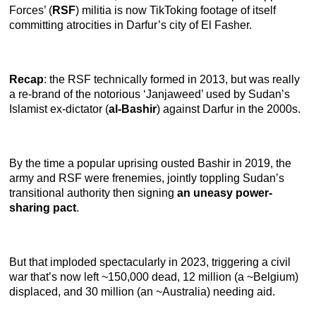
Forces’ (
RSF
) militia is now TikToking footage of itself
committing atrocities in Darfur’s city of El Fasher.
Recap
: the RSF technically formed in 2013, but was really
a re-brand of the notorious ‘Janjaweed’ used by Sudan’s
Islamist ex-dictator (
al-Bashir
) against Darfur in the 2000s.
By the time a popular uprising ousted Bashir in 2019, the
army and RSF were frenemies, jointly toppling Sudan’s
transitional authority then signing
an uneasy power-
sharing pact
.
But that imploded spectacularly in 2023, triggering a civil
war that’s now left ~150,000 dead, 12 million (a ~Belgium)
displaced, and 30 million (an ~Australia) needing aid.