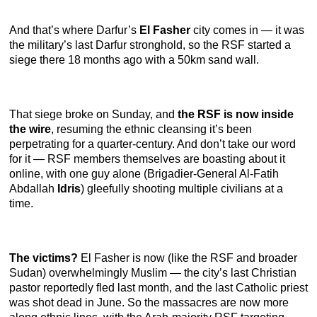
And that’s where Darfur’s
El Fasher
city comes in — it was
the military’s last Darfur stronghold, so the RSF started a
siege there 18 months ago with a 50km sand wall.
That siege broke on Sunday, and
the RSF is now inside
the wire
, resuming the ethnic cleansing it’s been
perpetrating for a quarter-century. And don’t take our word
for it — RSF members themselves are boasting about it
online, with one guy alone (Brigadier-General Al-Fatih
Abdallah
Idris
) gleefully shooting multiple civilians at a
time.
The victims?
El Fasher is now (like the RSF and broader
Sudan) overwhelmingly Muslim — the city’s last Christian
pastor reportedly fled last month, and the last Catholic priest
was shot dead in June. So the massacres are now more