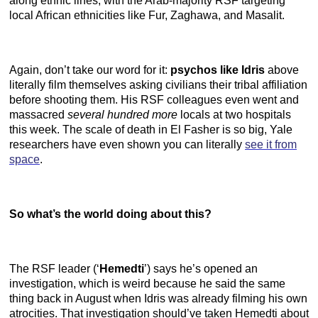
along ethnic lines, with the Arab-majority RSF targeting
local African ethnicities like Fur, Zaghawa, and Masalit.
Again, don’t take our word for it:
psychos like Idris
above
literally film themselves asking civilians their tribal affiliation
before shooting them. His RSF colleagues even went and
massacred
several hundred more
locals at two hospitals
this week. The scale of death in El Fasher is so big, Yale
researchers have even shown you can literally
see it from
space
.
So what’s the world doing about this?
The RSF leader (‘
Hemedti
’) says he’s opened an
investigation, which is weird because he said the same
thing back in August when Idris was already filming his own
atrocities. That investigation should’ve taken Hemedti about