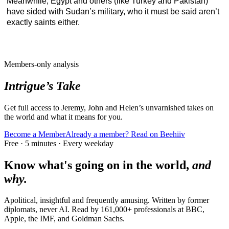
Meanwhile, Egypt and others (like Turkey and Pakistan)
have sided with Sudan’s military, who it must be said aren’t
exactly saints either.
Members-only analysis
Intrigue’s Take
Get full access to Jeremy, John and Helen’s unvarnished takes on
the world and what it means for you.
Become a Member
Already a member? Read on Beehiiv
Free · 5 minutes · Every weekday
Know what's going on in the world,
and
why.
Apolitical, insightful and frequently amusing. Written by former
diplomats, never AI. Read by
161,000+
professionals at
BBC,
Apple, the IMF
, and
Goldman Sachs
.