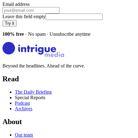
Email address
Leave this field empty
Try it
100% free
· No spam · Unsubscribe anytime
Beyond the headlines. Ahead of the curve.
Read
The Daily Briefing
Special Reports
Podcast
Archives
About
Our team