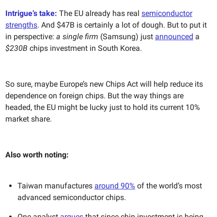
Intrigue’s take:
The EU already has real
semiconductor
strengths
. And $47B is certainly a lot of dough. But to put it
in perspective:
a single firm
(Samsung) just
announced
a
$230B
chips investment in South Korea.
So sure, maybe Europe’s new Chips Act will help reduce its
dependence on foreign chips. But the way things are
headed, the EU might be lucky just to hold its current 10%
market share.
Also worth noting:
Taiwan manufactures
around 90%
of the world’s most
advanced semiconductor chips.
One analyst
argues
that since chip investment is being