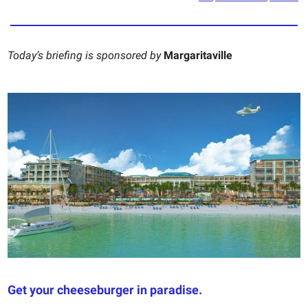
Today’s briefing is sponsored by
Margaritaville
Get your cheeseburger in paradise.