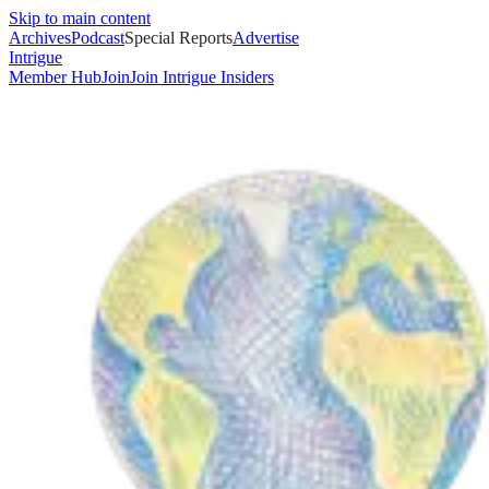
Skip to main content
Archives
Podcast
Special Reports
Advertise
Intrigue
Member Hub
Join
Join Intrigue Insiders