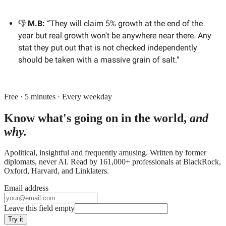
👎
M.B:
“They will claim 5% growth at the end of the
year but real growth won't be anywhere near there. Any
stat they put out that is not checked independently
should be taken with a massive grain of salt.”
Free · 5 minutes · Every weekday
Know what's going on in the world,
and
why.
Apolitical, insightful and frequently amusing. Written by former
diplomats, never AI. Read by
161,000+
professionals at
BlackRock,
Oxford, Harvard
, and
Linklaters
.
Email address
Leave this field empty
Try it