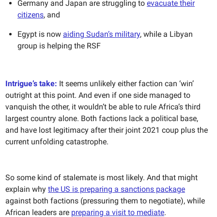
Germany and Japan are struggling to
evacuate their
citizens
, and
Egypt is now
aiding Sudan’s military
, while a Libyan
group is helping the RSF
Intrigue’s take:
It seems unlikely either faction can ‘win’
outright at this point. And even if one side managed to
vanquish the other, it wouldn’t be able to rule Africa’s third
largest country alone. Both factions lack a political base,
and have lost legitimacy after their joint 2021 coup plus the
current unfolding catastrophe.
So some kind of stalemate is most likely. And that might
explain why
the US is preparing a sanctions package
against both factions (pressuring them to negotiate), while
African leaders are
preparing a visit to mediate
.