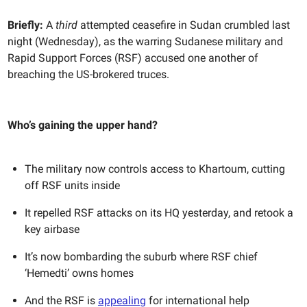
Briefly:
A
third
attempted ceasefire in Sudan crumbled last
night (Wednesday), as the warring Sudanese military and
Rapid Support Forces (RSF) accused one another of
breaching the US-brokered truces.
Who’s gaining the upper hand?
The military now controls access to Khartoum, cutting
off RSF units inside
It repelled RSF attacks on its HQ yesterday, and retook a
key airbase
It’s now bombarding the suburb where RSF chief
‘Hemedti’ owns homes
And the RSF is
appealing
for international help