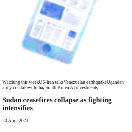
Watching this week
US-Iran talks
Venezuelan earthquake
Ugandan
army crackdown
India, South Korea AI investments
Sudan ceasefires collapse as fighting
intensifies
20 April 2023