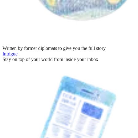
Written by former diplomats to give you the full story
Intrigue
Stay on top of your world from inside your inbox