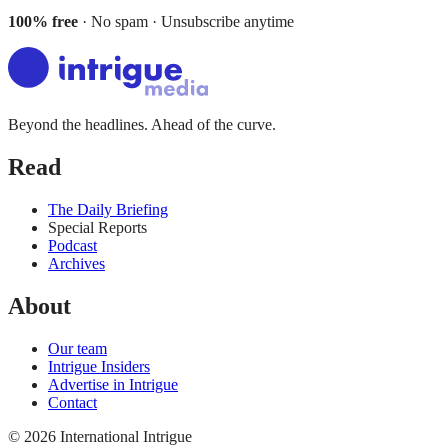
100% free
· No spam · Unsubscribe anytime
Beyond the headlines. Ahead of the curve.
Read
The Daily Briefing
Special Reports
Podcast
Archives
About
Our team
Intrigue Insiders
Advertise in Intrigue
Contact
©
2026
International Intrigue