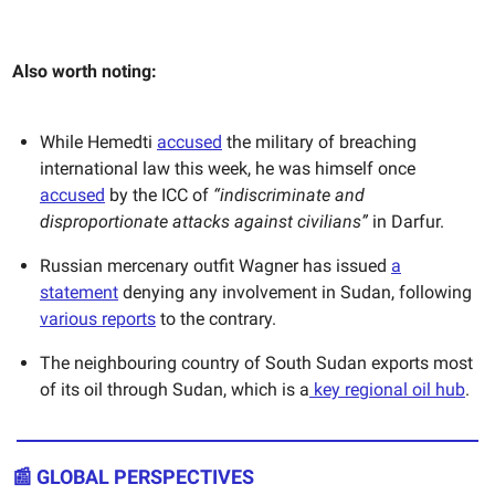
Also worth noting:
While Hemedti
accused
the military of breaching
international law this week, he was himself once
accused
by the ICC of
“indiscriminate and
disproportionate attacks against civilians”
in Darfur.
Russian mercenary outfit Wagner has issued
a
statement
denying any involvement in Sudan, following
various reports
to the contrary.
The neighbouring country of South Sudan exports most
of its oil through Sudan, which is a
key regional oil hub
.
📰
GLOBAL PERSPECTIVES