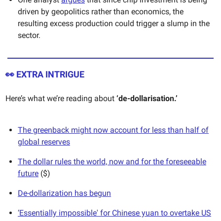
driven by geopolitics rather than economics, the
resulting excess production could trigger a slump in the
sector.
👀
EXTRA INTRIGUE
Here’s what we’re reading about
‘de-dollarisation.’
The greenback might now account for less than half of
global reserves
The dollar rules the world, now and for the foreseeable
future
($)
De-dollarization has begun
‘Essentially impossible' for Chinese yuan to overtake US