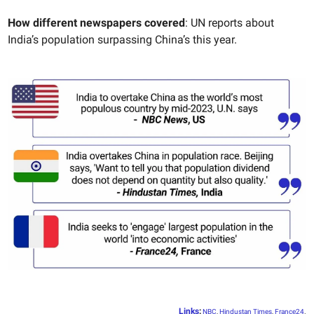
How different newspapers covered
: UN reports about
India’s population surpassing China’s this year.
Links
:
NBC
,
Hindustan Times
,
France24
.