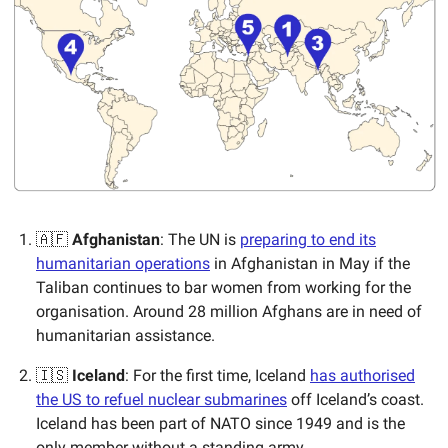
🇦🇫
Afghanistan
: The UN is
preparing to end its
humanitarian operations
in Afghanistan in May if the
Taliban continues to bar women from working for the
organisation. Around 28 million Afghans are in need of
humanitarian assistance.
🇮🇸
Iceland
: For the first time, Iceland
has authorised
the US to refuel nuclear submarines
off Iceland’s coast.
Iceland has been part of NATO since 1949 and is the
only member without a standing army.