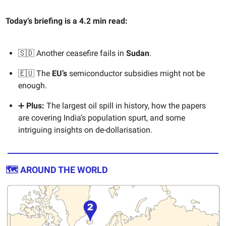
Today’s briefing is a 4.2 min read:
🇸🇩 Another ceasefire fails in
Sudan
.
🇪🇺 The
EU’s
semiconductor subsidies might not be
enough.
➕
Plus:
The largest oil spill in history, how the papers
are covering India’s population spurt, and some
intriguing insights on de-dollarisation.
🗺️ AROUND THE WORLD