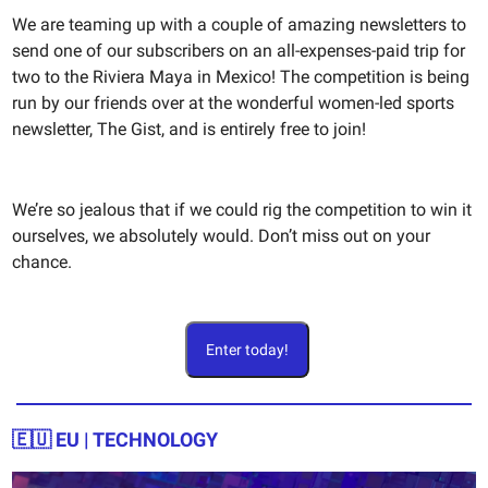
We are teaming up with a couple of amazing newsletters to
send one of our subscribers on an all-expenses-paid trip for
two to the Riviera Maya in Mexico! The competition is being
run by our friends over at the wonderful women-led sports
newsletter, The Gist, and is entirely free to join!
We’re so jealous that if we could rig the competition to win it
ourselves, we absolutely would. Don’t miss out on your
chance.
Enter today!
🇪🇺
EU | TECHNOLOGY