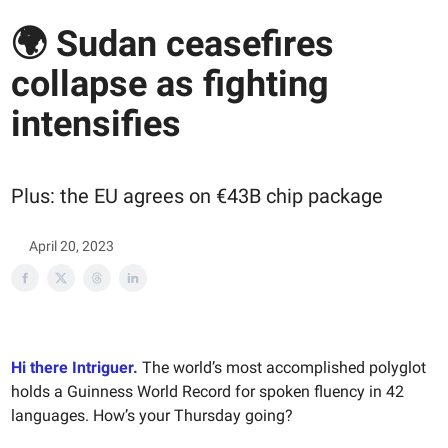
🌍 Sudan ceasefires
collapse as fighting
intensifies
Plus: the EU agrees on €43B chip package
April 20, 2023
Hi there Intriguer.
The world’s most accomplished polyglot
holds a Guinness World Record for spoken fluency in 42
languages. How’s your Thursday going?