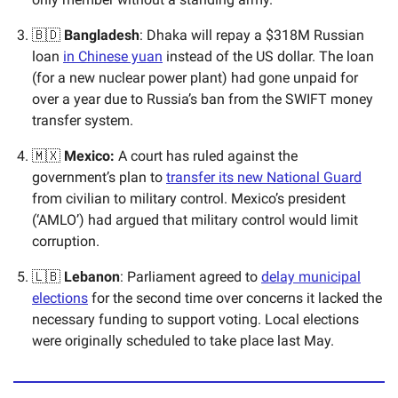
🇧🇩
Bangladesh
: Dhaka will repay a $318M Russian
loan
in Chinese yuan
instead of the US dollar. The loan
(for a new nuclear power plant) had gone unpaid for
over a year due to Russia’s ban from the SWIFT money
transfer system.
🇲🇽
Mexico:
A court has ruled against the
government’s plan to
transfer its new National Guard
from civilian to military control. Mexico’s president
(‘AMLO’) had argued that military control would limit
corruption.
🇱🇧
Lebanon
: Parliament agreed to
delay municipal
elections
for the second time over concerns it lacked the
necessary funding to support voting. Local elections
were originally scheduled to take place last May.