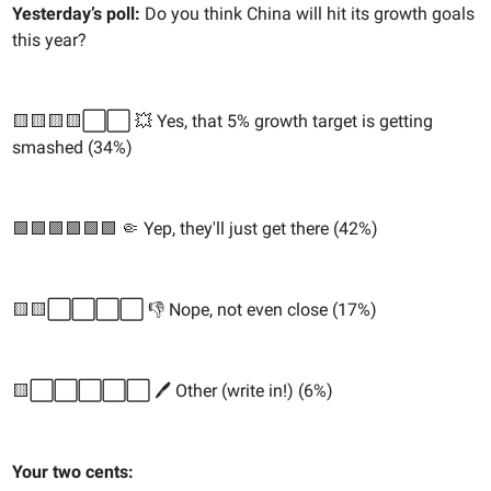
Yesterday’s poll:
Do you think China will hit its growth goals
this year?
🟨🟨🟨🟨⬜️⬜️ 💥 Yes, that 5% growth target is getting
smashed (34%)
🟩🟩🟩🟩🟩🟩 🤏 Yep, they'll just get there (42%)
🟨🟨⬜️⬜️⬜️⬜️ 👎 Nope, not even close (17%)
🟨⬜️⬜️⬜️⬜️⬜️ 🖊️ Other (write in!) (6%)
Your two cents: