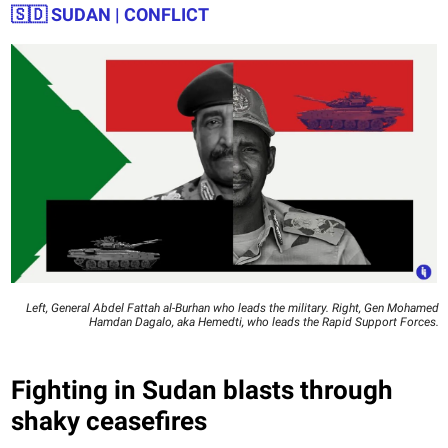
🇸🇩
SUDAN | CONFLICT
Left, General Abdel Fattah al-Burhan who leads the military. Right, Gen Mohamed
Hamdan Dagalo, aka Hemedti, who leads the Rapid Support Forces.
Fighting in Sudan blasts through
shaky ceasefires