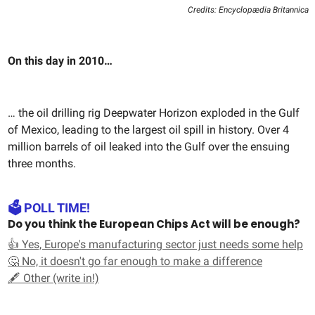
Credits: Encyclopædia Britannica
On this day in 2010…
… the oil drilling rig Deepwater Horizon exploded in the Gulf
of Mexico, leading to the largest oil spill in history. Over 4
million barrels of oil leaked into the Gulf over the ensuing
three months.
🗳️ POLL TIME!
Do you think the European Chips Act will be enough?
👍 Yes, Europe's manufacturing sector just needs some help
🤔 No, it doesn't go far enough to make a difference
🖋️ Other (write in!)