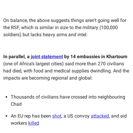
On balance, the above suggests things aren’t going well for
the RSF, which is similar in size to the military (100,000
soldiers) but lacks heavy arms and intel.
In parallel,
a
joint statement
by 14 embassies in Khartoum
(one of Africa’s largest cities) said more than 270 civilians
had died, with food and medical supplies dwindling. And the
impacts are becoming regional and global:
Thousands of civilians have crossed into neighbouring
Chad
An EU rep has been
shot
, a US convoy
attacked
, and aid
workers
killed