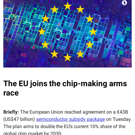
The EU joins the chip-making arms
race
Briefly:
The European Union reached agreement on a €43B
(US$47 billion)
semiconductor subsidy package
on Tuesday.
The plan aims to double the EU’s current 10% share of the
global chip market by 2030.