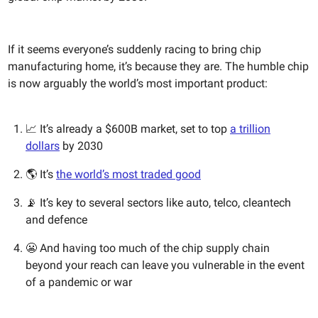
If it seems everyone’s suddenly racing to bring chip
manufacturing home, it’s because they are. The humble chip
is now arguably the world’s most important product:
📈 It’s already a $600B market, set to top
a trillion
dollars
by 2030
🌎 It’s
the world’s most traded good
📡 It’s key to several sectors like auto, telco, cleantech
and defence
😬 And having too much of the chip supply chain
beyond your reach can leave you vulnerable in the event
of a pandemic or war