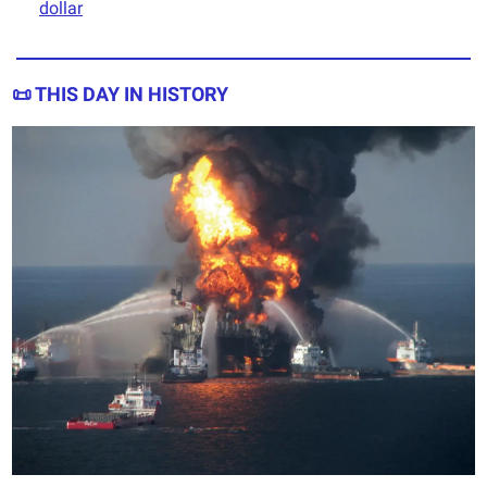
dollar
📜
THIS DAY IN HISTORY