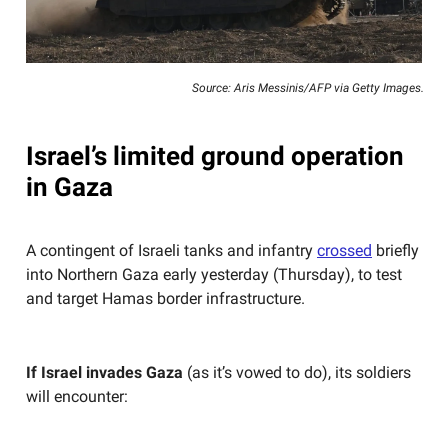
Source: Aris Messinis/AFP via Getty Images.
Israel’s limited ground operation
in Gaza
A contingent of Israeli tanks and infantry
crossed
briefly
into Northern Gaza early yesterday (Thursday), to test
and target Hamas border infrastructure.
If Israel invades Gaza
(as it’s vowed to do), its soldiers
will encounter: