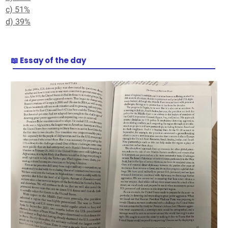
c) 51%
d) 39%
📖 Essay of the day