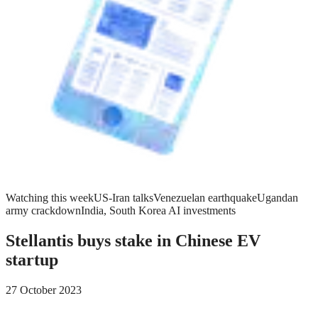
Watching this week
US-Iran talks
Venezuelan earthquake
Ugandan
army crackdown
India, South Korea AI investments
Stellantis buys stake in Chinese EV
startup
27 October 2023