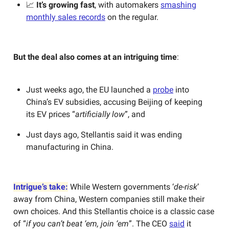
📈
It’s growing fast
, with automakers
smashing
monthly sales records
on the regular.
But the deal also comes at an intriguing time
:
Just weeks ago, the EU launched a
probe
into
China’s EV subsidies, accusing Beijing of keeping
its EV prices “
artificially low
”, and
Just days ago, Stellantis said it was ending
manufacturing in China.
Intrigue’s take:
While Western governments ‘
de-risk
’
away from China, Western companies still make their
own choices. And this Stellantis choice is a classic case
of “
if you can’t beat ‘em, join ‘em
”. The CEO
said
it