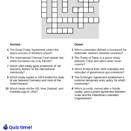
🗳️ Quiz time!