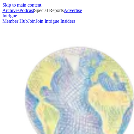
Skip to main content
Archives
Podcast
Special Reports
Advertise
Intrigue
Member Hub
Join
Join Intrigue Insiders