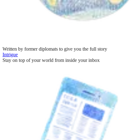
Written by former diplomats to give you the full story
Intrigue
Stay on top of your world from inside your inbox