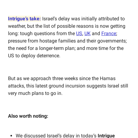
Intrigue’s take:
Israel’s delay was initially attributed to
weather, but the list of possible reasons is now getting
long: tough questions from the
US
,
UK
and
France
;
pressure from hostage families and their governments;
the need for a longer-term plan; and more time for the
US to deploy deterrence.
But as we approach three weeks since the Hamas
attacks, this latest ground incursion suggests Israel still
very much plans to go in.
Also worth noting:
We discussed Israel’s delay in today’s
Intrigue