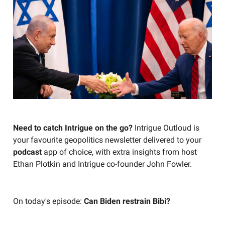
Need to catch Intrigue on the go?
Intrigue Outloud is
your favourite geopolitics newsletter delivered to your
podcast
app of choice, with extra insights from host
Ethan Plotkin and Intrigue co-founder John Fowler.
On today's episode:
Can Biden restrain Bibi?