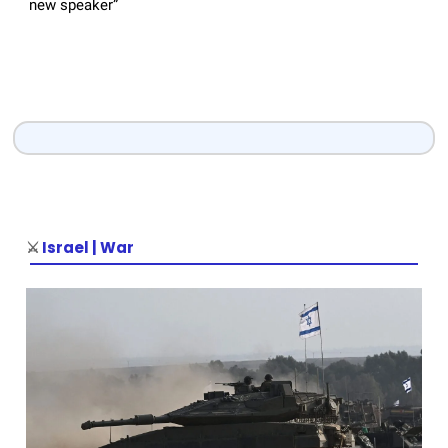
new speaker”
⚔️
Israel | War