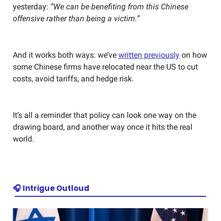
yesterday:
“We can be benefiting from this Chinese
offensive rather than being a victim.
”
And it works both ways: we’ve
written previously
on how
some Chinese firms have relocated near the US to cut
costs, avoid tariffs, and hedge risk.
It’s all a reminder that policy can look one way on the
drawing board, and another way once it hits the real
world.
🎧 Intrigue Outloud