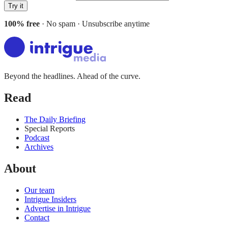
Try it
100% free
· No spam · Unsubscribe anytime
Beyond the headlines. Ahead of the curve.
Read
The Daily Briefing
Special Reports
Podcast
Archives
About
Our team
Intrigue Insiders
Advertise in Intrigue
Contact