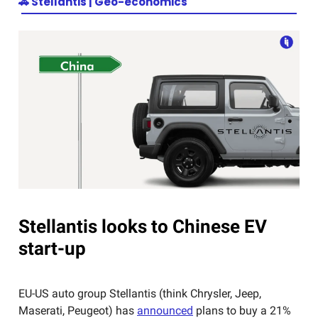
🚗
Stellantis | Geo-economics
Stellantis looks to Chinese EV
start-up
EU-US auto group Stellantis (think Chrysler, Jeep,
Maserati, Peugeot) has
announced
plans to buy a 21%