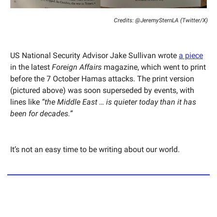
Credits: @JeremySternLA (Twitter/X)
US National Security Advisor Jake Sullivan wrote
a piece
in the latest
Foreign Affairs
magazine, which went to print
before the 7 October Hamas attacks. The print version
(pictured above) was soon superseded by events, with
lines like
“the Middle East … is quieter today than it has
been for decades.”
It’s not an easy time to be writing about our world.