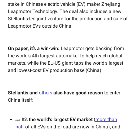
stake in Chinese electric vehicle (EV) maker Zhejiang
Leapmotor Technology. The deal also includes a new
Stellantis-led joint venture for the production and sale of
Leapmotor EVs outside China.
On paper, it’s a win-win:
Leapmotor gets backing from
the world’s 4th largest automaker to help reach global
markets, while the EU-US giant taps the world’s largest
and lowest-cost EV production base (China).
Stellantis and
others
also have good reason
to enter
China itself:
🚗
It’s the world’s largest EV market
(
more than
half
of all EVs on the road are now in China), and