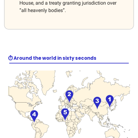
House, and a treaty granting jurisdiction over
“all heavenly bodies”.
⏱️ Around the world in sixty seconds