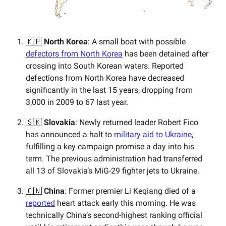
🇰🇵
North Korea
: A small boat with possible
defectors from North Korea
has been detained after
crossing into South Korean waters. Reported
defections from North Korea have decreased
significantly in the last 15 years, dropping from
3,000 in 2009 to 67 last year.
🇸🇰
Slovakia
: Newly returned leader Robert Fico
has announced a halt to
military aid to Ukraine
,
fulfilling a key campaign promise a day into his
term. The previous administration had transferred
all 13 of Slovakia’s MiG-29 fighter jets to Ukraine.
🇨🇳
China
: Former premier Li Keqiang died of a
reported
heart attack early this morning. He was
technically China’s second-highest ranking official