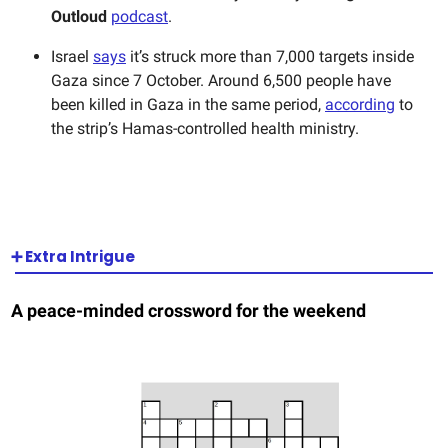
Outloud
podcast
.
Israel
says
it’s struck more than 7,000 targets inside
Gaza since 7 October. Around 6,500 people have
been killed in Gaza in the same period,
according
to
the strip’s Hamas-controlled health ministry.
➕ Extra Intrigue
A peace-minded crossword for the weekend