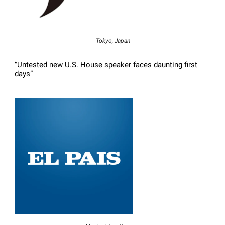
Tokyo, Japan
“Untested new U.S. House speaker faces daunting first
days”