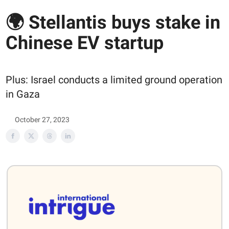
🌍 Stellantis buys stake in
Chinese EV startup
Plus: Israel conducts a limited ground operation
in Gaza
October 27, 2023