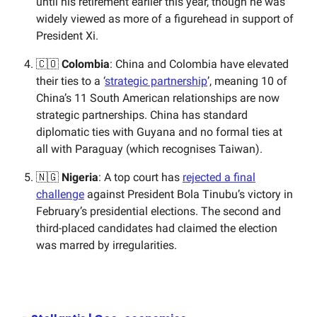
until his retirement earlier this year, though he was
widely viewed as more of a figurehead in support of
President Xi.
🇨🇴
Colombia
: China and Colombia have elevated
their ties to a ‘
strategic partnership
’, meaning 10 of
China’s 11 South American relationships are now
strategic partnerships. China has standard
diplomatic ties with Guyana and no formal ties at
all with Paraguay (which recognises Taiwan).
🇳🇬
Nigeria
: A top court has
rejected a final
challenge
against President Bola Tinubu’s victory in
February’s presidential elections. The second and
third-placed candidates had claimed the election
was marred by irregularities.