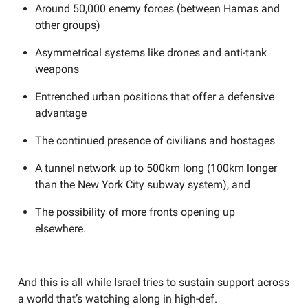
Around 50,000 enemy forces (between Hamas and
other groups)
Asymmetrical systems like drones and anti-tank
weapons
Entrenched urban positions that offer a defensive
advantage
The continued presence of civilians and hostages
A tunnel network up to 500km long (100km longer
than the New York City subway system), and
The possibility of more fronts opening up
elsewhere.
And this is all while Israel tries to sustain support across
a world that’s watching along in high-def.