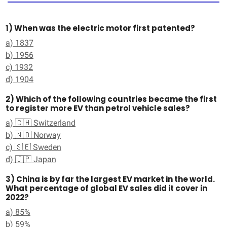
1) When was the electric motor first patented?
a) 1837
b) 1956
c) 1932
d) 1904
2) Which of the following countries became the first
to register more EV than petrol vehicle sales?
a) 🇨🇭 Switzerland
b) 🇳🇴 Norway
c) 🇸🇪 Sweden
d) 🇯🇵 Japan
3) China is by far the largest EV market in the world.
What percentage of global EV sales did it cover in
2022?
a) 85%
b) 59%