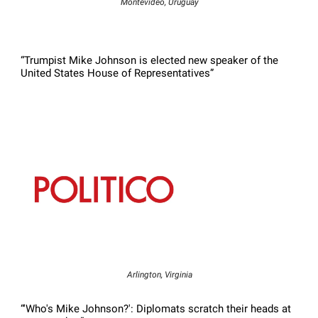
Montevideo, Uruguay
“Trumpist Mike Johnson is elected new speaker of the
United States House of Representatives”
Arlington, Virginia
“'Who's Mike Johnson?': Diplomats scratch their heads at