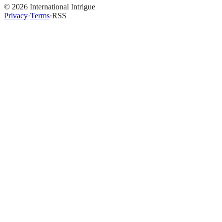
©
2026
International Intrigue
Privacy
·
Terms
·
RSS