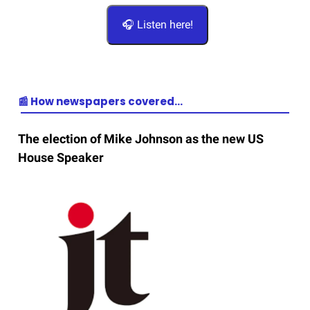
🎧 Listen here!
📰 How newspapers covered…
The election of Mike Johnson as the new US
House Speaker