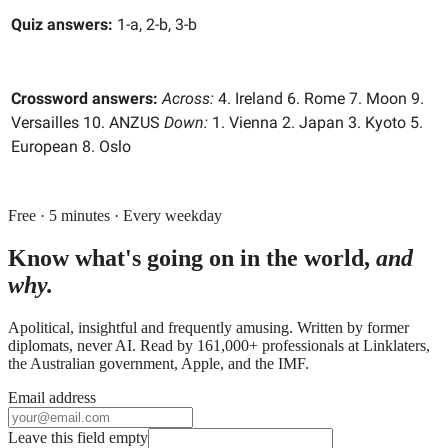
Quiz answers:
1-a, 2-b, 3-b
Crossword answers:
Across:
4. Ireland 6. Rome 7. Moon 9.
Versailles 10. ANZUS
Down:
1. Vienna 2. Japan 3. Kyoto 5.
European 8. Oslo
Free · 5 minutes · Every weekday
Know what's going on in the world,
and
why.
Apolitical, insightful and frequently amusing. Written by former
diplomats, never AI. Read by
161,000+
professionals at
Linklaters,
the Australian government, Apple
, and
the IMF
.
Email address
Leave this field empty