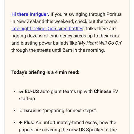
Hi there Intriguer.
If you’re swinging through Porirua
in New Zealand this weekend, check out the town’s
late-night Celine Dion siren battles
: folks there are
rigging dozens of emergency sirens up to their cars
and blasting power ballads like ‘
My Heart Will Go On’
through the streets until 2am in the morning.
Today’s briefing is a 4 min read:
🚗
EU-US
auto giant teams up with
Chinese
EV
start-up.
⚔️
Israel
is “preparing for next steps”.
➕
Plus:
An unfortunately-timed essay, how the
papers are covering the new US Speaker of the