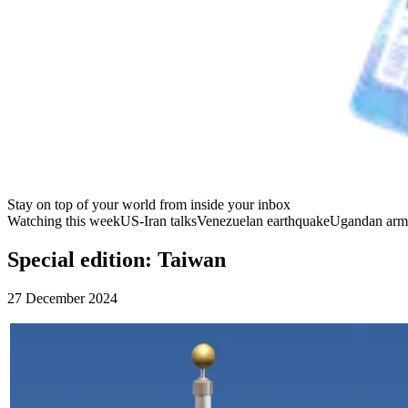
Stay on top of your world from inside your inbox
Watching this week
US-Iran talks
Venezuelan earthquake
Ugandan arm
Special edition: Taiwan
27 December 2024