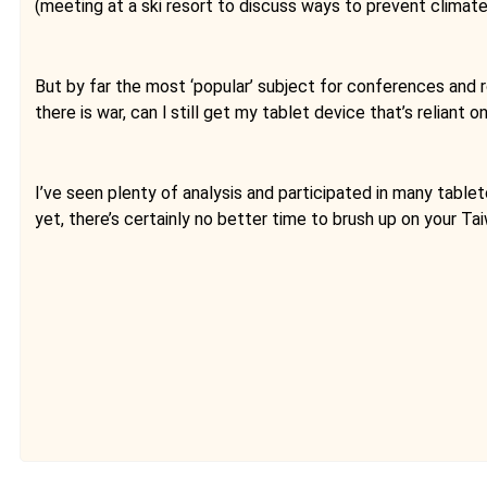
(meeting at a ski resort to discuss ways to prevent climate 
But by far the most ‘popular’ subject for conferences and r
there is war, can l still get my tablet device that’s relia
I’ve seen plenty of analysis and participated in many tablet
yet, there’s certainly no better time to brush up on your 