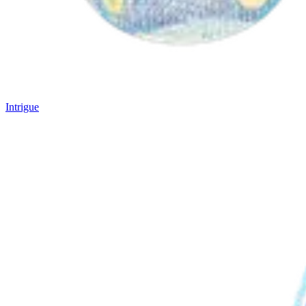
Intrigue