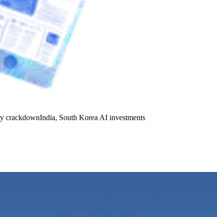
y crackdown
India, South Korea AI investments