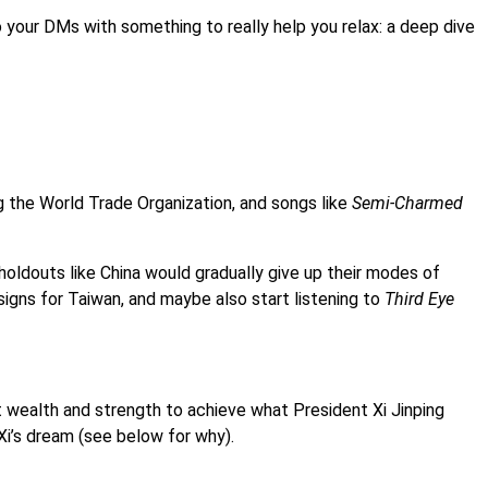
o your DMs with something to really help you relax: a deep dive
ng the World Trade Organization, and songs like
Semi-Charmed
oldouts like China would gradually give up their modes of
igns for Taiwan, and maybe also start listening to
Third Eye
nt wealth and strength to achieve what President Xi Jinping
Xi’s dream (see below for why).