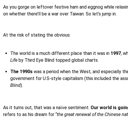
As you gorge on leftover festive ham and eggnog while relaxing
on whether there’ll be a war over Taiwan. So let’s jump in.
At the risk of stating the obvious:
The world is a much different place than it was in
1997
, w
Life
by Third Eye Blind topped global charts.
The 1990s
was a period when the West, and especially the 
government for U.S-style capitalism (this included the as
Blind
).
As it turns out, that was a naïve sentiment.
Our world is goin
refers to as his dream for “
the great renewal of the Chinese na