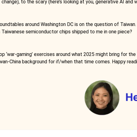
change), to the scary (here’s looking at you, generative AI and w
oundtables around Washington DC is on the question of Taiwan. Wi
nt on Taiwanese semiconductor chips shipped to me in one piece?
op ‘war-gaming’ exercises around what 2025 might bring for the Ta
Taiwan-China background for if/when that time comes. Happy read