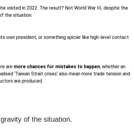
e visited in 2022. The result? Not World War III, despite the
f the situation.
 its own president, or something spicier like high-level contact
ere are
more chances for mistakes to happen
, whether an
rmalised ‘Taiwan Strait crises’ also mean more trade tension and
ductors are produced.
ravity of the situation.