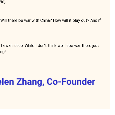
ar).
ll there be war with China? How will it play out? And if
iwan issue. While I don’t think we’ll see war there just
ing!