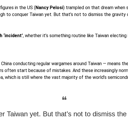
figures in the US (
Nancy Pelosi
) trampled on that dream when sh
h to conquer Taiwan yet. But that’s not to dismiss the gravity o
 ‘incident’
, whether it’s something routine like Taiwan electing
h China conducting regular wargames around Taiwan — means th
n. Wars often start because of mistakes. And these increasingly no
ea, which is still where the vast majority of the world’s semicon
❝
 Taiwan yet. But that’s not to dismiss the g