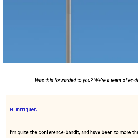
Was this forwarded to you? We're a team of ex-d
Hi Intriguer.
I’m quite the conference-bandit, and have been to more than