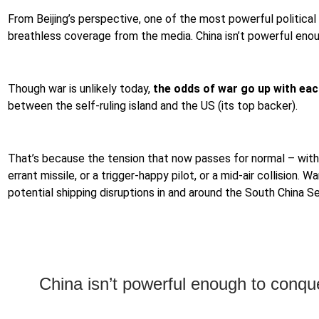
From Beijing’s perspective, one of the most powerful political 
breathless coverage from the media. China isn’t powerful enoug
Though war is unlikely today,
the odds of war go up with each
between the self-ruling island and the US (its top backer).
That’s because the tension that now passes for normal – wit
errant missile, or a trigger-happy pilot, or a mid-air collisio
potential shipping disruptions in and around the South China S
China isn’t powerful enough to conquer