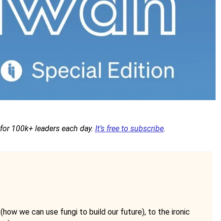
 for 100k+ leaders each day.
It’s free to subscribe
.
how we can use fungi to build our future), to the ironic