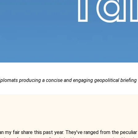
iplomats producing a concise and engaging geopolitical briefing
 my fair share this past year. They’ve ranged from the peculiar (