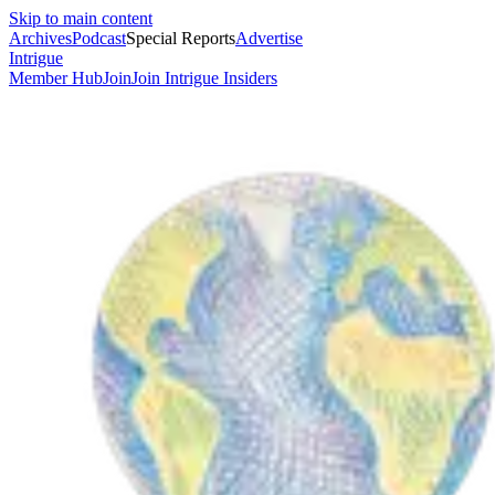
Skip to main content
Archives
Podcast
Special Reports
Advertise
Intrigue
Member Hub
Join
Join Intrigue Insiders