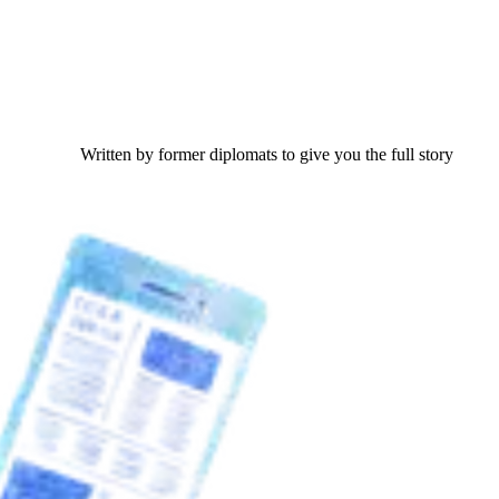
Written by former diplomats to give you the full story