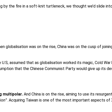
 by the fire in a soft-knit turtleneck, we thought we’d slide int
hen globalisation was on the rise, China was on the cusp of joini
U.S, assumed that as globalisation worked its magic, Cold War h
sumption that the Chinese Communist Party would give up its des
g multipolar.
And China is on the rise, aiming to use its resurge
tion
”. Acquiring Taiwan is one of the most important aspects of 