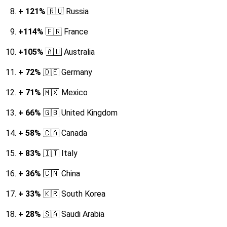
+ 121%
🇷🇺
Russia
+114%
🇫🇷 France
+105%
🇦🇺 Australia
+ 72%
🇩🇪 Germany
+ 71%
🇲🇽 Mexico
+ 66%
🇬🇧 United Kingdom
+ 58%
🇨🇦 Canada
+ 83%
🇮🇹 Italy
+ 36%
🇨🇳 China
+ 33%
🇰🇷 South Korea
+ 28%
🇸🇦 Saudi Arabia