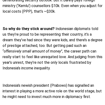
deteriorating security outlook. But it barely pays foreign
ministry (‘Kemlu’) counsellors $10k. Even when you adjust for
local costs (PPP), that’s ~$30k.
So why do they stick around?
Indonesian diplomats told
us they’re proud to be representing their country, it’s a
dream they’ve had since they were kids, and there’s a degree
of prestige attached, too. But getting paid such an
“
offensively small amount of money
”, the career path can
really start to feel like unrequited love. And judging from this
year’s unrest, they’re not the only locals frustrated by
Indonesia’s income inequality.
Indonesia’s newish president (Prabowo) has signalled an
interest in playing a more active role on the world stage, but
he might need to invest much more in diplomacy first.