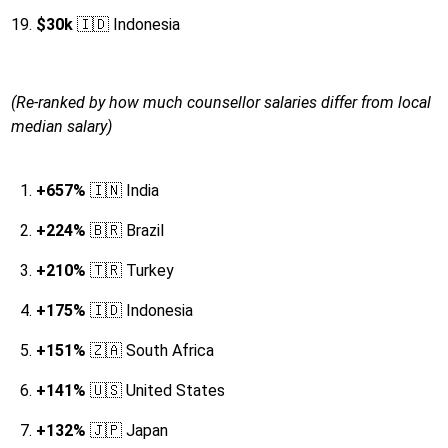
$30k
🇮🇩 Indonesia
(Re-ranked by how much counsellor salaries differ from local
median salary)
+657%
🇮🇳 India
+224%
🇧🇷 Brazil
+210%
🇹🇷 Turkey
+175%
🇮🇩 Indonesia
+151%
🇿🇦 South Africa
+141%
🇺🇸 United States
+132%
🇯🇵 Japan