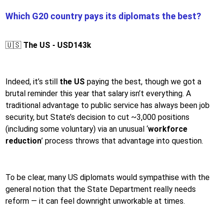
Which G20 country pays its diplomats the best?
🇺🇸
The US - USD143k
Indeed, it’s still
the US
paying the best, though we got a
brutal reminder this year that salary isn’t everything. A
traditional advantage to public service has always been job
security, but State’s decision to cut ~3,000 positions
(including some voluntary) via an unusual ‘
workforce
reduction
’ process throws that advantage into question.
To be clear, many US diplomats would sympathise with the
general notion that the State Department really needs
reform — it can feel downright unworkable at times.