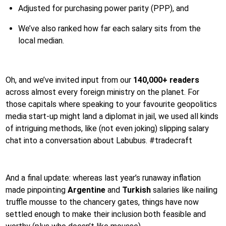
Adjusted for purchasing power parity (PPP), and
We’ve also ranked how far each salary sits from the
local median.
Oh, and we’ve invited input from our
140,000+ readers
across almost every foreign ministry on the planet. For
those capitals where speaking to your favourite geopolitics
media start-up might land a diplomat in jail, we used all kinds
of intriguing methods, like (not even joking) slipping salary
chat into a conversation about Labubus. #tradecraft
And a final update: whereas last year’s runaway inflation
made pinpointing
Argentine
and
Turkish
salaries like nailing
truffle mousse to the chancery gates, things have now
settled enough to make their inclusion both feasible and