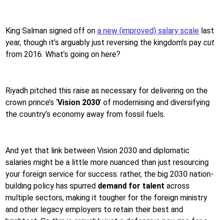
King Salman signed off on
a new (improved) salary scale
last
year, though it’s arguably just reversing the kingdom’s pay
cut
from 2016. What’s going on here?
Riyadh pitched this raise as necessary for delivering on the
crown prince’s ‘
Vision 2030
’ of modernising and diversifying
the country’s economy away from fossil fuels.
And yet that link between Vision 2030 and diplomatic
salaries might be a little more nuanced than just resourcing
your foreign service for success: rather, the big 2030 nation-
building policy has spurred
demand for talent
across
multiple sectors, making it tougher for the foreign ministry
and other legacy employers to retain their best and