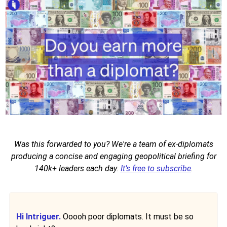
Was this forwarded to you? We're a team of ex-diplomats
producing a concise and engaging geopolitical briefing for
140k+ leaders each day.
It’s free to subscribe
.
Hi Intriguer.
Ooooh poor diplomats. It must be so