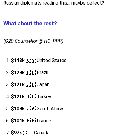
Russian diplomats reading this… maybe defect?
What about the rest?
(G20 Counsellor @ HQ, PPP)
$143k
🇺🇸 United States
$129k
🇧🇷 Brazil
$121k
🇯🇵 Japan
$121k
🇹🇷 Turkey
$109k
🇿🇦 South Africa
$104k
🇫🇷 France
$97k
🇨🇦 Canada