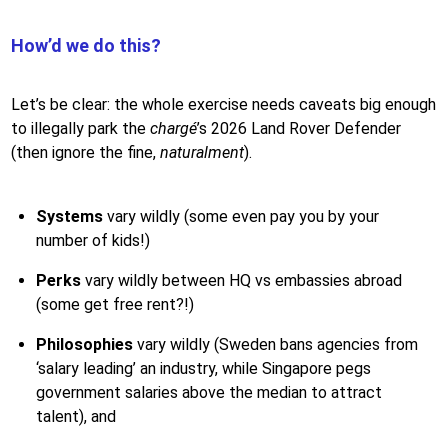
How’d we do this?
Let’s be clear: the whole exercise needs caveats big enough
to illegally park the
chargé
’s 2026 Land Rover Defender
(then ignore the fine,
naturalment
).
Systems
vary wildly (some even pay you by your
number of kids!)
Perks
vary wildly between HQ vs embassies abroad
(some get free rent?!)
Philosophies
vary wildly (Sweden bans agencies from
‘salary leading’ an industry, while Singapore pegs
government salaries above the median to attract
talent), and