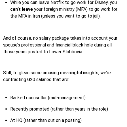
While you can leave Netflix to go work for Disney, you
can’t leave
your foreign ministry (MFA) to go work for
the MFA in Iran (unless you want to go to jail).
And of course, no salary package takes into account your
spouse’s professional and financial black hole during all
those years posted to Lower Slobbovia.
Still, to glean some
amusing
meaningful insights, we’re
contrasting G20 salaries that are:
Ranked counsellor (mid-management)
Recently promoted (rather than years in the role)
At HQ (rather than out on a posting)