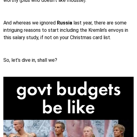
worthy (plus who doesn’t like mousse).
And whereas we ignored
Russia
last year, there are some
intriguing reasons to start including the Kremlin’s envoys in
this salary study, if not on your Christmas card list.
So, let’s dive in, shall we?