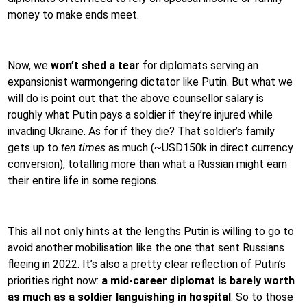
money to make ends meet.
Now, we
won’t shed a tear
for diplomats serving an
expansionist warmongering dictator like Putin. But what we
will do is point out that the above counsellor salary is
roughly what Putin pays a soldier if they’re injured while
invading Ukraine. As for if they die? That soldier’s family
gets up to
ten times
as much (~USD150k in direct currency
conversion), totalling more than what a Russian might earn
their entire life in some regions.
This all not only hints at the lengths Putin is willing to go to
avoid another mobilisation like the one that sent Russians
fleeing in 2022. It’s also a pretty clear reflection of Putin’s
priorities right now:
a mid-career diplomat is barely worth
as much as a soldier languishing in hospital
. So to those