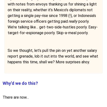
with notes from envoys thanking us for shining a light
on their reality, whether it’s Mexico’s diplomats not
getting a single pay-rise since 1998 (!), or Indonesia’s
foreign service officers getting paid
really
poorly.
We’re talking like… get-two-side-hustles poorly. Easy-
target-for-espionage poorly. Skip-a-meal poorly.
So we thought, let’s pull the pin on yet another salary
report grenade, lob it out into the world, and see what
happens this time, shall we? More surprises ahoy.
Why’d we do this?
There are now…