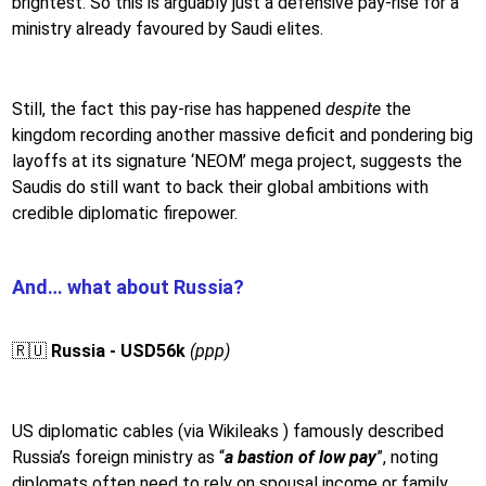
brightest. So this is arguably just a defensive pay-rise for a
ministry already favoured by Saudi elites.
Still, the fact this pay-rise has happened
despite
the
kingdom recording another massive deficit and pondering big
layoffs at its signature ‘NEOM’ mega project, suggests the
Saudis do still want to back their global ambitions with
credible diplomatic firepower.
And… what about Russia?
🇷🇺
Russia - USD56k
(ppp)
US diplomatic cables (via Wikileaks ) famously described
Russia’s foreign ministry as “
a bastion of low pay
”, noting
diplomats often need to rely on spousal income or family