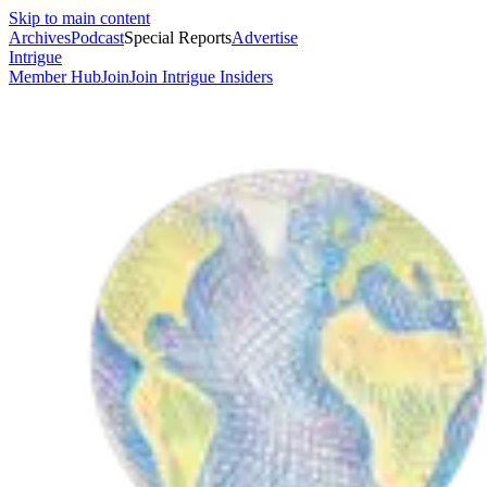
Skip to main content
Archives
Podcast
Special Reports
Advertise
Intrigue
Member Hub
Join
Join Intrigue Insiders