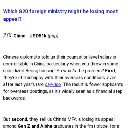
Which G20 foreign ministry might be losing most
appeal?
🇨🇳
China - USD51k
(ppp)
Chinese diplomats told us their counsellor-level salary is
comfortable in China, particularly when you throw in some
subsidized Beijing housing. So what’s the problem?
First
,
they’re still unhappy with their overseas conditions, even
after last year’s rare
pay-rise
. The result is fewer applicants
for overseas postings, as it’s widely seen as a financial step
backwards.
But
second
, they tell us China’s MFA is losing its appeal
among
Gen Z and Alpha
graduates in the first place, for a