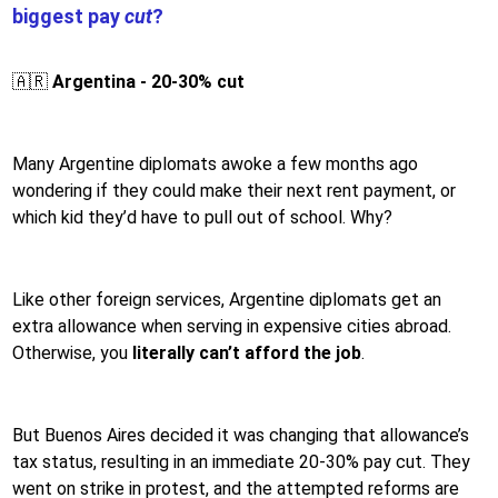
biggest pay
cut
?
🇦🇷
Argentina - 20-30% cut
Many Argentine diplomats awoke a few months ago
wondering if they could make their next rent payment, or
which kid they’d have to pull out of school. Why?
Like other foreign services, Argentine diplomats get an
extra allowance when serving in expensive cities abroad.
Otherwise, you
literally can’t afford the job
.
But Buenos Aires decided it was changing that allowance’s
tax status, resulting in an immediate 20-30% pay cut. They
went on strike in protest, and the attempted reforms are