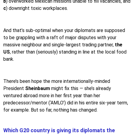
b
) overworked Mexican missions unable to fill vacancies, and
c
) downright toxic workplaces.
And that’s sub-optimal when your diplomats are supposed
to be grappling with a raft of major disputes with your
massive neighbour and single-largest trading partner,
the
US
, rather than (seriously) standing in line at the local food
bank.
There’s been hope the more internationally-minded
President
Sheinbaum
might fix this — she’s already
ventured abroad more in her first year than her
predecessor/mentor (‘AMLO’) did in his entire six-year term,
for example. But so far, nothing has changed.
Which G20 country is giving its diplomats the