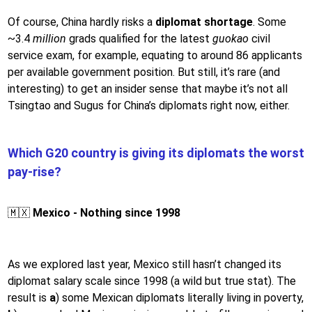
Of course, China hardly risks a
diplomat shortage
. Some
~3.4
million
grads qualified for the latest
guokao
civil
service exam, for example, equating to around 86 applicants
per available government position. But still, it’s rare (and
interesting) to get an insider sense that maybe it’s not all
Tsingtao and Sugus for China’s diplomats right now, either.
Which G20 country is giving its diplomats the worst
pay-rise?
🇲🇽
Mexico - Nothing since 1998
As we explored last year, Mexico still hasn’t changed its
diplomat salary scale since 1998 (a wild but true stat). The
result is
a
) some Mexican diplomats literally living in poverty,