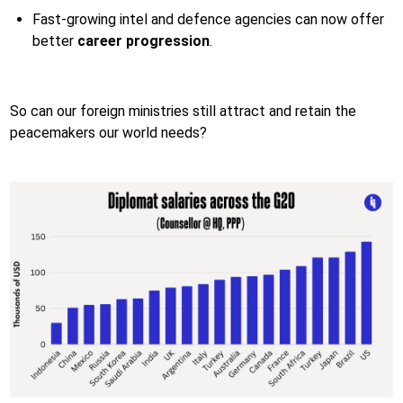
Fast-growing intel and defence agencies can now offer
better
career progression
.
So can our foreign ministries still attract and retain the
peacemakers our world needs?