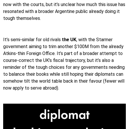
now with the courts, but it’s unclear how much this issue has
resonated with a broader Argentine public already doing it
tough themselves.
It’s semi-similar for old rivals
the UK
, with the Starmer
government aiming to trim another $100M from the already
Atkins-thin Foreign Office. It’s part of a broader attempt to
course-correct the UK’s fiscal trajectory, but it’s also a
reminder of the tough choices for any governments needing
to balance their books while still hoping their diplomats can
somehow tilt the world table back in their favour (fewer will
now apply to serve abroad).