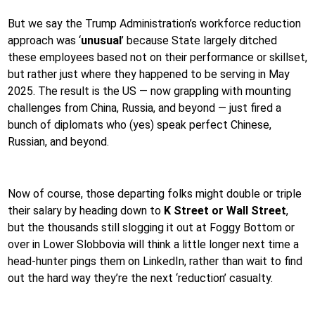
But we say the Trump Administration’s workforce reduction
approach was ‘
unusual
’ because State largely ditched
these employees based not on their performance or skillset,
but rather just where they happened to be serving in May
2025. The result is the US — now grappling with mounting
challenges from China, Russia, and beyond — just fired a
bunch of diplomats who (yes) speak perfect Chinese,
Russian, and beyond.
Now of course, those departing folks might double or triple
their salary by heading down to
K Street or Wall Street
,
but the thousands still slogging it out at Foggy Bottom or
over in Lower Slobbovia will think a little longer next time a
head-hunter pings them on LinkedIn, rather than wait to find
out the hard way they’re the next ‘reduction’ casualty.