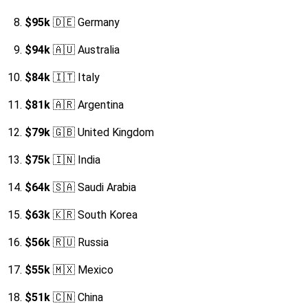
$95k
🇩🇪 Germany
$94k
🇦🇺 Australia
$84k
🇮🇹 Italy
$81k
🇦🇷 Argentina
$79k
🇬🇧 United Kingdom
$75k
🇮🇳 India
$64k
🇸🇦 Saudi Arabia
$63k
🇰🇷 South Korea
$56k
🇷🇺 Russia
$55k
🇲🇽 Mexico
$51k
🇨🇳 China