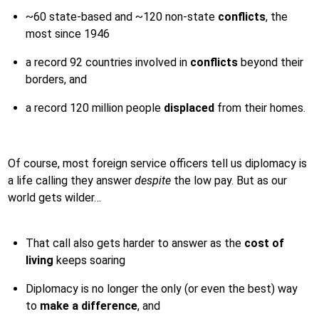
~60 state-based and ~120 non-state
conflicts
, the
most since 1946
a record 92 countries involved in
conflicts
beyond their
borders, and
a record 120 million people
displaced
from their homes.
Of course, most foreign service officers tell us diplomacy is
a life calling they answer
despite
the low pay. But as our
world gets wilder…
That call also gets harder to answer as the
cost of
living
keeps soaring
Diplomacy is no longer the only (or even the best) way
to
make a difference
, and