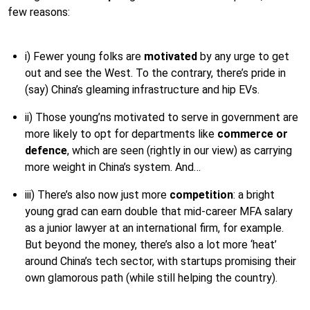
few reasons:
i) Fewer young folks are
motivated
by any urge to get
out and see the West. To the contrary, there’s pride in
(say) China’s gleaming infrastructure and hip EVs.
ii) Those young’ns motivated to serve in government are
more likely to opt for departments like
commerce or
defence
, which are seen (rightly in our view) as carrying
more weight in China’s system. And…
iii) There’s also now just more
competition
: a bright
young grad can earn double that mid-career MFA salary
as a junior lawyer at an international firm, for example.
But beyond the money, there’s also a lot more ‘heat’
around China’s tech sector, with startups promising their
own glamorous path (while still helping the country).