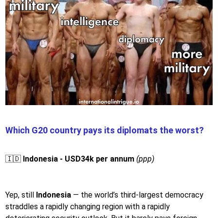
Which G20 country pays its diplomats the worst?
🇮🇩
Indonesia - USD34k per annum
(ppp)
Yep, still
Indonesia
— the world’s third-largest democracy
straddles a rapidly changing region with a rapidly