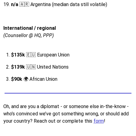
n/a
🇦🇷 Argentina (median data still volatile)
International / regional
(Counsellor @ HQ, PPP)
$135k
🇪🇺 European Union
$139k
🇺🇳 United Nations
$90k
🌍 African Union
Oh, and are you a diplomat - or someone else in-the-know -
who’s convinced we’ve got something wrong, or should add
your country? Reach out or complete this
form
!