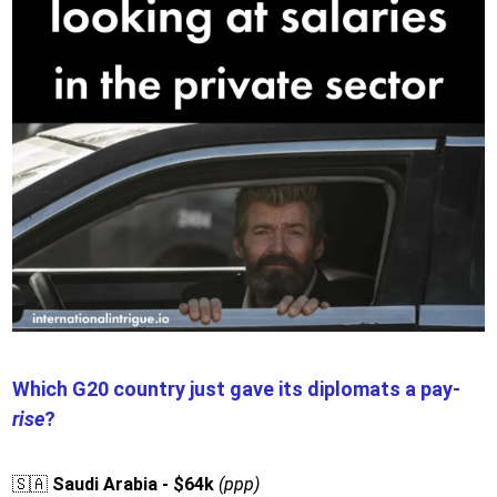
Which G20 country just gave its diplomats a pay-
rise
?
🇸🇦
Saudi Arabia - $64k
(ppp)