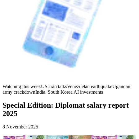
Watching this week
US-Iran talks
Venezuelan earthquake
Ugandan
army crackdown
India, South Korea AI investments
Special Edition: Diplomat salary report
2025
8 November 2025