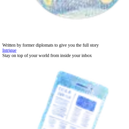
Written by former diplomats to give you the full story
Intrigue
Stay on top of your world from inside your inbox