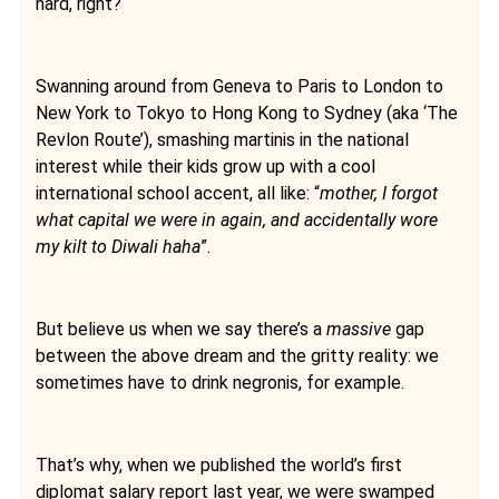
hard, right?
Swanning around from Geneva to Paris to London to
New York to Tokyo to Hong Kong to Sydney (aka ‘The
Revlon Route’), smashing martinis in the national
interest while their kids grow up with a cool
international school accent, all like: “
mother, I forgot
what capital we were in again, and accidentally wore
my kilt to Diwali haha
”.
But believe us when we say there’s a
massive
gap
between the above dream and the gritty reality: we
sometimes have to drink negronis, for example.
That’s why, when we published the world’s first
diplomat salary report last year, we were swamped