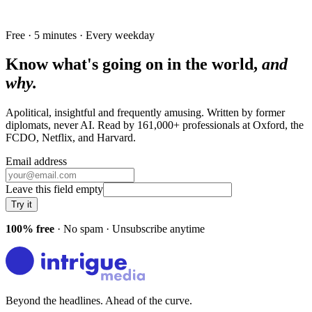
Free · 5 minutes · Every weekday
Know what's going on in the world,
and
why.
Apolitical, insightful and frequently amusing. Written by former
diplomats, never AI. Read by
161,000+
professionals at
Oxford, the
FCDO, Netflix
, and
Harvard
.
Email address
Leave this field empty
Try it
100% free
· No spam · Unsubscribe anytime
Beyond the headlines. Ahead of the curve.