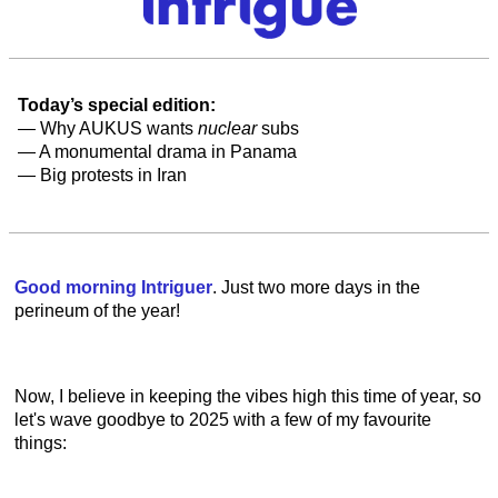
Today’s special edition:
— Why AUKUS wants
nuclear
subs
— A monumental drama in Panama
— Big protests in Iran
Good morning Intriguer
. Just two more days in the
perineum of the year!
Now, I believe in keeping the vibes high this time of year, so
let's wave goodbye to 2025 with a few of my favourite
things: