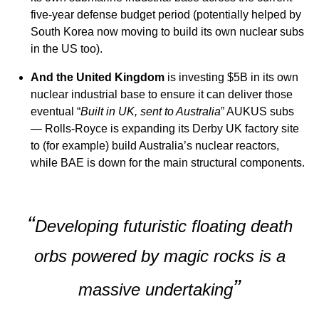
five-year defense budget period (potentially helped by
South Korea now moving to build its own nuclear subs
in the US too).
And the United Kingdom
is investing $5B in its own
nuclear industrial base to ensure it can deliver those
eventual “
Built in UK, sent to Australia
” AUKUS subs
— Rolls-Royce is expanding its Derby UK factory site
to (for example) build Australia’s nuclear reactors,
while BAE is down for the main structural components.
“
Developing futuristic floating death
orbs powered by magic rocks is a
”
massive undertaking