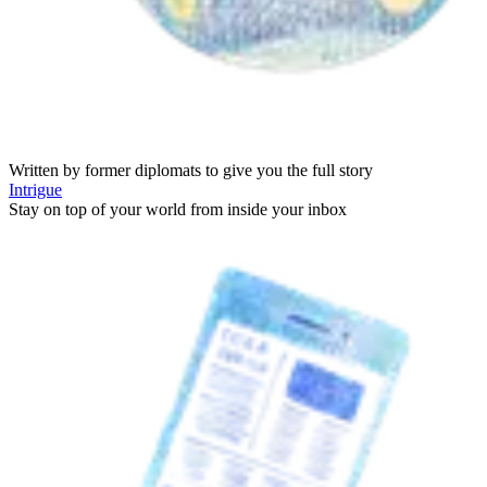
Written by former diplomats to give you the full story
Intrigue
Stay on top of your world from inside your inbox