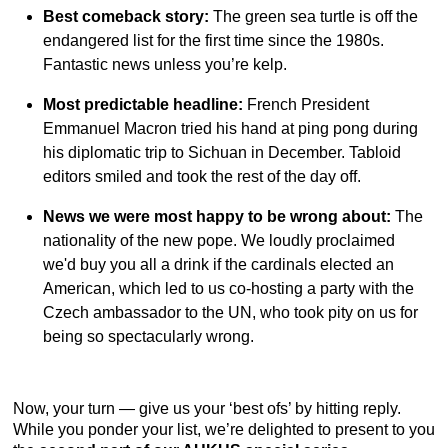
Best comeback story:
The green sea turtle is off the
endangered list for the first time since the 1980s.
Fantastic news unless you’re kelp.
Most predictable headline:
French President
Emmanuel Macron tried his hand at ping pong during
his diplomatic trip to Sichuan in December. Tabloid
editors smiled and took the rest of the day off.
News we were most happy to be wrong about:
The
nationality of the new pope. We loudly proclaimed
we'd buy you all a drink if the cardinals elected an
American, which led to us co-hosting a party with the
Czech ambassador to the UN, who took pity on us for
being so spectacularly wrong.
Now, your turn — give us your ‘best ofs’ by hitting reply.
While you ponder your list, we’re delighted to present to you