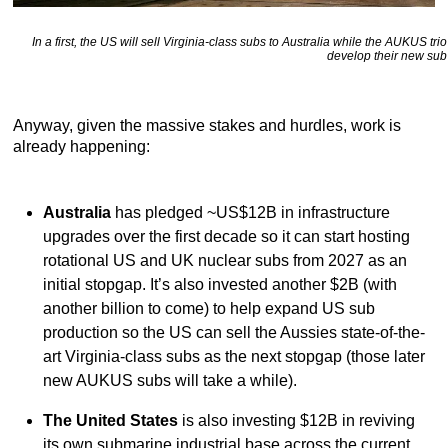
In a first, the US will sell Virginia-class subs to Australia while the AUKUS trio
develop their new sub
Anyway, given the massive stakes and hurdles, work is
already happening:
Australia
has pledged ~US$12B in infrastructure
upgrades over the first decade so it can start hosting
rotational US and UK nuclear subs from 2027 as an
initial stopgap. It’s also invested another $2B (with
another billion to come) to help expand US sub
production so the US can sell the Aussies state-of-the-
art Virginia-class subs as the next stopgap (those later
new AUKUS subs will take a while).
The United States
is also investing $12B in reviving
its own submarine industrial base across the current