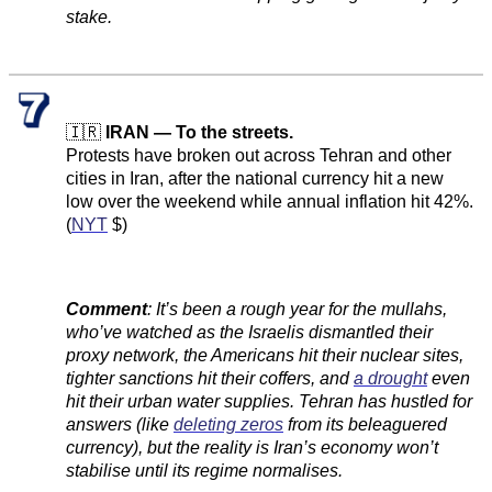
stake.
🇮🇷
IRAN — To the streets.
Protests have broken out across Tehran and other
cities in Iran, after the national currency hit a new
low over the weekend while annual inflation hit 42%.
(
NYT
$)
Comment
:
It’s been a rough year for the mullahs,
who’ve watched as the Israelis dismantled their
proxy network, the Americans hit their nuclear sites,
tighter sanctions hit their coffers, and
a drought
even
hit their urban water supplies. Tehran has hustled for
answers (like
deleting zeros
from its beleaguered
currency), but the reality is Iran’s economy won’t
stabilise until its regime normalises.