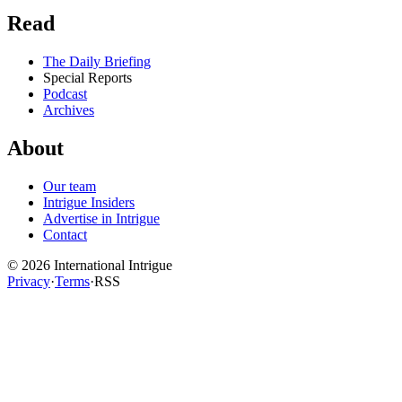
Read
The Daily Briefing
Special Reports
Podcast
Archives
About
Our team
Intrigue Insiders
Advertise in Intrigue
Contact
©
2026
International Intrigue
Privacy
·
Terms
·
RSS