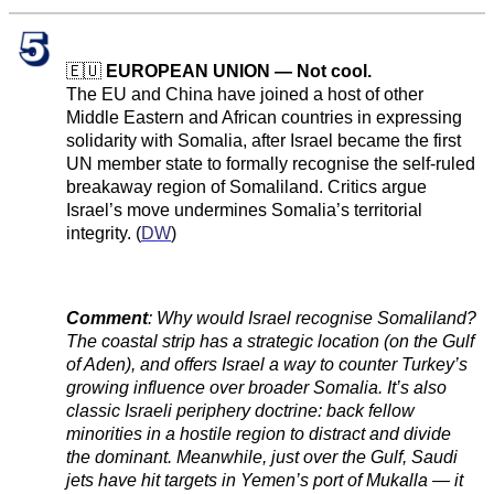
🇪🇺
EUROPEAN UNION — Not cool.
The EU and China have joined a host of other
Middle Eastern and African countries in expressing
solidarity with Somalia, after Israel became the first
UN member state to formally recognise the self-ruled
breakaway region of Somaliland. Critics argue
Israel’s move undermines Somalia’s territorial
integrity. (
DW
)
Comment
:
Why would Israel recognise Somaliland?
The coastal strip has a strategic location (on the Gulf
of Aden), and offers Israel a way to counter Turkey’s
growing influence over broader Somalia. It’s also
classic Israeli periphery doctrine: back fellow
minorities in a hostile region to distract and divide
the dominant. Meanwhile, just over the Gulf, Saudi
jets have hit targets in Yemen’s port of Mukalla — it