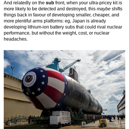
And relatedly on the
sub
front, when your ultra-pricey kit is
more likely to be detected and destroyed, this
maybe
shifts
things back in favour of developing smaller, cheaper, and
more plentiful arms platforms: eg, Japan is already
developing lithium-ion battery subs that could rival nuclear
performance, but without the weight, cost, or nuclear
headaches.