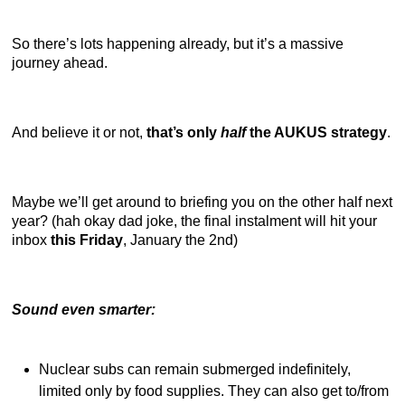
So there’s lots happening already, but it’s a massive
journey ahead.
And believe it or not,
that’s only
half
the AUKUS strategy
.
Maybe we’ll get around to briefing you on the other half next
year? (hah okay dad joke, the final instalment will hit your
inbox
this Friday
, January the 2nd)
Sound even smarter:
Nuclear subs can remain submerged indefinitely,
limited only by food supplies. They can also get to/from