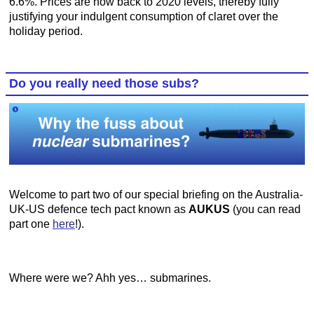
6.6%. Prices are now back to 2020 levels, thereby fully
justifying your indulgent consumption of claret over the
holiday period.
Do you really need those subs?
Welcome to part two of our special briefing on the Australia-
UK-US defence tech pact known as
AUKUS
(you can read
part one
here
!).
Where were we? Ahh yes… submarines.