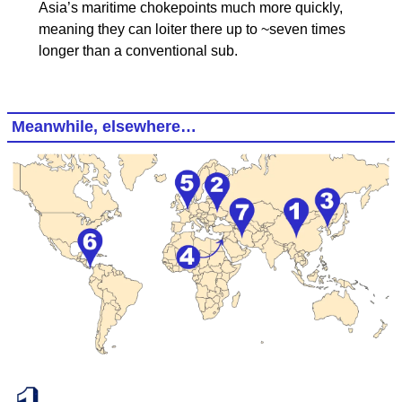
Asia’s maritime chokepoints much more quickly,
meaning they can loiter there up to ~seven times
longer than a conventional sub.
Meanwhile, elsewhere…