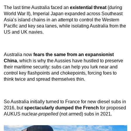
The last time Australia faced an
existential threat
(during
World War II), Imperial Japan expanded across Southeast
Asia’s island chains in an attempt to control the Western
Pacific and key sea lanes, while isolating Australia from the
US and UK navies.
Australia now
fears the same from an expansionist
China
, which is why the Aussies have hustled to preserve
their maritime security: subs can help you lurk near and
control key flashpoints and chokepoints, forcing foes to
think twice and spread themselves thin.
So Australia initially turned to France for new diesel subs in
2016, but
spectacularly dumped the French
for proposed
AUKUS nuclear-
propelled
(not armed) subs in 2021.