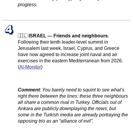
progress.
🇮🇱
ISRAEL — Friends and neighbours.
Following their tenth leader-level summit in
Jerusalem last week, Israel, Cyprus, and Greece
have now agreed to increase joint naval and air
exercises in the eastern Mediterranean from 2026.
(
Al-Monitor
)
Comment
: You barely need to squint to see what’s
right there between the lines: these three neighbours
all share a common rival in Turkey. Officials out of
Ankara are publicly downplaying the news, but
some in the Turkish media are already portraying the
opposing trio as an “alliance of evil”.