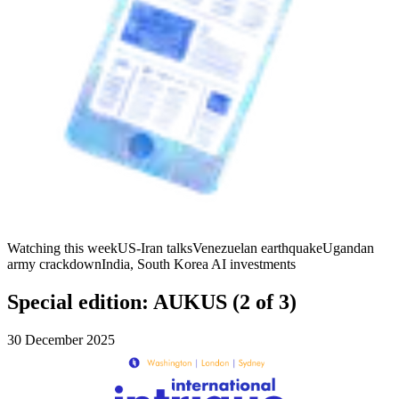
Watching this week
US-Iran talks
Venezuelan earthquake
Ugandan
army crackdown
India, South Korea AI investments
Special edition: AUKUS (2 of 3)
30 December 2025