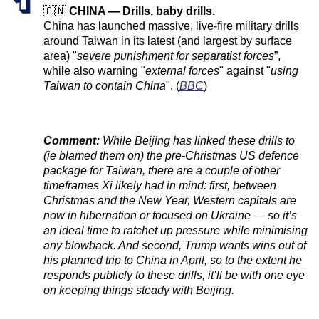
🇨🇳
CHINA — Drills, baby drills.
China has launched massive, live-fire military drills
around Taiwan in its latest (and largest by surface
area) "
severe punishment for separatist forces
”,
while also warning "
external forces
" against "
using
Taiwan to contain China
". (
BBC
)
Comment:
While Beijing has linked these drills to
(ie blamed them on) the pre-Christmas US defence
package for Taiwan, there are a couple of other
timeframes Xi likely had in mind: first, between
Christmas and the New Year, Western capitals are
now in hibernation or focused on Ukraine — so it’s
an ideal time to ratchet up pressure while minimising
any blowback. And second, Trump wants wins out of
his planned trip to China in April, so to the extent he
responds publicly to these drills, it’ll be with one eye
on keeping things steady with Beijing.