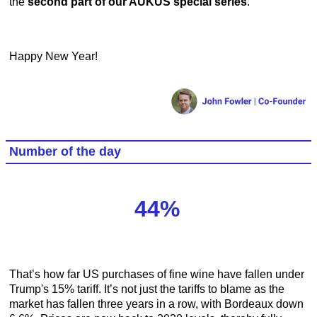
the
second part of our AUKUS special series
.
Happy New Year!
Number of the day
44%
That’s how far US purchases of fine wine have fallen under
Trump's 15% tariff. It’s not just the tariffs to blame as the
market has fallen three years in a row, with Bordeaux down