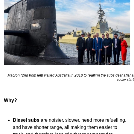
Macron (2nd from left) visited Australia in 2018 to reaffirm the subs deal after a
rocky start
Why?
Diesel subs
are noisier, slower, need more refuelling,
and have shorter range, all making them easier to