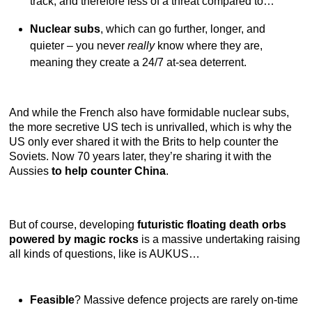
track, and therefore less of a threat compared to…
Nuclear subs
, which can go further, longer, and
quieter – you never
really
know where they are,
meaning they create a 24/7 at-sea deterrent.
And while the French also have formidable nuclear subs,
the more secretive US tech is unrivalled, which is why the
US only ever shared it with the Brits to help counter the
Soviets. Now 70 years later, they’re sharing it with the
Aussies
to help counter China
.
But of course, developing
futuristic floating death orbs
powered by magic rocks
is a massive undertaking raising
all kinds of questions, like is AUKUS…
Feasible
? Massive defence projects are rarely on-time