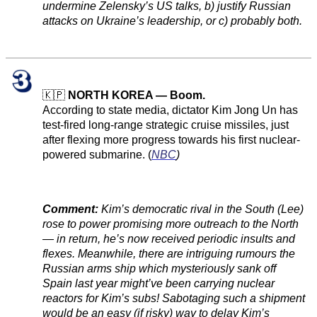
undermine Zelensky’s US talks, b) justify Russian
attacks on Ukraine’s leadership, or c) probably both.
🇰🇵
NORTH KOREA — Boom.
According to state media, dictator Kim Jong Un has
test-fired long-range strategic cruise missiles, just
after flexing more progress towards his first nuclear-
powered submarine. (
NBC
)
Comment:
Kim’s democratic rival in the South (Lee)
rose to power promising more outreach to the North
— in return, he’s now received periodic insults and
flexes. Meanwhile, there are intriguing rumours the
Russian arms ship which mysteriously sank off
Spain last year might’ve been carrying nuclear
reactors for Kim’s subs! Sabotaging such a shipment
would be an easy (if risky) way to delay Kim’s