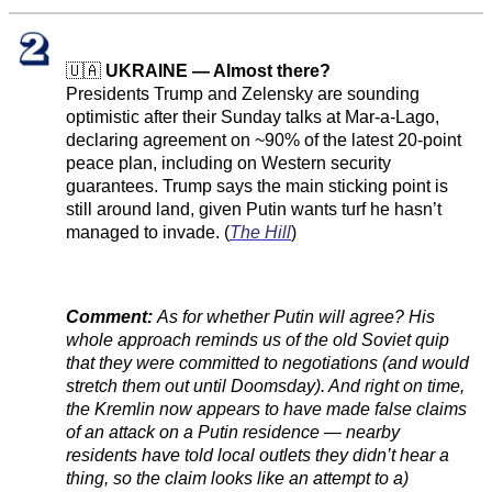
🇺🇦
UKRAINE — Almost there?
Presidents Trump and Zelensky are sounding
optimistic after their Sunday talks at Mar-a-Lago,
declaring agreement on ~90% of the latest 20-point
peace plan, including on Western security
guarantees. Trump says the main sticking point is
still around land, given Putin wants turf he hasn’t
managed to invade. (
The Hill
)
Comment:
As for whether Putin will agree? His
whole approach reminds us of the old Soviet quip
that they were committed to negotiations (and would
stretch them out until Doomsday). And right on time,
the Kremlin now appears to have made false claims
of an attack on a Putin residence — nearby
residents have told local outlets they didn’t hear a
thing, so the claim looks like an attempt to a)