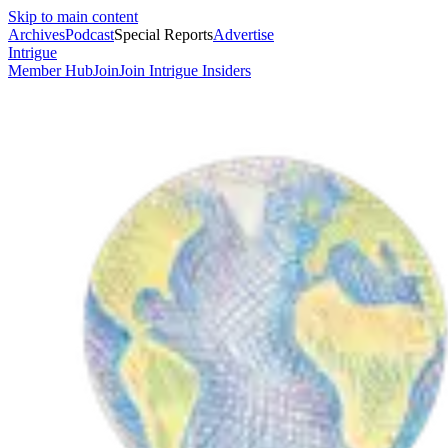
Skip to main content
Archives
Podcast
Special Reports
Advertise
Intrigue
Member Hub
Join
Join Intrigue Insiders