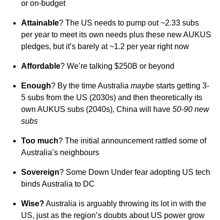
or on-budget
Attainable
? The US needs to pump out ~2.33 subs
per year to meet its own needs plus these new AUKUS
pledges, but it’s barely at ~1.2 per year right now
Affordable
? We’re talking $250B or beyond
Enough
? By the time Australia
maybe
starts getting 3-
5 subs from the US (2030s) and then theoretically its
own AUKUS subs (2040s), China will have
50-90 new
subs
Too much
? The initial announcement rattled some of
Australia’s neighbours
Sovereign
? Some Down Under fear adopting US tech
binds Australia to DC
Wise?
Australia is arguably throwing its lot in with the
US, just as the region’s doubts about US power grow