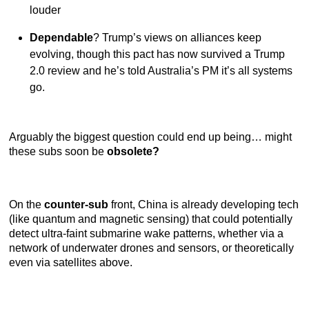
louder
Dependable
? Trump’s views on alliances keep
evolving, though this pact has now survived a Trump
2.0 review and he’s told Australia’s PM it’s all systems
go.
Arguably the biggest question could end up being… might
these subs soon be
obsolete?
On the
counter-sub
front, China is already developing tech
(like quantum and magnetic sensing) that could potentially
detect ultra-faint submarine wake patterns, whether via a
network of underwater drones and sensors, or theoretically
even via satellites above.