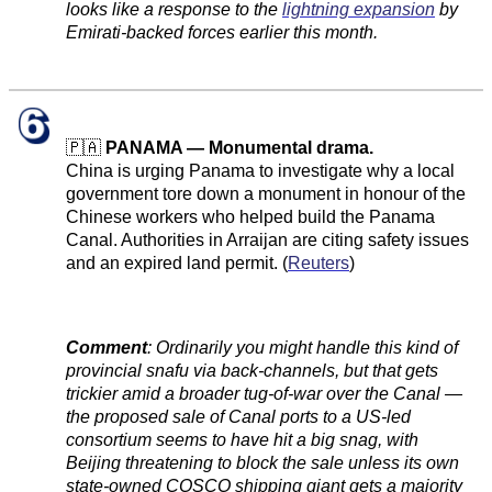
looks like a response to the
lightning expansion
by
Emirati-backed forces earlier this month.
🇵🇦
PANAMA — Monumental drama.
China is urging Panama to investigate why a local
government tore down a monument in honour of the
Chinese workers who helped build the Panama
Canal. Authorities in Arraijan are citing safety issues
and an expired land permit. (
Reuters
)
Comment
:
Ordinarily you might handle this kind of
provincial snafu via back-channels, but that gets
trickier amid a broader tug-of-war over the Canal —
the proposed sale of Canal ports to a US-led
consortium seems to have hit a big snag, with
Beijing threatening to block the sale unless its own
state-owned COSCO shipping giant gets a majority