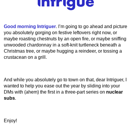
Good morning Intriguer
. I’m going to go ahead and picture
you absolutely gorging on festive leftovers right now, or
maybe roasting chestnuts by an open fire, or maybe sniffing
unwooded chardonnay in a soft-knit turtleneck beneath a
Christmas tree, or maybe hugging a reindeer, or tossing a
crustacean on a grill.
And while you absolutely go to town on that, dear Intriguer, I
wanted to help you ease out the year by sliding into your
DMs with (ahem) the first in a three-part series on
nuclear
subs
.
Enjoy!