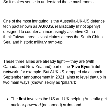
So it makes sense to understand those mushrooms!
One of the most intriguing is the Australia-UK-US defence
tech pact known as
AUKUS
, realistically (if not openly)
designed to counter an increasingly assertive China —
think Taiwan threats, vast claims across the South China
Sea, and historic military ramp-up.
These three allies are already tight — they are (with
Canada and New Zealand) part of the ‘
Five Eyes’ intel
network
, for example. But AUKUS, dropped via a shock
September announcement in 2021, aims to level that up in
two main ways (known sexily as ‘pillars’):
The
first
involves the US and UK helping Australia get
nuclear-
powered
(not armed)
subs
, and