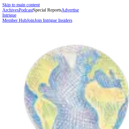
Skip to main content
Archives
Podcast
Special Reports
Advertise
Intrigue
Member Hub
Join
Join Intrigue Insiders