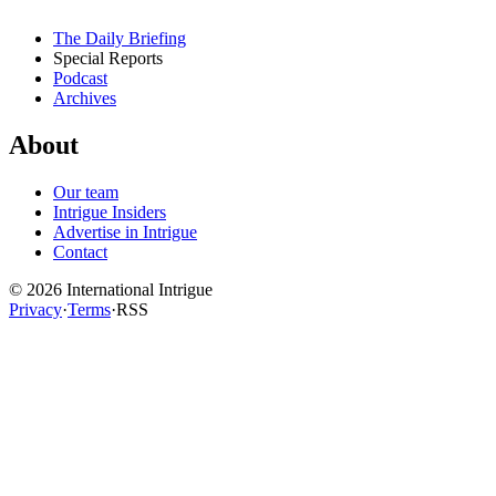
The Daily Briefing
Special Reports
Podcast
Archives
About
Our team
Intrigue Insiders
Advertise in Intrigue
Contact
©
2026
International Intrigue
Privacy
·
Terms
·
RSS