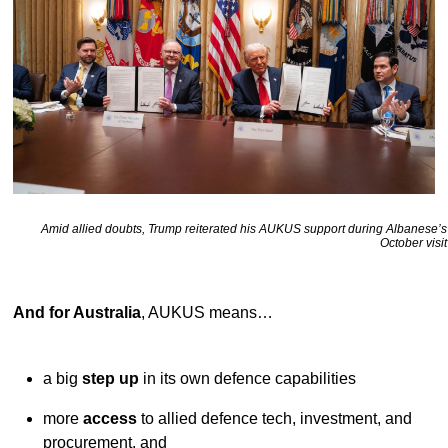
Amid allied doubts, Trump reiterated his AUKUS support during Albanese’s
October visit
And for Australia
, AUKUS means…
a big
step up
in its own defence capabilities
more
access
to allied defence tech, investment, and
procurement, and