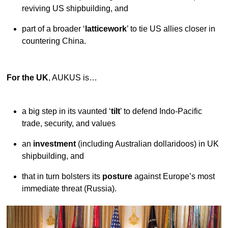
reviving US shipbuilding, and
part of a broader ‘
latticework
’ to tie US allies closer in
countering China.
For the UK
, AUKUS is…
a big step in its vaunted ‘
tilt
’ to defend Indo-Pacific
trade, security, and values
an
investment
(including Australian dollaridoos) in UK
shipbuilding, and
that in turn bolsters its
posture
against Europe’s most
immediate threat (Russia).