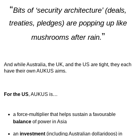
“
Bits of ‘security architecture’ (deals,
treaties, pledges) are popping up like
”
mushrooms after rain.
And while Australia, the UK, and the US are tight, they each
have their own AUKUS aims.
For the US
, AUKUS is…
a force-multiplier that helps sustain a favourable
balance
of power in Asia
an
investment
(including Australian dollaridoos) in