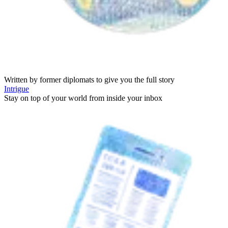
Written by former diplomats to give you the full story
Intrigue
Stay on top of your world from inside your inbox