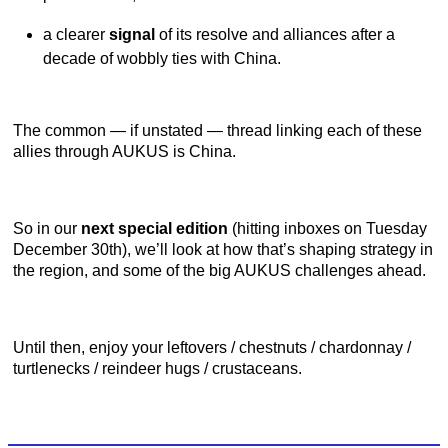
a clearer
signal
of its resolve and alliances after a
decade of wobbly ties with China.
The common — if unstated — thread linking each of these
allies through AUKUS is China.
So in our
next special edition
(hitting inboxes on Tuesday
December 30th), we’ll look at how that’s shaping strategy in
the region, and some of the big AUKUS challenges ahead.
Until then, enjoy your leftovers / chestnuts / chardonnay /
turtlenecks / reindeer hugs / crustaceans.