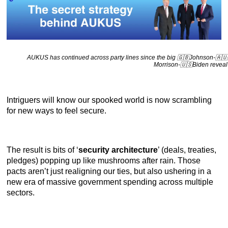
AUKUS has continued across party lines since the big 🇬🇧Johnson-🇦🇺
Morrison-🇺🇸Biden reveal
Intriguers will know our spooked world is now scrambling
for new ways to feel secure.
The result is bits of ‘
security architecture
’ (deals, treaties,
pledges) popping up like mushrooms after rain. Those
pacts aren’t just realigning our ties, but also ushering in a
new era of massive government spending across multiple
sectors.