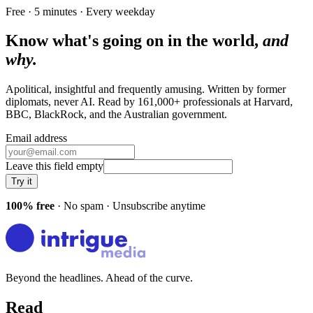
Free · 5 minutes · Every weekday
Know what's going on in the world,
and
why.
Apolitical, insightful and frequently amusing. Written by former
diplomats, never AI. Read by
161,000+
professionals at
Harvard,
BBC, BlackRock
, and
the Australian government
.
Email address
Leave this field empty
Try it
100% free
· No spam · Unsubscribe anytime
Beyond the headlines. Ahead of the curve.
Read