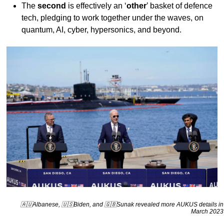
The
second
is effectively an ‘
other
’ basket of defence
tech, pledging to work together under the waves, on
quantum, AI, cyber, hypersonics, and beyond.
🇦🇺Albanese, 🇺🇸Biden, and 🇬🇧Sunak revealed more AUKUS details in
March 2023