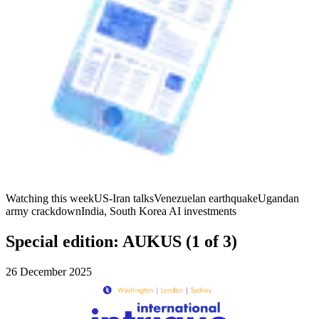
Watching this week
US-Iran talks
Venezuelan earthquake
Ugandan
army crackdown
India, South Korea AI investments
Special edition: AUKUS (1 of 3)
26 December 2025