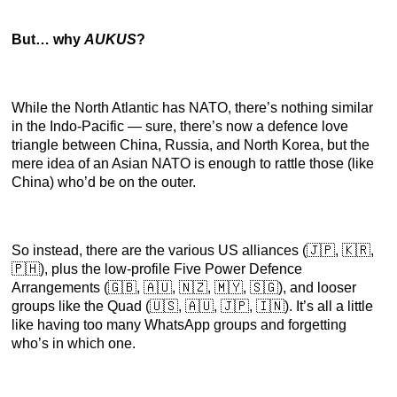
But… why
AUKUS
?
While the North Atlantic has NATO, there’s nothing similar
in the Indo-Pacific — sure, there’s now a defence love
triangle between China, Russia, and North Korea, but the
mere idea of an Asian NATO is enough to rattle those (like
China) who’d be on the outer.
So instead, there are the various US alliances (🇯🇵, 🇰🇷,
🇵🇭), plus the low-profile Five Power Defence
Arrangements (🇬🇧, 🇦🇺, 🇳🇿, 🇲🇾, 🇸🇬), and looser
groups like the Quad (🇺🇸, 🇦🇺, 🇯🇵, 🇮🇳). It’s all a little
like having too many WhatsApp groups and forgetting
who’s in which one.