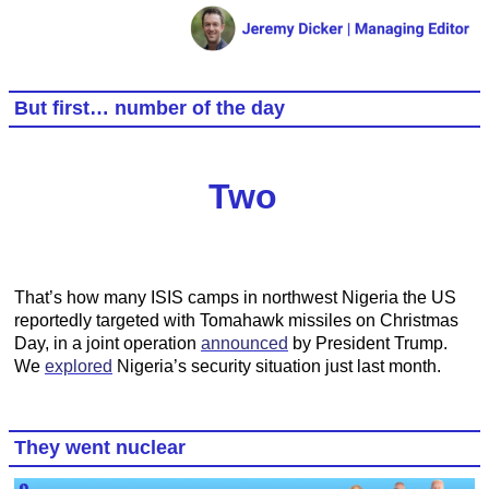
But first… number of the day
Two
That’s how many ISIS camps in northwest Nigeria the US
reportedly targeted with Tomahawk missiles on Christmas
Day, in a joint operation
announced
by President Trump.
We
explored
Nigeria’s security situation just last month.
They went nuclear