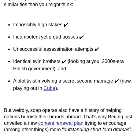
similarities than you might think:
Impossibly high stakes ✔️
Incompetent yet proud bosses ✔️
Unsuccessful assassination attempts ✔️
Identical twin brothers ✔️ (looking at you, 2000s-era
Polish government), and…
A plot twist involving a secret second marriage ✔️ (now
playing out in
Cuba
).
But weirdly, soap operas also have a history of helping
nations burnish their brands abroad. That’s why Beijing just
unveiled a new
content renewal plan
trying to encourage
(among other things) more “
outstanding short-form dramas
”.