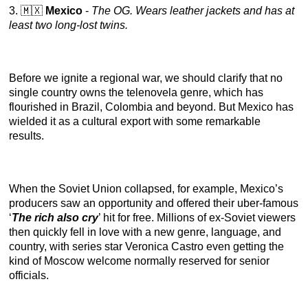
3. 🇲🇽
Mexico
-
The OG. Wears leather jackets and has at
least two long-lost twins.
Before we ignite a regional war, we should clarify that no
single country owns the telenovela genre, which has
flourished in Brazil, Colombia and beyond. But Mexico has
wielded it as a cultural export with some remarkable
results.
When the Soviet Union collapsed, for example, Mexico’s
producers saw an opportunity and offered their uber-famous
‘
The rich also cry
’ hit for free. Millions of ex-Soviet viewers
then quickly fell in love with a new genre, language, and
country, with series star Veronica Castro even getting the
kind of Moscow welcome normally reserved for senior
officials.