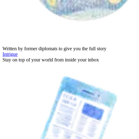
Written by former diplomats to give you the full story
Intrigue
Stay on top of your world from inside your inbox