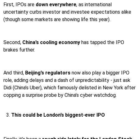
First, IPOs are
down everywhere
,
as international
uncertainty curbs investor and investee expectations alike
(though some markets are showing life this year).
Second,
China’s cooling economy
has tapped the IPO
brakes further.
And third,
Beijing’s regulators
now also play a bigger IPO
role, adding delays and a dash of unpredictability - just ask
Didi (China’s Uber), which famously delisted in New York after
copping a surprise probe by China’s cyber watchdog.
This could be London’s biggest-ever IPO