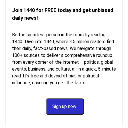
Join 1440 for FREE today and get unbiased
daily news!
Be the smartest person in the room by reading
1440! Dive into 1440, where 3.5 million readers find
their daily, fact-based news. We navigate through
100+ sources to deliver a comprehensive roundup
from every corner of the internet – politics, global
events, business, and culture, all in a quick, 5-minute
read. It's free and devoid of bias or political
influence, ensuring you get the facts.
Sign up now!