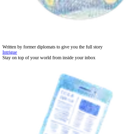
Written by former diplomats to give you the full story
Intrigue
Stay on top of your world from inside your inbox