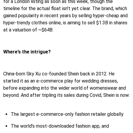
for a London listing as soon as this week, though the
timeline for the actual float isn’t yet clear. The brand, which
gained popularity in recent years by selling hyper-cheap and
hyper-trendy clothes online, is aiming to sell $1.3B in shares
at a valuation of ~$64B.
Where’s the intrigue?
China-born Sky Xu co-founded Shein back in 2012. He
started it as an e-commerce play for wedding dresses,
before expanding into the wider world of womenswear and
beyond. And after tripling its sales during Covid, Shein is now:
The largest e-commerce-only fashion retailer globally
The world’s most-downloaded fashion app, and