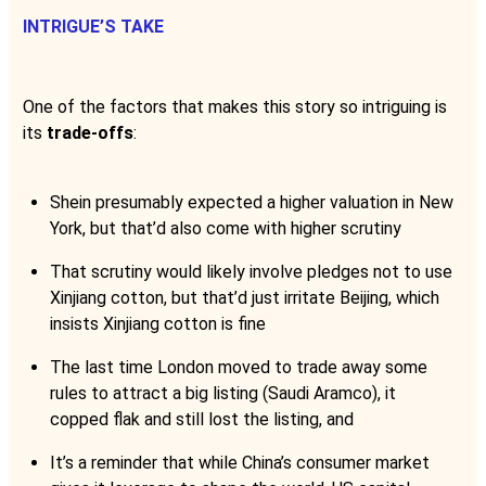
INTRIGUE’S TAKE
One of the factors that makes this story so intriguing is
its
trade-offs
:
Shein presumably expected a higher valuation in New
York, but that’d also come with higher scrutiny
That scrutiny would likely involve pledges not to use
Xinjiang cotton, but that’d just irritate Beijing, which
insists Xinjiang cotton is fine
The last time London moved to trade away some
rules to attract a big listing (Saudi Aramco), it
copped flak and still lost the listing, and
It’s a reminder that while China’s consumer market