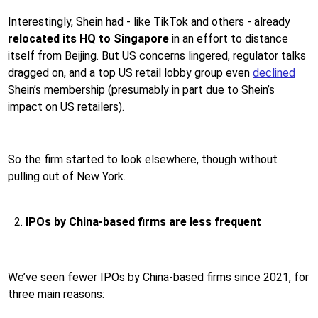
Interestingly, Shein had - like TikTok and others - already
relocated its HQ to Singapore
in an effort to distance
itself from Beijing. But US concerns lingered, regulator talks
dragged on, and a top US retail lobby group even
declined
Shein’s membership (presumably in part due to Shein’s
impact on US retailers).
So the firm started to look elsewhere, though without
pulling out of New York.
IPOs by
China-based firms
are less frequent
We’ve seen fewer IPOs by China-based firms since 2021, for
three main reasons: