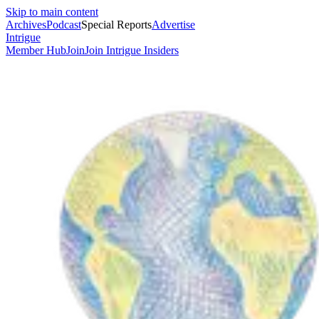
Skip to main content
Archives
Podcast
Special Reports
Advertise
Intrigue
Member Hub
Join
Join Intrigue Insiders