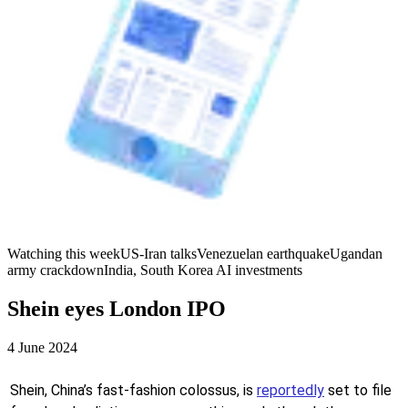
Watching this week
US-Iran talks
Venezuelan earthquake
Ugandan
army crackdown
India, South Korea AI investments
Shein eyes London IPO
4 June 2024
Shein, China’s fast-fashion colossus, is
reportedly
set to file