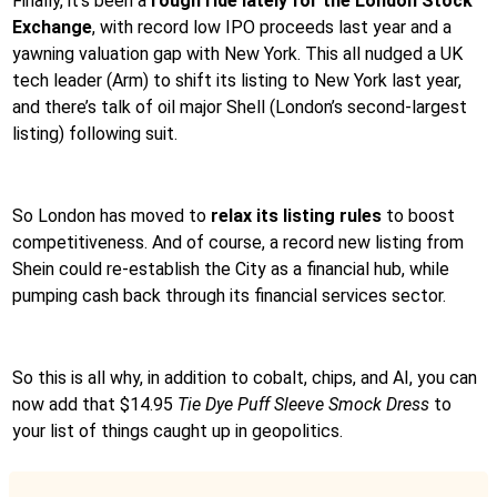
Finally, it’s been a
rough ride lately for the London Stock
Exchange
, with record low IPO proceeds last year and a
yawning valuation gap with New York. This all nudged a UK
tech leader (Arm) to shift its listing to New York last year,
and there’s talk of oil major Shell (London’s second-largest
listing) following suit.
So London has moved to
relax its listing rules
to boost
competitiveness. And of course, a record new listing from
Shein could re-establish the City as a financial hub, while
pumping cash back through its financial services sector.
So this is all why, in addition to cobalt, chips, and AI, you can
now add that $14.95
Tie Dye Puff Sleeve Smock Dress
to
your list of things caught up in geopolitics.