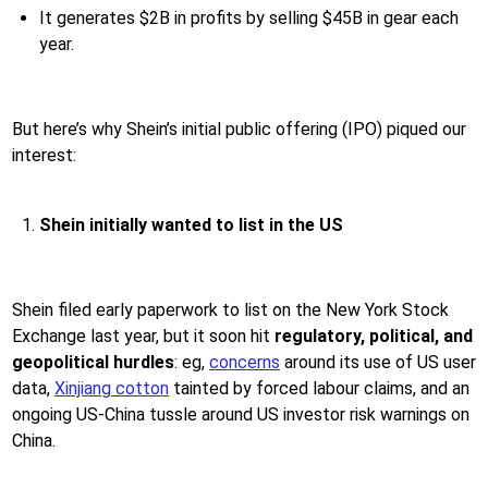
It generates $2B in profits by selling $45B in gear each
year.
But here’s why Shein’s initial public offering (IPO) piqued our
interest:
Shein initially wanted to list in the US
Shein filed early paperwork to list on the New York Stock
Exchange last year, but it soon hit
regulatory, political, and
geopolitical hurdles
: eg,
concerns
around its use of US user
data,
Xinjiang cotton
tainted by forced labour claims, and an
ongoing US-China tussle around US investor risk warnings on
China.