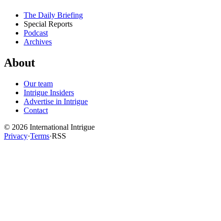
The Daily Briefing
Special Reports
Podcast
Archives
About
Our team
Intrigue Insiders
Advertise in Intrigue
Contact
©
2026
International Intrigue
Privacy
·
Terms
·
RSS