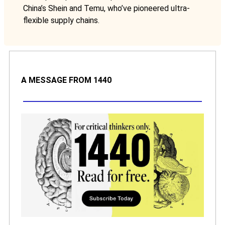
China’s Shein and Temu, who’ve pioneered ultra-
flexible supply chains.
A MESSAGE FROM 1440