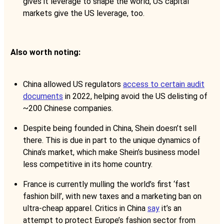
gives it leverage to shape the world, US capital
markets give the US leverage, too.
Also worth noting:
China allowed US regulators
access to certain audit
documents
in 2022, helping avoid the US delisting of
~200 Chinese companies.
Despite being founded in China, Shein doesn’t sell
there. This is due in part to the unique dynamics of
China’s market, which make Shein’s business model
less competitive in its home country.
France is currently mulling the world’s first ‘fast
fashion bill’, with new taxes and a marketing ban on
ultra-cheap apparel. Critics in China
say
it’s an
attempt to protect Europe’s fashion sector from