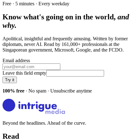
Free · 5 minutes · Every weekday
Know what's going on in the world,
and
why.
Apolitical, insightful and frequently amusing. Written by former
diplomats, never AI. Read by
161,000+
professionals at
the
Singaporean government, Microsoft, Google
, and
the FCDO
.
Email address
Leave this field empty
Try it
100% free
· No spam · Unsubscribe anytime
Beyond the headlines. Ahead of the curve.
Read