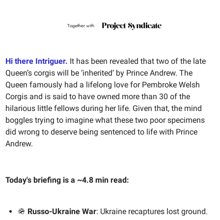
Hi there Intriguer.
It has been revealed that two of the late
Queen’s corgis will be ‘inherited’ by Prince Andrew. The
Queen famously had a lifelong love for Pembroke Welsh
Corgis and is said to have owned more than 30 of the
hilarious little fellows during her life. Given that, the mind
boggles trying to imagine what these two poor specimens
did wrong to deserve being sentenced to life with Prince
Andrew.
Today's briefing is a ~4.8 min read:
🪖
Russo-Ukraine War
: Ukraine recaptures lost ground.