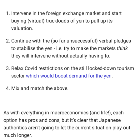
Intervene in the foreign exchange market and start
buying (virtual) truckloads of yen to pull up its
valuation.
Continue with the (so far unsuccessful) verbal pledges
to stabilise the yen - i.e. try to make the markets
think
they will intervene without actually having to.
Relax Covid restrictions on the still locked-down tourism
sector
which would boost demand for the yen
.
Mix and match the above.
As with everything in macroeconomics (and life!), each
option has pros and cons, but it’s clear that Japanese
authorities aren’t going to let the current situation play out
much longer.