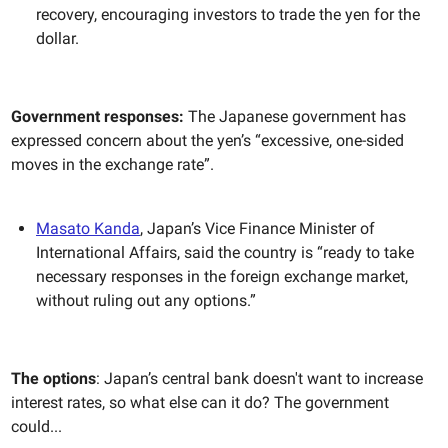
recovery, encouraging investors to trade the yen for the
dollar.
Government responses:
The Japanese government has
expressed concern about the yen’s “excessive, one-sided
moves in the exchange rate”.
Masato Kanda
, Japan’s Vice Finance Minister of
International Affairs, said the country is “ready to take
necessary responses in the foreign exchange market,
without ruling out any options.”
The options
: Japan’s central bank doesn't want to increase
interest rates, so what else can it do? The government
could...