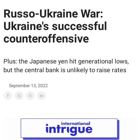
Russo-Ukraine War:
Ukraine's successful
counteroffensive
Plus: the Japanese yen hit generational lows,
but the central bank is unlikely to raise rates
September 13, 2022