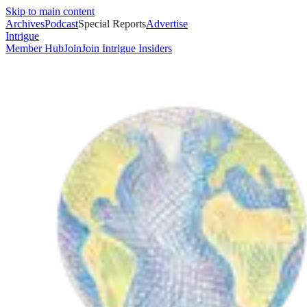
Skip to main content
Archives
Podcast
Special Reports
Advertise
Intrigue
Member Hub
Join
Join Intrigue Insiders