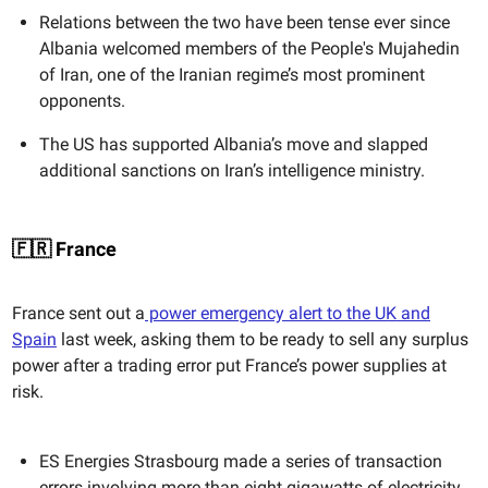
Relations between the two have been tense ever since
Albania welcomed members of the People's Mujahedin
of Iran, one of the Iranian regime’s most prominent
opponents.
The US has supported Albania’s move and slapped
additional sanctions on Iran’s intelligence ministry.
🇫🇷 France
France sent out a
power emergency alert to the UK and
Spain
last week, asking them to be ready to sell any surplus
power after a trading error put France’s power supplies at
risk.
ES Energies Strasbourg made a series of transaction
errors involving more than eight gigawatts of electricity.