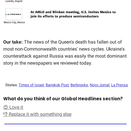
Our take:
The news of the Queen's death has fallen out of
most non-Commonwealth countries' news cycles. Ukraine's
counterattack against Russia was easily the most dominant
story in the newspapers we reviewed today.
Stories:
Times of Israel
,
Bangkok Post
,
Berlingske
,
Novo Jornal
,
La Prensa
What do you think of our Global Headlines section?
😍 Love it
👎 Replace it with something else