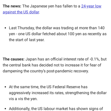
The news:
The Japanese yen has fallen to a
24-year low
against the US dollar
.
Last Thursday, the dollar was trading at more than 140
yen - one US dollar fetched about 100 yen as recently as
the start of last year.
The causes:
Japan has an official interest rate of -0.1%, but
the central bank has decided not to increase it for fear of
dampening the country’s post-pandemic recovery.
At the same time, the US Federal Reserve has
aggressively increased its rates, strengthening the dollar
vis a vis the yen.
Additionally, the US labour market has shown signs of