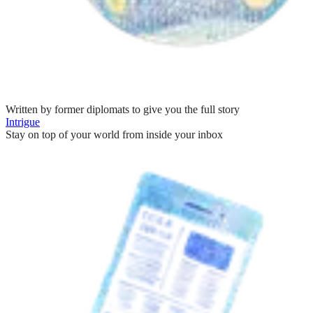
Written by former diplomats to give you the full story
Intrigue
Stay on top of your world from inside your inbox