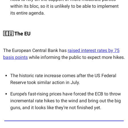
within its bloc, so it is unlikely to be able to implement
its entire agenda.
🇪🇺 The EU
The European Central Bank has
raised interest rates by 75
basis points
while informing the public to expect more hikes.
The historic rate increase comes after the US Federal
Reserve took similar action in July.
Europe’s fast-rising prices have forced the ECB to throw
incremental rate hikes to the wind and bring out the big
guns, and it looks like they’re not finished yet.