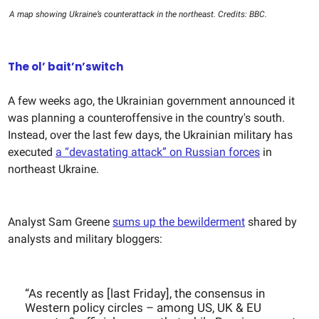
A map showing Ukraine’s counterattack in the northeast. Credits: BBC.
The ol’ bait’n’switch
A few weeks ago, the Ukrainian government announced it
was planning a counteroffensive in the country's south.
Instead, over the last few days, the Ukrainian military has
executed
a “devastating attack” on Russian forces
in
northeast Ukraine.
Analyst Sam Greene
sums up the bewilderment
shared by
analysts and military bloggers:
“As recently as [last Friday], the consensus in
Western policy circles – among US, UK & EU