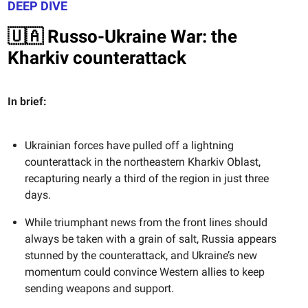
DEEP DIVE
🇺🇦 Russo-Ukraine War: the
Kharkiv counterattack
In brief:
Ukrainian forces have pulled off a lightning
counterattack in the northeastern Kharkiv Oblast,
recapturing nearly a third of the region in just three
days.
While triumphant news from the front lines should
always be taken with a grain of salt, Russia appears
stunned by the counterattack, and Ukraine’s new
momentum could convince Western allies to keep
sending weapons and support.