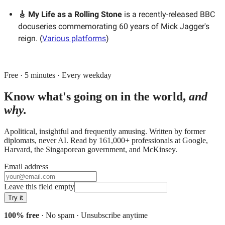
🎸 My Life as a Rolling Stone
is a recently-released BBC
docuseries commemorating 60 years of Mick Jagger's
reign. (
Various platforms
)
Free · 5 minutes · Every weekday
Know what's going on in the world,
and
why.
Apolitical, insightful and frequently amusing. Written by former
diplomats, never AI. Read by
161,000+
professionals at
Google,
Harvard, the Singaporean government
, and
McKinsey
.
Email address
Leave this field empty
Try it
100% free
· No spam · Unsubscribe anytime