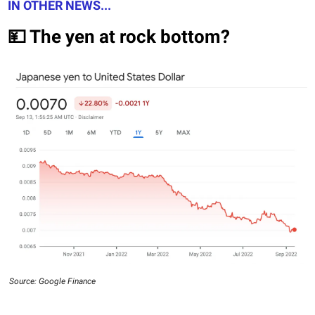
IN OTHER NEWS...
💴 The yen at rock bottom?
Source: Google Finance