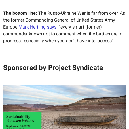
The bottom line:
The Russo-Ukraine War is far from over. As
the former Commanding General of United States Army
Europe
Mark Hertling says
: “every smart (former)
commander knows not to comment when the battles are in
progress…especially when you don’t have intel access”.
Sponsored by
Project Syndicate