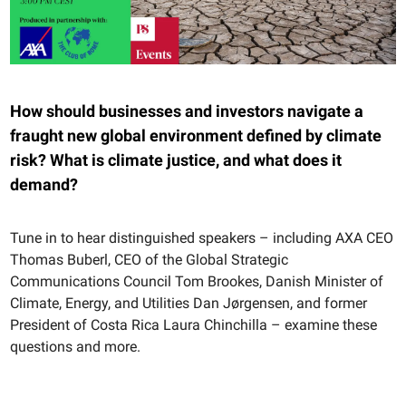
How should businesses and investors navigate a
fraught new global environment defined by climate
risk? What is climate justice, and what does it
demand?
Tune in to hear distinguished speakers – including AXA CEO
Thomas Buberl, CEO of the Global Strategic
Communications Council Tom Brookes, Danish Minister of
Climate, Energy, and Utilities Dan Jørgensen, and former
President of Costa Rica Laura Chinchilla – examine these
questions and more.