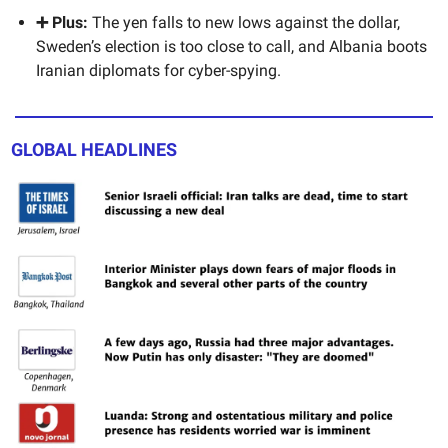
➕ Plus:
The yen falls to new lows against the dollar,
Sweden’s election is too close to call, and Albania boots
Iranian diplomats for cyber-spying.
GLOBAL HEADLINES