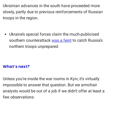
Ukrainian advances in the south have proceeded more
slowly, partly due to previous reinforcements of Russian
troops in the region.
Ukraine’s special forces claim the much-publicised
southern counterattack
was a feint
to catch Russia’s
northern troops unprepared.
What’s next?
Unless you’re inside the war rooms in Kyiv, it’s virtually
impossible to answer that question. But we armchair
analysts would be out of a job if we didn’t offer at least a
few observations: