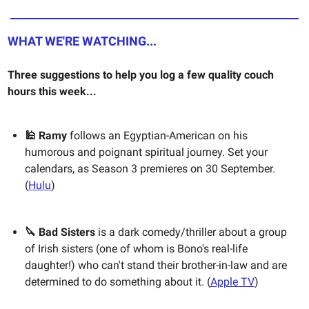
WHAT WE'RE WATCHING...
Three suggestions to help you log a few quality couch
hours this week...
🕌 Ramy
follows an Egyptian-American on his
humorous and poignant spiritual journey. Set your
calendars, as Season 3 premieres on 30 September.
(
Hulu
)
🔪 Bad Sisters
is a dark comedy/thriller about a group
of Irish sisters (one of whom is Bono's real-life
daughter!) who can't stand their brother-in-law and are
determined to do something about it. (
Apple TV
)