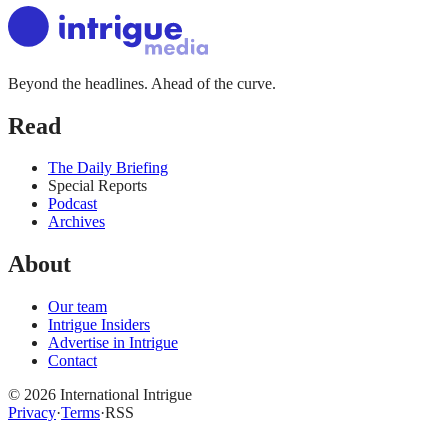
Beyond the headlines. Ahead of the curve.
Read
The Daily Briefing
Special Reports
Podcast
Archives
About
Our team
Intrigue Insiders
Advertise in Intrigue
Contact
©
2026
International Intrigue
Privacy
·
Terms
·
RSS