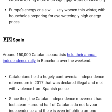
Europe’s energy crisis will likely worsen this winter, with
households preparing for eye-wateringly high energy
prices.
🇪🇸 Spain
Around 150,000 Catalan separatists
held their annual
independence rally
in Barcelona over the weekend.
Catalonians held a hugely controversial independence
referendum in 2017 that was declared illegal and met
with violence from Spanish police.
Since then, the Catalan independence movement has
lost steam - around half of Catalans do not favour
independence, and there is even infighting among