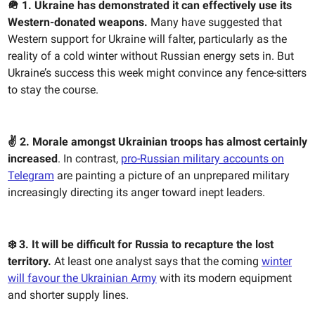
🪖 1. Ukraine has demonstrated it can effectively use its
Western-donated weapons.
Many have suggested that
Western support for Ukraine will falter, particularly as the
reality of a cold winter without Russian energy sets in. But
Ukraine’s success this week might convince any fence-sitters
to stay the course.
✌️ 2. Morale amongst Ukrainian troops has almost certainly
increased
. In contrast,
pro-Russian military accounts on
Telegram
are painting a picture of an unprepared military
increasingly directing its anger toward inept leaders.
❄️ 3. It will be difficult for Russia to recapture the lost
territory.
At least one analyst says that the coming
winter
will favour the Ukrainian Army
with its modern equipment
and shorter supply lines.