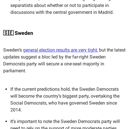
separatists about whether or not to participate in
discussions with the central government in Madrid.
🇸🇪 Sweden
Sweden’s
general election results are very tight
, but the latest
updates suggest a bloc led by the far-right Sweden
Democrats party will secure a one-seat majority in
parliament.
If the current predictions hold, the Sweden Democrats
will become the country’s biggest party, overtaking the
Social Democrats, who have governed Sweden since
2014.
It’s important to note the Sweden Democrats party will
need to rely on the support of more moderate parties