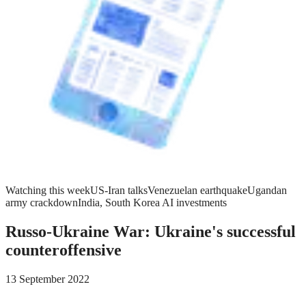
Watching this week
US-Iran talks
Venezuelan earthquake
Ugandan
army crackdown
India, South Korea AI investments
Russo-Ukraine War: Ukraine's successful
counteroffensive
13 September 2022