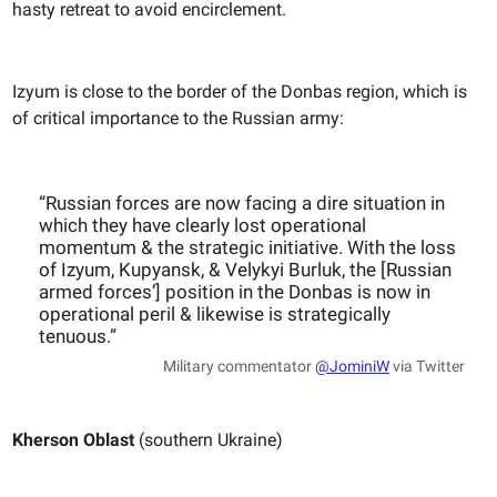
hasty retreat to avoid encirclement.
Izyum is close to the border of the Donbas region, which is
of critical importance to the Russian army:
“Russian forces are now facing a dire situation in
which they have clearly lost operational
momentum & the strategic initiative. With the loss
of Izyum, Kupyansk, & Velykyi Burluk, the [Russian
armed forces’] position in the Donbas is now in
operational peril & likewise is strategically
tenuous.”
Military commentator
@JominiW
via Twitter
Kherson Oblast
(southern Ukraine)