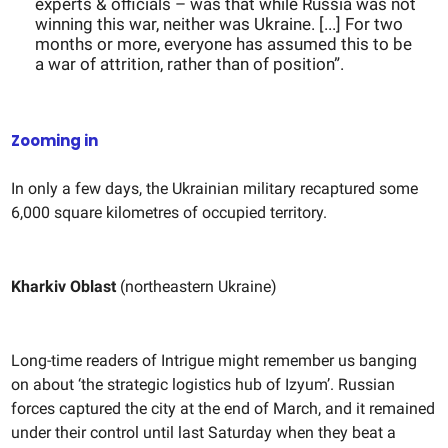
experts & officials – was that while Russia was not
winning this war, neither was Ukraine. [...] For two
months or more, everyone has assumed this to be
a war of attrition, rather than of position”.
Zooming in
In only a few days, the Ukrainian military recaptured some
6,000 square kilometres of occupied territory.
Kharkiv Oblast
(northeastern Ukraine)
Long-time readers of Intrigue might remember us banging
on about ‘the strategic logistics hub of Izyum’. Russian
forces captured the city at the end of March, and it remained
under their control until last Saturday when they beat a