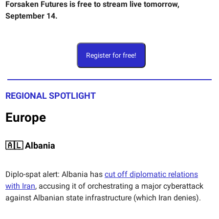
Forsaken Futures is free to stream live tomorrow,
September 14.
Register for free!
REGIONAL SPOTLIGHT
Europe
🇦🇱 Albania
Diplo-spat alert: Albania has
cut off diplomatic relations
with Iran
, accusing it of orchestrating a major cyberattack
against Albanian state infrastructure (which Iran denies).