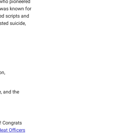
 who pioneered
 was known for
ed scripts and
sted suicide,
on,
e, and the
h! Congrats
eat Officers