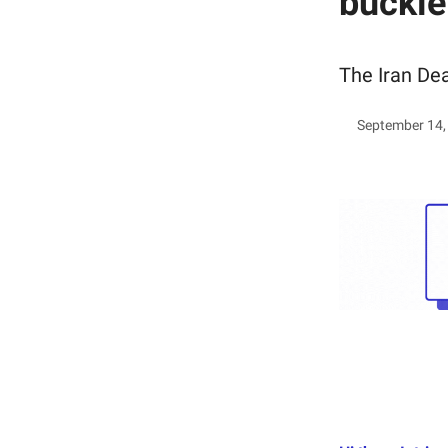
buckle
The Iran Dea
September 14,