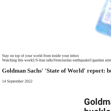
Stay on top of your world from inside your inbox
Watching this week
US-Iran talks
Venezuelan earthquake
Ugandan arm
Goldman Sachs' 'State of World' report: b
14 September 2022
Goldma