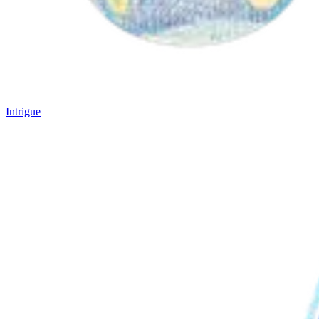
Intrigue