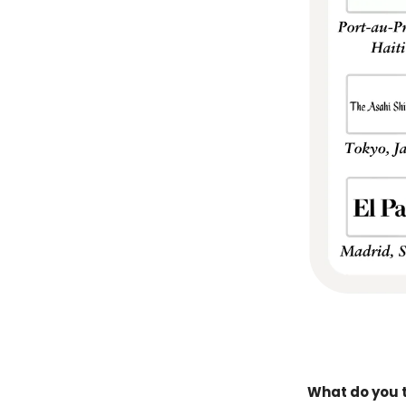
What do you t