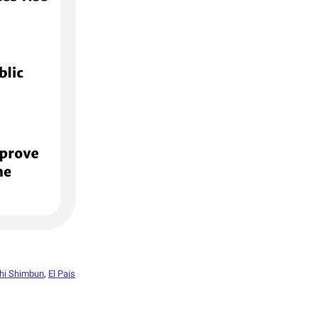
hi Shimbun
,
El Pais