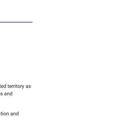
d territory as
es and
ation and