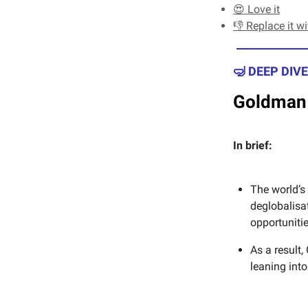
😍 Love it
👎 Replace it w
🤿 DEEP DIVE
Goldman 
In brief:
The world’s
deglobalisa
opportuniti
As a result
leaning int