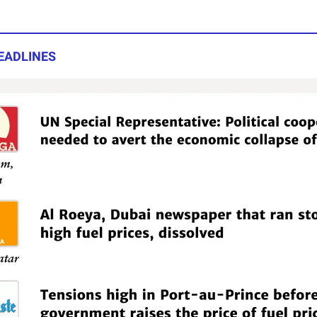
EADLINES