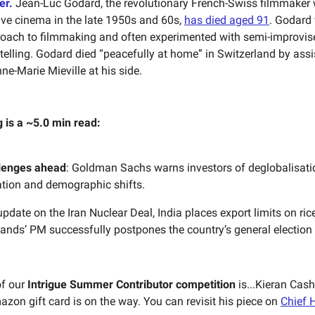
er.
Jean-Luc Godard, the revolutionary French-Swiss filmmaker
e cinema in the late 1950s and 60s,
has died aged 91
. Godard
roach to filmmaking and often experimented with semi-improvis
ytelling. Godard died “peacefully at home” in Switzerland by assi
ne-Marie Mieville at his side.
g is a ~5.0 min read:
lenges ahead
: Goldman Sachs warns investors of deglobalisati
tion and demographic shifts.
pdate on the Iran Nuclear Deal, India places export limits on ric
ands’ PM successfully postpones the country’s general election
of our
Intrigue Summer Contributor competition
is...Kieran Cas
azon gift card is on the way. You can revisit his piece on
Chief H