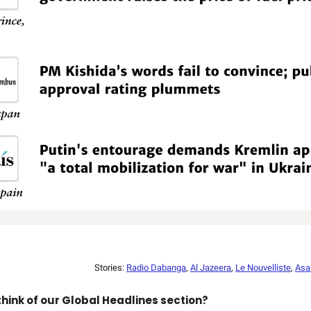
Stories:
Radio Dabanga
,
Al Jazeera
,
Le Nouvelliste
,
Asa
hink of our Global Headlines section?