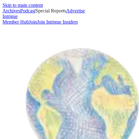
Skip to main content
Archives
Podcast
Special Reports
Advertise
Intrigue
Member Hub
Join
Join Intrigue Insiders