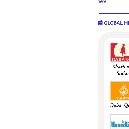
here
.
📰 GLOBAL H