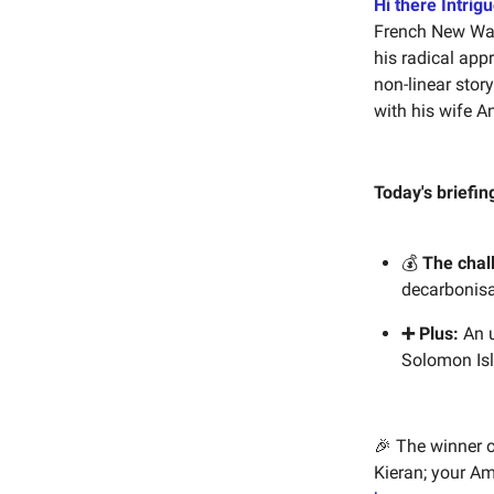
Hi there Intrigu
French New Wav
his radical app
non-linear stor
with his wife An
Today's briefin
💰
The chal
decarbonisa
➕ Plus:
An u
Solomon Isl
🎉 The winner 
Kieran; your Am