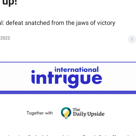
 up!
l: defeat snatched from the jaws of victory
 2022