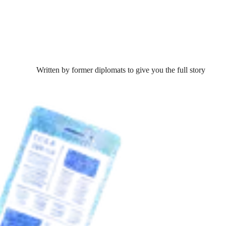
Written by former diplomats to give you the full story