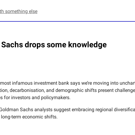
ith something else
Sachs drops some knowledge
 most infamous investment bank says we’re moving into uncharte
tion, decarbonisation, and demographic shifts present challeng
es for investors and policymakers.
, Goldman Sachs analysts suggest embracing regional diversific
o long-term economic shifts.