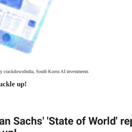
y crackdown
India, South Korea AI investments
uckle up!
n Sachs' 'State of World' re