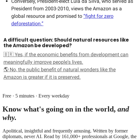
Conversely, President-elect Lula da Silva, who served as
President from 2003-2010, views the Amazon as a
global resource and promised to
“fight for zero
deforestation.”
A difficult question: Should natural resources like
the Amazon be developed?
🇧🇷 Yes, if the economic benefits from development can
meaningfully improve people's lives.
🌎 No, the public benefit of natural wonders like the
Amazon is greater if it is preserved.
Free · 5 minutes · Every weekday
Know what's going on in the world,
and
why.
Apolitical, insightful and frequently amusing. Written by former
diplomats, never AI. Read by
161,000+
professionals at
Google, the