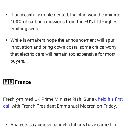
If successfully implemented, the plan would eliminate
100% of carbon emissions from the EU’s fifth-highest
emitting sector.
While lawmakers hope the announcement will spur
innovation and bring down costs, some critics worry
that electric cars will remain too expensive for most
buyers.
🇫🇷 France
Freshly-minted UK Prime Minister Rishi Sunak
held his first
call
with French President Emmanuel Macron on Friday.
Analysts say cross-channel relations have soured in