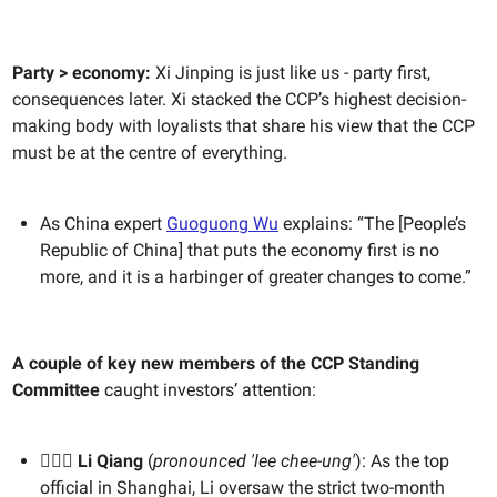
Party > economy:
Xi Jinping is just like us - party first,
consequences later. Xi stacked the CCP’s highest decision-
making body with loyalists that share his view that the CCP
must be at the centre of everything.
As China expert
Guoguong Wu
explains: “The [People’s
Republic of China] that puts the economy first is no
more, and it is a harbinger of greater changes to come.”
A couple of key new members of the CCP Standing
Committee
caught investors’ attention:
🙋🏻‍♂️ Li Qiang
(
pronounced 'lee chee-ung'
): As the top
official in Shanghai, Li oversaw the strict two-month