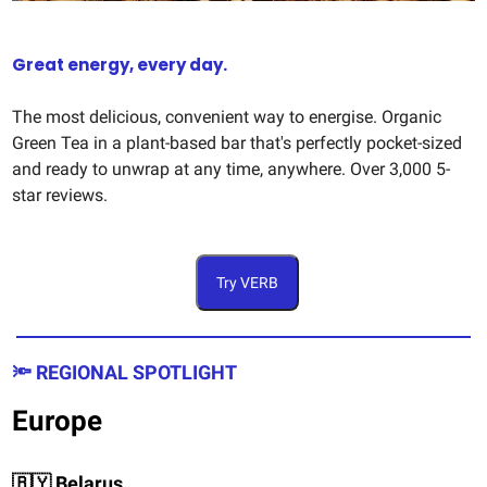
Great energy, every day.
The most delicious, convenient way to energise. Organic
Green Tea in a plant-based bar that's perfectly pocket-sized
and ready to unwrap at any time, anywhere. Over 3,000 5-
star reviews.
Try VERB
🔦 REGIONAL SPOTLIGHT
Europe
🇧🇾 Belarus