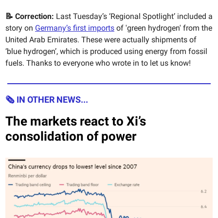
📝 Correction:
Last Tuesday’s ‘Regional Spotlight’ included a
story on
Germany’s first imports
of 'green hydrogen' from the
United Arab Emirates. These were actually shipments of
‘blue hydrogen’, which is produced using energy from fossil
fuels. Thanks to everyone who wrote in to let us know!
🗞 IN OTHER NEWS...
The markets react to Xi’s
consolidation of power