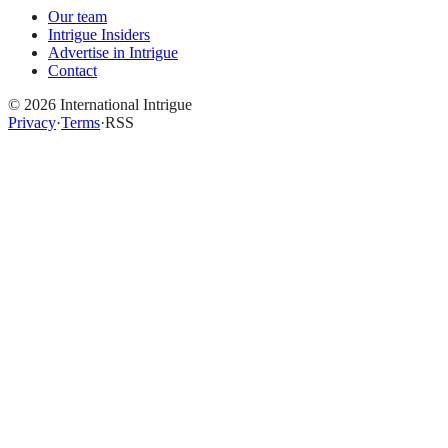
Our team
Intrigue Insiders
Advertise in Intrigue
Contact
©
2026
International Intrigue
Privacy
·
Terms
·
RSS