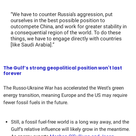
“We have to counter Russia’s aggression, put
ourselves in the best possible position to
outcompete China, and work for greater stability in
a consequential region of the world. To do these
things, we have to engage directly with countries
[like Saudi Arabia].”
The Gulf’s strong geopolitical position won't last
forever
The Russo-Ukraine War has accelerated the West’s green
energy transition, meaning Europe and the US may require
fewer fossil fuels in the future.
Still, a fossil fuel-free world is a long way away, and the
Gulf’s relative influence will likely grow in the meantime.