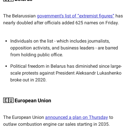
The Belarussian
government’s list of “extremist figures”
has
nearly doubled after officials added 625 names on Friday.
Individuals on the list - which includes journalists,
opposition activists, and business leaders - are barred
from holding public office.
Political freedom in Belarus has diminished since large-
scale protests against President Aleksandr Lukashenko
broke out in 2020.
🇪🇺 European Union
The European Union
announced a plan on Thursday
to
outlaw combustion engine car sales starting in 2035.