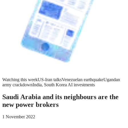
Watching this week
US-Iran talks
Venezuelan earthquake
Ugandan
army crackdown
India, South Korea AI investments
Saudi Arabia and its neighbours are the
new power brokers
1 November 2022