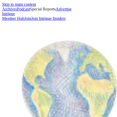
Skip to main content
Archives
Podcast
Special Reports
Advertise
Intrigue
Member Hub
Join
Join Intrigue Insiders