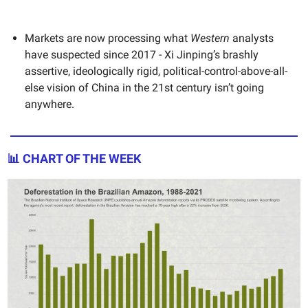
Markets are now processing what
Western
analysts
have suspected since 2017 - Xi Jinping’s brashly
assertive, ideologically rigid, political-control-above-all-
else vision of China in the 21st century isn’t going
anywhere.
📊 CHART OF THE WEEK