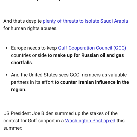
And that's despite
plenty of threats to isolate Saudi Arabia
for human rights abuses.
Europe needs to keep
Gulf Cooperation Council (GCC)
countries onside
to make up for Russian oil and gas
shortfalls
.
And the United States sees GCC members as valuable
partners in its effort
to counter Iranian influence in the
region
.
US President Joe Biden summed up the stakes of the
contest for Gulf support in a
Washington Post op-ed
this
summer: