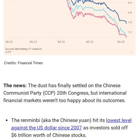
Credits: Financial Times
The news:
The dust has finally settled on
the Chinese
Communist Party (CCP) 20th Congress, but international
financial markets weren’t too happy about its outcomes.
The renminbi (aka the Chinese yuan) hit its
lowest level
against the US dollar since 2007
as investors sold off
$6 trillion worth of Chinese stocks.