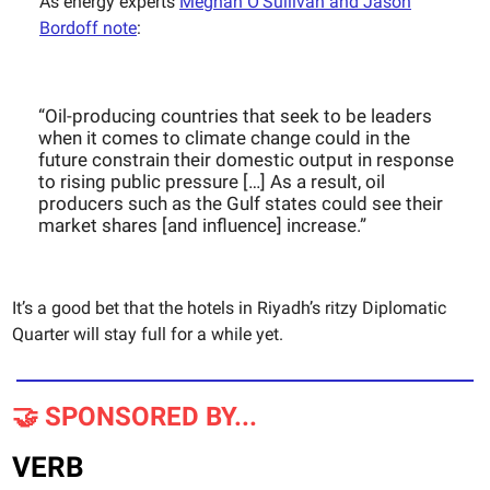
As energy experts
Meghan O’Sullivan and Jason
Bordoff note
:
“Oil-producing countries that seek to be leaders
when it comes to climate change could in the
future constrain their domestic output in response
to rising public pressure […] As a result, oil
producers such as the Gulf states could see their
market shares [and influence] increase.”
It’s a good bet that the hotels in Riyadh’s ritzy Diplomatic
Quarter will stay full for a while yet.
🤝 SPONSORED BY...
VERB