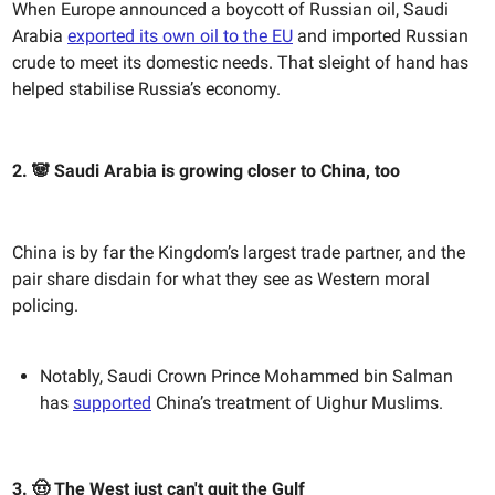
When Europe announced a boycott of Russian oil, Saudi
Arabia
exported its own oil to the EU
and imported Russian
crude to meet its domestic needs. That sleight of hand has
helped stabilise Russia’s economy.
2. 🐼 Saudi Arabia is growing closer to China, too
China is by far the Kingdom’s largest trade partner, and the
pair share disdain for what they see as Western moral
policing.
Notably, Saudi Crown Prince Mohammed bin Salman
has
supported
China’s treatment of Uighur Muslims.
3. 🤠 The West just can't quit the Gulf