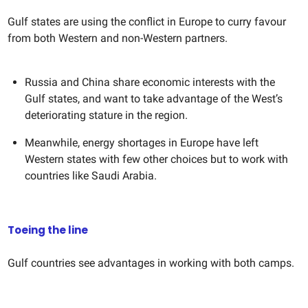
Gulf states are using the conflict in Europe to curry favour
from both Western and non-Western partners.
Russia and China share economic interests with the
Gulf states, and want to take advantage of the West’s
deteriorating stature in the region.
Meanwhile, energy shortages in Europe have left
Western states with few other choices but to work with
countries like Saudi Arabia.
Toeing the line
Gulf countries see advantages in working with both camps.