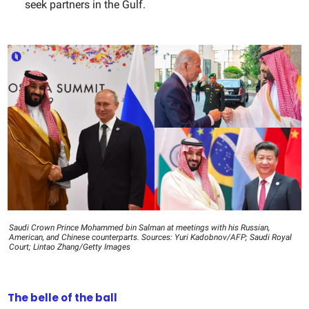
seek partners in the Gulf.
Saudi Crown Prince Mohammed bin Salman at meetings with his Russian,
American, and Chinese counterparts. Sources: Yuri Kadobnov/AFP; Saudi Royal
Court; Lintao Zhang/Getty Images
The belle of the ball