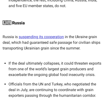
independence; the rest, including China, Russia, India,
and five EU member states, do not.
🇷🇺 Russia
Russia is
suspending its cooperation
in the Ukraine grain
deal, which had guaranteed safe passage for civilian ships
transporting Ukrainian grain since the summer.
If the deal ultimately collapses, it could threaten exports
from one of the world’s largest grain producers and
exacerbate the ongoing global food insecurity crisis.
Officials from the UN and Turkey, who negotiated the
deal in July, are continuing to coordinate with grain
exporters passing through the humanitarian corridor.