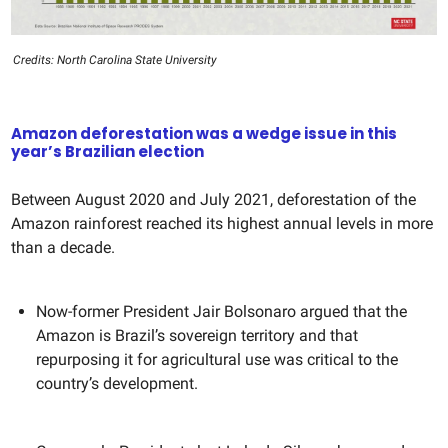
Credits: North Carolina State University
Amazon deforestation was a wedge issue in this
year’s Brazilian election
Between August 2020 and July 2021, deforestation of the
Amazon rainforest reached its highest annual levels in more
than a decade.
Now-former President Jair Bolsonaro argued that the
Amazon is Brazil’s sovereign territory and that
repurposing it for agricultural use was critical to the
country’s development.