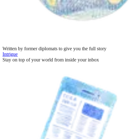
Written by former diplomats to give you the full story
Intrigue
Stay on top of your world from inside your inbox