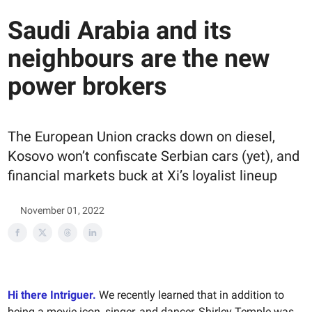
Saudi Arabia and its
neighbours are the new
power brokers
The European Union cracks down on diesel,
Kosovo won’t confiscate Serbian cars (yet), and
financial markets buck at Xi’s loyalist lineup
November 01, 2022
Hi there Intriguer.
We recently learned that in addition to
being a movie icon, singer, and dancer, Shirley Temple was