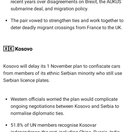
recent years over disagreements on Brexit, the AUKUS
submarine deal, and migration policy.
The pair vowed to strengthen ties and work together to
deter deadly migrant crossings from France to the UK.
🇽🇰 Kosovo
Kosovo will delay its 1 November plan to confiscate cars
from members of its ethnic Serbian minority who still use
Serbian licence plates.
Western officials worried the plan would complicate
ongoing negotiations between Kosovo and Serbia to
normalise diplomatic ties.
51.8% of UN members recognise Kosovar