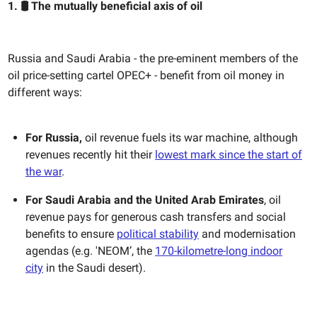
1. 🛢️ The mutually beneficial axis of oil
Russia and Saudi Arabia - the pre-eminent members of the
oil price-setting cartel OPEC+ - benefit from oil money in
different ways:
For Russia,
oil revenue fuels its war machine, although
revenues recently hit their
lowest mark since the start of
the war
.
For Saudi Arabia and the United Arab Emirates
, oil
revenue pays for generous cash transfers and social
benefits to ensure
political stability
and modernisation
agendas (e.g. 'NEOM’, the
170-kilometre-long indoor
city
in the Saudi desert).