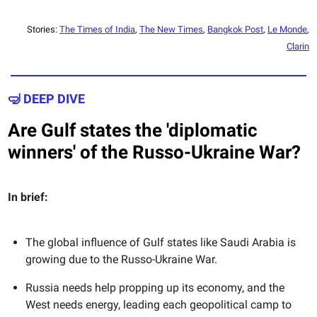
Stories:
The Times of India
,
The New Times
,
Bangkok Post
,
Le Monde
,
Clarin
🤿 DEEP DIVE
Are Gulf states the 'diplomatic
winners' of the Russo-Ukraine War?
In brief:
The global influence of Gulf states like Saudi Arabia is
growing due to the Russo-Ukraine War.
Russia needs help propping up its economy, and the
West needs energy, leading each geopolitical camp to