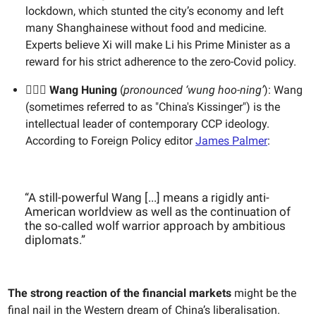
lockdown, which stunted the city’s economy and left
many Shanghainese without food and medicine.
Experts believe Xi will make Li his Prime Minister as a
reward for his strict adherence to the zero-Covid policy.
💁🏻‍♂️ Wang Huning
(
pronounced ‘wung hoo-ning’
): Wang
(sometimes referred to as "China's Kissinger") is the
intellectual leader of contemporary CCP ideology.
According to Foreign Policy editor
James Palmer
:
“A still-powerful Wang [...] means a rigidly anti-
American worldview as well as the continuation of
the so-called wolf warrior approach by ambitious
diplomats.”
The strong reaction of the financial markets
might be the
final nail
in the Western dream of China’s liberalisation.