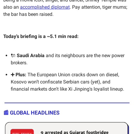
also an
accomplished diplomat
. Pay attention, tiger mums;
the bar has been raised.
Today’s briefing is a ~5.1 min read:
🔌
Saudi Arabia
and its neighbours are the new power
brokers.
➕ Plus:
The European Union cracks down on diesel,
Kosovo won’t confiscate Serbian cars (yet), and
financial markets don't like Xi Jinping's loyalist lineup.
📰 GLOBAL HEADLINES