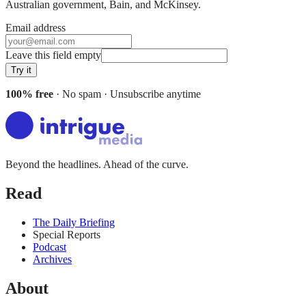
Australian government, Bain
, and
McKinsey
.
Email address
Leave this field empty
Try it
100% free
· No spam · Unsubscribe anytime
Beyond the headlines. Ahead of the curve.
Read
The Daily Briefing
Special Reports
Podcast
Archives
About