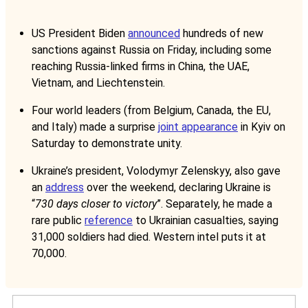
US President Biden
announced
hundreds of new
sanctions against Russia on Friday, including some
reaching Russia-linked firms in China, the UAE,
Vietnam, and Liechtenstein.
Four world leaders (from Belgium, Canada, the EU,
and Italy) made a surprise
joint appearance
in Kyiv on
Saturday to demonstrate unity.
Ukraine’s president, Volodymyr Zelenskyy, also gave
an
address
over the weekend, declaring Ukraine is
“
730 days closer to victory
”. Separately, he made a
rare public
reference
to Ukrainian casualties, saying
31,000 soldiers had died. Western intel puts it at
70,000.