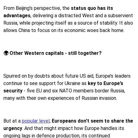
From Beijing's perspective, the
status quo has its
advantages
, delivering a distracted West and a subservient
Russia, while projecting itself as a source of stability. It also
allows China to focus on its economic woes back home.
🌍 Other Western capitals - still together?
Spurred on by doubts about future US aid, Europe’s leaders
continue to see support for Ukraine as
key to Europe’s
security
- five EU and six NATO members border Russia,
many with their own experiences of Russian invasion.
But at a
popular level
,
Europeans don't seem to share the
urgency
. And that might impact how Europe handles its
ongoing lags in defence production, its continued