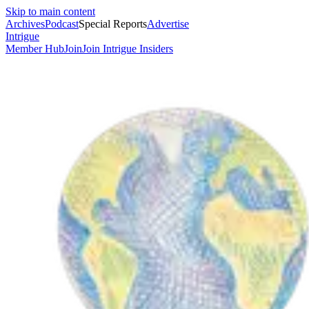
Skip to main content
Archives
Podcast
Special Reports
Advertise
Intrigue
Member Hub
Join
Join Intrigue Insiders