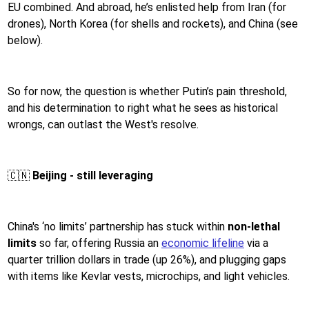
EU combined. And abroad, he’s enlisted help from Iran (for
drones), North Korea (for shells and rockets), and China (see
below).
So for now, the question is whether Putin’s pain threshold,
and his determination to right what he sees as historical
wrongs, can outlast the West's resolve.
🇨🇳
Beijing - still leveraging
China's ‘no limits’ partnership has stuck within
non-lethal
limits
so far, offering Russia an
economic lifeline
via a
quarter trillion dollars in trade (up 26%), and plugging gaps
with items like Kevlar vests, microchips, and light vehicles.