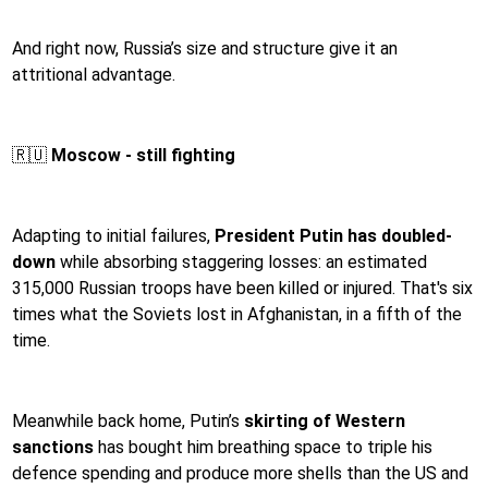
And right now, Russia’s size and structure give it an
attritional advantage.
🇷🇺
Moscow - still fighting
Adapting to initial failures,
President Putin has doubled-
down
while absorbing staggering losses: an estimated
315,000 Russian troops have been killed or injured. That's six
times what the Soviets lost in Afghanistan, in a fifth of the
time.
Meanwhile back home, Putin’s
skirting of Western
sanctions
has bought him breathing space to triple his
defence spending and produce more shells than the US and