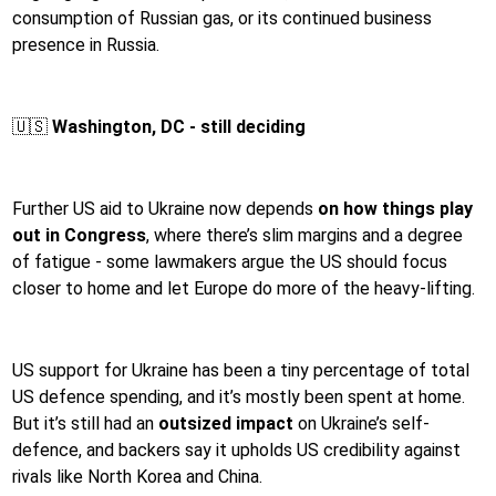
consumption of Russian gas, or its continued business
presence in Russia.
🇺🇸
Washington, DC - still deciding
Further US aid to Ukraine now depends
on how things play
out in Congress
, where there’s slim margins and a degree
of fatigue - some lawmakers argue the US should focus
closer to home and let Europe do more of the heavy-lifting.
US support for Ukraine has been a tiny percentage of total
US defence spending, and it’s mostly been spent at home.
But it’s still had an
outsized impact
on Ukraine’s self-
defence, and backers say it upholds US credibility against
rivals like North Korea and China.