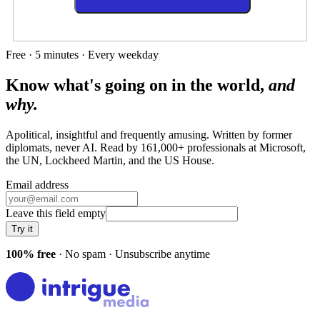
Free · 5 minutes · Every weekday
Know what's going on in the world,
and
why.
Apolitical, insightful and frequently amusing. Written by former
diplomats, never AI. Read by
161,000+
professionals at
Microsoft,
the UN, Lockheed Martin
, and
the US House
.
Email address
Leave this field empty
Try it
100% free
· No spam · Unsubscribe anytime