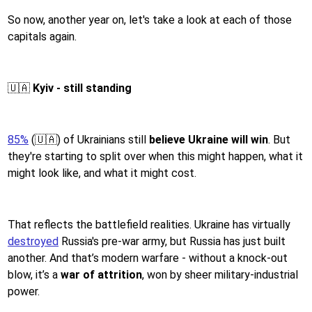
So now, another year on, let's take a look at each of those
capitals again.
🇺🇦
Kyiv - still standing
85%
(🇺🇦) of Ukrainians still
believe Ukraine will win
. But
they're starting to split over when this might happen, what it
might look like, and what it might cost.
That reflects the battlefield realities. Ukraine has virtually
destroyed
Russia's pre-war army, but Russia has just built
another. And that’s modern warfare - without a knock-out
blow, it’s a
war of attrition
, won by sheer military-industrial
power.