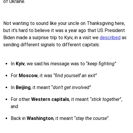
of Ukraine.
Not wanting to sound like your uncle on Thanksgiving here,
but it’s hard to believe it was a year ago that US President
Biden made a surprise trip to Kyiv, in a visit we
described
as
sending different signals to different capitals:
In
Kyiv
, we said his message was to “
keep fighting
”
For
Moscow
, it was “
find yourself an exit
”
In
Beijing
, it meant “
don’t get involved
”
For other
Western capitals
, it meant “
stick together
”,
and
Back in
Washington
, it meant “
stay the course
”.