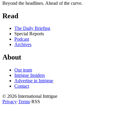
Beyond the headlines. Ahead of the curve.
Read
The Daily Briefing
Special Reports
Podcast
Archives
About
Our team
Intrigue Insiders
Advertise in Intrigue
Contact
©
2026
International Intrigue
Privacy
·
Terms
·
RSS