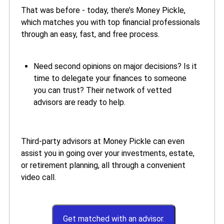
That was before - today, there’s Money Pickle,
which matches you with top financial professionals
through an easy, fast, and free process.
Need second opinions on major decisions? Is it
time to delegate your finances to someone
you can trust? Their network of vetted
advisors are ready to help.
Third-party advisors at Money Pickle can even
assist you in going over your investments, estate,
or retirement planning, all through a convenient
video call.
Get matched with an advisor.