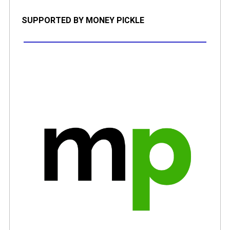
SUPPORTED BY MONEY PICKLE