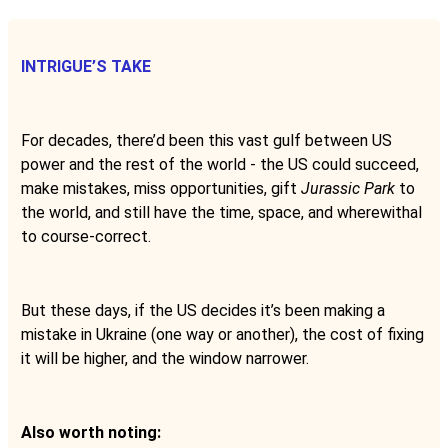
INTRIGUE’S TAKE
For decades, there’d been this vast gulf between US
power and the rest of the world - the US could succeed,
make mistakes, miss opportunities, gift
Jurassic Park
to
the world, and still have the time, space, and wherewithal
to course-correct.
But these days, if the US decides it’s been making a
mistake in Ukraine (one way or another), the cost of fixing
it will be higher, and the window narrower.
Also worth noting: