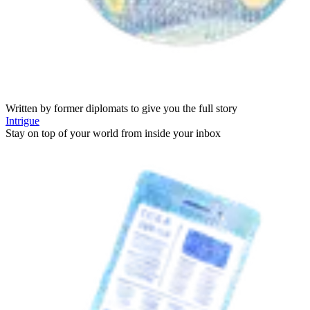
Written by former diplomats to give you the full story
Intrigue
Stay on top of your world from inside your inbox