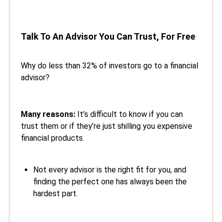
Talk To An Advisor You Can Trust, For Free
Why do less than 32% of investors go to a financial
advisor?
Many reasons:
It’s difficult to know if you can
trust them or if they’re just shilling you expensive
financial products.
Not every advisor is the right fit for you, and
finding the perfect one has always been the
hardest part.