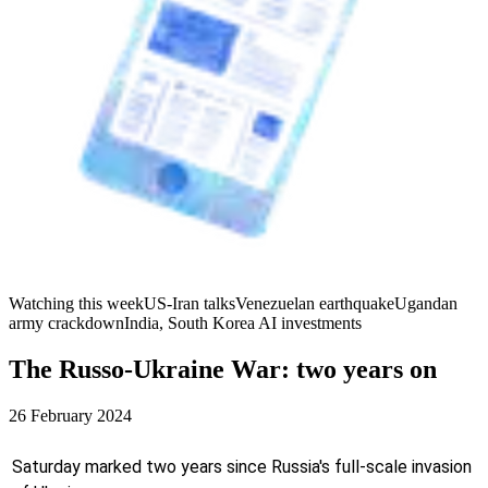
Watching this week
US-Iran talks
Venezuelan earthquake
Ugandan
army crackdown
India, South Korea AI investments
The Russo-Ukraine War: two years on
26 February 2024
Saturday marked two years since Russia's full-scale invasion