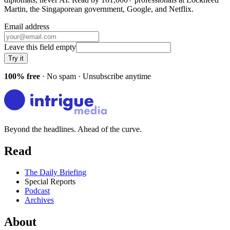
Martin, the Singaporean government, Google
, and
Netflix
.
Email address
Leave this field empty
Try it
100% free
· No spam · Unsubscribe anytime
Beyond the headlines. Ahead of the curve.
Read
The Daily Briefing
Special Reports
Podcast
Archives
About