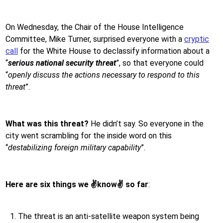
On Wednesday, the Chair of the House Intelligence
Committee, Mike Turner, surprised everyone with a
cryptic
call
for the White House to declassify information about a
“
serious national security threat
”, so that everyone could
“
openly discuss the actions necessary to respond to this
threat
”.
What was this threat?
He didn’t say. So everyone in the
city went scrambling for the inside word on this
“
destabilizing foreign military capability
”.
Here are six things we
✌️
know
✌️
so far
:
The threat is an anti-satellite weapon system being