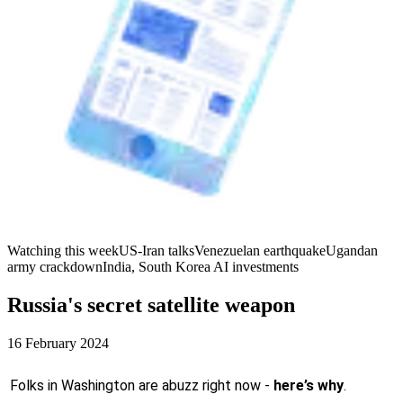
Watching this week
US-Iran talks
Venezuelan earthquake
Ugandan
army crackdown
India, South Korea AI investments
Russia's secret satellite weapon
16 February 2024
Folks in Washington are abuzz right now -
here’s why
.