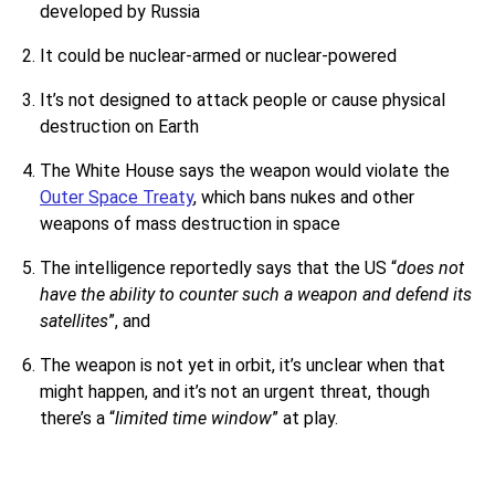
developed by Russia
It could be nuclear-armed or nuclear-powered
It’s not designed to attack people or cause physical
destruction on Earth
The White House says the weapon would violate the
Outer Space Treaty
, which bans nukes and other
weapons of mass destruction in space
The intelligence reportedly says that the US “
does not
have the ability to counter such a weapon and defend its
satellites
”, and
The weapon is not yet in orbit, it’s unclear when that
might happen, and it’s not an urgent threat, though
there’s a “
limited time window
” at play.