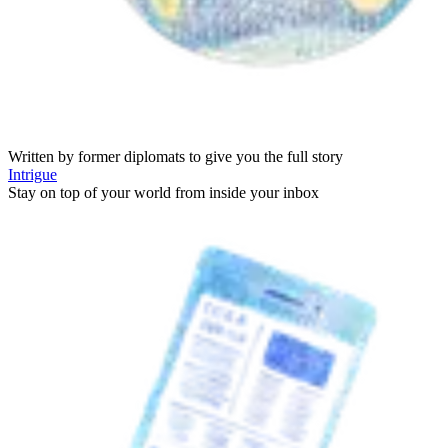
Written by former diplomats to give you the full story
Intrigue
Stay on top of your world from inside your inbox