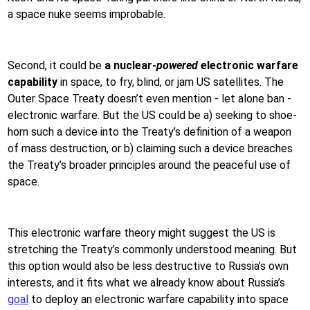
a space nuke seems improbable.
Second, it could be
a nuclear-
powered
electronic warfare
capability
in space, to fry, blind, or jam US satellites. The
Outer Space Treaty doesn’t even mention - let alone ban -
electronic warfare. But the US could be a) seeking to shoe-
horn such a device into the Treaty’s definition of a weapon
of mass destruction, or b) claiming such a device breaches
the Treaty’s broader principles around the peaceful use of
space.
This electronic warfare theory might suggest the US is
stretching the Treaty’s commonly understood meaning. But
this option would also be less destructive to Russia’s own
interests, and it fits what we already know about Russia’s
goal
to deploy an electronic warfare capability into space