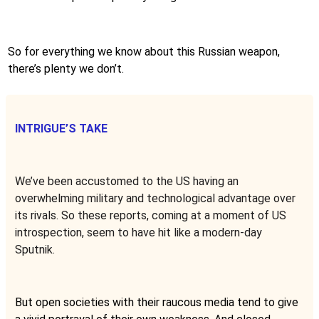
So for everything we know about this Russian weapon,
there’s plenty we don’t.
INTRIGUE’S TAKE
We’ve been accustomed to the US having an
overwhelming military and technological advantage over
its rivals. So these reports, coming at a moment of US
introspection, seem to have hit like a modern-day
Sputnik.
But open societies with their raucous media tend to give