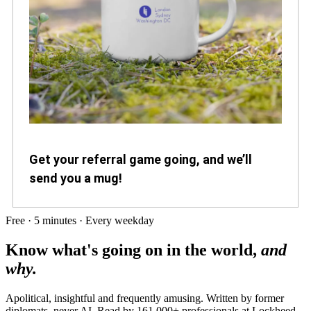
Get your referral game going, and we’ll
send you a mug!
Free · 5 minutes · Every weekday
Know what's going on in the world,
and
why.
Apolitical, insightful and frequently amusing. Written by former
diplomats, never AI. Read by
161,000+
professionals at
Lockheed