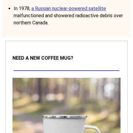
In 1978,
a Russian nuclear-powered satellite
malfunctioned and showered radioactive debris over
northern Canada.
NEED A NEW COFFEE MUG?