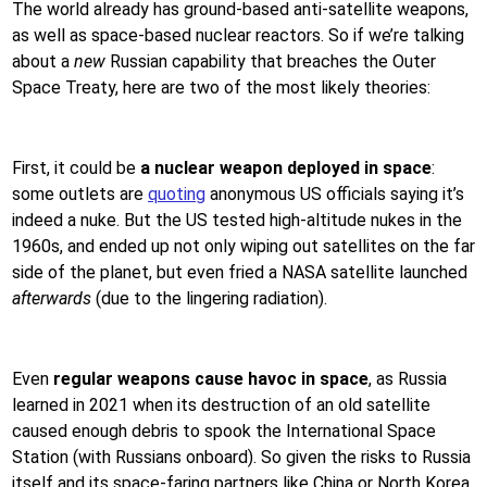
The world already has ground-based anti-satellite weapons,
as well as space-based nuclear reactors. So if we’re talking
about a
new
Russian capability that breaches the Outer
Space Treaty, here are two of the most likely theories:
First, it could be
a nuclear weapon deployed in space
:
some outlets are
quoting
anonymous US officials saying it’s
indeed a nuke. But the US tested high-altitude nukes in the
1960s, and ended up not only wiping out satellites on the far
side of the planet, but even fried a NASA satellite launched
afterwards
(due to the lingering radiation).
Even
regular weapons cause havoc in space
, as Russia
learned in 2021 when its destruction of an old satellite
caused enough debris to spook the International Space
Station (with Russians onboard). So given the risks to Russia
itself and its space-faring partners like China or North Korea,