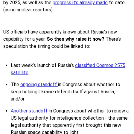
by 2025, as well as the
progress it’s already made
to date
(using nuclear reactors).
US officials have apparently known about Russia’s new
capability for a year.
So then why raise it now?
There’s
speculation the timing could be linked to:
Last week’s launch of Russia’s
classified Cosmos 2575
satellite
The
ongoing standoff
in Congress about whether to
keep helping Ukraine defend itself against Russia,
and/or
Another standoff
in Congress about whether to renew a
US legal authority for intelligence collection - the same
legal authority that apparently first brought this new
Russian space capability to light.