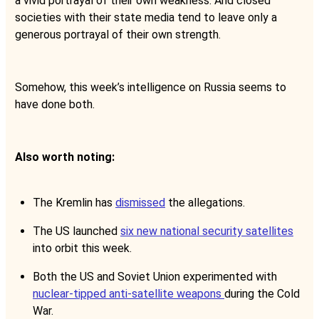
a vivid portrayal of their own weakness. And closed
societies with their state media tend to leave only a
generous portrayal of their own strength.
Somehow, this week’s intelligence on Russia seems to
have done both.
Also worth noting:
The Kremlin has
dismissed
the allegations.
The US launched
six new national security satellites
into orbit this week.
Both the US and Soviet Union experimented with
nuclear-tipped anti-satellite weapons
during the Cold
War.