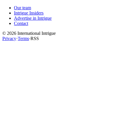
Our team
Intrigue Insiders
Advertise in Intrigue
Contact
©
2026
International Intrigue
Privacy
·
Terms
·
RSS