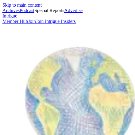
Skip to main content
Archives
Podcast
Special Reports
Advertise
Intrigue
Member Hub
Join
Join Intrigue Insiders