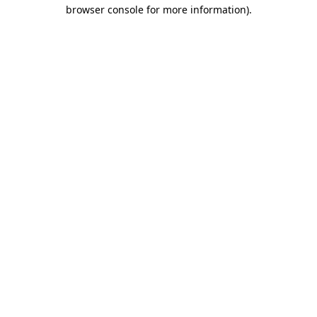
browser console for more information)
.