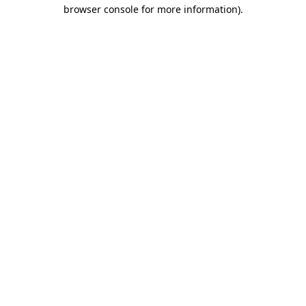
browser console for more information)
.