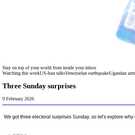
Stay on top of your world from inside your inbox
Watching this week
US-Iran talks
Venezuelan earthquake
Ugandan arm
Three Sunday surprises
9 February 2026
We got three electoral surprises Sunday, so let's explore why e