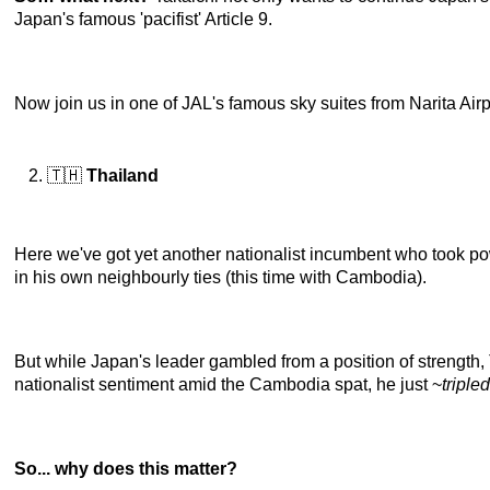
Japan's famous 'pacifist' Article 9.
Now join us in one of JAL's famous sky suites from Narita Airpo
🇹🇭
Thailand
Here we've got yet another nationalist incumbent who took po
in his own neighbourly ties (this time with Cambodia).
But while Japan's leader gambled from a position of strength,
nationalist sentiment amid the Cambodia spat, he just ~
tripled
So... why does this matter?