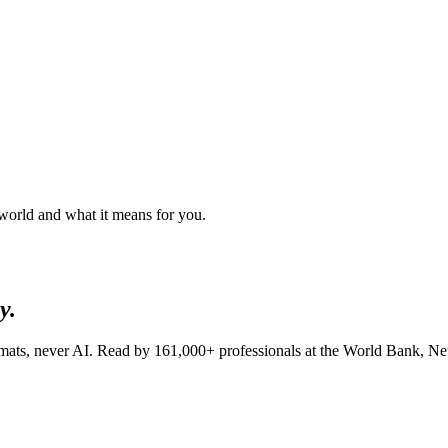
 world and what it means for you.
y.
lomats, never AI. Read by
161,000+
professionals at
the World Bank, Netf