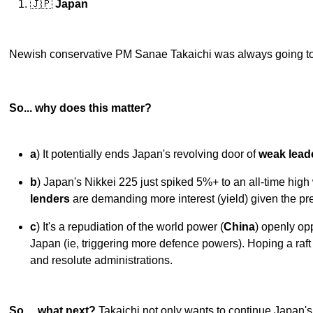
🇯🇵
Japan
Newish conservative PM Sanae Takaichi was always going to
So... why does this matter?
a
) It potentially ends Japan's revolving door of
weak lead
b
) Japan's Nikkei 225 just spiked 5%+ to an all-time hig
lenders
are demanding more interest (yield) given the pre
c
) It's a repudiation of the world power (
China
) openly op
Japan (ie, triggering more defence powers). Hoping a raf
and resolute administrations.
So… what next?
Takaichi not only wants to continue Japan's