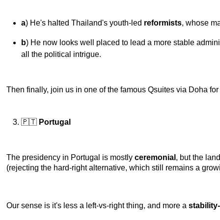
a
) He's halted Thailand's youth-led
reformists
, whose ma
b
) He now looks well placed to lead a more stable adminis
all the political intrigue.
Then finally, join us in one of the famous Qsuites via Doha for o
🇵🇹
Portugal
The presidency in Portugal is mostly
ceremonial
, but the lan
(rejecting the hard-right alternative, which still remains a grow
Our sense is it's less a left-vs-right thing, and more a
stabilit