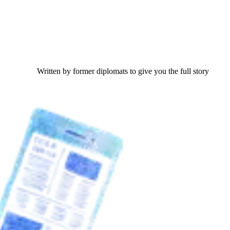
Written by former diplomats to give you the full story