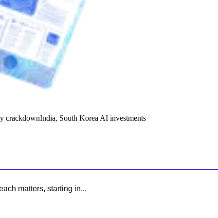
y crackdown
India, South Korea AI investments
ach matters, starting in...