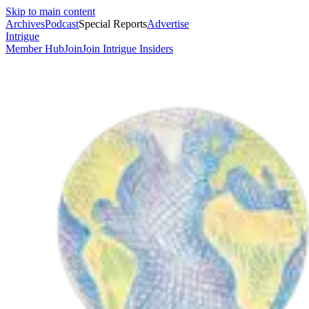
Skip to main content
Archives
Podcast
Special Reports
Advertise
Intrigue
Member Hub
Join
Join Intrigue Insiders