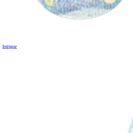
Intrigue