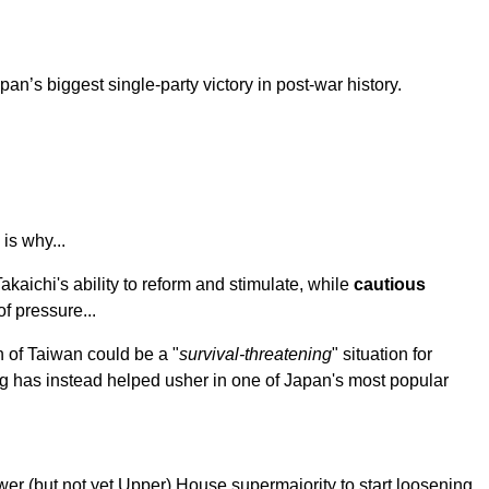
apan’s biggest single-party victory in post-war history.
is why...
akaichi's ability to reform and stimulate, while
cautious
f pressure...
n of Taiwan could be a "
survival-threatening
" situation for
ng has instead helped usher in one of Japan's most popular
wer (but not yet Upper) House supermajority to start loosening