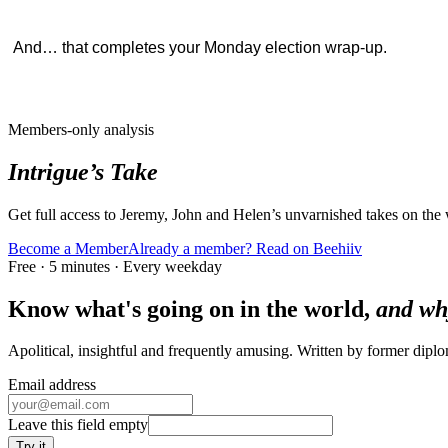
And… that completes your Monday election wrap-up.
Members-only analysis
Intrigue’s Take
Get full access to Jeremy, John and Helen’s unvarnished takes on the
Become a Member
Already a member? Read on Beehiiv
Free · 5 minutes · Every weekday
Know what's going on in the world,
and wh
Apolitical, insightful and frequently amusing. Written by former dip
Email address
Leave this field empty
Try it