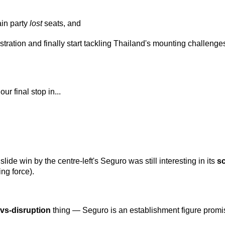
in party
lost
seats, and
tration and finally start tackling Thailand's mounting challenges
ur final stop in...
dslide win by the centre-left's Seguro was still interesting in its
s
ing force).
y-vs-disruption
thing — Seguro is an establishment figure promis