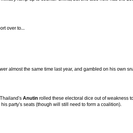
rt over to...
wer almost the same time last year, and gambled on his own sna
 Thailand's
Anutin
rolled these electoral dice out of weakness t
his party's seats (though will still need to form a coalition).