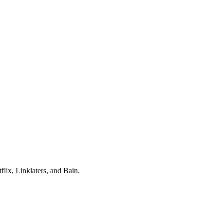
lix, Linklaters
, and
Bain
.