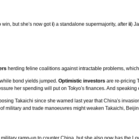
 win, but she's now got
i
) a standalone supermajority, after
ii
) J
ers
herding feline coalitions against intractable problems, which 
h while bond yields jumped.
Optimistic investors
are re-pricing T
ssure her spending will put on Tokyo's finances. And speaking o
posing Takaichi since she warned last year that China's invasio
t of military and trade manoeuvres might weaken Takaichi, Beiji
 military ramp-up to counter China, but she also now has the Lo