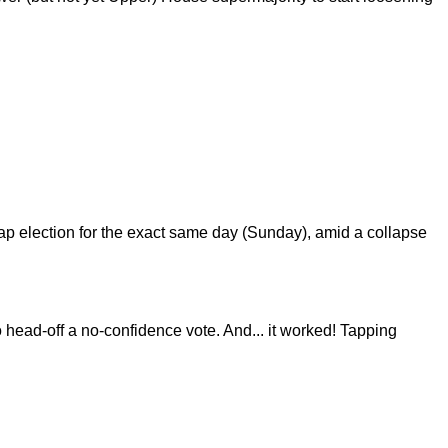
p election for the exact same day (Sunday), amid a collapse
o head-off a no-confidence vote. And... it worked! Tapping