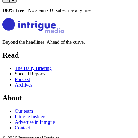
100% free
· No spam · Unsubscribe anytime
Beyond the headlines. Ahead of the curve.
Read
The Daily Briefing
Special Reports
Podcast
Archives
About
Our team
Intrigue Insiders
Advertise in Intrigue
Contact