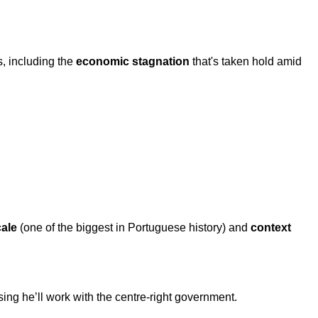
, including the
economic stagnation
that's taken hold amid
cale
(one of the biggest in Portuguese history) and
context
ing he’ll work with the centre-right government.