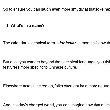
So to ensure you can laugh even more smugly at that joke next t
What's in a name?
The calendar’s technical term is
lunisolar
— months follow th
But once you wander beyond that technical language, you risk t
festivities more specific to Chinese culture.
Elsewhere across the region, folks often opt for a more neutra
And in today’s charged world, you can imagine how that quic