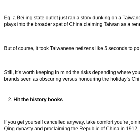
Eg, a Beijing state outlet just ran a story dunking on a Taiwa
plays into the broader spat of China claiming Taiwan as a ren
But of course, it took Taiwanese netizens like 5 seconds to 
Still, it’s worth keeping in mind the risks depending where yo
brands seen as obscuring versus honouring the holiday’s Chi
Hit the history books
If you get yourself cancelled anyway, take comfort you’re joini
Qing dynasty and proclaiming the Republic of China in 1912,