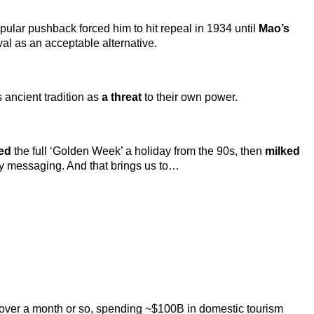
Popular pushback forced him to hit repeal in 1934 until
Mao’s
val as an acceptable alternative.
 ancient tradition as
a threat
to their own power.
ted
the full ‘Golden Week’ a holiday from the 90s, then
milked
ity messaging. And that brings us to…
ps over a month or so, spending ~$100B in domestic tourism