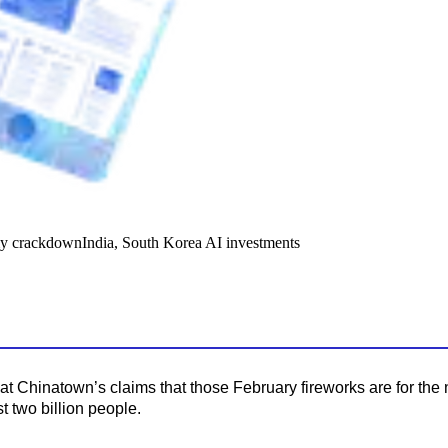
y crackdown
India, South Korea AI investments
t Chinatown’s claims that those February fireworks are for the 
t two billion people.