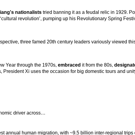
iang's nationalists
tried banning it as a feudal relic in 1929. 
l ‘cultural revolution’, pumping up his Revolutionary Spring Festi
spective, three famed 20th century leaders variously viewed this
w Year through the 1970s,
embraced
it from the 80s,
designa
s, President Xi uses the occasion for big domestic tours and un
onomic driver across…
est annual human migration, with ~9.5 billion inter-regional tri