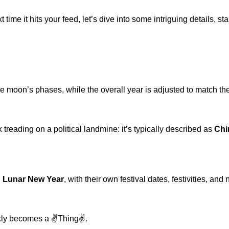
ime it hits your feed, let’s dive into some intriguing details, st
e moon’s phases, while the overall year is adjusted to match th
reading on a political landmine: it’s typically described as
Chi
l
Lunar New Year
, with their own festival dates, festivities, a
kly becomes a ✌️Thing✌️.