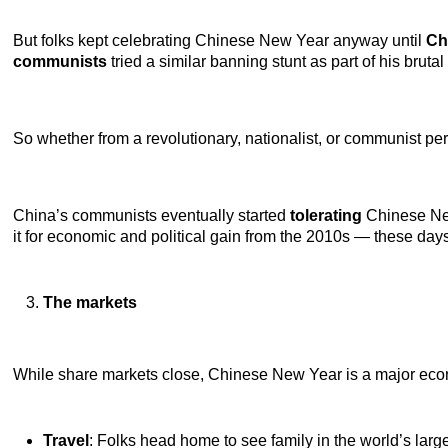
But folks kept celebrating Chinese New Year anyway until
Ch
communists
tried a similar banning stunt as part of his bruta
So whether from a revolutionary, nationalist, or communist per
China’s communists eventually started
tolerating
Chinese Ne
it for economic and political gain from the 2010s — these day
The markets
While share markets close, Chinese New Year is a major ec
Travel
: Folks head home to see family in the world’s larg