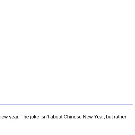
new year. The joke isn’t about Chinese New Year, but rather