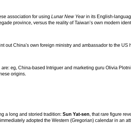
nese association for using
Lunar New Year
in its English-languag
egade province, versus the reality of Taiwan’s own modern identi
point out China's own foreign ministry and ambassador to the US
u are: eg, China-based Intriguer and marketing guru Olivia Plotn
nese origins.
ng a long and storied tradition:
Sun Yat-sen
, that rare figure r
 immediately adopted the Western (Gregorian) calendar in an at