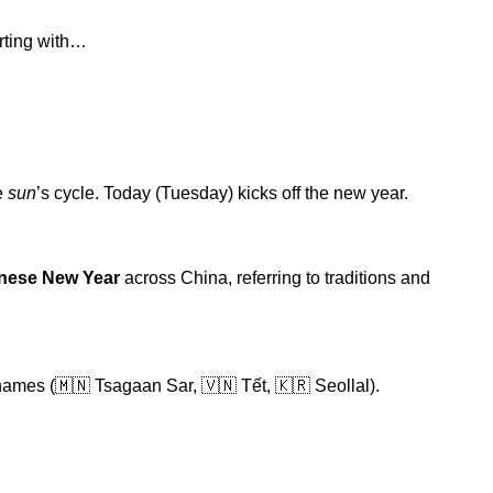
arting with…
e
sun
’s cycle. Today (Tuesday) kicks off the new year.
nese New Year
across China, referring to traditions and
nd names (🇲🇳 Tsagaan Sar, 🇻🇳 Tết, 🇰🇷 Seollal).