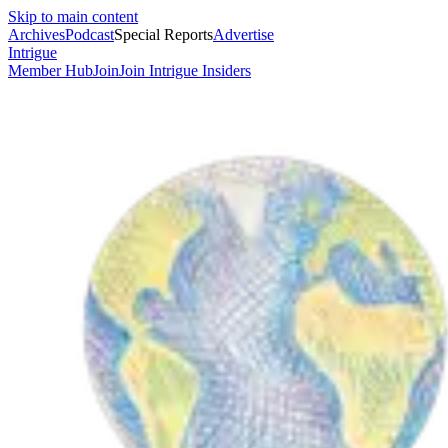
Skip to main content
Archives
Podcast
Special Reports
Advertise
Intrigue
Member Hub
Join
Join Intrigue Insiders