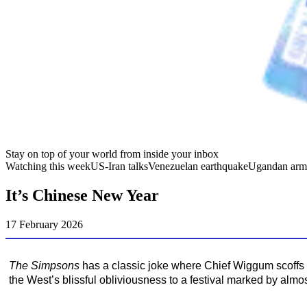
Stay on top of your world from inside your inbox
Watching this week
US-Iran talks
Venezuelan earthquake
Ugandan arm
It’s Chinese New Year
17 February 2026
The Simpsons
has a classic joke where Chief Wiggum scoffs a
the West’s blissful obliviousness to a festival marked by almos