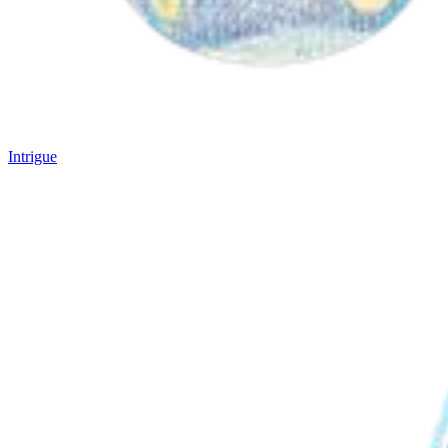
Intrigue