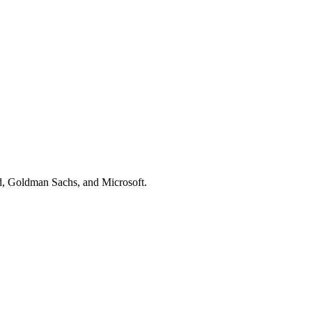
d, Goldman Sachs
, and
Microsoft
.