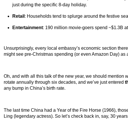
just during the specific 8-day holiday.
Retail
: Households tend to splurge around the festive seas
Entertainment
: 190 million movie-goers spend ~$1.3B at t
Unsurprisingly, every local embassy’s economic section therefor
might see pre-Christmas spending (or even Amazon Day) as a 
Oh, and with all this talk of the new year, we should mention
w
rotate annually through six decades, and we’ve just entered
t
any bump in China’s birth rate.
The last time China had a Year of the Fire Horse (1966), tho
Ling (legendary actress). So let’s check back in, say, 30 years