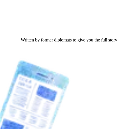
Written by former diplomats to give you the full story