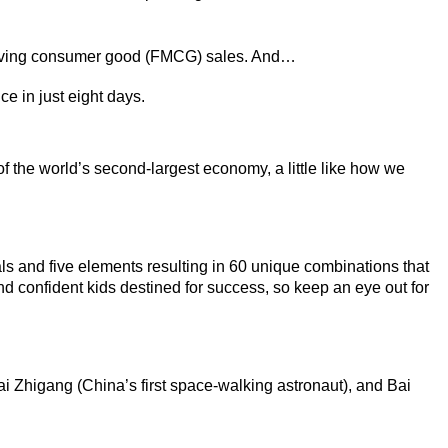
ving consumer good (FMCG) sales. And…
ce in just eight days.
of the world’s second-largest economy, a little like how we
s and five elements resulting in 60 unique combinations that
and confident kids destined for success, so keep an eye out for
i Zhigang (China’s first space-walking astronaut), and Bai