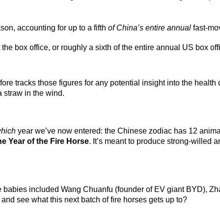
on, accounting for up to a fifth
of China’s entire annual
fast-mo
he box office, or roughly a sixth of the entire annual US box offi
e tracks those figures for any potential insight into the health 
straw in the wind.
hich
year we’ve now entered: the Chinese zodiac has 12 animal
he Year of the Fire Horse
. It’s meant to produce strong-willed 
se babies included Wang Chuanfu (founder of EV giant BYD), Zha
 and see what this next batch of fire horses gets up to?