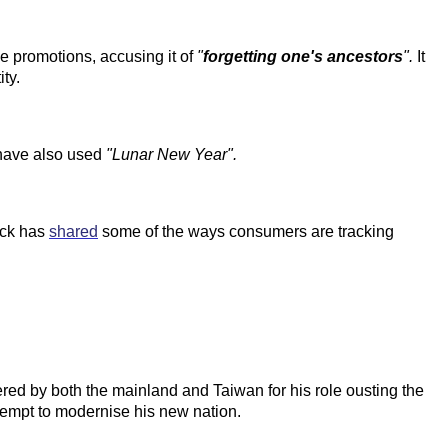
e promotions, accusing it of
"
forgetting one's ancestors
".
It
ty.
 have also used
"Lunar New Year".
ick has
shared
some of the ways consumers are tracking
evered by both the mainland and Taiwan for his role ousting the
tempt to modernise his new nation.