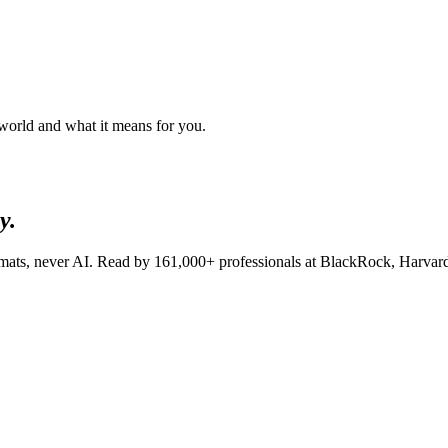
 world and what it means for you.
y.
lomats, never AI. Read by
161,000+
professionals at
BlackRock, Harvar