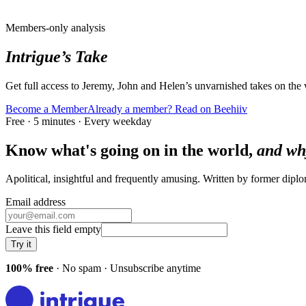
Members-only analysis
Intrigue’s Take
Get full access to Jeremy, John and Helen’s unvarnished takes on the
Become a Member
Already a member? Read on Beehiiv
Free · 5 minutes · Every weekday
Know what's going on in the world,
and wh
Apolitical, insightful and frequently amusing. Written by former dip
Email address
Leave this field empty
Try it
100% free
· No spam · Unsubscribe anytime