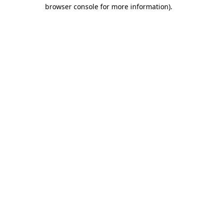
browser console for more information)
.