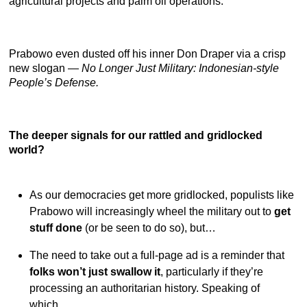
agricultural projects and palm oil operations.
Prabowo even dusted off his inner Don Draper via a crisp
new slogan —
No Longer Just Military: Indonesian-style
People’s Defense.
The deeper signals for our rattled and gridlocked
world?
As our democracies get more gridlocked, populists like
Prabowo will increasingly wheel the military out to
get
stuff done
(or be seen to do so), but…
The need to take out a full-page ad is a reminder that
folks won’t just swallow it
, particularly if they’re
processing an authoritarian history. Speaking of
which…