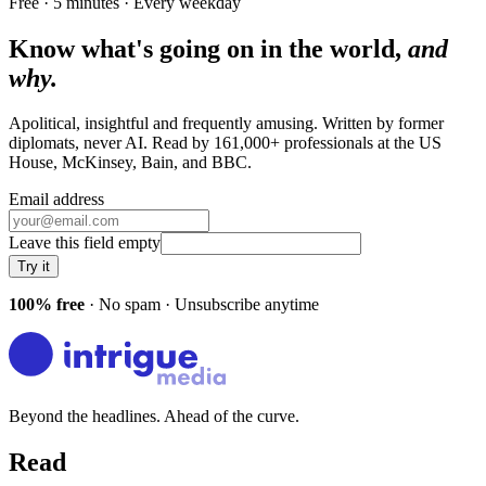
Free · 5 minutes · Every weekday
Know what's going on in the world,
and
why.
Apolitical, insightful and frequently amusing. Written by former
diplomats, never AI. Read by
161,000+
professionals at
the US
House, McKinsey, Bain
, and
BBC
.
Email address
Leave this field empty
Try it
100% free
· No spam · Unsubscribe anytime
Beyond the headlines. Ahead of the curve.
Read