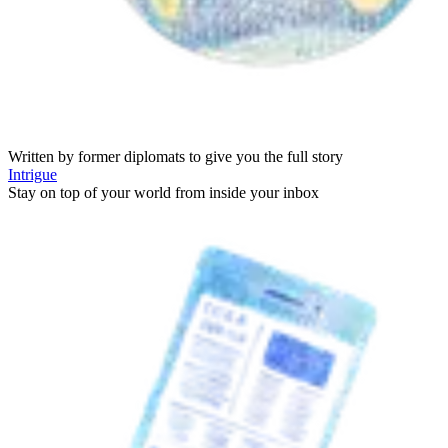
Written by former diplomats to give you the full story
Intrigue
Stay on top of your world from inside your inbox