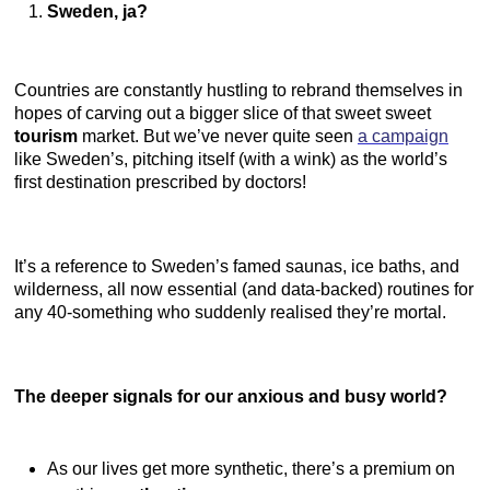
Sweden, ja?
Countries are constantly hustling to rebrand themselves in
hopes of carving out a bigger slice of that sweet sweet
tourism
market. But we’ve never quite seen
a campaign
like Sweden’s, pitching itself (with a wink) as the world’s
first destination prescribed by doctors!
It’s a reference to Sweden’s famed saunas, ice baths, and
wilderness, all now essential (and data-backed) routines for
any 40-something who suddenly realised they’re mortal.
The deeper signals for our anxious and busy world?
As our lives get more synthetic, there’s a premium on