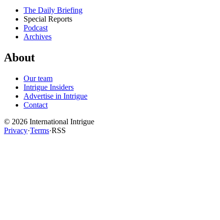
The Daily Briefing
Special Reports
Podcast
Archives
About
Our team
Intrigue Insiders
Advertise in Intrigue
Contact
©
2026
International Intrigue
Privacy
·
Terms
·
RSS