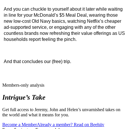
And you can chuckle to yourself about it later while waiting
in line for your McDonald’s $5 Meal Deal, wearing those
new low-cost Old Navy basics, watching Netflix’s cheaper
ad-supported service, or engaging with any of the other
countless brands now refreshing their value offerings as US
households report feeling the pinch.
And that concludes our (free) trip.
Members-only analysis
Intrigue’s Take
Get full access to Jeremy, John and Helen’s unvarnished takes on
the world and what it means for you.
Become a Member
Already a member? Read on Beehiiv