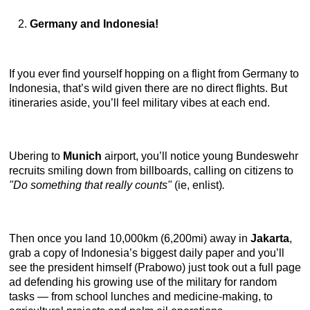
Germany and Indonesia!
If you ever find yourself hopping on a flight from Germany to
Indonesia, that’s wild given there are no direct flights. But
itineraries aside, you’ll feel military vibes at each end.
Ubering to
Munich
airport, you’ll notice young Bundeswehr
recruits smiling down from billboards, calling on citizens to
"Do something that really counts"
(ie, enlist)
.
Then once you land 10,000km (6,200mi) away in
Jakarta
,
grab a copy of Indonesia’s biggest daily paper and you’ll
see the president himself (Prabowo) just took out a full page
ad defending his growing use of the military for random
tasks — from school lunches and medicine-making, to