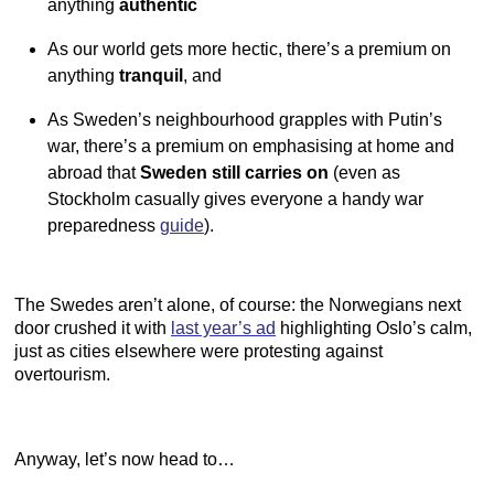
anything
authentic
As our world gets more hectic, there’s a premium on
anything
tranquil
, and
As Sweden’s neighbourhood grapples with Putin’s
war, there’s a premium on emphasising at home and
abroad that
Sweden still carries on
(even as
Stockholm casually gives everyone a handy war
preparedness
guide
).
The Swedes aren’t alone, of course: the Norwegians next
door crushed it with
last year’s ad
highlighting Oslo’s calm,
just as cities elsewhere were protesting against
overtourism.
Anyway, let’s now head to…