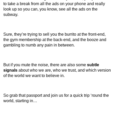
to take a break from all the ads on your phone and really
look up so you can, you know, see all the ads on the
subway.
Sure, they’re trying to sell you the burrito at the front-end,
the gym membership at the back-end, and the booze and
gambling to numb any pain in between.
But if you mute the noise, there are also some
subtle
signals
about who we are, who we trust, and which version
of the world we want to believe in.
So grab that passport and join us for a quick trip ‘round the
world, starting in…