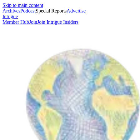
Skip to main content
Archives
Podcast
Special Reports
Advertise
Intrigue
Member Hub
Join
Join Intrigue Insiders