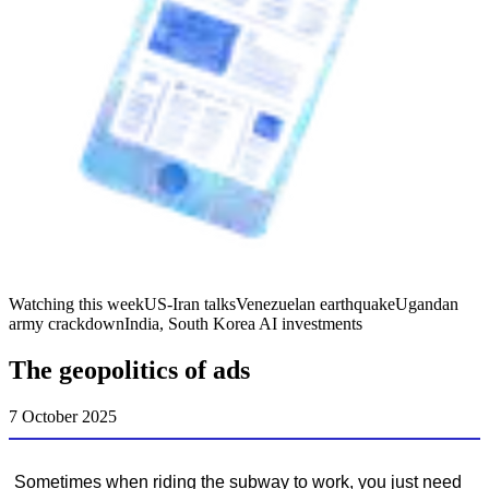
Watching this week
US-Iran talks
Venezuelan earthquake
Ugandan
army crackdown
India, South Korea AI investments
The geopolitics of ads
7 October 2025
Sometimes when riding the subway to work, you just need