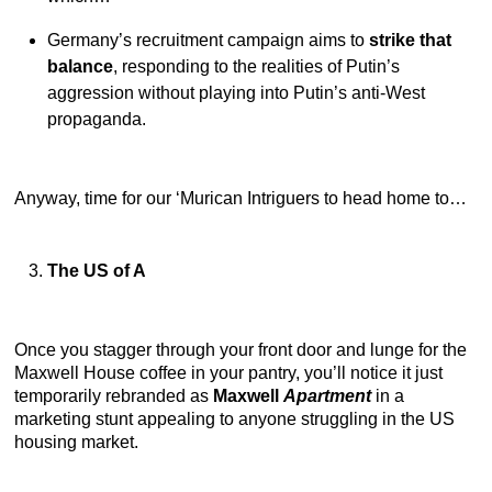
Germany’s recruitment campaign aims to
strike that
balance
, responding to the realities of Putin’s
aggression without playing into Putin’s anti-West
propaganda.
Anyway, time for our ‘Murican Intriguers to head home to…
The US of A
Once you stagger through your front door and lunge for the
Maxwell House coffee in your pantry, you’ll notice it just
temporarily rebranded as
Maxwell
Apartment
in a
marketing stunt appealing to anyone struggling in the US
housing market.