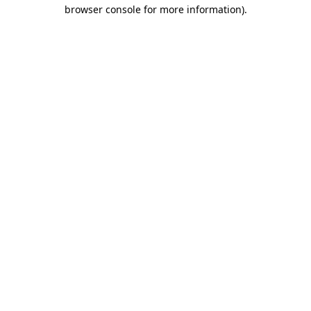
browser console for more information)
.