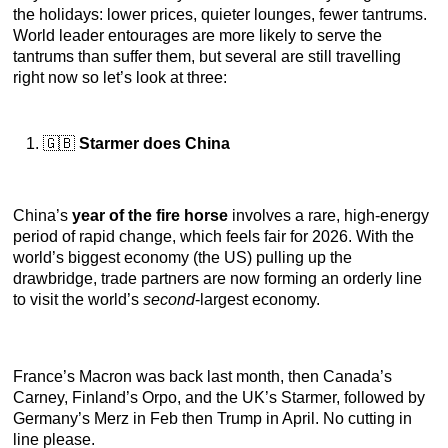
the holidays: lower prices, quieter lounges, fewer tantrums.
World leader entourages are more likely to serve the
tantrums than suffer them, but several are still travelling
right now so let’s look at three:
🇬🇧
Starmer does China
China’s
year of the fire horse
involves a rare, high-energy
period of rapid change, which feels fair for 2026. With the
world’s biggest economy (the US) pulling up the
drawbridge, trade partners are now forming an orderly line
to visit the world’s
second
-largest economy.
France’s Macron was back last month, then Canada’s
Carney, Finland’s Orpo, and the UK’s Starmer, followed by
Germany’s Merz in Feb then Trump in April. No cutting in
line please.