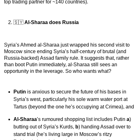
top trading partner for ~140 countries).
🇸🇾
Al-Sharaa does Russia
Syria’s Ahmed al-Sharaa just wrapped his second visit to
Moscow since ending Syria’s half-century of brutal (and
Russia-backed) Assad family rule. It suggests that, rather
than boot Putin immediately, al-Sharaa still sees an
opportunity in the leverage. So who wants what?
Putin
is anxious to secure the future of his bases in
Syria’s west, particularly his sole warm water port at
Tartus (beyond the one he’s occupying at Crimea), and
Al-Sharaa
’s rumoured shopping list includes Putin
a
)
butting out of Syria’s Kurds,
b
) handing Assad over to
stand trial (he’s living large in Moscow’s ritzy