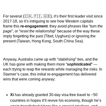
For several (🇨🇦, 🇫🇮, 🇬🇧), it’s their first leader visit since
2017-18, so it’s intriguing to see how Western capitals
frame this
re-engagement
: they avoid phrases like “
turn the
page
”, or “
reset the relationship
” because of the way these
imply forgetting the past (Tibet, Uyghurs) or ignoring the
present (Taiwan, Hong Kong, South China Sea).
Anyway, Australia came up with “
stabilising
” ties, and the
UK has gone with making them more “
sophisticated
” —
each trying to reap the rewards while managing the risks. In
Starmer’s case, this initial re-engagement has delivered
wins that were coming anyway:
Xi
has already granted 30-day visa-free travel to ~50
countries in hopes it’ll revive his economy, though he’s