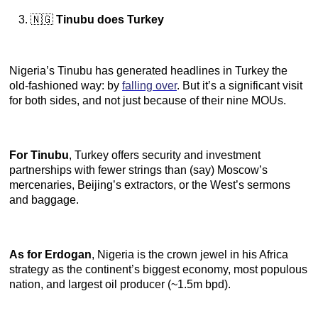
🇳🇬
Tinubu does Turkey
Nigeria’s Tinubu has generated headlines in Turkey the
old-fashioned way: by
falling over
. But it’s a significant visit
for both sides, and not just because of their nine MOUs.
For Tinubu
, Turkey offers security and investment
partnerships with fewer strings than (say) Moscow’s
mercenaries, Beijing’s extractors, or the West’s sermons
and baggage.
As for Erdogan
, Nigeria is the crown jewel in his Africa
strategy as the continent’s biggest economy, most populous
nation, and largest oil producer (~1.5m bpd).