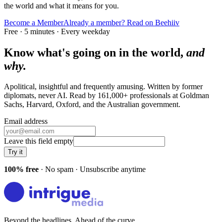
the world and what it means for you.
Become a Member
Already a member? Read on Beehiiv
Free · 5 minutes · Every weekday
Know what's going on in the world,
and
why.
Apolitical, insightful and frequently amusing. Written by former
diplomats, never AI. Read by
161,000+
professionals at
Goldman
Sachs, Harvard, Oxford
, and
the Australian government
.
Email address
Leave this field empty
Try it
100% free
· No spam · Unsubscribe anytime
Beyond the headlines. Ahead of the curve.