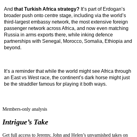
And
that Turkish Africa strategy?
It’s part of Erdogan’s
broader push onto centre stage, including via the world’s
third-largest embassy network, the most extensive foreign
passenger network across Africa, and now even matching
Russia in arms exports there, while inking defence
partnerships with Senegal, Morocco, Somalia, Ethiopia and
beyond.
It’s a reminder that while the world might see Africa through
an East vs West race, the continent’s dark horse might just
be the straddler famous for playing it both ways.
Members-only analysis
Intrigue’s Take
Get full access to Jeremy, John and Helen’s unvarnished takes on