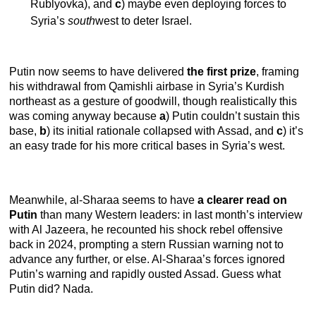
Rublyovka), and
c
) maybe even deploying forces to
Syria’s
south
west to deter Israel.
Putin now seems to have delivered
the first prize
, framing
his withdrawal from Qamishli airbase in Syria’s Kurdish
northeast as a gesture of goodwill, though realistically this
was coming anyway because
a
) Putin couldn’t sustain this
base,
b
) its initial rationale collapsed with Assad, and
c
) it’s
an easy trade for his more critical bases in Syria’s west.
Meanwhile, al-Sharaa seems to have
a clearer read on
Putin
than many Western leaders: in last month’s interview
with Al Jazeera, he recounted his shock rebel offensive
back in 2024, prompting a stern Russian warning not to
advance any further, or else. Al-Sharaa’s forces ignored
Putin’s warning and rapidly ousted Assad. Guess what
Putin did? Nada.