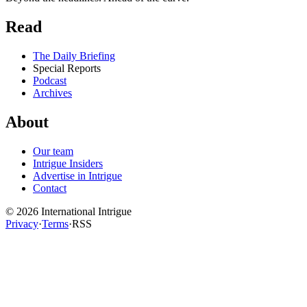
Read
The Daily Briefing
Special Reports
Podcast
Archives
About
Our team
Intrigue Insiders
Advertise in Intrigue
Contact
©
2026
International Intrigue
Privacy
·
Terms
·
RSS