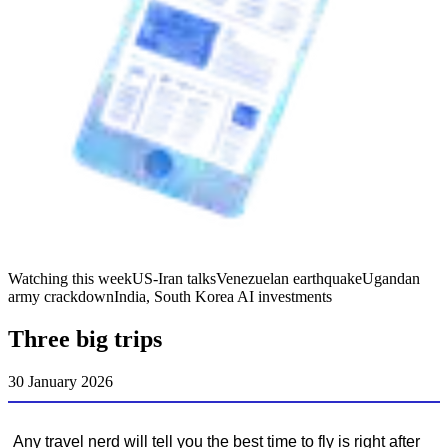
Watching this week
US-Iran talks
Venezuelan earthquake
Ugandan
army crackdown
India, South Korea AI investments
Three big trips
30 January 2026
Any travel nerd will tell you the best time to fly is right after