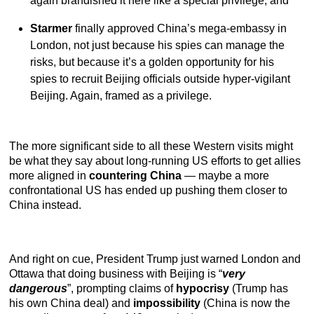
again brandished it here like a special privilege, and
Starmer
finally approved China’s mega-embassy in
London, not just because his spies can manage the
risks, but because it’s a golden opportunity for his
spies to recruit Beijing officials outside hyper-vigilant
Beijing. Again, framed as a privilege.
The more significant side to all these Western visits might
be what they say about long-running US efforts to get allies
more aligned in
countering China
— maybe a more
confrontational US has ended up pushing them closer to
China instead.
And right on cue, President Trump just warned London and
Ottawa that doing business with Beijing is “
very
dangerous
”, prompting claims of
hypocrisy
(Trump has
his own China deal) and
impossibility
(China is now the