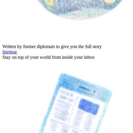
Written by former diplomats to give you the full story
Intrigue
Stay on top of your world from inside your inbox