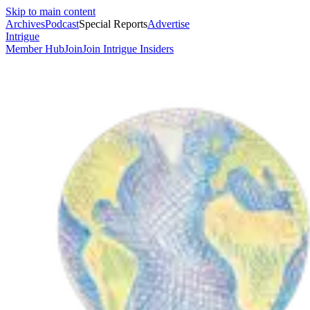
Skip to main content
Archives
Podcast
Special Reports
Advertise
Intrigue
Member Hub
Join
Join Intrigue Insiders