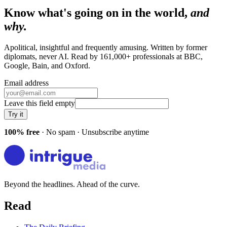
Know what's going on in the world,
and
why.
Apolitical, insightful and frequently amusing. Written by former
diplomats, never AI. Read by
161,000+
professionals at
BBC,
Google, Bain
, and
Oxford
.
Email address
Leave this field empty
Try it
100% free
· No spam · Unsubscribe anytime
Beyond the headlines. Ahead of the curve.
Read