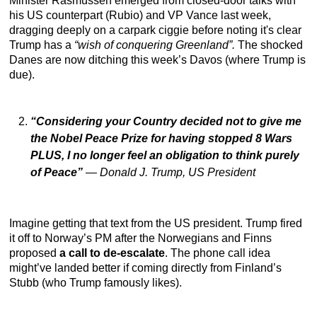
Minister Rasmussen emerged from closed-door talks with
his US counterpart (Rubio) and VP Vance last week,
dragging deeply on a carpark ciggie before noting it's clear
Trump has a
“wish of conquering Greenland”.
The shocked
Danes are now ditching this week’s Davos (where Trump is
due).
“Considering your Country decided not to give me
the Nobel Peace Prize for having stopped 8 Wars
PLUS, I no longer feel an obligation to think purely
of Peace”
—
Donald J. Trump, US President
Imagine getting that text from the US president. Trump fired
it off to Norway’s PM after the Norwegians and Finns
proposed
a call to de-escalate
. The phone call idea
might’ve landed better if coming directly from Finland’s
Stubb (who Trump famously likes).