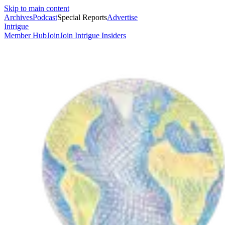
Skip to main content
Archives
Podcast
Special Reports
Advertise
Intrigue
Member Hub
Join
Join Intrigue Insiders