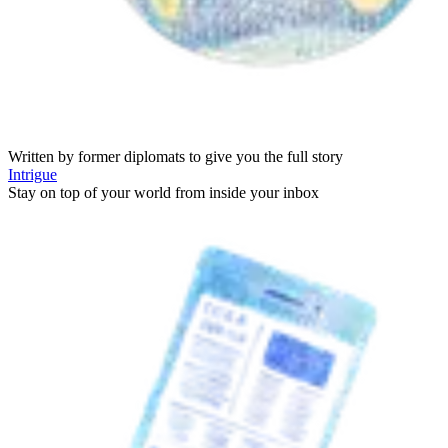
Written by former diplomats to give you the full story
Intrigue
Stay on top of your world from inside your inbox