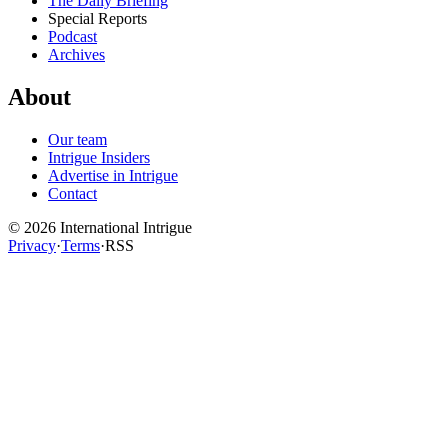
The Daily Briefing
Special Reports
Podcast
Archives
About
Our team
Intrigue Insiders
Advertise in Intrigue
Contact
©
2026
International Intrigue
Privacy
·
Terms
·
RSS