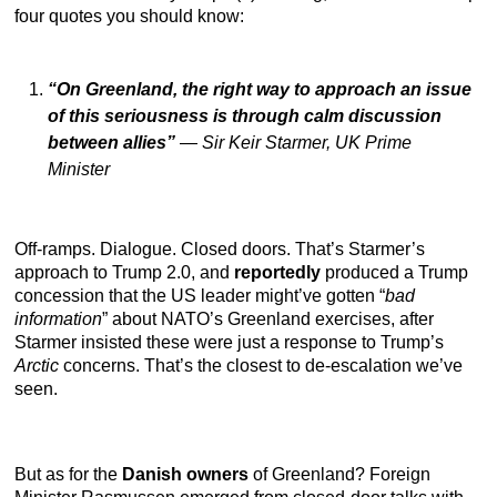
four quotes you should know:
“On Greenland, the right way to approach an issue
of this seriousness is through calm discussion
between allies”
—
Sir Keir Starmer, UK Prime
Minister
Off-ramps. Dialogue. Closed doors. That’s Starmer’s
approach to Trump 2.0, and
reportedly
produced a Trump
concession that the US leader might’ve gotten “
bad
information
” about NATO’s Greenland exercises, after
Starmer insisted these were just a response to Trump’s
Arctic
concerns. That’s the closest to de-escalation we’ve
seen.
But as for the
Danish owners
of Greenland? Foreign