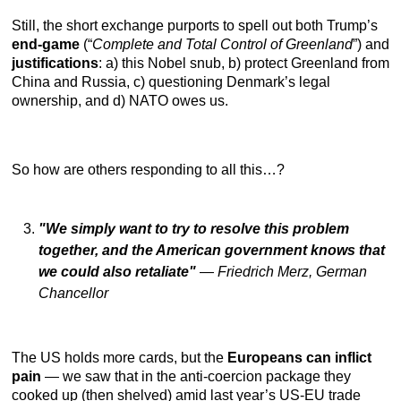
Still, the short exchange purports to spell out both Trump’s
end-game
(“
Complete and Total Control of Greenland
”) and
justifications
: a) this Nobel snub, b) protect Greenland from
China and Russia, c) questioning Denmark’s legal
ownership, and d) NATO owes us.
So how are others responding to all this…?
"We simply want to try to resolve this problem
together, and the American government knows that
we could also retaliate"
—
Friedrich Merz, German
Chancellor
The US holds more cards, but the
Europeans can inflict
pain
— we saw that in the anti-coercion package they
cooked up (then shelved) amid last year’s US-EU trade