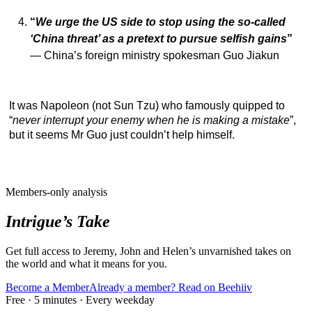
“
We urge the US side to stop using the so-called
‘China threat’ as a pretext to pursue selfish gains
”
— China’s foreign ministry spokesman Guo Jiakun
It was Napoleon (not Sun Tzu) who famously quipped to
“
never interrupt your enemy when he is making a mistake
”,
but it seems Mr Guo just couldn’t help himself.
Members-only analysis
Intrigue’s Take
Get full access to Jeremy, John and Helen’s unvarnished takes on
the world and what it means for you.
Become a Member
Already a member? Read on Beehiiv
Free · 5 minutes · Every weekday