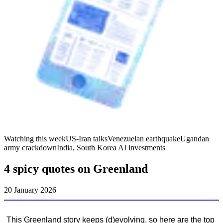
Watching this week
US-Iran talks
Venezuelan earthquake
Ugandan
army crackdown
India, South Korea AI investments
4 spicy quotes on Greenland
20 January 2026
This Greenland story keeps (d)evolving, so here are the top