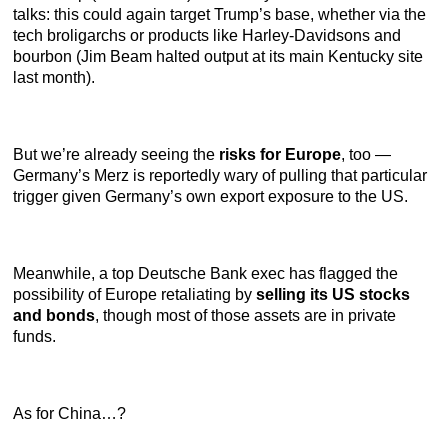
talks: this could again target Trump’s base, whether via the
tech broligarchs or products like Harley-Davidsons and
bourbon (Jim Beam halted output at its main Kentucky site
last month).
But we’re already seeing the
risks for Europe
, too —
Germany’s Merz is reportedly wary of pulling that particular
trigger given Germany’s own export exposure to the US.
Meanwhile, a top Deutsche Bank exec has flagged the
possibility of Europe retaliating by
selling its US stocks
and bonds
, though most of those assets are in private
funds.
As for China…?