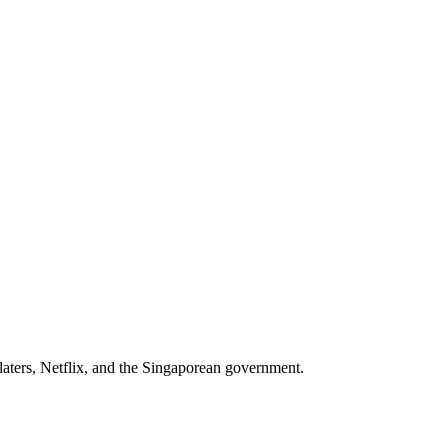
aters, Netflix
, and
the Singaporean government
.