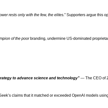
wer rests only with the few, the elites.
” Supporters argue this o
mpion of the poor
branding, undermine US-dominated proprietar
trategy to advance science and technology"
— The CEO of Z
’s claims that it matched or exceeded OpenAI models using jus