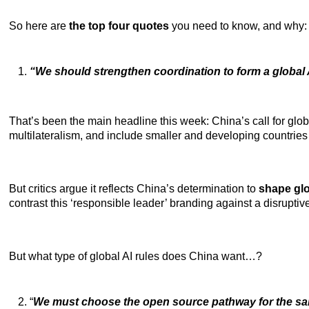
So here are
the top four quotes
you need to know, and why:
“We should strengthen coordination to form a globa
That’s been the main headline this week: China’s call for glob
multilateralism, and include smaller and developing countries 
But critics argue it reflects China’s determination to
shape glo
contrast
this ‘responsible leader’ branding against a disruptiv
But what type of global AI rules does China want…?
“
We must choose the open source pathway for the sa