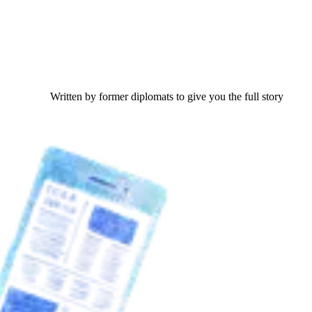
Written by former diplomats to give you the full story