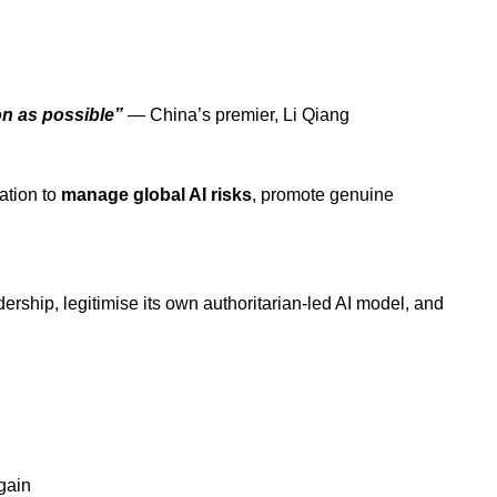
on as possible”
— China’s premier, Li Qiang
ation to
manage global AI risks
, promote
genuine
ership, legitimise
its own authoritarian-led AI model, and
gain