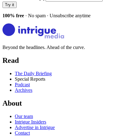
Try it
100% free
· No spam · Unsubscribe anytime
Beyond the headlines. Ahead of the curve.
Read
The Daily Briefing
Special Reports
Podcast
Archives
About
Our team
Intrigue Insiders
Advertise in Intrigue
Contact