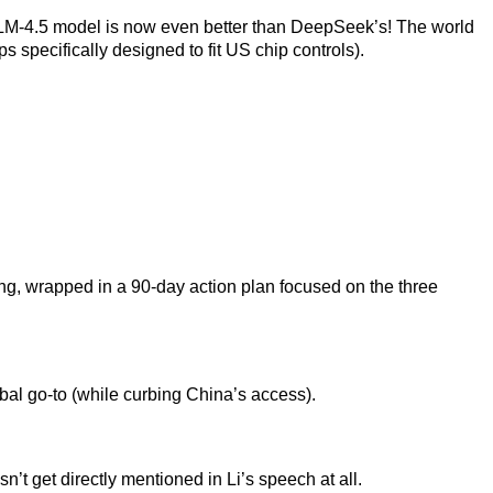
LM-4.5 model is now even better than DeepSeek’s! The world
ps specifically designed to fit US chip controls).
ing, wrapped in a 90-day action plan focused on the three
bal go-to (while curbing China’s access).
t get directly mentioned in Li’s speech at all.