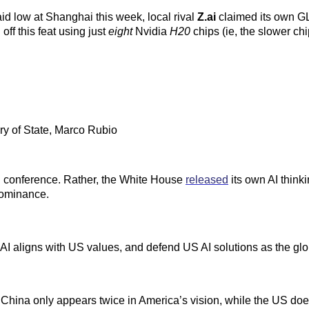
 low at Shanghai this week, local rival
Z.ai
claimed its own G
 off this feat using just
eight
Nvidia
H20
chips (ie, the slower chi
y of State, Marco Rubio
 AI conference. Rather, the White House
released
its own AI think
 dominance.
AI aligns with US values, and defend US AI solutions as the glo
na only appears twice in America’s vision, while the US doesn’