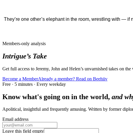
They’re one other’s elephant in the room, wrestling with — if 
Members-only analysis
Intrigue’s Take
Get full access to Jeremy, John and Helen’s unvarnished takes on the
Become a Member
Already a member? Read on Beehiiv
Free · 5 minutes · Every weekday
Know what's going on in the world,
and wh
Apolitical, insightful and frequently amusing. Written by former dip
Email address
Leave this field empty