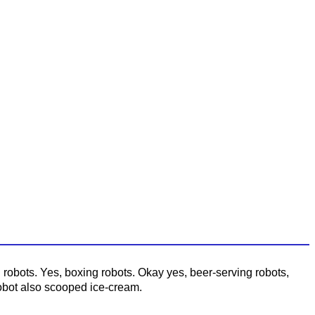
obots. Yes, boxing robots. Okay yes, beer-serving robots,
robot also scooped ice-cream.