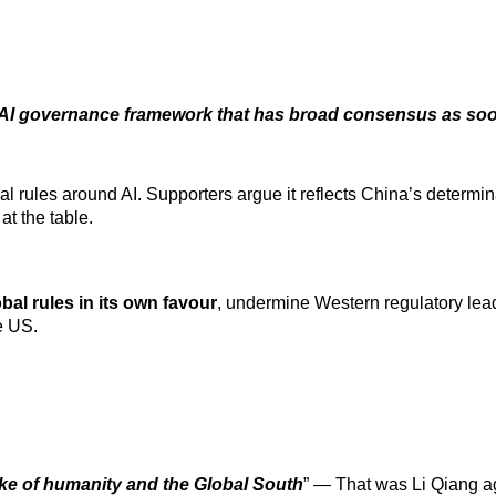
l AI governance framework that has broad consensus as so
al rules around AI. Supporters
argue it reflects China’s determin
at the table.
bal rules in its own favour
, undermine Western regulatory lead
e US.
ke of humanity and the Global South
” — That was Li Qiang a