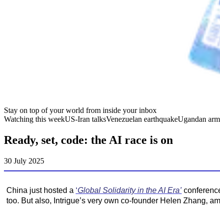
Stay on top of your world from inside your inbox
Watching this week
US-Iran talks
Venezuelan earthquake
Ugandan arm
Ready, set, code: the AI race is on
30 July 2025
China just hosted a
‘
Global Solidarity in the AI Era’
conference
too. But also, Intrigue’s very own co-founder Helen Zhang, a