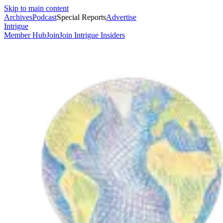
Skip to main content
Archives
Podcast
Special Reports
Advertise
Intrigue
Member Hub
Join
Join Intrigue Insiders