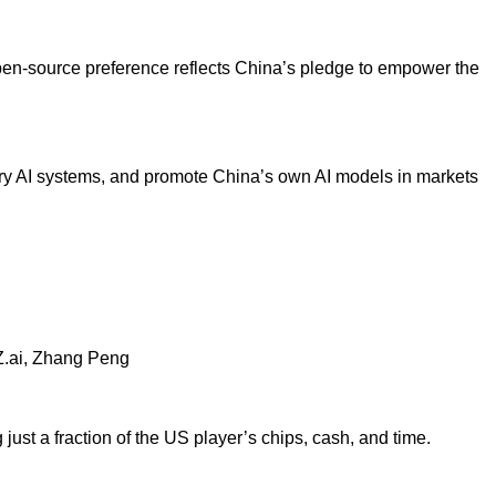
pen-source preference reflects China’s pledge to empower the
y AI systems, and promote
China’s own AI models in markets
.ai, Zhang Peng
t a fraction of the US player’s chips, cash, and time.