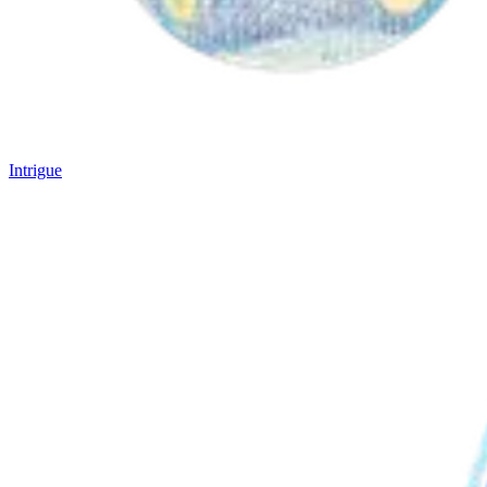
Intrigue