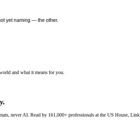
not yet naming — the other.
 world and what it means for you.
y.
lomats, never AI. Read by
161,000+
professionals at
the US House, Linkl