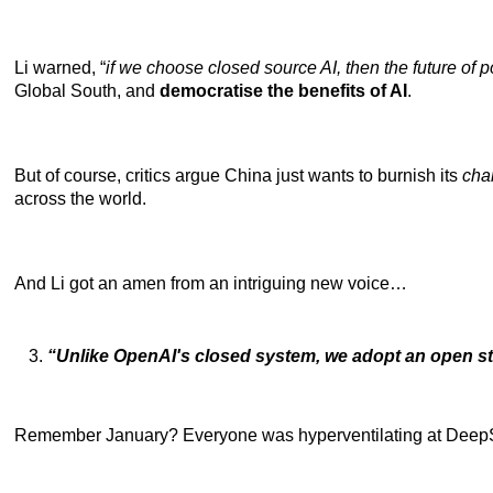
Li warned, “
if we choose closed source AI, then the future of po
Global South, and
democratise the benefits of AI
.
But of course, critics
argue China just wants to burnish
its
cha
across the world.
And Li got an amen from an intriguing new voice…
“Unlike OpenAI's closed system, we adopt an open s
Remember January? Everyone was hyperventilating at DeepSeek