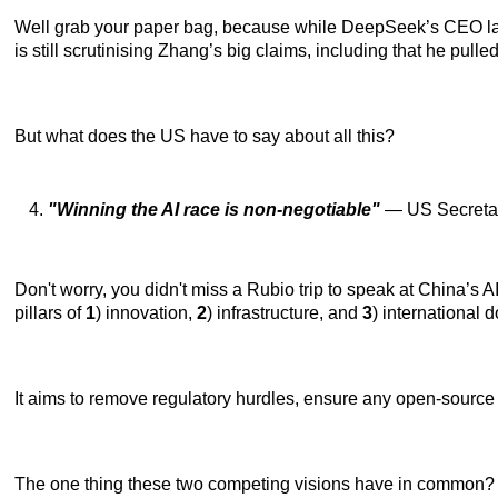
Well grab your paper bag, because while DeepSeek’s CEO laid
is still scrutinising Zhang’s big claims, including that he pulled
But what does the US have to say about all this?
"Winning the AI race is non-negotiable"
— US Secretar
Don't worry, you didn't miss a Rubio trip to speak at China’s
pillars of
1
) innovation,
2
) infrastructure, and
3
) international
It aims to remove regulatory hurdles, ensure any open-source 
The one thing these two competing visions have in common? Chi