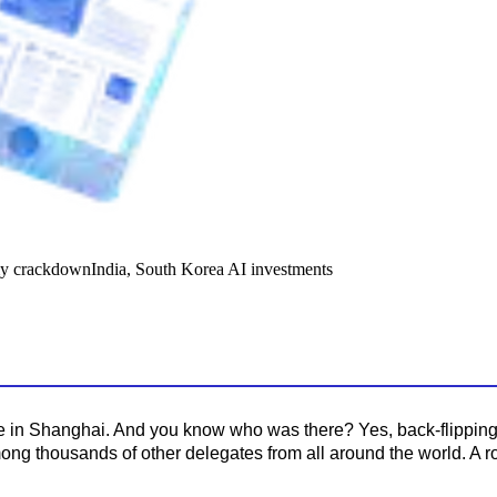
y crackdown
India, South Korea AI investments
 in Shanghai. And you know who was there? Yes, back-flipping r
mong thousands of other delegates from all around the world. A 