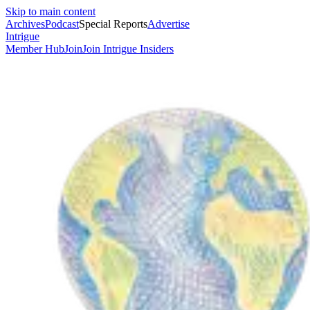
Skip to main content
Archives
Podcast
Special Reports
Advertise
Intrigue
Member Hub
Join
Join Intrigue Insiders