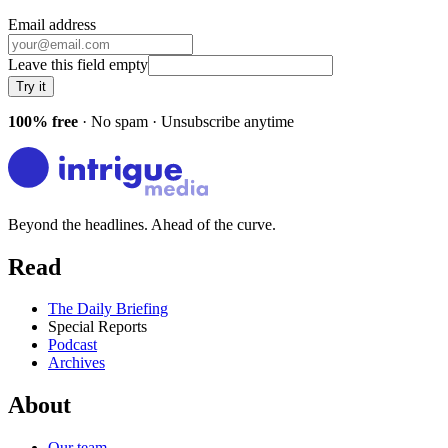
Email address
Leave this field empty
Try it
100% free
· No spam · Unsubscribe anytime
Beyond the headlines. Ahead of the curve.
Read
The Daily Briefing
Special Reports
Podcast
Archives
About
Our team