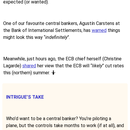
expected (or wanted).
One of our favourite central bankers, Agustín Carstens at
the Bank of International Settlements, has
warned
things
might look this way “
indefinitely
”.
Meanwhile, just hours ago, the ECB chief herself (Christine
Lagarde)
shared
her view that the ECB will “
likely
” cut rates
this (northern) summer. 🤷
INTRIGUE’S TAKE
Who’d want to be a central banker? You’re piloting a
plane, but the controls take months to work (if at all), and