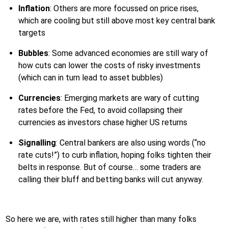
Inflation
: Others are more focussed on price rises,
which are cooling but still above most key central bank
targets
Bubbles
: Some advanced economies are still wary of
how cuts can lower the costs of risky investments
(which can in turn lead to asset bubbles)
Currencies
: Emerging markets are wary of cutting
rates before the Fed, to avoid collapsing their
currencies as investors chase higher US returns
Signalling
: Central bankers are also using words (“no
rate cuts!”) to curb inflation, hoping folks tighten their
belts in response. But of course… some traders are
calling their bluff and betting banks will cut anyway.
So here we are, with rates still higher than many folks