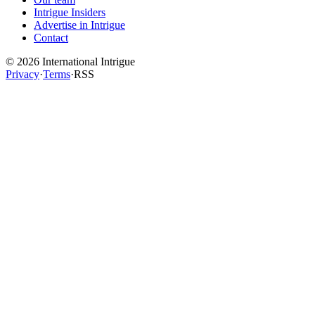
Intrigue Insiders
Advertise in Intrigue
Contact
©
2026
International Intrigue
Privacy
·
Terms
·
RSS