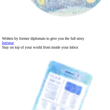
Written by former diplomats to give you the full story
Intrigue
Stay on top of your world from inside your inbox