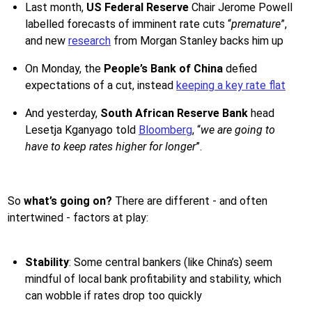
Last month,
US Federal Reserve
Chair Jerome Powell
labelled forecasts of imminent rate cuts “
premature
”,
and new
research
from Morgan Stanley backs him up
On Monday, the
People’s Bank of China
defied
expectations of a cut, instead
keeping a key rate flat
And yesterday,
South African Reserve Bank
head
Lesetja Kganyago told
Bloomberg
, “
we are going to
have to keep rates higher for longer
”.
So
what’s going on?
There are different - and often
intertwined - factors at play:
Stability
: Some central bankers (like China’s) seem
mindful of local bank profitability and stability, which
can wobble if rates drop too quickly