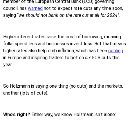
member of the European Central Bank (ECB) governing
council, has
warned
not to expect rate cuts any time soon,
saying “
we should not bank on the rate cut at all for 2024
”.
Higher interest rates raise the cost of borrowing, meaning
folks spend less and businesses invest less. But that means
higher rates also help curb inflation, which has been
cooling
in Europe and inspiring traders to bet on
six
ECB cuts this
year.
So Holzmann is saying one thing (no cuts) and the markets,
another (lots of cuts).
Who’s right?
Either way, we know Holzmann isn’t alone: