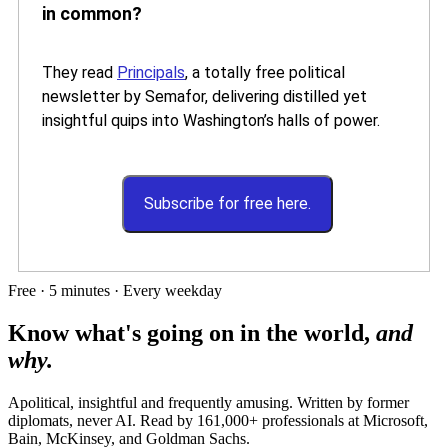
in common?
They read
Principals
, a totally free political
newsletter by Semafor, delivering distilled yet
insightful quips into Washington’s halls of power.
Subscribe for free here.
Free · 5 minutes · Every weekday
Know what's going on in the world,
and
why.
Apolitical, insightful and frequently amusing. Written by former
diplomats, never AI. Read by
161,000+
professionals at
Microsoft,
Bain, McKinsey
, and
Goldman Sachs
.