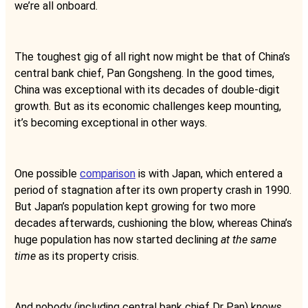
we’re all onboard.
The toughest gig of all right now might be that of China’s
central bank chief, Pan Gongsheng. In the good times,
China was exceptional with its decades of double-digit
growth. But as its economic challenges keep mounting,
it’s becoming exceptional in other ways.
One possible
comparison
is with Japan, which entered a
period of stagnation after its own property crash in 1990.
But Japan’s population kept growing for two more
decades afterwards, cushioning the blow, whereas China’s
huge population has now started declining
at the same
time
as its property crisis.
And nobody (including central bank chief Dr Pan) knows