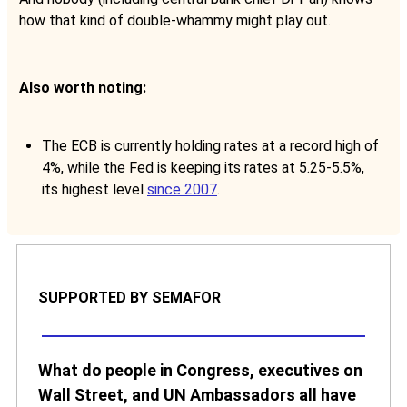
how that kind of double-whammy might play out.
Also worth noting:
The ECB is currently holding rates at a record high of
4%, while the Fed is keeping its rates at 5.25-5.5%,
its highest level
since 2007
.
SUPPORTED BY SEMAFOR
What do people in Congress, executives on
Wall Street, and UN Ambassadors all have