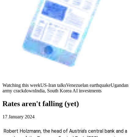
Watching this week
US-Iran talks
Venezuelan earthquake
Ugandan
army crackdown
India, South Korea AI investments
Rates aren't falling (yet)
17 January 2024
Robert Holzmann, the head of Austria’s central bank and a