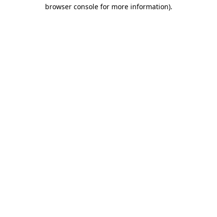
browser console for more information)
.