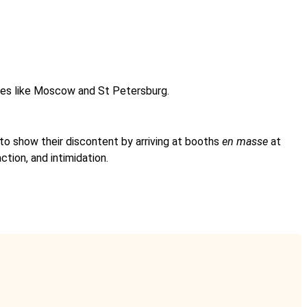
ities like Moscow and St Petersburg.
 to show their discontent by arriving at booths
en masse
at
ction, and intimidation.