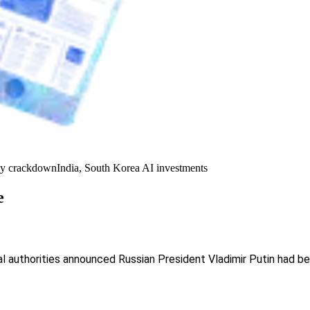
y crackdown
India, South Korea AI investments
e
ral authorities announced Russian President Vladimir Putin had b