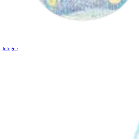
Intrigue