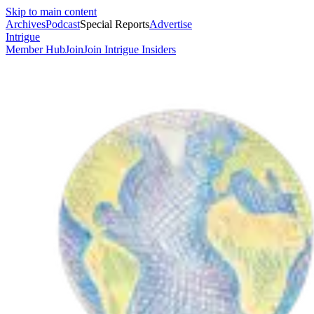
Skip to main content
Archives
Podcast
Special Reports
Advertise
Intrigue
Member Hub
Join
Join Intrigue Insiders