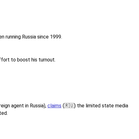
een running Russia since 1999.
fort to boost his turnout.
reign agent in Russia),
claims
(🇷🇺) the limited state media
ted.