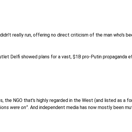
 didn't really run, offering no direct criticism of the man who's b
tlet Delfi showed plans for a vast, $1B pro-Putin propaganda ef
s, the NGO that's highly regarded in the West (and listed as a fo
tions were on
”. And independent media has now mostly been mu