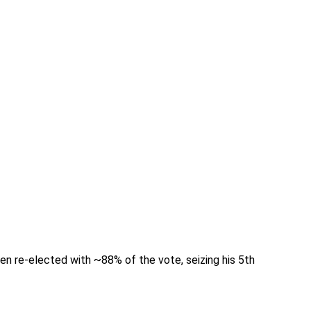
een re-elected with ~88% of the vote, seizing his 5th