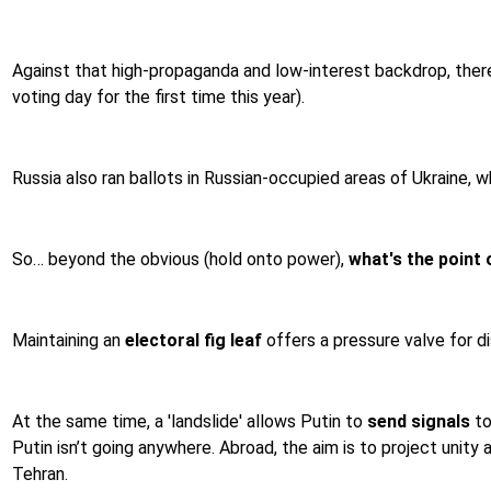
Against that high-propaganda and low-interest backdrop, ther
voting day for the first time this year).
Russia also ran ballots in Russian-occupied areas of Ukraine,
So… beyond the obvious (hold onto power),
what's the point o
Maintaining an
electoral fig leaf
offers a pressure valve for di
At the same time, a 'landslide' allows Putin to
send signals
to
Putin isn’t going anywhere. Abroad, the aim is to project unity
Tehran.