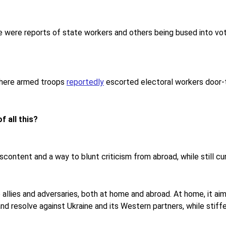
e were reports of state workers and others being bused into vot
 where armed troops
reportedly
escorted electoral workers door-t
f all this?
scontent and a way to blunt criticism from abroad, while still cur
 allies and adversaries, both at home and abroad. At home, it aims
 and resolve against Ukraine and its Western partners, while stif