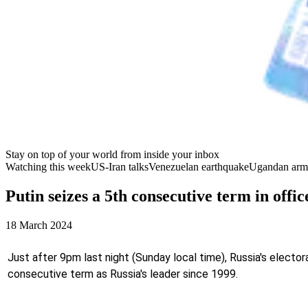
Stay on top of your world from inside your inbox
Watching this week
US-Iran talks
Venezuelan earthquake
Ugandan arm
Putin seizes a 5th consecutive term in offic
18 March 2024
Just after 9pm last night (Sunday local time), Russia's electo
consecutive term as Russia's leader since 1999.