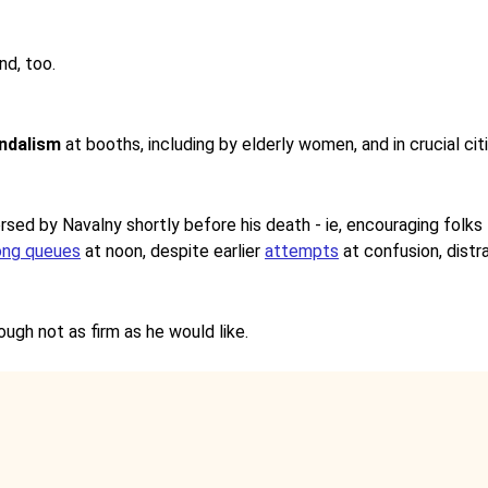
nd, too.
ndalism
at booths, including by elderly women, and in crucial c
rsed by Navalny shortly before his death - ie, encouraging folks
ong queues
at noon, despite earlier
attempts
at confusion, distra
though not as firm as he would like.