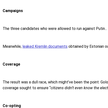
Campaigns
The three candidates who were
allowed to run against Putin...
Meanwhile,
leaked Kremlin documents
obtained by Estonian ou
Coverage
The result was a dull race, which might’ve been the point. Golo
coverage sought to ensure “
citizens didn’t even know the elec
Co-opting