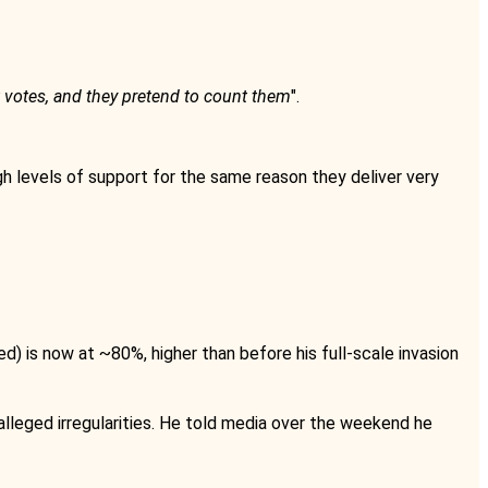
 votes, and they pretend to count them
".
gh levels of support for the same reason they deliver very
 is now at ~80%, higher than before his full-scale invasion
alleged irregularities. He told media over the weekend he