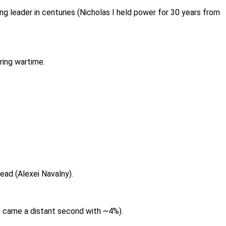
ng leader in centuries (Nicholas I held power for 30 years from
uring wartime.
dead (Alexei Navalny).
e came a distant second with ~4%).