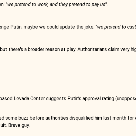
n: "
we pretend to work, and they pretend to pay us
".
enge Putin, maybe we could update the joke: "
we pretend to cast
t there's a broader reason at play. Authoritarians claim very hi
ed Levada Center suggests Putin’s approval rating (unopposed)
ed some buzz before authorities disqualified him last month for 
uit. Brave guy.