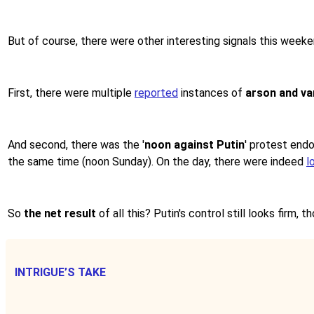
But of course, there were other interesting signals this weeke
First, there were multiple
reported
instances of
arson and va
And second, there was the '
noon against Putin
' protest endo
the same time (noon Sunday). On the day, there were indeed
l
So
the net result
of all this? Putin's control still looks firm, 
INTRIGUE’S TAKE