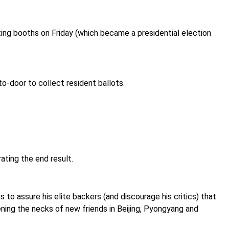
ing booths on Friday (which became a presidential election
o-door to collect resident ballots.
ating the end result.
 to assure his elite backers (and discourage his critics) that
fening the necks of new friends in Beijing, Pyongyang and