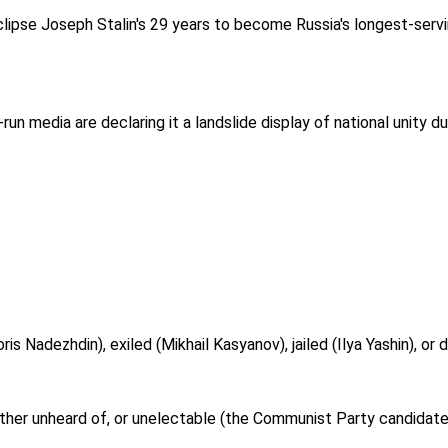
clipse Joseph Stalin's 29 years to become Russia's longest-servi
-run media are declaring it a landslide display of national unity d
is Nadezhdin), exiled (Mikhail Kasyanov), jailed (Ilya Yashin), or 
either unheard of, or unelectable (the Communist Party candidat