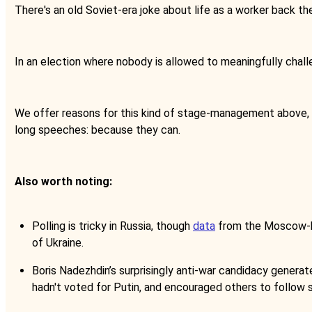
There's an old Soviet-era joke about life as a worker back the
In an election where nobody is allowed to meaningfully chall
We offer reasons for this kind of stage-management above, bu
long speeches: because they can.
Also worth noting:
Polling is tricky in Russia, though
data
from the Moscow-bas
of Ukraine.
Boris Nadezhdin’s surprisingly anti-war candidacy generat
hadn't voted for Putin, and encouraged others to follow s