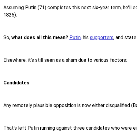
Assuming Putin (71) completes this next six-year term, he'll e
1825).
So,
what does all this mean?
Putin
, his
supporters
, and state
Elsewhere, it’s still seen as a sham due to various factors:
Candidates
Any remotely plausible opposition is now either disqualified (Bor
That’s left Putin running against three candidates who were 