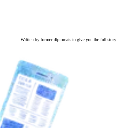
Written by former diplomats to give you the full story