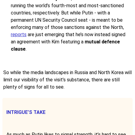
running the world’s fourth-most and most-sanctioned
countries, respectively. But while Putin - with a
permanent UN Security Council seat - is meant to be
enforcing many of those sanctions against the North,
reports
are just emerging that he’s now instead signed
an agreement with Kim featuring a
mutual defence
clause
.
So while the media landscapes in Russia and North Korea will
limit our visibility of the visit’s substance, there are still
plenty of signs for all to see.
INTRIGUE’S TAKE
As much as Putin likes to signal strength, it’s hard to see