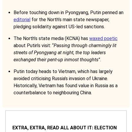
Before touching down in Pyongyang, Putin penned an
editorial
for the North’s main state newspaper,
pledging solidarity against US-led sanctions.
The North’s state media (KCNA) has
waxed poetic
about Putin’s visit: “
Passing through charmingly lit
streets of Pyongyang at night, the top leaders
exchanged their pent-up inmost thoughts
”.
Putin today heads to Vietnam, which has largely
avoided criticising Russia’s invasion of Ukraine.
Historically, Vietnam has found value in Russia as a
counterbalance to neighbouring China.
EXTRA, EXTRA, READ ALL ABOUT IT: ELECTION