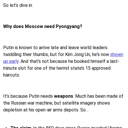
So let’s dive in.
Why does Moscow need Pyongyang?
Putin is known to arrive late and leave world leaders
twiddling their thumbs, but for Kim Jong Un, he's now
shown
up early
. And that's not because he booked himself a last-
minute slot for one of the hermit state’s 15 approved
haircuts.
It’s because Putin needs
weapons
. Much has been made of
the Russian war machine, but satellite imagery shows
depletion at his open-air arms depots. So…