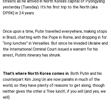
streets as he arrived in North Korea’s capital of Pyongyang
yesterday (Tuesday). It’s his first trip to the North (aka
DPRK) in 24 years.
Once upon a time, Putin travelled everywhere, making stops
in Brazil, chatting with the Pope in Rome, and dropping in for
“
long lunches
” in Versailles. But since he invaded Ukraine and
the International Criminal Court issued a warrant for his
arrest, Putin’s itinerary has shrunk.
That’s where North Korea comes in
. Both Putin and his
counterpart Kim Jong Un are now pariahs in much of the
world, so they have plenty of reasons to get along, though
neither gives the other a ‘free lunch’, if you will (and yes, we
will).