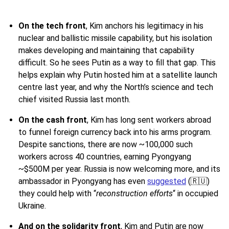
On the tech front
,
Kim anchors his legitimacy in his
nuclear and ballistic missile capability, but his isolation
makes developing and maintaining that capability
difficult. So he sees Putin as a way to fill that gap. This
helps explain why Putin hosted him at a satellite launch
centre last year, and why the North’s science and tech
chief visited Russia last month.
On the cash front
, Kim has long sent workers abroad
to funnel foreign currency back into his arms program.
Despite sanctions, there are now ~100,000 such
workers across 40 countries, earning Pyongyang
~$500M per year. Russia is now welcoming more, and its
ambassador in Pyongyang has even
suggested
(🇷🇺)
they could help with “
reconstruction efforts
“ in occupied
Ukraine.
And on the solidarity front
, Kim and Putin are now