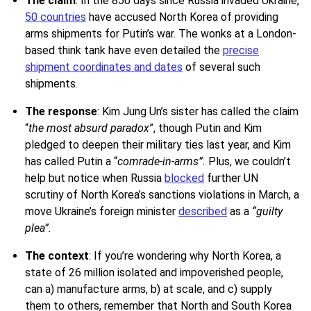
The claim
:
In the 850 days since Russia invaded Ukraine,
50 countries
have accused North Korea of providing
arms shipments for Putin’s war. The wonks at a London-
based think tank have even detailed the
precise
shipment coordinates and dates
of several such
shipments.
The response
: Kim Jung Un’s sister has called the claim
“
the most absurd paradox
”, though Putin and Kim
pledged to deepen their military ties last year, and Kim
has called Putin a “
comrade-in-arms
”.
Plus, we couldn’t
help but notice when Russia
blocked
further UN
scrutiny of North Korea’s sanctions violations in March, a
move Ukraine’s foreign minister
described
as a
“guilty
plea”.
The context
:
If you’re wondering why North Korea, a
state of 26 million isolated and impoverished people,
can a) manufacture arms, b) at scale, and c) supply
them to others, remember that North and South Korea