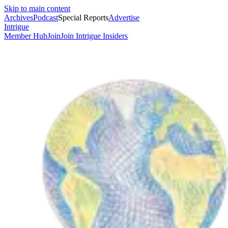
Skip to main content
Archives
Podcast
Special Reports
Advertise
Intrigue
Member Hub
Join
Join Intrigue Insiders