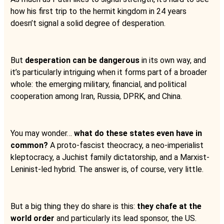
how his first trip to the hermit kingdom in 24 years
doesn’t signal a solid degree of desperation.
But
desperation can be dangerous
in its own way, and
it’s particularly intriguing when it forms part of a broader
whole: the emerging military, financial, and political
cooperation among Iran, Russia, DPRK, and China.
You may wonder…
what do these states even have in
common?
A proto-fascist theocracy, a neo-imperialist
kleptocracy, a Juchist family dictatorship, and a Marxist-
Leninist-led hybrid. The answer is, of course, very little.
But a big thing they do share is this:
they chafe at the
world order
and particularly its lead sponsor, the US.