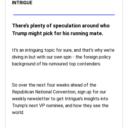
INTRIGUE
There’s plenty of speculation around who
Trump might pick for his running mate.
It's an intriguing topic for sure, and that's why we're
diving in but with our own spin - the foreign policy
background of his rumoured top contenders.
So over the next four weeks ahead of the
Republican National Convention, sign up for our
weekly newsletter to get Intrigue’s insights into
Trump’s next VP nominee, and how they see the
world.