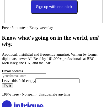
Sign up with one click
Free · 5 minutes · Every weekday
Know what's going on in the world,
and
why.
Apolitical, insightful and frequently amusing. Written by former
diplomats, never AI. Read by
161,000+
professionals at
BBC,
McKinsey, the UN
, and
the IMF
.
Email address
Leave this field empty
Try it
100% free
· No spam · Unsubscribe anytime