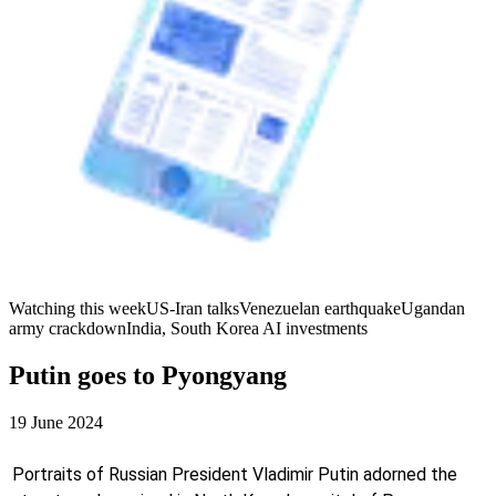
Watching this week
US-Iran talks
Venezuelan earthquake
Ugandan
army crackdown
India, South Korea AI investments
Putin goes to Pyongyang
19 June 2024
Portraits of Russian President Vladimir Putin adorned the