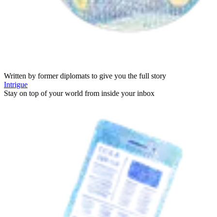
Written by former diplomats to give you the full story
Intrigue
Stay on top of your world from inside your inbox