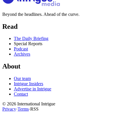
Beyond the headlines. Ahead of the curve.
Read
The Daily Briefing
Special Reports
Podcast
Archives
About
Our team
Intrigue Insiders
Advertise in Intrigue
Contact
©
2026
International Intrigue
Privacy
·
Terms
·
RSS