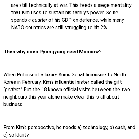
are still technically at war. This feeds a siege mentality
that Kim uses to sustain his family’s power. So he
spends
a quarter
of his GDP on defence, while many
NATO countries are still struggling to hit 2%.
Then why does Pyongyang need Moscow?
When Putin sent a luxury Aurus Senat limousine to North
Korea in February, Kim’s influential sister called the gift
“
perfect
.” But the 18 known official visits between the two
neighbours this year alone make clear this is all about
business.
From Kim’s perspective, he needs a) technology, b) cash, and
c) solidarity.