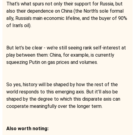
That’s what spurs not only their support for Russia, but
also their dependence on China (the North’s sole formal
ally, Russia’s main economic lifeline, and the buyer of 90%
of Iran’s oil).
But let’s be clear - we’re still seeing rank self-interest at
play between them: China, for example, is currently
squeezing Putin on gas prices and volumes.
So yes, history will be shaped by how the rest of the
world responds to this emerging axis. But it’ll also be
shaped by the degree to which this disparate axis can
cooperate meaningfully over the longer term.
Also worth noting: