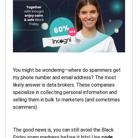
You might be wondering—where do spammers get
my phone number and email address? The most
likely answer is data brokers. These companies
specialize in collecting personal information and
selling them in bulk to marketers (and sometimes
scammers).
The good news is, you can still avoid the Black
Friday spam madness before it hits! Use
code