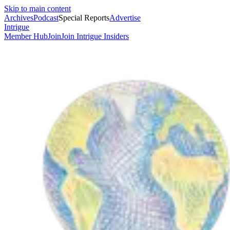
Skip to main content
Archives
Podcast
Special Reports
Advertise
Intrigue
Member Hub
Join
Join Intrigue Insiders