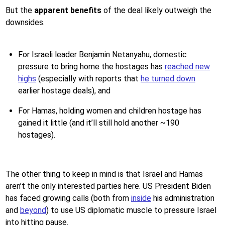
But the
apparent benefits
of the deal likely outweigh the
downsides.
For Israeli leader Benjamin Netanyahu, domestic
pressure to bring home the hostages has
reached new
highs
(especially with reports that
he turned down
earlier hostage deals), and
For Hamas, holding women and children hostage has
gained it little (and it’ll still hold another ~190
hostages).
The other thing to keep in mind is that Israel and Hamas
aren’t the only interested parties here. US President Biden
has faced growing calls (both from
inside
his administration
and
beyond
) to use US diplomatic muscle to pressure Israel
into hitting pause.