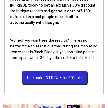
INTRIGUE
today to get an exclusive 60% discount
for Intrigue readers and
get your data off 180+
data brokers and people search sites
automatically with Incogni.
Worried you won’t see the results? There’s no
better time to test it out than during the marketing
frenzy that is Black Friday. If you don’t find peace
from spam within 30 days they offer a full refund.
Use code INTRIGUE for 60% off