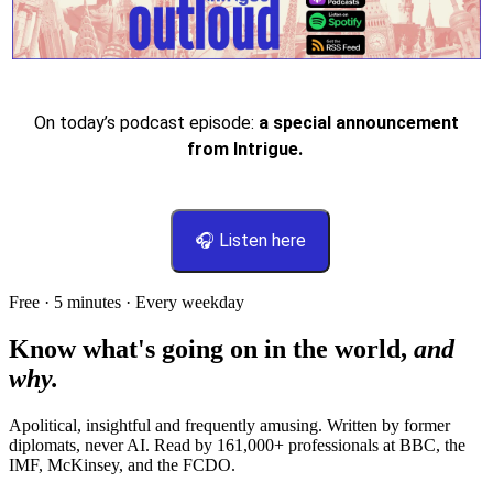
On today’s podcast episode:
a special announcement
from Intrigue.
🎧 Listen here
Free · 5 minutes · Every weekday
Know what's going on in the world,
and
why.
Apolitical, insightful and frequently amusing. Written by former
diplomats, never AI. Read by
161,000+
professionals at
BBC, the
IMF, McKinsey
, and
the FCDO
.