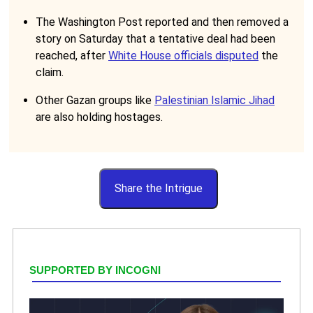
The Washington Post reported and then removed a
story on Saturday that a tentative deal had been
reached, after
White House officials disputed
the
claim.
Other Gazan groups like
Palestinian Islamic Jihad
are also holding hostages.
Share the Intrigue
SUPPORTED BY INCOGNI