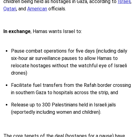
children being held as hostages in Gaza, according to
Israeli
,
Qatari
, and
American
officials.
In exchange
,
Hamas wants Israel to:
Pause combat operations for five days (including daily
six-hour air surveillance pauses to allow Hamas to
relocate hostages without the watchful eye of Israeli
drones)
Facilitate fuel transfers from the Rafah border crossing
in southern Gaza to hospitals across the strip, and
Release up to 300 Palestinians held in Israeli jails
(reportedly including women and children).
The core tenets of the deal (hostages for a pause) have