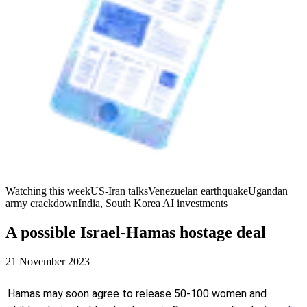
Watching this week
US-Iran talks
Venezuelan earthquake
Ugandan
army crackdown
India, South Korea AI investments
A possible Israel-Hamas hostage deal
21 November 2023
Hamas may soon agree to release 50-100 women and