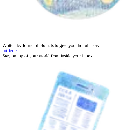
Written by former diplomats to give you the full story
Intrigue
Stay on top of your world from inside your inbox