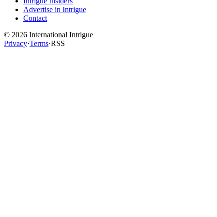
Intrigue Insiders
Advertise in Intrigue
Contact
©
2026
International Intrigue
Privacy
·
Terms
·
RSS