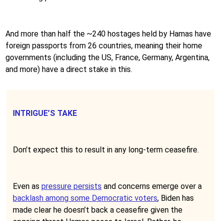
And more than half the ~240 hostages held by Hamas have
foreign passports from 26 countries, meaning their home
governments (including the US, France, Germany, Argentina,
and more) have a direct stake in this.
INTRIGUE’S TAKE
Don’t expect this to result in any long-term ceasefire.
Even as
pressure persists
and concerns emerge over a
backlash among some Democratic voters
, Biden has
made clear he doesn’t back a ceasefire given the