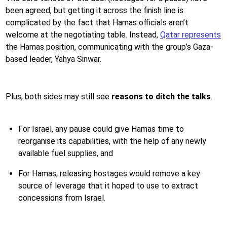
been agreed, but getting it across the finish line is
complicated by the fact that Hamas officials aren’t
welcome at the negotiating table. Instead,
Qatar represents
the Hamas position, communicating with the group’s Gaza-
based leader, Yahya Sinwar.
Plus, both sides may still see
reasons to ditch the talks
.
For Israel, any pause could give Hamas time to
reorganise its capabilities, with the help of any newly
available fuel supplies, and
For Hamas, releasing hostages would remove a key
source of leverage that it hoped to use to extract
concessions from Israel.