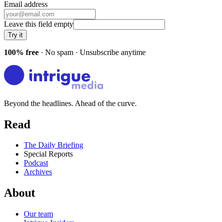
Email address
Leave this field empty
Try it
100% free
· No spam · Unsubscribe anytime
Beyond the headlines. Ahead of the curve.
Read
The Daily Briefing
Special Reports
Podcast
Archives
About
Our team