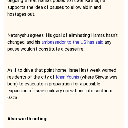
ongoing threat Hamas poses to Israel. Rather, he
supports the idea of pauses to allow aid in and
hostages out.
Netanyahu agrees. His goal of eliminating Hamas hasn’t
changed, and his
ambassador to the US has said
any
pause wouldn’t constitute a ceasefire.
As if to drive that point home, Israel last week warned
residents of the city of
Khan Younis
(where Sinwar was
born) to evacuate in preparation for a possible
expansion of Israeli military operations into southern
Gaza.
Also worth noting: