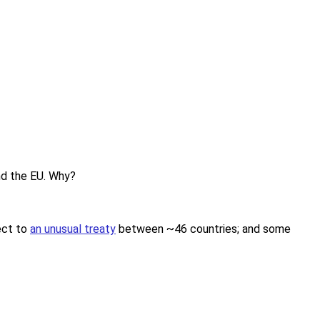
and the EU. Why?
ject to
an unusual treaty
between ~46 countries; and some