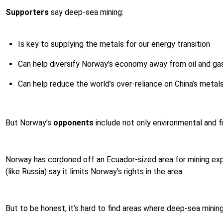
Supporters
say deep-sea mining:
Is key to supplying the metals for our energy transition
Can help diversify Norway’s economy away from oil and gas
Can help reduce the world’s over-reliance on China’s metals
But Norway’s
opponents
include not only environmental and fi
Norway has cordoned off an Ecuador-sized area for mining explo
(like Russia) say it limits Norway’s rights in the area.
But to be honest, it’s hard to find areas where deep-sea minin