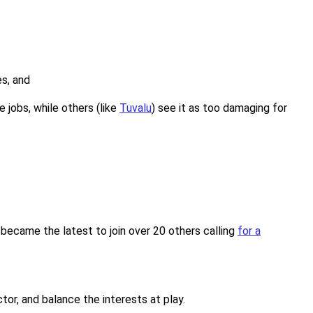
es, and
 jobs, while others (like
Tuvalu
) see it as too damaging for
 became the latest to join over 20 others calling
for a
tor, and balance the interests at play.