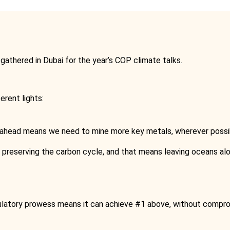
s gathered in Dubai for the year’s COP climate talks.
erent lights:
ahead means we need to mine more key metals, wherever possibl
preserving the carbon cycle, and that means leaving oceans alo
regulatory prowess means it can achieve #1 above, without compr