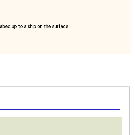
abed up to a ship on the surface.
.