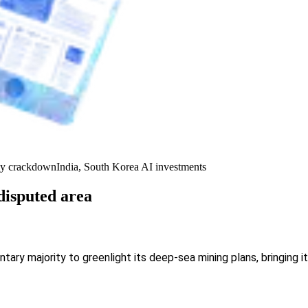
y crackdown
India, South Korea AI investments
disputed area
ntary majority to greenlight its deep-sea mining plans, bringing 