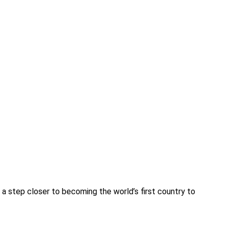
it a step closer to becoming the world’s first country to