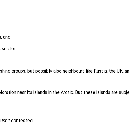
, and
 sector.
shing groups, but possibly also neighbours like Russia, the UK, 
ration near its islands in the Arctic. But these islands are sub
g
isn’t
contested: