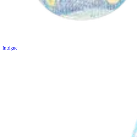
Intrigue