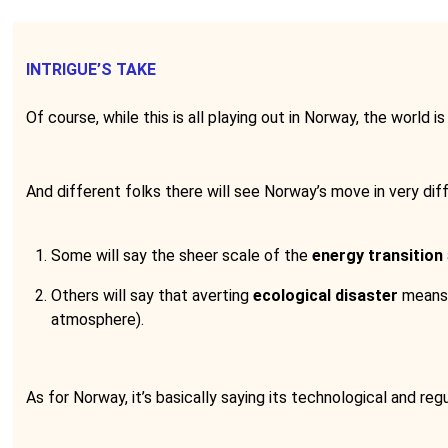
INTRIGUE’S TAKE
Of course, while this is all playing out in Norway, the world i
And different folks there will see Norway’s move in very diff
Some will say the sheer scale of the
energy transition
Others will say that averting
ecological disaster
means 
atmosphere).
As for Norway, it’s basically saying its technological and 