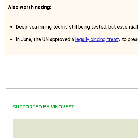
Also worth noting:
Deep-sea mining tech is still being tested, but essentia
In June, the UN approved a
legally binding treaty
to prese
SUPPORTED BY VINOVEST