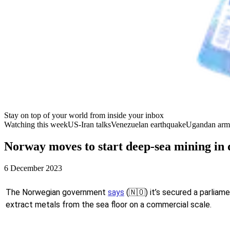
Stay on top of your world from inside your inbox
Watching this week
US-Iran talks
Venezuelan earthquake
Ugandan arm
Norway moves to start deep-sea mining in 
6 December 2023
The Norwegian government
says
(🇳🇴) it’s secured a parliame
extract metals from the sea floor on a commercial scale.