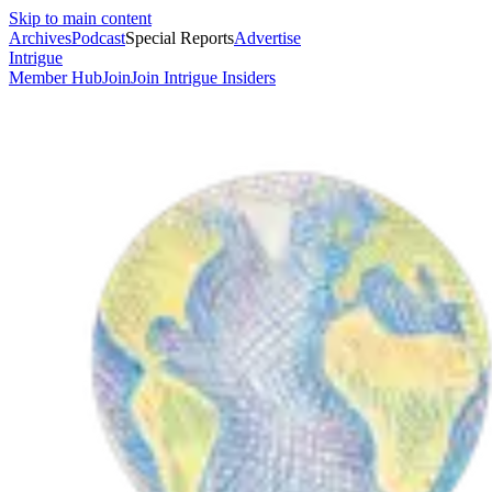
Skip to main content
Archives
Podcast
Special Reports
Advertise
Intrigue
Member Hub
Join
Join Intrigue Insiders