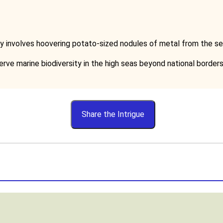
lly involves hoovering potato-sized nodules of metal from the se
rve marine biodiversity in the high seas beyond national borders
Share the Intrigue