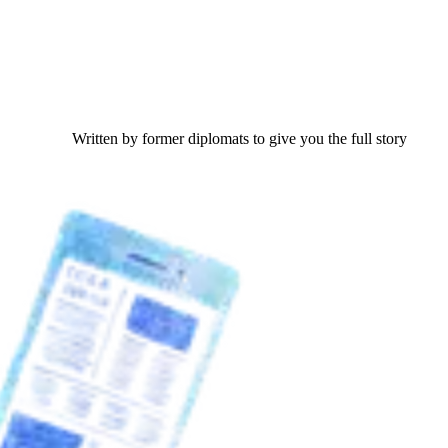
Written by former diplomats to give you the full story