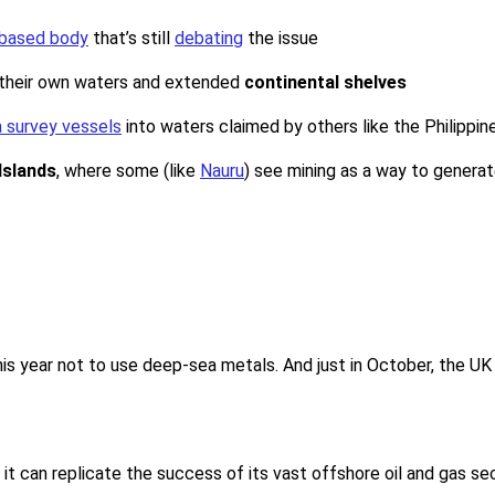
based body
that’s still
debating
the issue
n their own waters and extended
continental shelves
 survey vessels
into waters claimed by others like the Philippin
 Islands
, where some (like
Nauru
) see mining as a way to generate
his year not to use deep-sea metals. And just in October, the UK
t can replicate the success of its vast offshore oil and gas sec