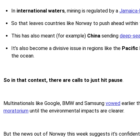
In
international waters
, mining is regulated by a
Jamaica-
So that leaves countries like Norway to push ahead withi
This has also meant (for example)
China
sending
deep-sea
It’s also become a divisive issue in regions like the
Pacific
the ocean.
So in that context, there are calls to just hit pause
.
Multinationals like Google, BMW and Samsung
vowed
earlier t
moratorium
until the environmental impacts are clearer.
But the news out of Norway this week suggests it’s confident i