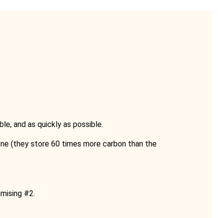
e, and as quickly as possible.
ne (they store 60 times more carbon than the
omising #2.