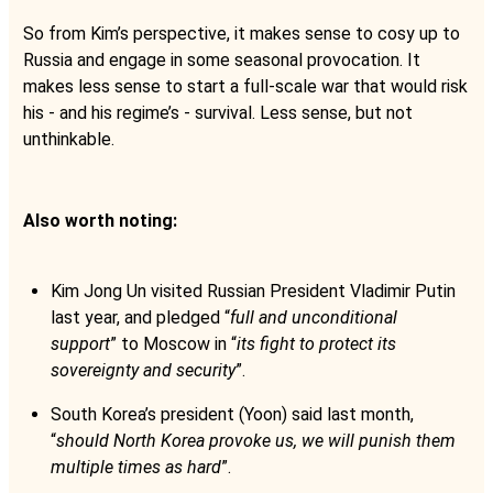
So from Kim’s perspective, it makes sense to cosy up to
Russia and engage in some seasonal provocation. It
makes less sense to start a full-scale war that would risk
his - and his regime’s - survival. Less sense, but not
unthinkable.
Also worth noting:
Kim Jong Un visited Russian President Vladimir Putin
last year, and pledged “
full and unconditional
support
” to Moscow in “
its fight to protect its
sovereignty and security
”.
South Korea’s president (Yoon) said last month,
“
should North Korea provoke us, we will punish them
multiple times as hard
”.