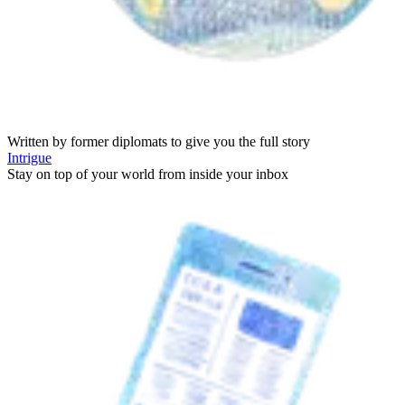
Written by former diplomats to give you the full story
Intrigue
Stay on top of your world from inside your inbox