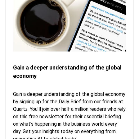
Gain a deeper understanding of the global
economy
Gain a deeper understanding of the global economy
by signing up for the Daily Brief from our friends at
Quartz. You’ll join over half a million readers who rely
on this free newsletter for their essential briefing
on what’s happening in the business world every
day. Get your insights today on everything from
generative AI to global trade.