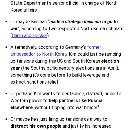
State Department's senior official in charge of North
Korea affairs
Or maybe Kim has “
made a strategic decision to go to
war
”, according to two respected North Korea scholars
(
Carlin and Hecker
)
Alternatively, according to Germany’s
former
ambassador to North Korea
, Kim could just be ramping
up tensions during this US and South Korean
election
year
(the South’s parliamentary elections are in April),
something it’s done before to build leverage and
extract sanctions relief
Or perhaps Kim wants to destabilise, distract, or dilute
Western power to
help partners like Russia
elsewhere
, without tipping into war himself
Or maybe he’s just firing up tensions as a way to
distract his own people
and justify his increased