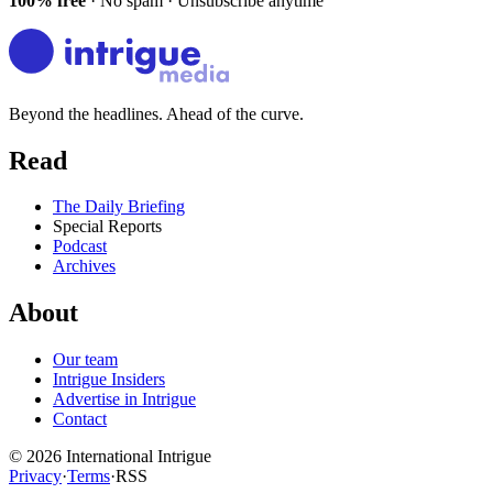
100% free
· No spam · Unsubscribe anytime
Beyond the headlines. Ahead of the curve.
Read
The Daily Briefing
Special Reports
Podcast
Archives
About
Our team
Intrigue Insiders
Advertise in Intrigue
Contact
©
2026
International Intrigue
Privacy
·
Terms
·
RSS