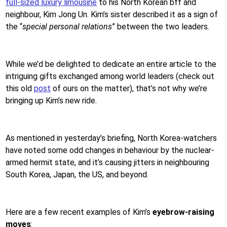
full-sized luxury limousine
to his North Korean bff and
neighbour, Kim Jong Un. Kim’s sister described it as a sign of
the “
special personal relations
” between the two leaders.
While we’d be delighted to dedicate an entire article to the
intriguing gifts exchanged among world leaders (check out
this old
post
of ours on the matter), that’s not why we’re
bringing up Kim’s new ride.
As mentioned in yesterday’s briefing, North Korea-watchers
have noted some odd changes in behaviour by the nuclear-
armed hermit state, and it’s causing jitters in neighbouring
South Korea, Japan, the US, and beyond.
Here are a few recent examples of Kim’s
eyebrow-raising
moves
: