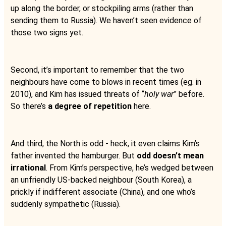
up along the border, or stockpiling arms (rather than
sending them to Russia). We haven’t seen evidence of
those two signs yet.
Second, it’s important to remember that the two
neighbours have come to blows in recent times (eg. in
2010), and Kim has issued threats of “
holy war
” before.
So there’s
a degree of repetition
here.
And third, the North is odd - heck, it even claims Kim’s
father invented the hamburger. But
odd doesn’t mean
irrational
. From Kim’s perspective, he’s wedged between
an unfriendly US-backed neighbour (South Korea), a
prickly if indifferent associate (China), and one who’s
suddenly sympathetic (Russia).