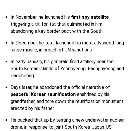
In November, he launched his
first spy satellite
,
triggering a tit-for-tat that culminated in him
abandoning a key border pact with the South
In December, he test-launched his most advanced long-
range missile, in breach of UN sanctions
In early January, his generals fired artillery near the
South Korean islands of Yeonpyeong, Baengnyeong and
Daecheong
Days later, he abandoned the official narrative of
peaceful Korean reunification
enshrined by his
grandfather, and tore down the reunification monument
erected by his father
He backed that up by testing a new underwater nuclear
drone, in response to joint South Korea-Japan-US