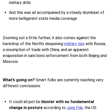
military drills
And this was all accompanied by a steady drumbeat of
more belligerent state media coverage
Zooming out a little further, it also comes against the
backdrop of the North’s deepening
military ties
with Russia,
a resumption of trade with China, and an apparent
evaporation in sanctions enforcement from both Beijing and
Moscow.
What’s going on?
Smart folks are currently reaching very
different conclusions:
It could all just be
bluster with no fundamental
change in posture
according to
Jung Pak
, the US