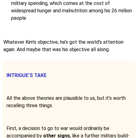
military spending, which comes at the cost of
widespread hunger and malnutrition among his 26 million
people
Whatever Kim’s objective, he’s got the world’s attention
again. And maybe that was his objective all along.
INTRIGUE’S TAKE
All the above theories are plausible to us, but it’s worth
recalling three things.
First, a decision to go to war would ordinarily be
accompanied by
other signs
, like a further military build-