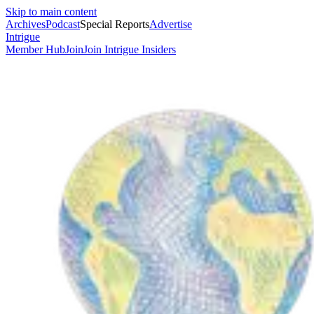
Skip to main content
Archives
Podcast
Special Reports
Advertise
Intrigue
Member Hub
Join
Join Intrigue Insiders