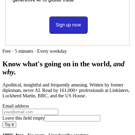
Sign up now
Free · 5 minutes · Every weekday
Know what's going on in the world,
and
why.
Apolitical, insightful and frequently amusing. Written by former
diplomats, never AI. Read by
161,000+
professionals at
Linklaters,
Lockheed Martin, BBC
, and
the US House
.
Email address
Leave this field empty
Try it