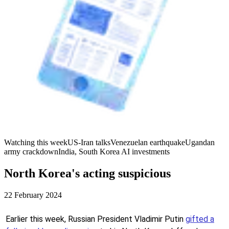
Watching this week
US-Iran talks
Venezuelan earthquake
Ugandan
army crackdown
India, South Korea AI investments
North Korea's acting suspicious
22 February 2024
Earlier this week, Russian President Vladimir Putin
gifted a