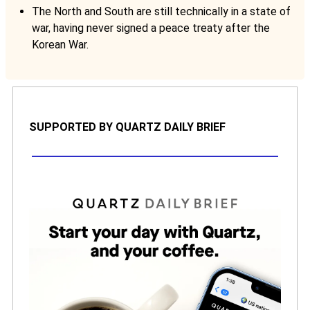
The North and South are still technically in a state of
war, having never signed a peace treaty after the
Korean War.
SUPPORTED BY QUARTZ DAILY BRIEF