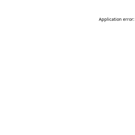
Application error: