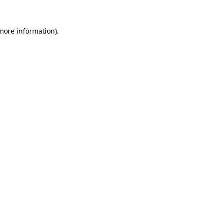
more information)
.