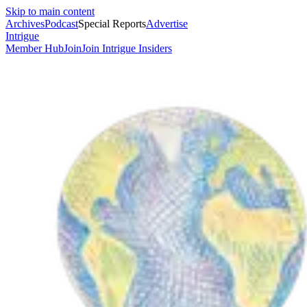
Skip to main content
Archives
Podcast
Special Reports
Advertise
Intrigue
Member Hub
Join
Join Intrigue Insiders