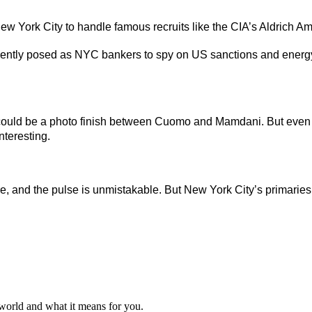
w York City to handle famous recruits like the CIA’s Aldrich A
ently posed as NYC bankers to spy on US sanctions and energ
could be a photo finish between Cuomo and Mamdani. But even if
teresting.
fire, and the pulse is unmistakable. But New York City’s primaries 
 world and what it means for you.