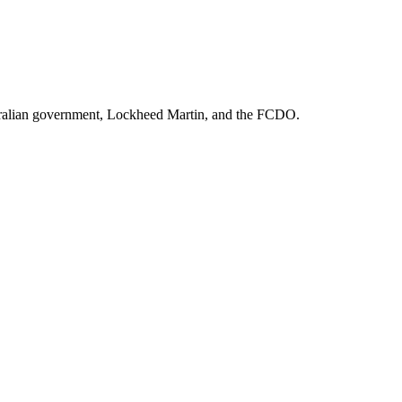
ralian government, Lockheed Martin
, and
the FCDO
.