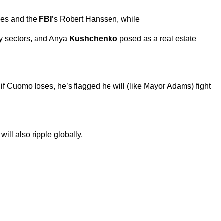
mes and the
FBI
’s Robert Hanssen, while
y sectors, and Anya
Kushchenko
posed as a real estate
 Cuomo loses, he’s flagged he will (like Mayor Adams) fight
will also ripple globally.