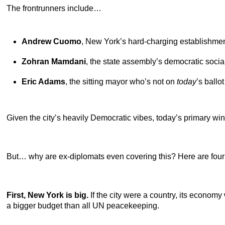
The frontrunners include…
Andrew Cuomo
,
New York’s hard-charging establishmen
Zohran Mamdani
,
the state assembly’s democratic social
Eric Adams
,
the sitting mayor who’s not on
today
’s ballo
Given the city’s heavily Democratic vibes, today’s primary w
But… why are ex-diplomats even covering this? Here are four
First, New York is big.
If the city were a country, its econom
a bigger budget than all UN peacekeeping.