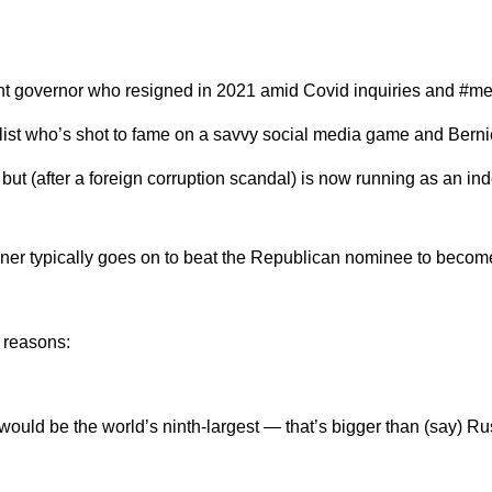
t governor who resigned in 2021 amid Covid inquiries and #me
ist who’s shot to fame on a savvy social media game and Bernie-
t but (after a foreign corruption scandal) is now running as an 
inner typically goes on to beat the Republican nominee to beco
 reasons:
y would be the world’s ninth-largest — that’s bigger than (say) R