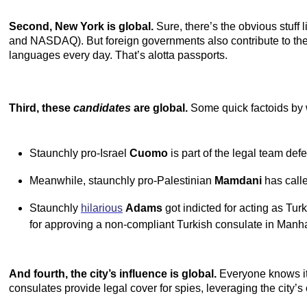
Second, New York is global.
Sure, there’s the obvious stuff 
and NASDAQ). But foreign governments also contribute to the w
languages every day. That’s alotta passports.
Third, these
candidates
are global.
Some quick factoids by
Staunchly pro-Israel
Cuomo
is part of the legal team d
Meanwhile, staunchly pro-Palestinian
Mamdani
has call
Staunchly
hilarious
Adams
got indicted for acting as Tur
for approving a non-compliant Turkish consulate in Manha
And fourth, the city’s influence is global.
Everyone knows its
consulates provide legal cover for spies, leveraging the city’