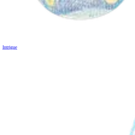
Intrigue