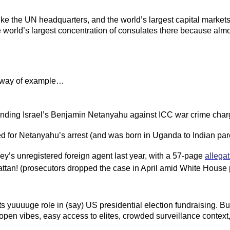
like the UN headquarters, and the world’s largest capital market
orld’s largest concentration of consulates there because almost
 way of example…
efending Israel’s Benjamin Netanyahu against ICC war crime cha
ed for Netanyahu’s arrest (and was born in Uganda to Indian par
key’s unregistered foreign agent last year, with a 57-page
allegat
ttan! (prosecutors dropped the case in April amid White House 
 yuuuuge role in (say) US presidential election fundraising. Bu
s open vibes, easy access to elites, crowded surveillance contex