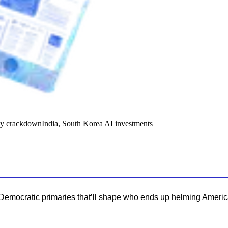
y crackdown
India, South Korea AI investments
Democratic primaries that’ll shape who ends up helming America’s