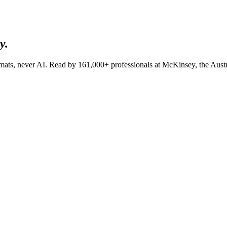
y.
lomats, never AI. Read by
161,000+
professionals at
McKinsey, the Aust