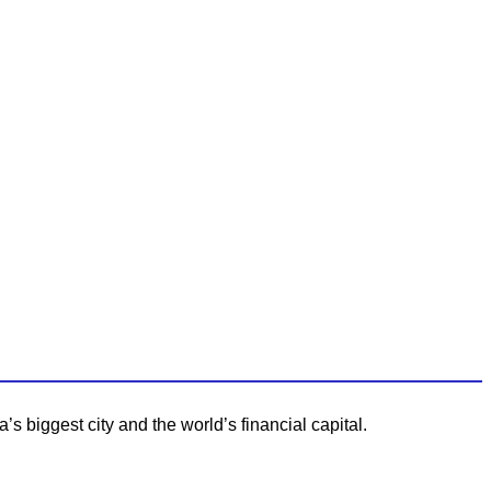
 biggest city and the world’s financial capital.