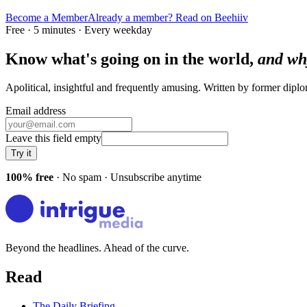
Become a Member
Already a member? Read on Beehiiv
Free · 5 minutes · Every weekday
Know what's going on in the world,
and wh
Apolitical, insightful and frequently amusing. Written by former dip
Email address
Leave this field empty
Try it
100% free
· No spam · Unsubscribe anytime
Beyond the headlines. Ahead of the curve.
Read
The Daily Briefing