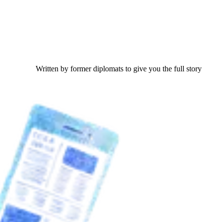
Written by former diplomats to give you the full story