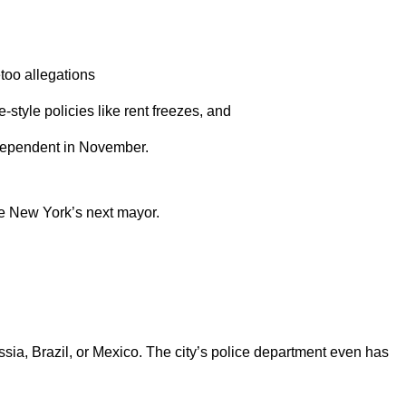
too allegations
style policies like rent freezes, and
independent in November.
me New York’s next mayor.
ussia, Brazil, or Mexico. The city’s police department even has