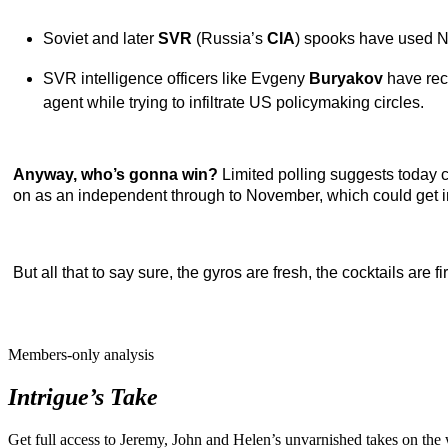
Soviet and later
SVR
(Russia’s
CIA
) spooks have used Ne
SVR intelligence officers like
Evgeny
Buryakov
have rec
agent while trying to infiltrate US policymaking circles.
Anyway, who’s gonna win?
Limited polling suggests today 
on as an independent through to November, which could get in
But all that to say sure, the gyros are fresh, the cocktails are 
Members-only analysis
Intrigue’s Take
Get full access to Jeremy, John and Helen’s unvarnished takes on the