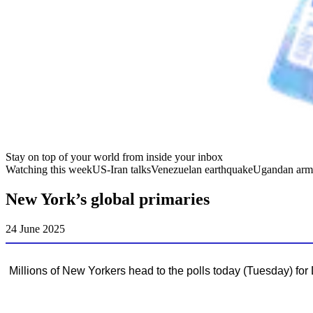
Stay on top of your world from inside your inbox
Watching this week
US-Iran talks
Venezuelan earthquake
Ugandan arm
New York’s global primaries
24 June 2025
Millions of New Yorkers head to the polls today (Tuesday) for 