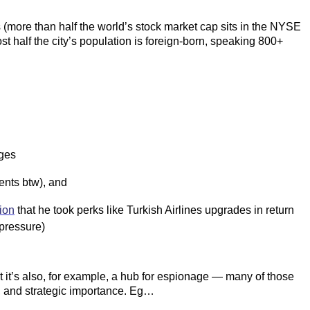
s (more than half the world’s stock market cap sits in the NYSE
 half the city’s population is foreign-born, speaking 800+
rges
ents btw), and
ion
that he took perks like Turkish Airlines upgrades in return
pressure)
t it’s also, for example, a hub for espionage — many of those
t, and strategic importance. Eg…