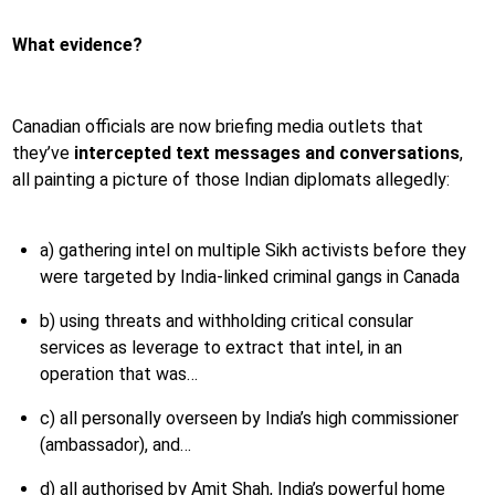
What evidence?
Canadian officials are now briefing media outlets that
they’ve
intercepted text messages and conversations
,
all painting a picture of those Indian diplomats allegedly:
a) gathering intel on multiple Sikh activists before they
were targeted by India-linked criminal gangs in Canada
b) using threats and withholding critical consular
services as leverage to extract that intel, in an
operation that was…
c) all personally overseen by India’s high commissioner
(ambassador), and…
d) all authorised by Amit Shah, India’s powerful home