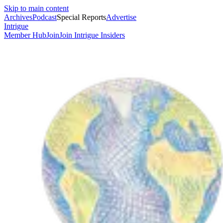
Skip to main content
Archives
Podcast
Special Reports
Advertise
Intrigue
Member Hub
Join
Join Intrigue Insiders