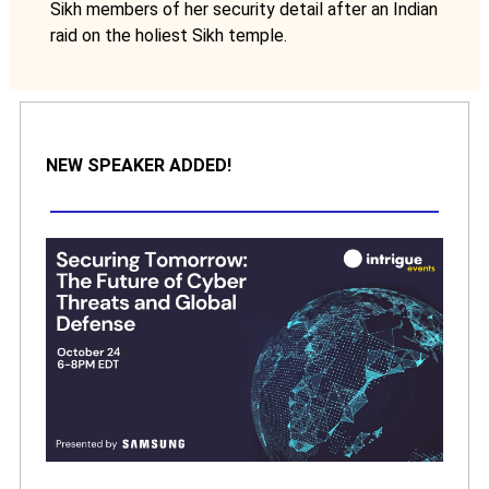
Sikh members of her security detail after an Indian
raid on the holiest Sikh temple.
NEW SPEAKER ADDED!