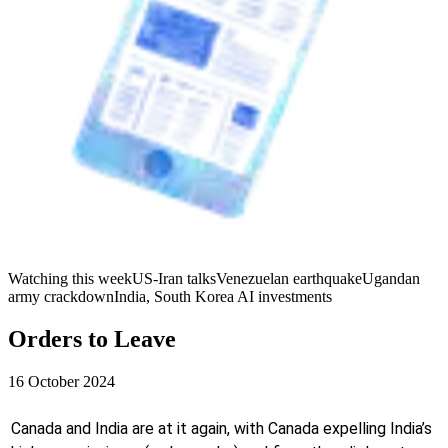
Watching this week
US-Iran talks
Venezuelan earthquake
Ugandan
army crackdown
India, South Korea AI investments
Orders to Leave
16 October 2024
Canada and India are at it again, with Canada expelling India’s