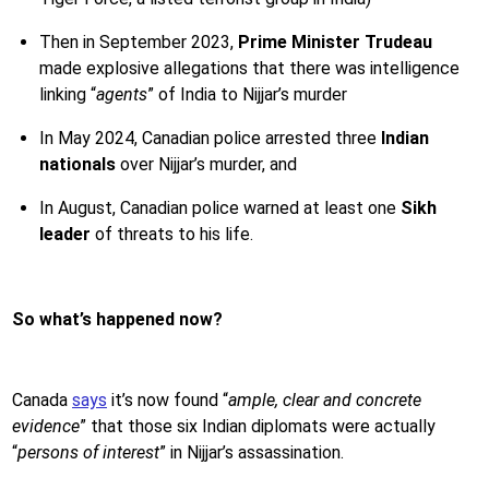
Then in September 2023,
Prime Minister
Trudeau
made explosive allegations that there was intelligence
linking “
agents
” of India to Nijjar’s murder
In May 2024, Canadian police arrested three
Indian
nationals
over Nijjar’s murder, and
In August,
Canadian police warned at least one
Sikh
leader
of threats to his life.
So what’s happened now?
Canada
says
it’s now found “
ample, clear and concrete
evidence
” that those six Indian diplomats were actually
“
persons of interest
” in Nijjar’s assassination.