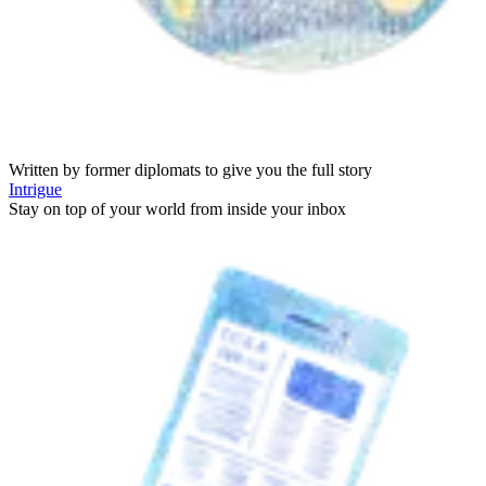
Written by former diplomats to give you the full story
Intrigue
Stay on top of your world from inside your inbox