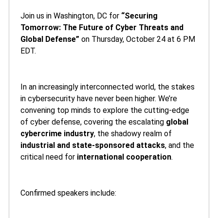
Join us in Washington, DC for
“Securing
Tomorrow: The Future of Cyber Threats and
Global Defense”
on Thursday, October 24 at 6 PM
EDT.
In an increasingly interconnected world, the stakes
in cybersecurity have never been higher. We’re
convening top minds to explore the cutting-edge
of cyber defense, covering the escalating
global
cybercrime industry
, the shadowy realm of
industrial and state-sponsored attacks
, and the
critical need for
international cooperation
.
Confirmed speakers include: