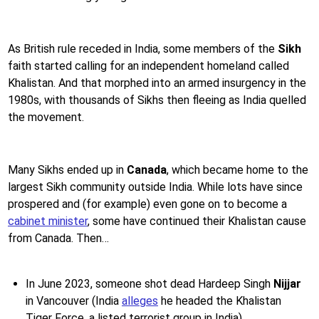
As British rule receded in India, some members of the
Sikh
faith started calling for an independent homeland called
Khalistan. And that morphed into an armed insurgency in the
1980s, with thousands of Sikhs then fleeing as India quelled
the movement.
Many Sikhs ended up in
Canada
, which became home to the
largest Sikh community outside India. While lots have since
prospered and (for example) even gone on to become a
cabinet minister
, some have continued their Khalistan cause
from Canada. Then…
In June 2023, someone shot dead Hardeep Singh
Nijjar
in Vancouver (India
alleges
he headed the Khalistan
Tiger Force, a listed terrorist group in India)