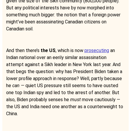
given the size of the Sikh community (800,000 people).
But any political interests have by now morphed into
something much bigger: the notion that a foreign power
might’ve been assassinating Canadian citizens on
Canadian soil.
And then there’s
the US
, which is now
prosecuting
an
Indian national over an eerily similar assassination
attempt against a Sikh leader in New York last year. And
that begs the question: why has President Biden taken a
lower profile approach in response? Well, partly because
he
can —
quiet US pressure still seems to have ousted
one top Indian spy and led to the arrest of another. But
also, Biden probably senses he
must
move cautiously —
the US and India need one another as a counterweight to
China.