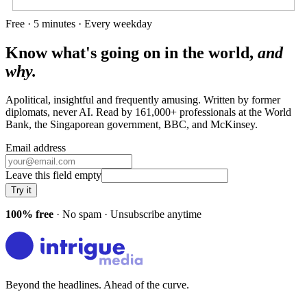
Free · 5 minutes · Every weekday
Know what's going on in the world,
and
why.
Apolitical, insightful and frequently amusing. Written by former
diplomats, never AI. Read by
161,000+
professionals at
the World
Bank, the Singaporean government, BBC
, and
McKinsey
.
Email address
Leave this field empty
Try it
100% free
· No spam · Unsubscribe anytime
Beyond the headlines. Ahead of the curve.