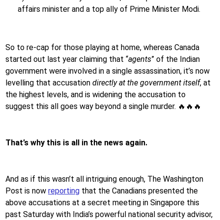
affairs minister and a top ally of Prime Minister Modi.
So to re-cap for those playing at home, whereas Canada
started out last year claiming that “
agents
” of the Indian
government were involved in a single assassination, it’s now
levelling that accusation
directly at the government itself
, at
the highest levels, and is widening the accusation to
suggest this all goes way beyond a single murder. 🔥🔥🔥
That’s why this is all in the news again.
And as if this wasn’t all intriguing enough, The Washington
Post is now
reporting
that the Canadians presented the
above accusations at a secret meeting in Singapore this
past Saturday with India’s powerful national security advisor,