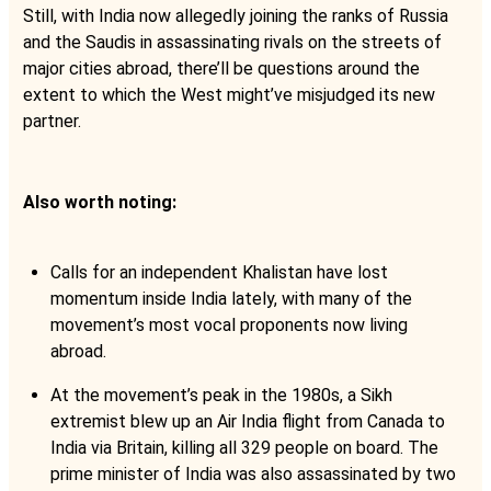
Still, with India now allegedly joining the ranks of Russia
and the Saudis in assassinating rivals on the streets of
major cities abroad, there’ll be questions around the
extent to which the West might’ve misjudged its new
partner.
Also worth noting:
Calls for an independent Khalistan have lost
momentum inside India lately, with many of the
movement’s most vocal proponents now living
abroad.
At the movement’s peak in the 1980s, a Sikh
extremist blew up an Air India flight from Canada to
India via Britain, killing all 329 people on board. The
prime minister of India was also assassinated by two