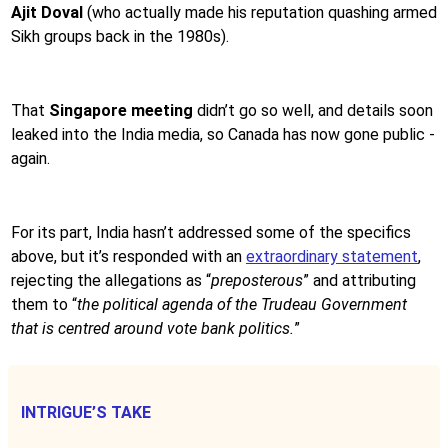
Ajit Doval
(who actually made his reputation quashing armed
Sikh groups back in the 1980s).
That
Singapore meeting
didn’t go so well, and details soon
leaked into the India media, so Canada has now gone public -
again.
For its part, India hasn’t addressed some of the specifics
above, but it’s responded with an
extraordinary statement
,
rejecting the allegations as “
preposterous
” and attributing
them to “
the political agenda of the Trudeau Government
that is centred around vote bank politics.
”
INTRIGUE’S TAKE