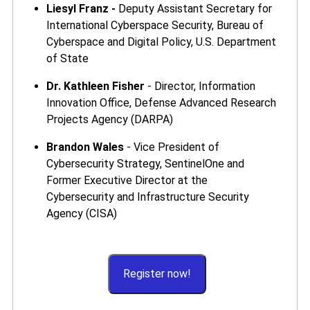
Liesyl Franz -
Deputy Assistant Secretary for
International Cyberspace Security, Bureau of
Cyberspace and Digital Policy, U.S. Department
of State
Dr. Kathleen Fisher
- Director, Information
Innovation Office, Defense Advanced Research
Projects Agency (DARPA)
Brandon Wales
- Vice President of
Cybersecurity Strategy, SentinelOne and
Former Executive Director at the
Cybersecurity and Infrastructure Security
Agency (CISA)
Register now!