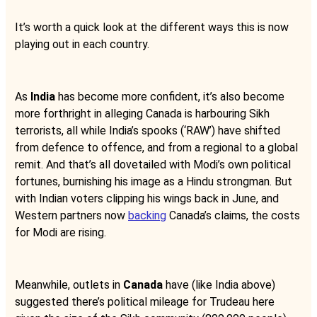
It’s worth a quick look at the different ways this is now
playing out in each country.
As
India
has become more confident, it’s also become
more forthright in alleging Canada is harbouring Sikh
terrorists, all while India’s spooks (‘RAW’) have shifted
from defence to offence, and from a regional to a global
remit. And that’s all dovetailed with Modi’s own political
fortunes, burnishing his image as a Hindu strongman. But
with Indian voters clipping his wings back in June, and
Western partners now
backing
Canada’s claims, the costs
for Modi are rising.
Meanwhile, outlets in
Canada
have (like India above)
suggested there’s political mileage for Trudeau here