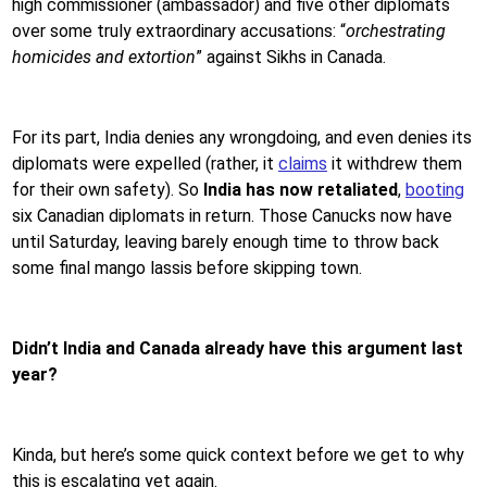
high commissioner (ambassador) and five other diplomats
over some truly extraordinary accusations: “
orchestrating
homicides and extortion
” against Sikhs in Canada.
For its part, India denies any wrongdoing, and even denies its
diplomats were expelled (rather, it
claims
it withdrew them
for their own safety). So
India has now retaliated
,
booting
six Canadian diplomats in return. Those Canucks now have
until Saturday, leaving barely enough time to throw back
some final mango lassis before skipping town.
Didn’t India and Canada already have this argument last
year?
Kinda, but here’s some quick context before we get to why
this is escalating yet again.