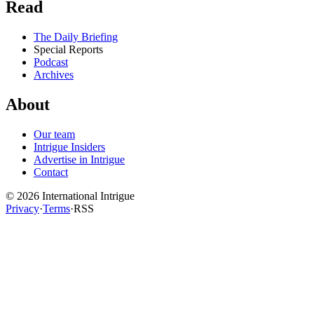
Read
The Daily Briefing
Special Reports
Podcast
Archives
About
Our team
Intrigue Insiders
Advertise in Intrigue
Contact
©
2026
International Intrigue
Privacy
·
Terms
·
RSS