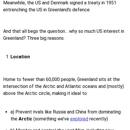
Meanwhile, the US and Denmark signed a treaty in 1951
entrenching the US in Greenland’s defence.
And that all begs the question… why so much US interest in
Greenland? Three big reasons:
Location
Home to fewer than 60,000 people, Greenland sits at the
intersection of the Arctic and Atlantic oceans and (mostly)
above the Arctic circle, making it ideal to:
a) Prevent rivals like Russia and China from dominating
the
Arctic
(something we’ve
explored
recently)