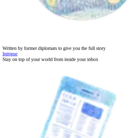
Written by former diplomats to give you the full story
Intrigue
Stay on top of your world from inside your inbox