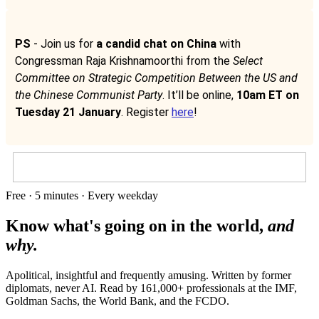
PS
- Join us for
a candid chat on China
with
Congressman Raja Krishnamoorthi from the
Select
Committee on Strategic Competition Between the US and
the Chinese Communist Party
. It’ll be online,
10am ET on
Tuesday 21 January
. Register
here
!
Free · 5 minutes · Every weekday
Know what's going on in the world,
and
why.
Apolitical, insightful and frequently amusing. Written by former
diplomats, never AI. Read by
161,000+
professionals at
the IMF,
Goldman Sachs, the World Bank
, and
the FCDO
.