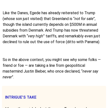
Like the Danes, Egede has already reiterated to Trump
(whose son just visited) that Greenland is “
not for sale
”,
though the island currently depends on $500M in annual
subsidies from Denmark. And Trump has now threatened
Denmark with “
very high
” tariffs, and remarkably even just
declined to rule out the use of force (ditto with Panama).
So in the above context, you might see why some folks —
friend or foe — are taking a line from geopolitical
mastermind Justin Bieber, who once declared, “
never say
never
”.
INTRIGUE’S TAKE