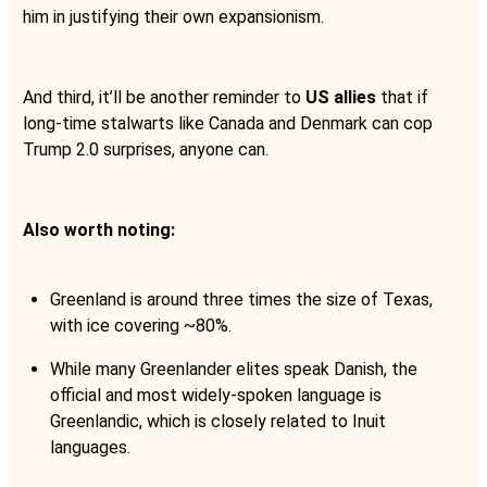
him in justifying their own expansionism.
And third, it’ll be another reminder to
US allies
that if
long-time stalwarts like Canada and Denmark can cop
Trump 2.0 surprises, anyone can.
Also worth noting:
Greenland is around three times the size of Texas,
with ice covering ~80%.
While many Greenlander elites speak Danish, the
official and most widely-spoken language is
Greenlandic, which is closely related to Inuit
languages.