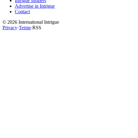
Intrigue Insiders
Advertise in Intrigue
Contact
©
2026
International Intrigue
Privacy
·
Terms
·
RSS