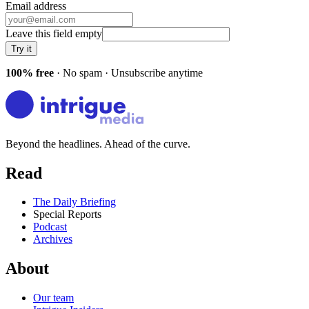
Email address
Leave this field empty
Try it
100% free
· No spam · Unsubscribe anytime
Beyond the headlines. Ahead of the curve.
Read
The Daily Briefing
Special Reports
Podcast
Archives
About
Our team