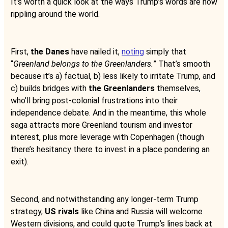
It’s worth a quick look at the ways Trump’s words are now
rippling around the world.
First,
the Danes
have nailed it,
noting
simply that
“
Greenland belongs to the Greenlanders.
” That’s smooth
because it’s a) factual, b) less likely to irritate Trump, and
c) builds bridges with
the Greenlanders
themselves,
who’ll bring post-colonial frustrations into their
independence debate. And in the meantime, this whole
saga attracts more Greenland tourism and investor
interest, plus more leverage with Copenhagen (though
there’s hesitancy there to invest in a place pondering an
exit).
Second, and notwithstanding any longer-term Trump
strategy,
US rivals
like China and Russia will welcome
Western divisions, and could quote Trump’s lines back at