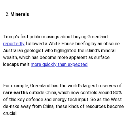
Minerals
Trump’s first public musings about buying Greenland
reportedly
followed a White House briefing by an obscure
Australian geologist who highlighted the island’s mineral
wealth, which has become more apparent as surface
icecaps melt
more quickly than expected
.
For example, Greenland has the world’s largest reserves of
rare earths
outside China, which now controls around 80%
of this key defence and energy tech input. So as the West
de-risks away from China, these kinds of resources become
crucial.