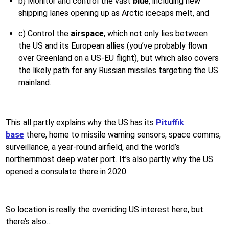
b) Monitor and control the vast
blue
, including new
shipping lanes opening up as Arctic icecaps melt, and
c) Control the
airspace
, which not only lies between
the US and its European allies (you’ve probably flown
over Greenland on a US-EU flight), but which also covers
the likely path for any Russian missiles targeting the US
mainland.
This all partly explains why the US has its
Pituffik
base
there, home to missile warning sensors, space comms,
surveillance, a year-round airfield, and the world’s
northernmost deep water port. It’s also partly why the US
opened a consulate there in 2020.
So location is really the overriding US interest here, but
there’s also…