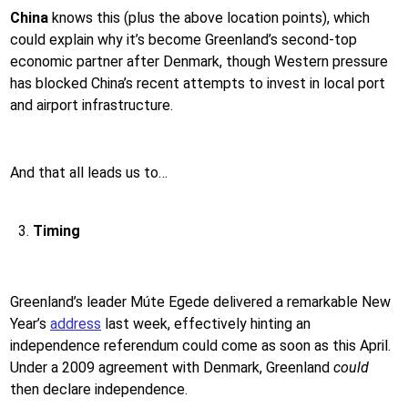
China
knows this (plus the above location points), which
could explain why it’s become Greenland’s second-top
economic partner after Denmark, though Western pressure
has blocked China’s recent attempts to invest in local port
and airport infrastructure.
And that all leads us to…
Timing
Greenland’s leader Múte Egede delivered a remarkable New
Year’s
address
last week, effectively hinting an
independence referendum could come as soon as this April.
Under a 2009 agreement with Denmark, Greenland
could
then declare independence.