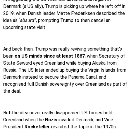
Denmark (a US ally), Trump is picking up where he left off in
2019, when Danish leader Mette Frederiksen described the
idea as “
absurd
”, prompting Trump to then cancel an
upcoming state visit.
And back then, Trump was really reviving something that’s
been
on US minds since at least 1867
, when Secretary of
State Seward eyed Greenland while buying Alaska from
Russia. The US later ended up buying the Virgin Islands from
Denmark instead to secure the Panama Canal, and
recognised full Danish sovereignty over Greenland as part of
the deal.
But the idea never really disappeared: US forces held
Greenland when the
Nazis
invaded Denmark, and Vice
President
Rockefeller
revisited the topic in the 1970s.