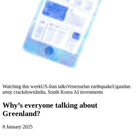
Watching this week
US-Iran talks
Venezuelan earthquake
Ugandan
army crackdown
India, South Korea AI investments
Why’s everyone talking about
Greenland?
8 January 2025