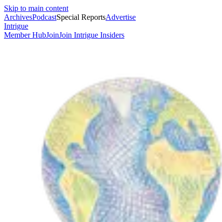
Skip to main content
Archives
Podcast
Special Reports
Advertise
Intrigue
Member Hub
Join
Join Intrigue Insiders