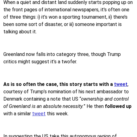
When a quiet and distant land suddenly starts popping up on
the front pages of international newspapers, it's often one
of three things: i) it’s won a sporting tournament, ii) there’s
been some sort of disaster, or iii) someone important is
talking about it.
Greenland now falls into category three, though Trump
critics might suggest it’s a twofer.
As is so often the case, this story starts with a
tweet
,
courtesy of Trump’s nomination of his next ambassador to
Denmark containing a note that US “
ownership and control
of Greenland is an absolute necessity.
” He then
followed up
with a similar
tweet
this week
.
In suggesting the US take this autonomous region of