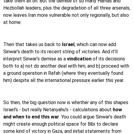
take them all on. But the demise of so many Hamas and
Hezbollah leaders, plus the degradation of all three arsenals,
now leaves Iran more vulnerable not only regionally, but also
at home.
Then that takes us back to
Israel
, which can now add
Sinwar’s death to its recent string of victories. And it’ll
interpret Sinwar’s demise as a
vindication
of its decisions
both to a) not do another deal with him; and b) proceed with
a ground operation in Rafah (where they eventually found
him) despite all the international pressure earlier this year.
So then, the big question now is whether any of this shapes
Israel’s - but really Netanyahu’s - calculations about
how
and when to end this war
. You could argue Sinwar’s death
might create enough political space for Bibi to declare
some kind of victory in Gaza, and initial statements from