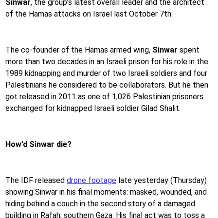
Sinwar
, the group’s latest overall leader and the architect
of the Hamas attacks on Israel last October 7th.
The co-founder of the Hamas armed wing,
Sinwar
spent
more than two decades in an Israeli prison for his role in the
1989 kidnapping and murder of two Israeli soldiers and four
Palestinians he considered to be collaborators. But he then
got released in 2011 as one of 1,026 Palestinian prisoners
exchanged for kidnapped Israeli soldier Gilad Shalit.
How’d Sinwar die?
The IDF released
drone footage
late yesterday (Thursday)
showing Sinwar in his final moments: masked, wounded, and
hiding behind a couch in the second story of a damaged
building in Rafah, southern Gaza. His final act was to toss a