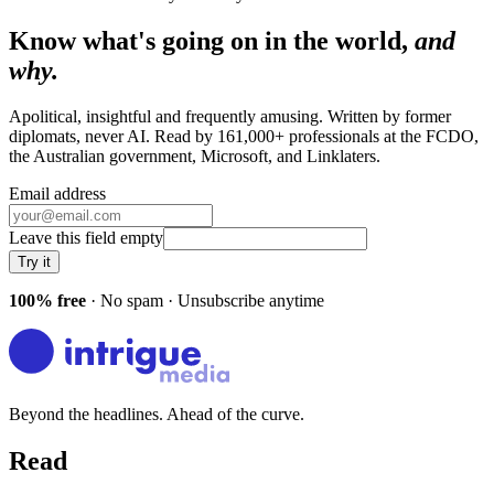
Know what's going on in the world,
and
why.
Apolitical, insightful and frequently amusing. Written by former
diplomats, never AI. Read by
161,000+
professionals at
the FCDO,
the Australian government, Microsoft
, and
Linklaters
.
Email address
Leave this field empty
Try it
100% free
· No spam · Unsubscribe anytime
Beyond the headlines. Ahead of the curve.
Read