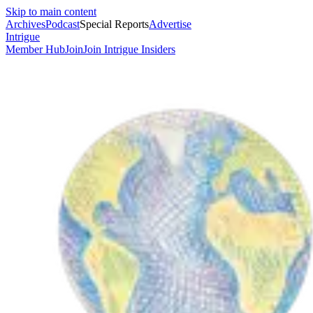
Skip to main content
Archives
Podcast
Special Reports
Advertise
Intrigue
Member Hub
Join
Join Intrigue Insiders