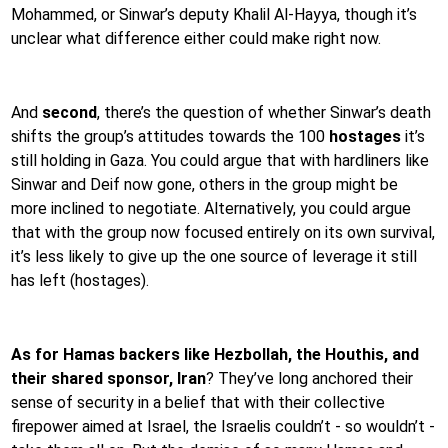
Mohammed, or Sinwar’s deputy Khalil Al-Hayya, though it’s
unclear what difference either could make right now.
And
second
, there’s the question of whether Sinwar’s death
shifts the group’s attitudes towards the 100
hostages
it’s
still holding in Gaza. You could argue that with hardliners like
Sinwar and Deif now gone, others in the group might be
more inclined to negotiate. Alternatively, you could argue
that with the group now focused entirely on its own survival,
it’s less likely to give up the one source of leverage it still
has left (hostages).
As for Hamas backers like Hezbollah, the Houthis, and
their shared sponsor, Iran
? They’ve long anchored their
sense of security in a belief that with their collective
firepower aimed at Israel, the Israelis couldn’t - so wouldn’t -