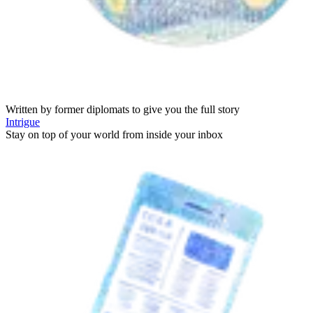
Written by former diplomats to give you the full story
Intrigue
Stay on top of your world from inside your inbox