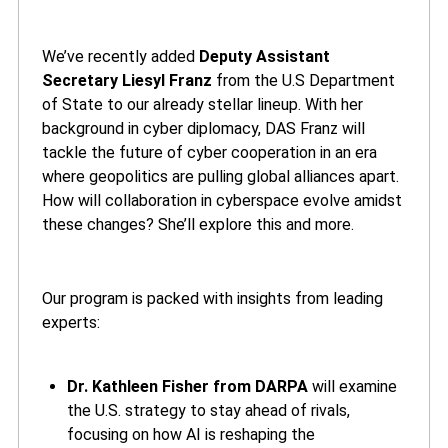
We’ve recently added
Deputy Assistant
Secretary Liesyl Franz
from the U.S Department
of State to our already stellar lineup. With her
background in cyber diplomacy, DAS Franz will
tackle the future of cyber cooperation in an era
where geopolitics are pulling global alliances apart.
How will collaboration in cyberspace evolve amidst
these changes? She’ll explore this and more.
Our program is packed with insights from leading
experts:
Dr. Kathleen Fisher from DARPA
will examine
the U.S. strategy to stay ahead of rivals,
focusing on how AI is reshaping the