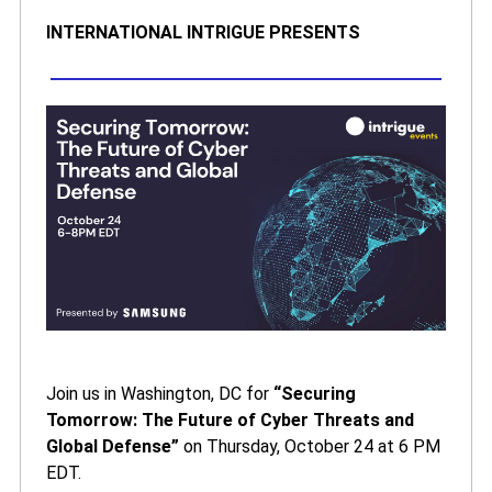
INTERNATIONAL INTRIGUE PRESENTS
Join us in Washington, DC for
“Securing
Tomorrow: The Future of Cyber Threats and
Global Defense”
on Thursday, October 24 at 6 PM
EDT.