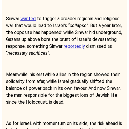
Sinwar
wanted
to trigger a broader regional and religious
war that would lead to Israel’s “
collapse
”. But a year later,
the opposite has happened: while Sinwar hid underground,
Gazans up above bore the brunt of Israel’s devastating
response, something Sinwar
reportedly
dismissed as
“
necessary sacrifices
”.
Meanwhile, his erstwhile allies in the region showed their
solidarity from afar, while Israel gradually shifted the
balance of power back in its own favour. And now Sinwar,
the man responsible for the biggest loss of Jewish life
since the Holocaust, is dead.
As for Israel, with momentum on its side, the risk ahead is