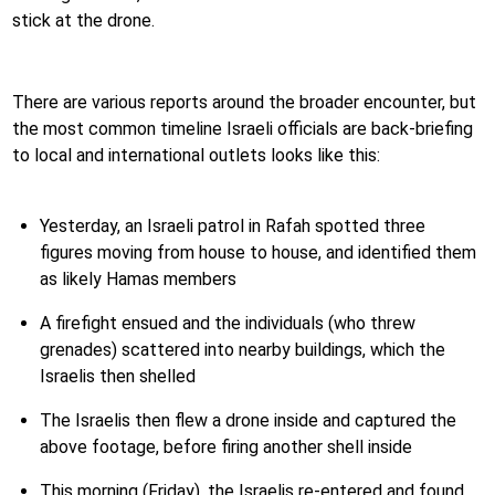
stick at the drone.
There are various reports around the broader encounter, but
the most common timeline Israeli officials are back-briefing
to local and international outlets looks like this:
Yesterday, an Israeli patrol in Rafah spotted three
figures moving from house to house, and identified them
as likely Hamas members
A firefight ensued and the individuals (who threw
grenades) scattered into nearby buildings, which the
Israelis then shelled
The Israelis then flew a drone inside and captured the
above footage, before firing another shell inside
This morning (Friday), the Israelis re-entered and found