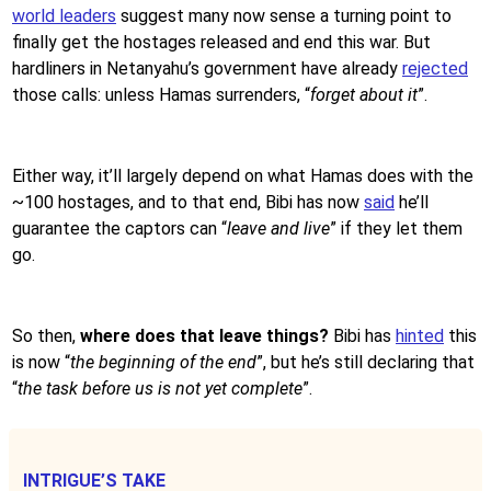
world leaders
suggest many now sense a turning point to
finally get the hostages released and end this war. But
hardliners in Netanyahu’s government have already
rejected
those calls: unless Hamas surrenders, “
forget about it
”.
Either way, it’ll largely depend on what Hamas does with the
~100 hostages, and to that end, Bibi has now
said
he’ll
guarantee the captors can “
leave and live
” if they let them
go.
So then,
where does that leave things?
Bibi has
hinted
this
is now “
the beginning of the end
”, but he’s still declaring that
“
the task before us is not yet complete
”.
INTRIGUE’S TAKE