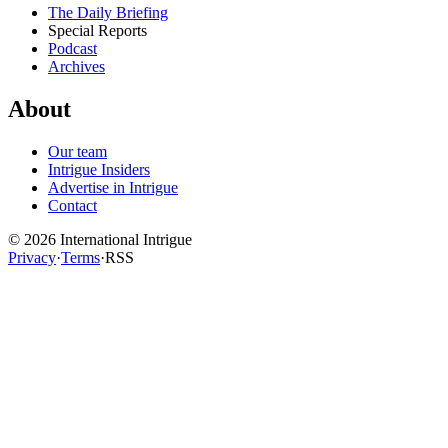
The Daily Briefing
Special Reports
Podcast
Archives
About
Our team
Intrigue Insiders
Advertise in Intrigue
Contact
©
2026
International Intrigue
Privacy
·
Terms
·
RSS