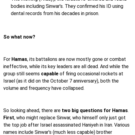
bodies including Sinwar’s. They confirmed his ID using
dental records from his decades in prison.
So what now?
For
Hamas
, its battalions are now mostly gone or combat
ineffective, while its key leaders are all dead. And while the
group still seems
capable
of firing occasional rockets at
Israel (as it did on the October 7 anniversary), both the
volume and frequency have collapsed.
So looking ahead, there are
two big questions for Hamas
.
First
, who might replace Sinwar, who himself only just got
the top job after Israel assassinated Haniyeh in Iran. Various
names include Sinwar’s (much less capable) brother