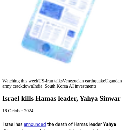
Watching this week
US-Iran talks
Venezuelan earthquake
Ugandan
army crackdown
India, South Korea AI investments
Israel kills Hamas leader, Yahya Sinwar
18 October 2024
Israel has
announced
the death of Hamas leader
Yahya