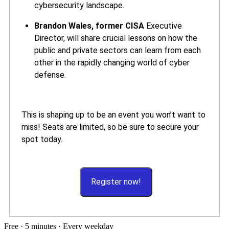
cybersecurity landscape.
Brandon Wales, former CISA
Executive
Director, will share crucial lessons on how the
public and private sectors can learn from each
other in the rapidly changing world of cyber
defense.
This is shaping up to be an event you won’t want to
miss! Seats are limited, so be sure to secure your
spot today.
Register now!
Free · 5 minutes · Every weekday