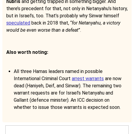
hubris
and getting trapped in something bigger. And
there’s precedent for that, not only in Netanyahu’s history,
but in Israel’s, too. That’s probably why Sinwar himself
speculated
back in 2018 that, “
for Netanyahu, a victory
would be even worse than a defeat
”.
Also worth noting:
All three Hamas leaders named in possible
International Criminal Court
arrest warrants
are now
dead (Haniyeh, Deif, and Sinwar). The remaining two
warrant requests are for Israel’s Netanyahu and
Gallant (defence minister). An ICC decision on
whether to issue those warrants is expected soon.