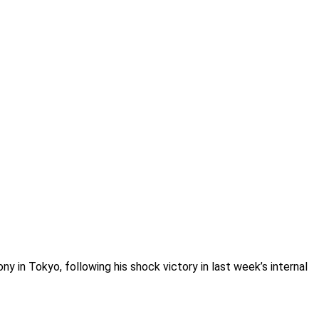
ny in Tokyo, following his shock victory in last week’s internal