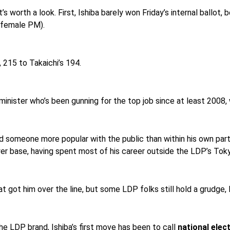
it’s worth a look. First, Ishiba barely won Friday’s internal ballo
 female PM).
, 215 to Takaichi’s 194.
inister who’s been gunning for the top job since at least 2008, w
ed someone more popular with the public than within his own party
er base, having spent most of his career outside the LDP’s Toky
at got him over the line, but some LDP folks still hold a grudge,
the LDP brand, Ishiba’s first move has been to call
national elec