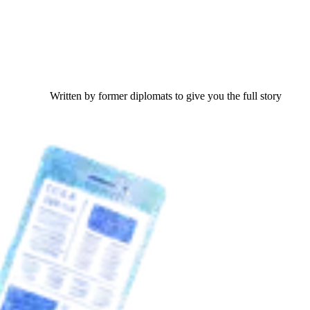
Written by former diplomats to give you the full story