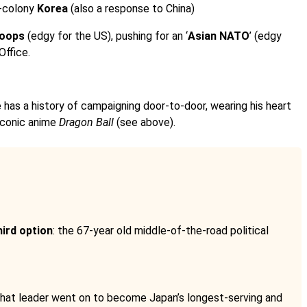
x-colony
Korea
(also a response to China)
roops
(edgy for the US), pushing for an ‘
Asian NATO
’ (edgy
Office.
e has a history of campaigning door-to-door, wearing his heart
 iconic anime
Dragon Ball
(see above).
hird option
: the 67-year old middle-of-the-road political
 That leader went on to become Japan’s longest-serving and