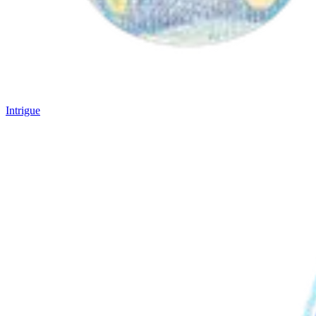
Intrigue