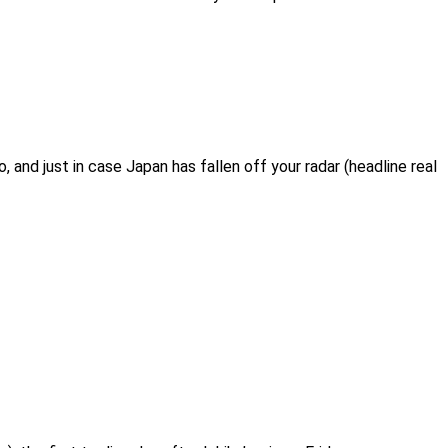
 and just in case Japan has fallen off your radar (headline real