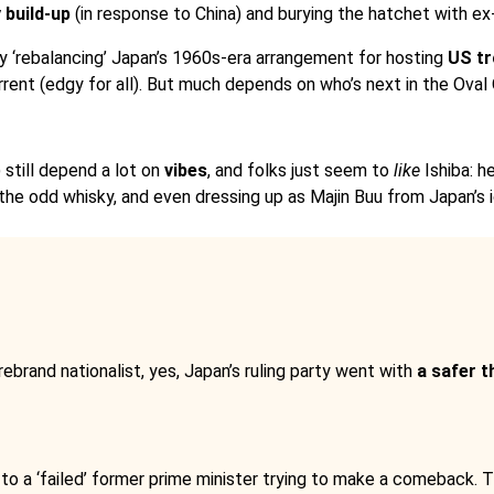
y build-up
(in response to China) and burying the hatchet with e
 by ‘rebalancing’ Japan’s 1960s-era arrangement for hosting
US t
rrent (edgy for all). But much depends on who’s next in the Oval 
 still depend a lot on
vibes
, and folks just seem to
like
Ishiba: h
the odd whisky, and even dressing up as Majin Buu from Japan’s
brand nationalist, yes, Japan’s ruling party went with
a safer t
 to a ‘failed’ former prime minister trying to make a comeback.