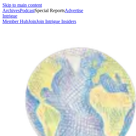
Skip to main content
Archives
Podcast
Special Reports
Advertise
Intrigue
Member Hub
Join
Join Intrigue Insiders