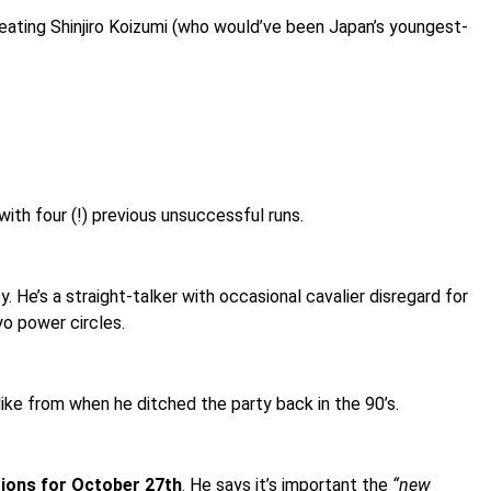
t, beating Shinjiro Koizumi (who would’ve been Japan’s youngest-
ith four (!) previous unsuccessful runs.
. He’s a straight-talker with occasional cavalier disregard for
o power circles.
 like from when he ditched the party back in the 90’s.
tions for October 27th
. He says it’s important the
“new