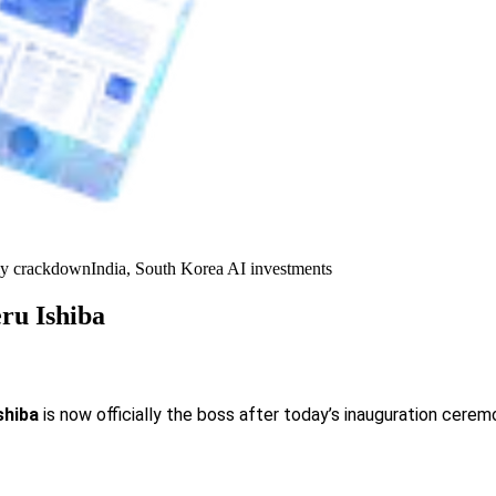
y crackdown
India, South Korea AI investments
ru Ishiba
shiba
is now officially the boss after today’s inauguration ceremo