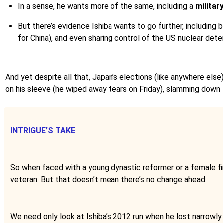
In a sense, he wants more of the same, including a
militar
But there’s evidence Ishiba wants to go further, including
for China), and even sharing control of the US nuclear dete
And yet despite all that, Japan’s elections (like anywhere else)
on his sleeve (he wiped away tears on Friday), slamming down 
INTRIGUE’S TAKE
So when faced with a young dynastic reformer or a female fire
veteran. But that doesn’t mean there’s no change ahead.
We need only look at Ishiba’s 2012 run when he lost narrowly