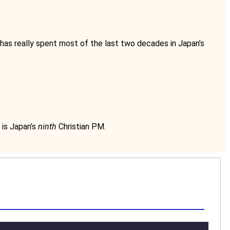
 has really spent most of the last two decades in Japan’s
 is Japan’s
ninth
Christian PM.