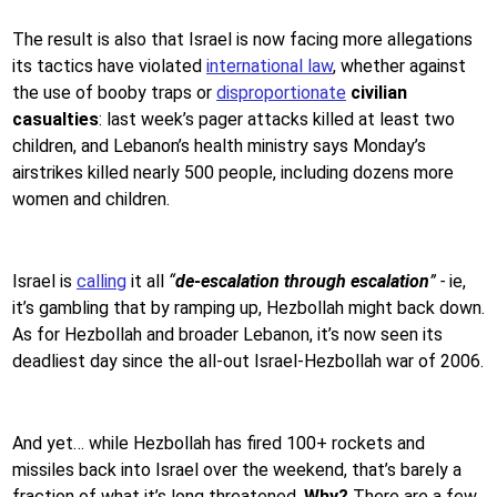
The result is also that Israel is now facing more allegations
its tactics have violated
international law
, whether against
the use of booby traps or
disproportionate
civilian
casualties
: last week’s pager attacks killed at least two
children, and Lebanon’s health ministry says Monday’s
airstrikes killed nearly 500 people, including dozens more
women and children.
Israel is
calling
it all
“
de-escalation
through
escalation
” -
ie,
it’s gambling that by ramping up, Hezbollah might back down.
As for Hezbollah and broader Lebanon, it’s now seen its
deadliest day since the all-out Israel-Hezbollah war of 2006.
And yet… while Hezbollah has fired 100+ rockets and
missiles back into Israel over the weekend, that’s barely a
fraction of what it’s long threatened.
Why?
There are a few