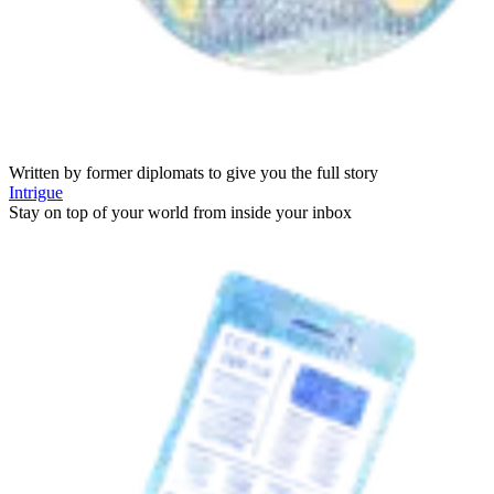
Written by former diplomats to give you the full story
Intrigue
Stay on top of your world from inside your inbox