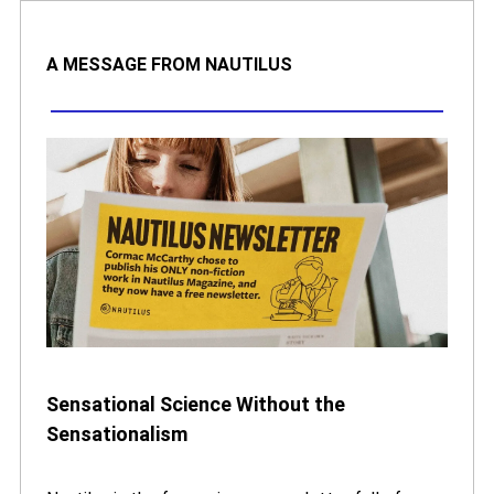
A MESSAGE FROM NAUTILUS
Sensational Science Without the
Sensationalism