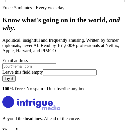
Free · 5 minutes · Every weekday
Know what's going on in the world,
and
why.
Apolitical, insightful and frequently amusing. Written by former
diplomats, never AI. Read by
161,000+
professionals at
Netflix,
Apple, Harvard
, and
PIMCO
.
Email address
Leave this field empty
Try it
100% free
· No spam · Unsubscribe anytime
Beyond the headlines. Ahead of the curve.