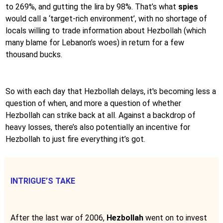
to 269%, and gutting the lira by 98%. That’s what
spies
would call a ‘target-rich environment’, with no shortage of
locals willing to trade information about Hezbollah (which
many blame for Lebanon’s woes) in return for a few
thousand bucks.
So with each day that Hezbollah delays, it's becoming less a
question of when, and more a question of whether
Hezbollah can strike back at all. Against a backdrop of
heavy losses, there’s also potentially an incentive for
Hezbollah to just fire everything it’s got.
INTRIGUE’S TAKE
After the last war of 2006,
Hezbollah
went on to invest