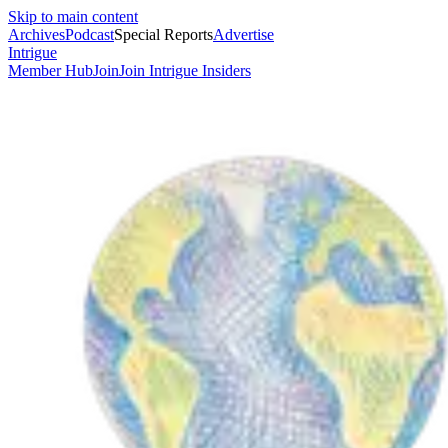
Skip to main content
Archives
Podcast
Special Reports
Advertise
Intrigue
Member Hub
Join
Join Intrigue Insiders