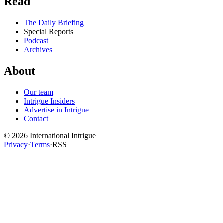
Read
The Daily Briefing
Special Reports
Podcast
Archives
About
Our team
Intrigue Insiders
Advertise in Intrigue
Contact
©
2026
International Intrigue
Privacy
·
Terms
·
RSS