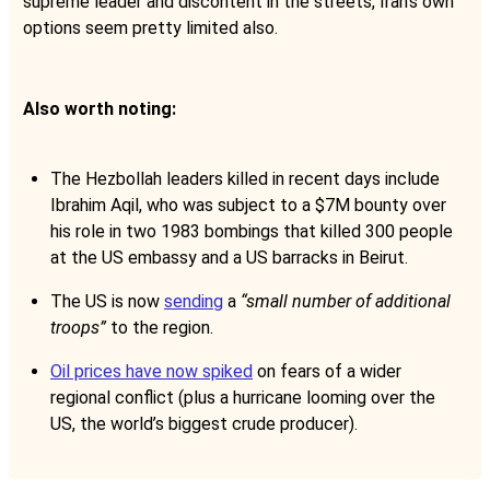
supreme leader and discontent in the streets, Iran’s own
options seem pretty limited also.
Also worth noting:
The Hezbollah leaders killed in recent days include
Ibrahim Aqil, who was subject to a $7M bounty over
his role in two 1983 bombings that killed 300 people
at the US embassy and a US barracks in Beirut.
The US is now
sending
a
“small number of additional
troops”
to the region.
Oil prices have now spiked
on fears of a wider
regional conflict (plus a hurricane looming over the
US, the world’s biggest crude producer).