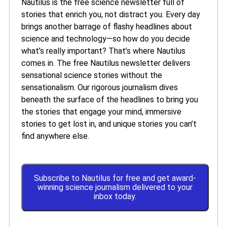
Nautilus is the free science newsletter full of
stories that enrich you, not distract you. Every day
brings another barrage of flashy headlines about
science and technology—so how do you decide
what’s really important? That’s where Nautilus
comes in. The free Nautilus newsletter delivers
sensational science stories without the
sensationalism. Our rigorous journalism dives
beneath the surface of the headlines to bring you
the stories that engage your mind, immersive
stories to get lost in, and unique stories you can’t
find anywhere else.
Subscribe to Nautilus for free and get award-
winning science journalism delivered to your
inbox today.