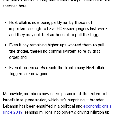
theories here:
Hezbollah is now being partly run by those not
important enough to have HQ-issued pagers last week,
and they may not feel authorised to pull the trigger
Even if any remaining higher-ups wanted them to pull
the trigger, there’s no comms system to relay that
order, and
Even if orders
could
reach the front, many Hezbollah
triggers are now gone.
Meanwhile, members now seem paranoid at the extent of
Israel’s intel penetration, which isn’t surprising — broader
Lebanon has been engulfed in a political and
economic crisis
since 2019
, sending millions into poverty, driving inflation up