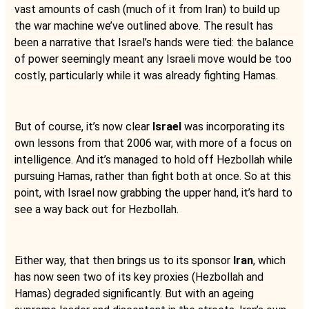
vast amounts of cash (much of it from Iran) to build up
the war machine we’ve outlined above. The result has
been a narrative that Israel’s hands were tied: the balance
of power seemingly meant any Israeli move would be too
costly, particularly while it was already fighting Hamas.
But of course, it’s now clear
Israel
was incorporating its
own lessons from that 2006 war, with more of a focus on
intelligence. And it’s managed to hold off Hezbollah while
pursuing Hamas, rather than fight both at once. So at this
point, with Israel now grabbing the upper hand, it’s hard to
see a way back out for Hezbollah.
Either way, that then brings us to its sponsor
Iran
, which
has now seen two of its key proxies (Hezbollah and
Hamas) degraded significantly. But with an ageing