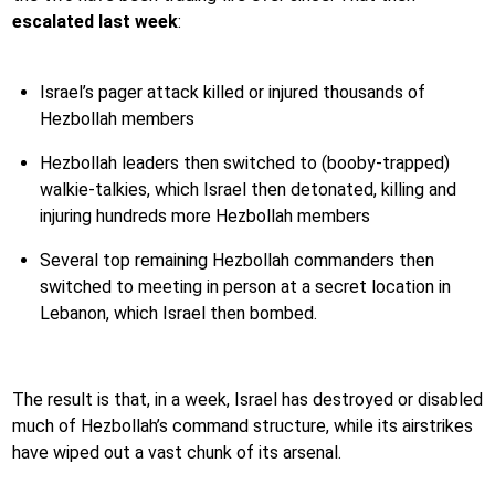
escalated last week
:
Israel’s pager attack killed or injured thousands of
Hezbollah members
Hezbollah leaders then switched to (booby-trapped)
walkie-talkies, which Israel then detonated, killing and
injuring hundreds more Hezbollah members
Several top remaining Hezbollah commanders then
switched to meeting in person at a secret location in
Lebanon, which Israel then bombed.
The result is that, in a week, Israel has destroyed or disabled
much of Hezbollah’s command structure, while its airstrikes
have wiped out a vast chunk of its arsenal.