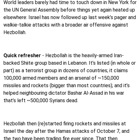
World leaders barely had time to touch down in New York for
the UN General Assembly before things yet again heated up
elsewhere: Israel has now followed up last week’s pager and
walkie-talkie attacks with a broader air offensive against
Hezbollah.
Quick refresher
- Hezbollah is the heavily-armed Iran-
backed Shiite group based in Lebanon. It’s listed (in whole or
part) as a terrorist group in dozens of countries; it claims
100,000 armed members and an arsenal of ~150,000
missiles and rockets (bigger than most countries); and it’s
helped neighbouring dictator Bashar Al-Assad in his war
that’s left ~500,000 Syrians dead.
Hezbollah then (re)started firing rockets and missiles at
Israel the day after the Hamas attacks of October 7, and
the two have been trading fire ever since. That then