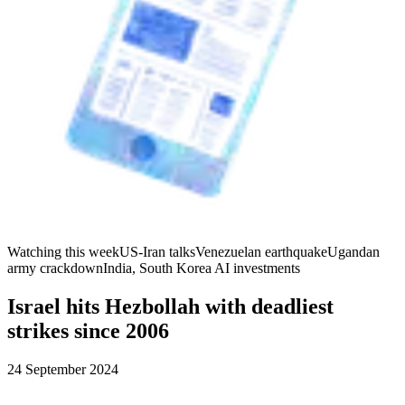
Watching this week
US-Iran talks
Venezuelan earthquake
Ugandan
army crackdown
India, South Korea AI investments
Israel hits Hezbollah with deadliest
strikes since 2006
24 September 2024